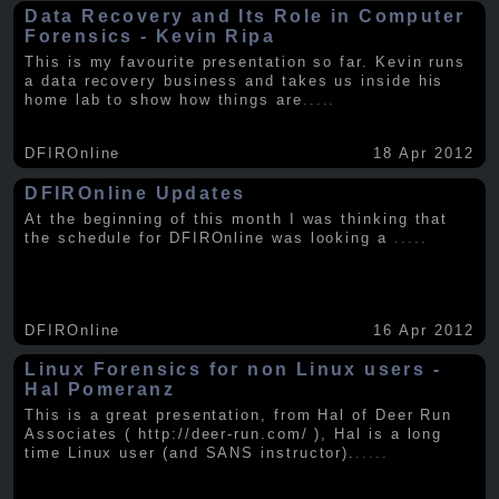
Data Recovery and Its Role in Computer
Forensics - Kevin Ripa
This is my favourite presentation so far. Kevin runs
a data recovery business and takes us inside his
home lab to show how things are
.....
DFIROnline
18 Apr 2012
DFIROnline Updates
At the beginning of this month I was thinking that
the schedule for DFIROnline was looking a
.....
DFIROnline
16 Apr 2012
Linux Forensics for non Linux users -
Hal Pomeranz
This is a great presentation, from Hal of Deer Run
Associates ( http://deer-run.com/ ), Hal is a long
time Linux user (and SANS instructor).
.....