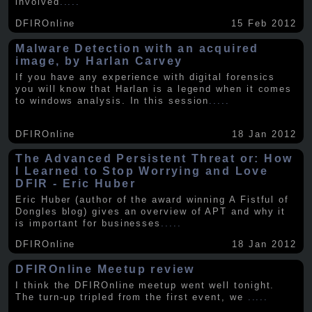
involved
.....
DFIROnline
15 Feb 2012
Malware Detection with an acquired
image, by Harlan Carvey
If you have any experience with digital forensics
you will know that Harlan is a legend when it comes
to windows analysis. In this session
.....
DFIROnline
18 Jan 2012
The Advanced Persistent Threat or: How
I Learned to Stop Worrying and Love
DFIR - Eric Huber
Eric Huber (author of the award winning A Fistful of
Dongles blog) gives an overview of APT and why it
is important for businesses
.....
DFIROnline
18 Jan 2012
DFIROnline Meetup review
I think the DFIROnline meetup went well tonight.
The turn-up tripled from the first event, we
.....