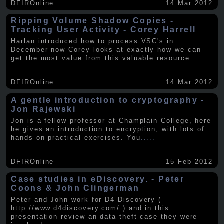
DFIROnline
14 Mar 2012
Ripping Volume Shadow Copies -
Tracking User Activity - Corey Harrell
Harlan introduced how to process VSC's in
December now Corey looks at exactly how we can
get the most value from this valuable resource.
.....
DFIROnline
14 Mar 2012
A gentle introduction to cryptography -
Jon Rajewski
Jon is a fellow professor at Champlain College, here
he gives an introduction to encryption, with lots of
hands on practical exercises. You
.....
DFIROnline
15 Feb 2012
Case studies in eDiscovery. - Peter
Coons & John Clingerman
Peter and John work for D4 Discovery (
http://www.d4discovery.com/ ) and in this
presentation review an data theft case they were