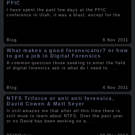
PFIC
I have spent the past few days at the PFIC
conference in Utah, it was a blast, except for the
.....
Blog
8 Nov 2011
What makes a good forensicator? or how
to get a job in Digital Forensics
A common question those seeking to enter the field
of digital forensics ask is what do I need to
.....
Blog
4 Nov 2011
NTFS Triforce or anti anti forensics,
David Cowen & Matt Seyer
It still amazes me that after all this time there is
still more to learn about NTFS. Over the past year
or so David has been working on a
.....