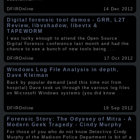
DFIROnline
14 Dec 2012
Digital forensic tool demos - GRR, L2T
Review, libvshadow, libevtx &
TAPEWORM
I was lucky enough to attend the Open Source
Digital Forensic conference last month and had the
chance to see a bunch of new tools being
.....
DFIROnline
17 Oct 2012
Windows Log File Analysis in depth,
Dave Kleiman
Back by popular demand (and this time not from
hospital) Dave took us through the various log files
on Microsoft Windows systems (you did know
.....
DFIROnline
19 Sep 2012
Forensic Story: The Odyssey of Mitra - A
Modern Geek Tragedy - Cindy Murphy
For those of you who do not know Detective Cindy
Murphy of the Madison Police Department is bit of a