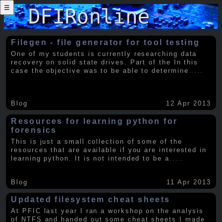
☰
Filegen - file generator for tool testing
One of my students is currently researching data
recovery on solid state drives. Part of the In this
case the objective was to be able to determine
.....
Blog
12 Apr 2013
Resources for learning python for
forensics
This is just a small collection of some of the
resources that are available if you are interested in
learning python. It is not intended to be a
.....
Blog
11 Apr 2013
Updated filesystem cheat sheets
At PFIC last year I ran a workshop on the analysis
of NTFS and handed out some cheat sheets I made