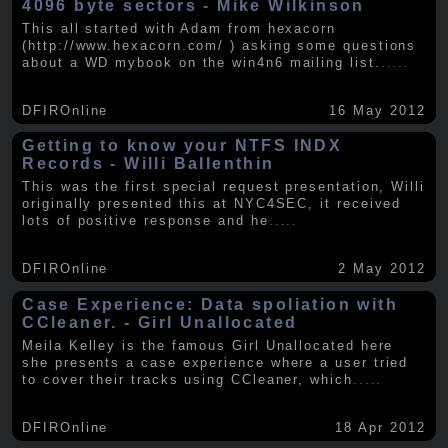
4096 byte sectors - Mike Wilkinson
This all started with Adam from hexacorn
(http://www.hexacorn.com/ ) asking some questions
about a WD mybook on the win4n6 mailing list.
.....
DFIROnline
16 May 2012
Getting to know your NTFS INDX
Records - Willi Ballenthin
This was the first special request presentation, Willi
originally presented this at NYC4SEC, it received
lots of positive response and he
.....
DFIROnline
2 May 2012
Case Experience: Data spoliation with
CCleaner. - Girl Unallocated
Meila Kelley is the famous Girl Unallocated here
she presents a case experience where a user tried
to cover their tracks using CCleaner, which
.....
DFIROnline
18 Apr 2012