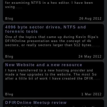
for examining NTFS in a hex editor. I have been
using
.....
Blog
26 Aug 2012
4096 byte sector drives, NTFS and
forensic tools
One of the topics that came up during Kevin Ripa's
DFIROnline presentation was the concept of 4k
sectors, or really sectors larger than 512 bytes.
.....
Blog
24 May 2012
New Website and a new resource
I have transferred to a new hosting provider and
made a few upgrades to the website. The most So
after a little bit of work I have created the DFIR
.....
Blog
1 Mar 2012
DFIROnline Meetup review