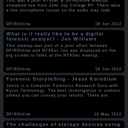
This was a joint NY4sec & DFIROnline meetup,
streamed live from John Jay College NY. There were
a few microphone issues so the audio may fade
.....
DFIROnline
18 Jun 2012
What is it really like to be a digital
forensic analyst? - Jon Williams
This meetup was part of a joint effort between
DFIROnline and NY4Sec Jon was displayed on the
big screen to folks at the NY4Sec meetup.
.....
DFIROnline
18 Jun 2012
Forensic Storytelling - Jesse Kornblum
Jesse is a Computer Forensics Research Guru with
Kyrus Technology. The best investigation is useless
unless you can convey your results. There are
.....
DFIROnline
16 May 2012
The challenges of storage devices using