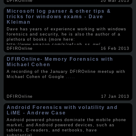
DFIROnline
20 Mar 2013
Microsoft log parser & other tips &
tricks for windows exams - Dave
Kleiman
Dave has years of experience working with windows
forensics and security, he is also the author of a
plethora of books (more here:
http://www.amazon.com/s/ref=nb_ss_gw/...
.....
DFIROnline
16 Feb 2013
DFIROnline- Memory Forensics with
Michael Cohen
A recording of the January DFIROnline meetup with
Michael Cohen of Google
.....
DFIROnline
17 Jan 2013
Android Forensics with volatility and
LiME - Andrew Case
Android powered phones dominate the mobile phone
market, and Android powered devices, such as
tablets, E-readers, and netbooks, have
substantial
.....