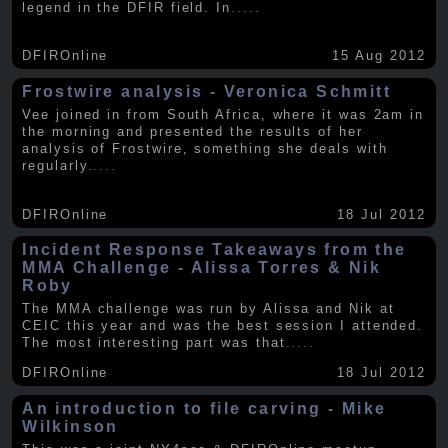
legend in the DFIR field. In
.....
DFIROnline
15 Aug 2012
Frostwire analysis - Veronica Schmitt
Vee joined in from South Africa, where it was 2am in
the morning and presented the results of her
analysis of Frostwire, something she deals with
regularly
.....
DFIROnline
18 Jul 2012
Incident Response Takeaways from the
MMA Challenge - Alissa Torres & Nik
Roby
The MMA challenge was run by Alissa and Nik at
CEIC this year and was the best session I attended.
The most interesting part was that
.....
DFIROnline
18 Jul 2012
An introduction to file carving - Mike
Wilkinson