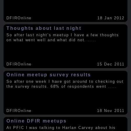
DFIROnline
18 Jan 2012
Thoughts about last night
So after last night’s meetup I have a few thoughts
on what went well and what did not.
.....
DFIROnline
15 Dec 2011
Online meetup survey results
So after one week I have got around to checking out
the survey results. 68% of respondents went
.....
DFIROnline
18 Nov 2011
Online DFIR meetups
At PFIC I was talking to Harlan Carvey about his