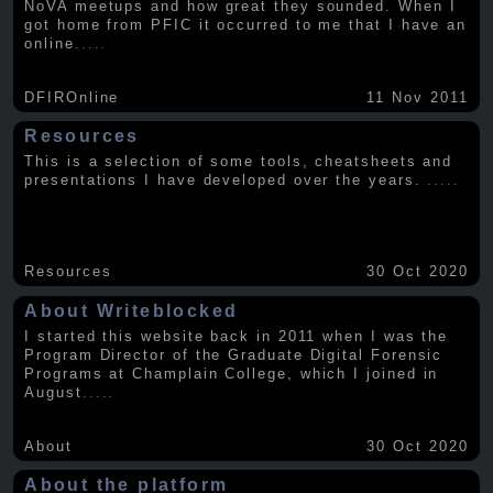
NoVA meetups and how great they sounded. When I
got home from PFIC it occurred to me that I have an
online
.....
DFIROnline
11 Nov 2011
Resources
This is a selection of some tools, cheatsheets and
presentations I have developed over the years.
.....
Resources
30 Oct 2020
About Writeblocked
I started this website back in 2011 when I was the
Program Director of the Graduate Digital Forensic
Programs at Champlain College, which I joined in
August
.....
About
30 Oct 2020
About the platform