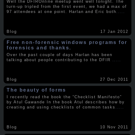
Well the DFIROnline meetup went well tonight. The
turn-up tripled from the first event, we had a max of
97 attendees at one point. Harlan and Eric both
.....
Blog
17 Jan 2012
Free non-forensic windows programs for
forensics and thanks.
Over the past couple of days Harlan has been
talking about people contributing to the DFIR
.....
Blog
27 Dec 2011
The beauty of forms
I recently read the book the “Checklist Manifesto”
by Atul Gawande In the book Atul describes how by
creating and using checklists of common tasks
.....
Blog
10 Nov 2011