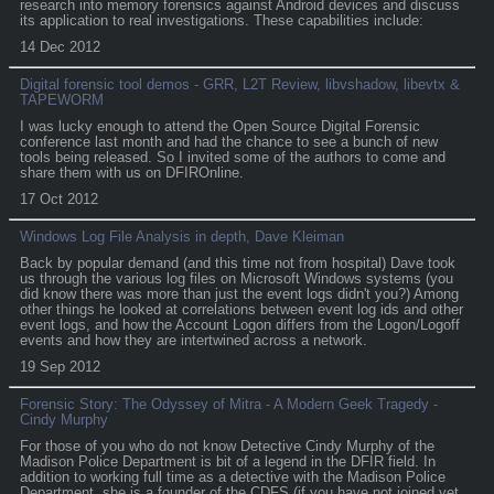
research into memory forensics against Android devices and discuss
its application to real investigations. These capabilities include:
14 Dec 2012
Digital forensic tool demos - GRR, L2T Review, libvshadow, libevtx &
TAPEWORM
I was lucky enough to attend the Open Source Digital Forensic
conference last month and had the chance to see a bunch of new
tools being released. So I invited some of the authors to come and
share them with us on DFIROnline.
17 Oct 2012
Windows Log File Analysis in depth, Dave Kleiman
Back by popular demand (and this time not from hospital) Dave took
us through the various log files on Microsoft Windows systems (you
did know there was more than just the event logs didn't you?) Among
other things he looked at correlations between event log ids and other
event logs, and how the Account Logon differs from the Logon/Logoff
events and how they are intertwined across a network.
19 Sep 2012
Forensic Story: The Odyssey of Mitra - A Modern Geek Tragedy -
Cindy Murphy
For those of you who do not know Detective Cindy Murphy of the
Madison Police Department is bit of a legend in the DFIR field. In
addition to working full time as a detective with the Madison Police
Department, she is a founder of the CDFS (if you have not joined yet