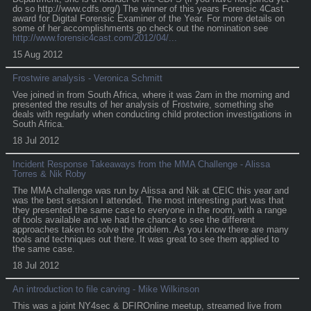
do so http://www.cdfs.org/) The winner of this years Forensic 4Cast
award for Digital Forensic Examiner of the Year. For more details on
some of her accomplishments go check out the nomination see
http://www.forensic4cast.com/2012/04/...
15 Aug 2012
Frostwire analysis - Veronica Schmitt
Vee joined in from South Africa, where it was 2am in the morning and
presented the results of her analysis of Frostwire, something she
deals with regularly when conducting child protection investigations in
South Africa.
18 Jul 2012
Incident Response Takeaways from the MMA Challenge - Alissa
Torres & Nik Roby
The MMA challenge was run by Alissa and Nik at CEIC this year and
was the best session I attended. The most interesting part was that
they presented the same case to everyone in the room, with a range
of tools available and we had the chance to see the different
approaches taken to solve the problem. As you know there are many
tools and techniques out there. It was great to see them applied to
the same case.
18 Jul 2012
An introduction to file carving - Mike Wilkinson
This was a joint NY4sec & DFIROnline meetup, streamed live from