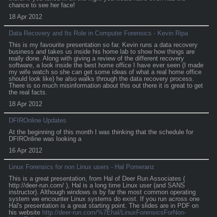
chance to see her face!
18 Apr 2012
Data Recovery and Its Role in Computer Forensics - Kevin Ripa
This is my favourite presentation so far. Kevin runs a data recovery
business and takes us inside his home lab to show how things are
really done. Along with giving a review of the different recovery
software, a look inside the best home office I have ever seen (I made
my wife watch so she can get some ideas of what a real home office
should look like) he also walks through the data recovery process.
There is so much misinformation about this out there it is great to get
the real facts.
18 Apr 2012
DFIROnline Updates
At the beginning of this month I was thinking that the schedule for
DFIROnline was looking a
16 Apr 2012
Linux Forensics for non Linux users - Hal Pomeranz
This is a great presentation, from Hal of Deer Run Associates (
http://deer-run.com/ ), Hal is a long time Linux user (and SANS
instructor). Although windows is by far the most common operating
system we encounter Linux systems do exist. If you run across one
Hal's presentation is a great starting point. The slides are in PDF on
his website
http://deer-run.com/%7Ehal/LinuxForensicsForNon-