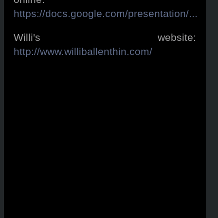
https://docs.google.com/presentation/...
Willi's website:
http://www.williballenthin.com/