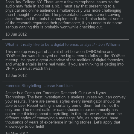
John Jay College NY. There were a few microphone issues so the
audio may fade in and out a bit. I must say that presenting to a
physical and online audience simultaneously was more challenging
than I thought it would be. The presentation covers current carving
algorithms and the tools that implement them. It also looks at some
of the research regarding their performance, if you need to do some
serious carving this is probably worthwhile checking out.
18 Jun 2012
What is it really like to be a digital forensic analyst? - Jon Williams
This meetup was part of a joint effort between DFIROnline and
NY4Sec Jon was displayed on the big screen to folks at the NY4Sec
meetup. He gave a great overview of the realities of digital forensics,
and what it entails in the real world. If you are thinking of getting into
DFIR you must watch this.
18 Jun 2012
Forensic Storytelling - Jesse Kornblum
Jesse is a Computer Forensics Research Guru with Kyrus
Technology. The best investigation is useless unless you can convey
your results. There are several styles every investigator should be
able to use. Report writing is certainly one of them, but it's not the
only one. The recent calls for case studies in our community has
gotten me thinking about storytelling. In this talk we will explore the
different styles of conveying a message. We, as a species, have
thousands of years of experience in telling stories. Let's apply that
knowledge to our field!
16 May 2012