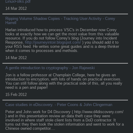
LinuxFolks.pdf
14 Mar 2012
Ripping Volume Shadow Copies - Tracking User Activity - Corey
Harrell
Harlan introduced how to process VSC's in December now Corey
looks at exactly how we can get the most value from this valuable
resource. If you do not follow Correy's blog (Journey into Incident
Response,
http://journeyintoir.blogspot.com/
) you should add it to
your RSS feed. He writes some great guides and is a deep thinker
when it comes to processes and methods.
14 Mar 2012
A gentle introduction to cryptography - Jon Rajewski
Jon is a fellow professor at Champlain College, here he gives an
introduction to encryption, with lots of hands on practical exercises.
You can still follow along with the practical side of this, all you really
need is a pen and paper!
15 Feb 2012
Case studies in eDiscovery. - Peter Coons & John Clingerman
Peter and John work for D4 Discovery ( http://www.d4discovery.com/
) and in this presentation review an data theft case they were
involved in where staff stole client lists from a DoD contractor. It
turns out they then took the stolen information and went to work for a
Chinese owned competitor....