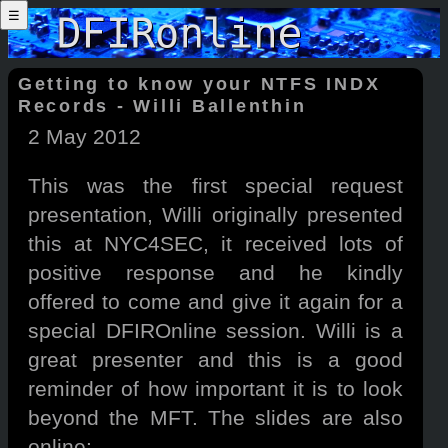
☰
Getting to know your NTFS INDX
Records - Willi Ballenthin
2 May 2012
This was the first special request
presentation, Willi originally presented
this at NYC4SEC, it received lots of
positive response and he kindly
offered to come and give it again for a
special DFIROnline session. Willi is a
great presenter and this is a good
reminder of how important it is to look
beyond the MFT. The slides are also
online: