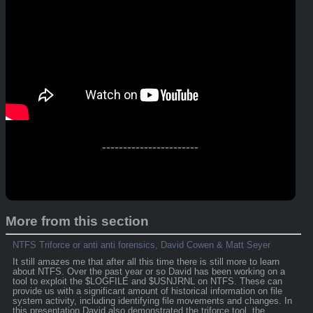
-----------------------
More from this section
NTFS Triforce or anti anti forensics, David Cowen & Matt Seyer
It still amazes me that after all this time there is still more to learn
about NTFS. Over the past year or so David has been working on a
tool to exploit the $LOGFILE and $USNJRNL on NTFS. These can
provide us with a significant amount of historical information on file
system activity, including identifying file movements and changes. In
this presentation David also demonstrated the triforce tool, the