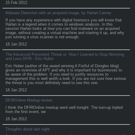
15 Feb 2012
Malware Detection with an acquired image, by Harlan Carvey
If you have any experience with digital forensics you will know that
Harlan is a legend when it comes to windows analysis. In this
session Harlan looks at how you can find malware on an acquired
image, without creating a virtual machine and starting it up, and why
just running a virus scanner is not enough.
18 Jan 2012
The Advanced Persistent Threat or: How I Learned to Stop Worrying
and Love DFIR - Eric Huber
Eric Huber (author of the award winning A Fistful of Dongles blog)
gives an overview of APT and why it is important for businesses to
be aware of the problem. If you need to justify resources to
management this is well worth a look. If you are not sure how serious
the threat is you most definitely need to see this one.
18 Jan 2012
DFIROnline Meetup review
I think the DFIROnline meetup went well tonight. The turn-up tripled
from the first event, we
18 Jan 2012
Thoughts about last night