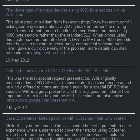
The challenges of storage devices using 4096 byte sectors - Mike
Wilkinson
This all started with Adam from hexacorn (http://www.hexacorn.com/ )
asking some questions about a WD mybook on the win4n6 mailing
list. It turns out that it and a handful of other devices are now using
4096 byte sectors rather than the standard 512. When drives using
this sector size are formatted with NTFS the MFT uses 4096 byte file
records, which appears to break many commercial software tools.
Here I gave a quick overview of the problem, more details can also
be found in my
blog post on the topic...
16 May 2012
Getting to know your NTFS INDX Records - Willi Ballenthin
This was the first special request presentation, Willi originally
presented this at NYC4SEC, it received lots of positive response and
he kindly offered to come and give it again for a special DFIROnline
session. Willi is a great presenter and this is a good reminder of how
important it is to look beyond the MFT. The slides are also online:
https://docs.google.com/presentation/...
2 May 2012
Case Experience: Data spoliation with CCleaner. - Girl Unallocated
Meila Kelley is the famous Girl Unallocated here she presents a case
experience where a user tried to cover their tracks using CCleaner,
which has to be one of the most common "anti forensic" tools out
there. If you tuned in on the night you would have even had the