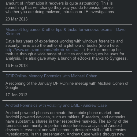
amount of information it recovers is quite astounding. This is
something that will change they way you do forensics forever,
whether you are doing malware, intrusion or LE investigations.
20 Mar 2013
Microsoft log parser & other tips & tricks for windows exams - Dave
Kleiman
Dave has years of experience working with windows forensics and
security, he is also the author of a plethora of books (more here:
http://www.amazon.com/s/ref=nb_ss_gw/...
). For this meetup he
took us through a wide range of utilities and techniques he uses for
analysis. He also gave away a bunch of eBooks thanks to Syngress.
16 Feb 2013
DFIROnline- Memory Forensics with Michael Cohen
A recording of the January DFIROnline meetup with Michael Cohen of
Google
17 Jan 2013
Android Forensics with volatility and LiME - Andrew Case
Android powered phones dominate the mobile phone market, and
Android powered devices, such as tablets, E-readers, and netbooks,
have substantial shares in their respective markets. The ability of the
forensics community to perform deep forensic analysis of Android
devices is essential and will become a desirable skill of all forensics
investigators. In this presentation, Andrew Case walks through new