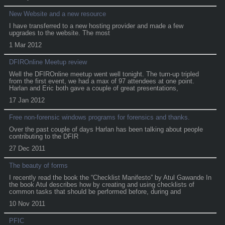
New Website and a new resource
I have transferred to a new hosting provider and made a few
upgrades to the website. The most
1 Mar 2012
DFIROnline Meetup review
Well the DFIROnline meetup went well tonight. The turn-up tripled
from the first event, we had a max of 97 attendees at one point.
Harlan and Eric both gave a couple of great presentations,
17 Jan 2012
Free non-forensic windows programs for forensics and thanks.
Over the past couple of days Harlan has been talking about people
contributing to the DFIR
27 Dec 2011
The beauty of forms
I recently read the book the “Checklist Manifesto” by Atul Gawande In
the book Atul describes how by creating and using checklists of
common tasks that should be performed before, during and
10 Nov 2011
PFIC