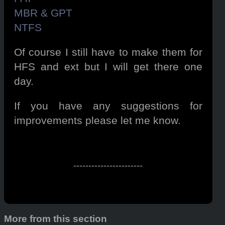
MBR & GPT
NTFS
Of course I still have to make them for
HFS and ext but I will get there one
day.
If you have any suggestions for
improvements please let me know.
-----------------------
More from this section