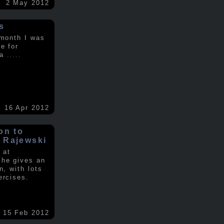
2 May 2012
s
 month I was
e for
 a
.....
16 Apr 2012
on to
 Rajewski
 at
 he gives an
n, with lots
ercises.
15 Feb 2012