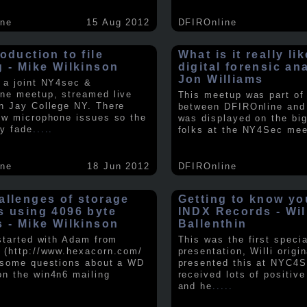
ine
15 Aug 2012
DFIROnline
oduction to file
What is it really li
g - Mike Wilkinson
digital forensic an
Jon Williams
 a joint NY4sec &
ne meetup, streamed live
This meetup was part of a
n Jay College NY. There
between DFIROnline an
ew microphone issues so the
was displayed on the big
y fade
.....
folks at the NY4Sec mee
ine
18 Jun 2012
DFIROnline
allenges of storage
Getting to know y
s using 4096 byte
INDX Records - Wil
s - Mike Wilkinson
Ballenthin
 started with Adam from
This was the first speci
 (http://www.hexacorn.com/
presentation, Willi origin
 some questions about a WD
presented this at NYC4S
n the win4n6 mailing
received lots of positiv
and he
.....