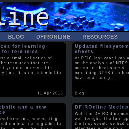
BLOG
DFIRONLINE
RESOURCES
ces for learning
Updated filesystem
 for forensics
sheets
ust a small collection of
At PFIC last year I ran 
the resources that are
on the analysis of NTFS
 if you are interested in
out some cheat sheets I
python. It is not intended to
examining NTFS in a hex 
have been using
.....
11 Apr 2013
Blog
bsite and a new
DFIROnline Meetup
ce
Well the DFIROnline me
well tonight. The turn-up
ransferred to a new hosting
the first event, we had 
 and made a few upgrades to
attendees at one point. 
ite. The most So after a