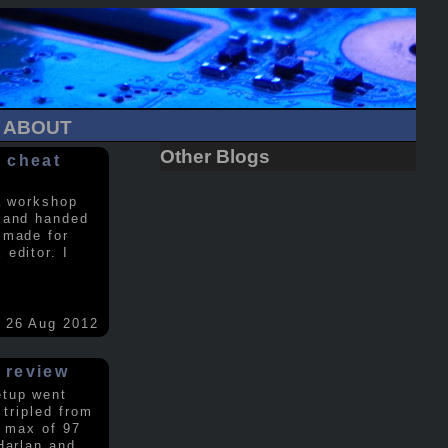
ABOUT
Other Blogs
 cheat
a workshop
 and handed
 made for
editor. I
26 Aug 2012
 review
etup went
 tripled from
a max of 97
Harlan and