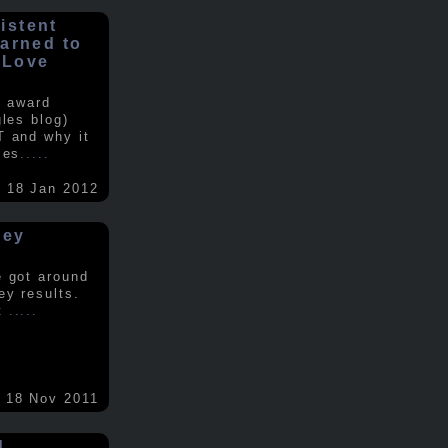
istent
earned to
 Love
e award
gles blog)
T and why it
ses
.....
18 Jan 2012
vey
e got around
ey results.
nt
.....
18 Nov 2011
d