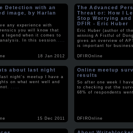
e Detection with an
The Advanced Pers
ed image, by Harlan
Threat or: How I L
y
Stop Worrying and
DFIR - Eric Huber
ave any experience with
orensics you will know that
Eric Huber (author of th
s a legend when it comes to
winning A Fistful of Don
analysis. In this session
.....
gives an overview of AP
is important for busines
ine
18 Jan 2012
DFIROnline
ts about last night
Online meetup sur
results
 last night’s meetup I have a
ghts on what went well and
So after one week I hav
 not.
.....
to checking out the surv
68% of respondents we
ine
15 Dec 2011
DFIROnline
rces
About Writeblocke