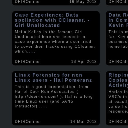
DFIROnline
16 May 2012
DFIROnl
Case Experience: Data
Data R
spoliation with CCleaner. -
in Com
Girl Unallocated
Kevin 
Meila Kelley is the famous Girl
This is 
Unallocated here she presents a
far. Kev
case experience where a user tried
business
to cover their tracks using CCleaner,
home lab
which
.....
DFIROnline
18 Apr 2012
DFIROnl
Linux Forensics for non
Rippin
Linux users - Hal Pomeranz
Copies
Activit
This is a great presentation, from
Hal of Deer Run Associates (
Harlan i
http://deer-run.com/ ), Hal is a long
VSC's in
time Linux user (and SANS
at exact
instructor).
.....
value fr
resource
DFIROnline
14 Mar 2012
DFIROnl