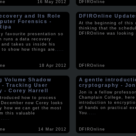
ine
16 May 2012
DFIROnline
ecovery and Its Role
DFIROnline Update
puter Forensics -
At the beginning of this
Ripa
thinking that the schedul
DFIROnline was looking
my favourite presentation so
in runs a data recovery
 and takes us inside his
 to show how things are
.....
ine
18 Apr 2012
DFIROnline
g Volume Shadow
A gentle introducti
 - Tracking User
cryptography - Jon
y - Corey Harrell
Jon is a fellow professor
Champlain College, here
ntroduced how to process
introduction to encryptio
 December now Corey looks
of hands on practical ex
ly how we can get the most
You
.....
om this valuable
.
.....
ine
14 Mar 2012
DFIROnline