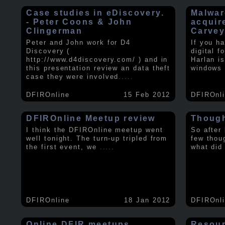
Case studies in eDiscovery.
Malwar
- Peter Coons & John
acquir
Clingerman
Carve
Peter and John work for D4
If you h
Discovery (
digital f
http://www.d4discovery.com/ ) and in
Harlan i
this presentation review an data theft
windows 
case they were involved
.....
DFIROnline
15 Feb 2012
DFIROnl
DFIROnline Meetup review
Though
I think the DFIROnline meetup went
So after
well tonight. The turn-up tripled from
few thou
the first event, we
.....
what did
DFIROnline
18 Jan 2012
DFIROnl
Online DFIR meetups
Resou