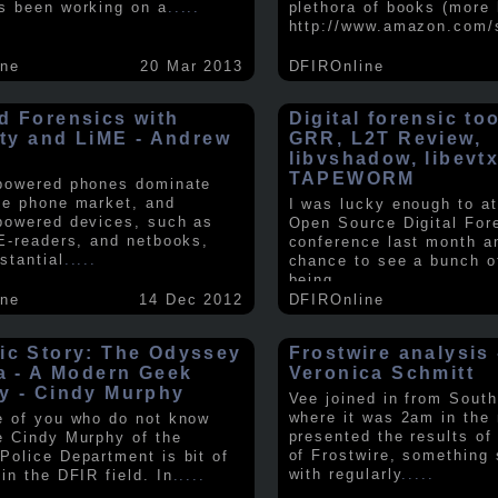
s been working on a
.....
plethora of books (more 
http://www.amazon.com/
ine
20 Mar 2013
DFIROnline
d Forensics with
Digital forensic to
lity and LiME - Andrew
GRR, L2T Review,
libvshadow, libevt
TAPEWORM
powered phones dominate
le phone market, and
I was lucky enough to at
powered devices, such as
Open Source Digital For
 E-readers, and netbooks,
conference last month a
stantial
.....
chance to see a bunch o
being
.....
ine
14 Dec 2012
DFIROnline
ic Story: The Odyssey
Frostwire analysis 
ra - A Modern Geek
Veronica Schmitt
y - Cindy Murphy
Vee joined in from South
where it was 2am in the
e of you who do not know
presented the results of
e Cindy Murphy of the
of Frostwire, something
Police Department is bit of
with regularly
.....
in the DFIR field. In
.....