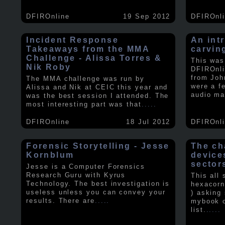
DFIROnline
19 Sep 2012
DFIROnl
Incident Response
An intr
Takeaways from the MMA
carvin
Challenge - Alissa Torres &
This was
Nik Roby
DFIROnli
from Joh
The MMA challenge was run by
were a f
Alissa and Nik at CEIC this year and
audio ma
was the best session I attended. The
most interesting part was that
.....
DFIROnline
18 Jul 2012
DFIROnl
Forensic Storytelling - Jesse
The ch
Kornblum
device
sector
Jesse is a Computer Forensics
Research Guru with Kyrus
This all
Technology. The best investigation is
hexacorn
useless unless you can convey your
) asking
results. There are
.....
mybook o
list.
.....