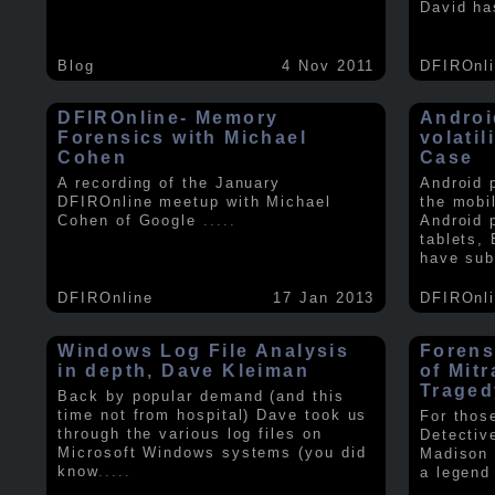
David ha
Blog
4 Nov 2011
DFIROnl
DFIROnline- Memory
Androi
Forensics with Michael
volati
Cohen
Case
A recording of the January
Android 
DFIROnline meetup with Michael
the mobi
Cohen of Google
.....
Android 
tablets,
have sub
DFIROnline
17 Jan 2013
DFIROnl
Windows Log File Analysis
Forens
in depth, Dave Kleiman
of Mit
Traged
Back by popular demand (and this
time not from hospital) Dave took us
For thos
through the various log files on
Detectiv
Microsoft Windows systems (you did
Madison 
know
.....
a legend 