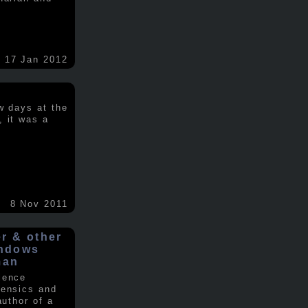
17 Jan 2012
w days at the
, it was a
.
8 Nov 2011
er & other
indows
man
ience
rensics and
author of a