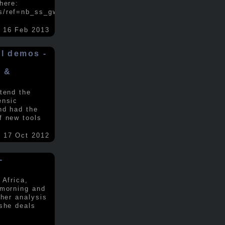
here:
s/ref=nb_ss_gw/...
.....
16 Feb 2013
ol demos -
x &
tend the
ensic
nd had the
f new tools
17 Oct 2012
-
 Africa,
 morning and
 her analysis
 she deals