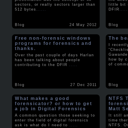
sectors, or really sectors larger than
little bi
512 bytes.
.....
DFIR
.....
Blog
24 May 2012
Blog
Free non-forensic windows
The be
programs for forensics and
I recent
thanks.
“Checkli
Gawande 
Over the past couple of days Harlan
how by c
has been talking about people
of comm
contributing to the DFIR
.....
Blog
27 Dec 2011
Blog
What makes a good
NTFS Tr
forensicator? or how to get
forens
a job in Digital Forensics
Matt S
A common question those seeking to
It still 
enter the field of digital forensics
time ther
ask is what do I need to
.....
NTFS. Ov