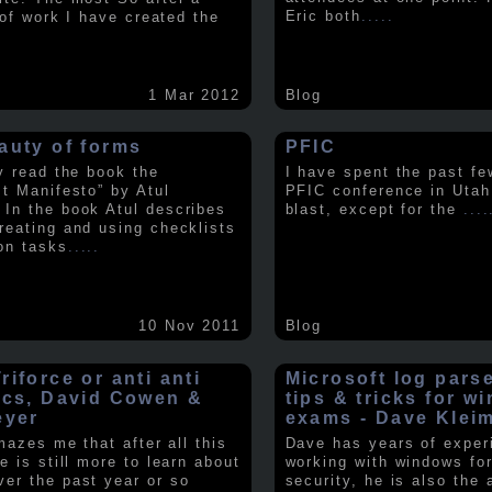
Eric both
.....
t of work I have created the
1 Mar 2012
Blog
auty of forms
PFIC
ly read the book the
I have spent the past fe
st Manifesto” by Atul
PFIC conference in Utah
In the book Atul describes
blast, except for the
....
reating and using checklists
on tasks
.....
10 Nov 2011
Blog
iforce or anti anti
Microsoft log pars
ics, David Cowen &
tips & tricks for w
eyer
exams - Dave Klei
amazes me that after all this
Dave has years of exper
e is still more to learn about
working with windows fo
er the past year or so
security, he is also the 