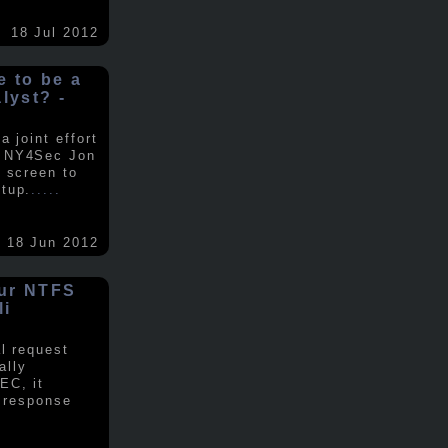
18 Jul 2012
ke to be a
alyst? -
 joint effort
d NY4Sec Jon
 screen to
tup.
.....
18 Jun 2012
our NTFS
li
al request
ally
EC, it
e response