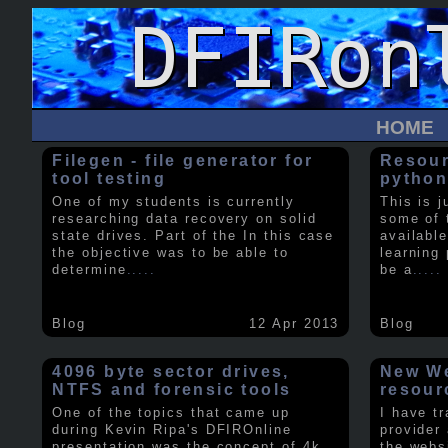
HOME
Filegen - file generator for
Resour
tool testing
python
One of my students is currently
This is j
researching data recovery on solid
some of 
state drives. Part of the In this case
available
the objective was to be able to
learning 
determine
.....
be a
.....
Blog
12 Apr 2013
Blog
4096 byte sector drives,
New We
NTFS and forensic tools
resour
One of the topics that came up
I have t
during Kevin Ripa's DFIROnline
provider
presentation was the concept of 4k
the webs