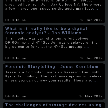
This was a joint NY4sec & DFIROnline meetup,
streamed live from John Jay College NY. There were
a few microphone issues so the audio may fade
.....
DFIROnline
18 Jun 2012
What is it really like to be a digital
forensic analyst? - Jon Williams
This meetup was part of a joint effort between
DFIROnline and NY4Sec Jon was displayed on the
big screen to folks at the NY4Sec meetup.
.....
DFIROnline
18 Jun 2012
Forensic Storytelling - Jesse Kornblum
Jesse is a Computer Forensics Research Guru with
Kyrus Technology. The best investigation is useless
unless you can convey your results. There are
.....
DFIROnline
16 May 2012
The challenges of storage devices using