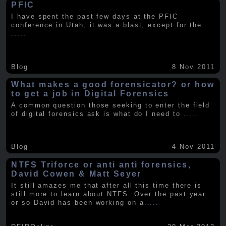
PFIC
I have spent the past few days at the PFIC
conference in Utah, it was a blast, except for the
.....
Blog
8 Nov 2011
What makes a good forensicator? or how
to get a job in Digital Forensics
A common question those seeking to enter the field
of digital forensics ask is what do I need to
.....
Blog
4 Nov 2011
NTFS Triforce or anti anti forensics,
David Cowen & Matt Seyer
It still amazes me that after all this time there is
still more to learn about NTFS. Over the past year
or so David has been working on a
.....