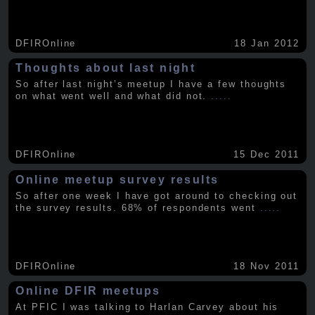
DFIROnline
18 Jan 2012
Thoughts about last night
So after last night’s meetup I have a few thoughts
on what went well and what did not.
.....
DFIROnline
15 Dec 2011
Online meetup survey results
So after one week I have got around to checking out
the survey results. 68% of respondents went
.....
DFIROnline
18 Nov 2011
Online DFIR meetups
At PFIC I was talking to Harlan Carvey about his