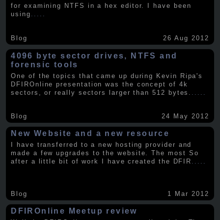
for examining NTFS in a hex editor. I have been
using
.....
Blog
26 Aug 2012
4096 byte sector drives, NTFS and
forensic tools
One of the topics that came up during Kevin Ripa's
DFIROnline presentation was the concept of 4k
sectors, or really sectors larger than 512 bytes.
.....
Blog
24 May 2012
New Website and a new resource
I have transferred to a new hosting provider and
made a few upgrades to the website. The most So
after a little bit of work I have created the DFIR
.....
Blog
1 Mar 2012
DFIROnline Meetup review