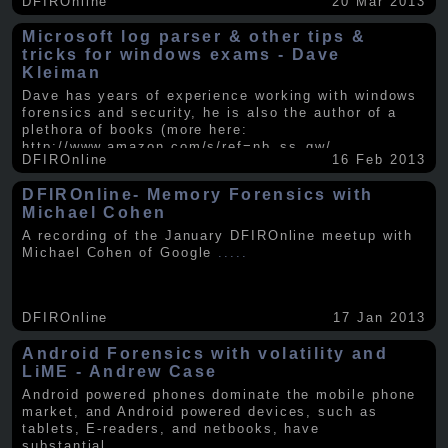
DFIROnline
20 Mar 2013
Microsoft log parser & other tips &
tricks for windows exams - Dave
Kleiman
Dave has years of experience working with windows
forensics and security, he is also the author of a
plethora of books (more here:
http://www.amazon.com/s/ref=nb_ss_gw/...
.....
DFIROnline
16 Feb 2013
DFIROnline- Memory Forensics with
Michael Cohen
A recording of the January DFIROnline meetup with
Michael Cohen of Google
.....
DFIROnline
17 Jan 2013
Android Forensics with volatility and
LiME - Andrew Case
Android powered phones dominate the mobile phone
market, and Android powered devices, such as
tablets, E-readers, and netbooks, have
substantial
.....