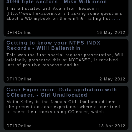
4096 byte sectors - Mike Wilkinson
This all started with Adam from hexacorn
(http://www.hexacorn.com/ ) asking some questions
about a WD mybook on the win4n6 mailing list.
.....
DFIROnline
16 May 2012
Getting to know your NTFS INDX
Records - Willi Ballenthin
This was the first special request presentation, Willi
originally presented this at NYC4SEC, it received
lots of positive response and he
.....
DFIROnline
2 May 2012
Case Experience: Data spoliation with
CCleaner. - Girl Unallocated
Meila Kelley is the famous Girl Unallocated here
she presents a case experience where a user tried
to cover their tracks using CCleaner, which
.....
DFIROnline
18 Apr 2012