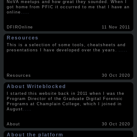
NoVA meetups and how great they sounded. When I
got home from PFIC it occurred to me that I have an
online
.....
DFIROnline
11 Nov 2011
Resources
This is a selection of some tools, cheatsheets and
presentations I have developed over the years.
.....
Resources
30 Oct 2020
About Writeblocked
I started this website back in 2011 when I was the
Program Director of the Graduate Digital Forensic
Programs at Champlain College, which I joined in
August
.....
About
30 Oct 2020
About the platform