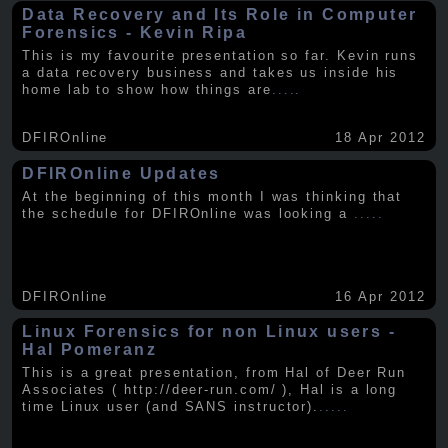
Data Recovery and Its Role in Computer
Forensics - Kevin Ripa
This is my favourite presentation so far. Kevin runs
a data recovery business and takes us inside his
home lab to show how things are
.....
DFIROnline
18 Apr 2012
DFIROnline Updates
At the beginning of this month I was thinking that
the schedule for DFIROnline was looking a
.....
DFIROnline
16 Apr 2012
Linux Forensics for non Linux users -
Hal Pomeranz
This is a great presentation, from Hal of Deer Run
Associates ( http://deer-run.com/ ), Hal is a long
time Linux user (and SANS instructor).
.....