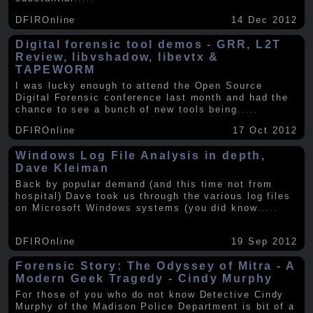
DFIROnline
14 Dec 2012
Digital forensic tool demos - GRR, L2T
Review, libvshadow, libevtx &
TAPEWORM
I was lucky enough to attend the Open Source
Digital Forensic conference last month and had the
chance to see a bunch of new tools being
.....
DFIROnline
17 Oct 2012
Windows Log File Analysis in depth,
Dave Kleiman
Back by popular demand (and this time not from
hospital) Dave took us through the various log files
on Microsoft Windows systems (you did know
.....
DFIROnline
19 Sep 2012
Forensic Story: The Odyssey of Mitra - A
Modern Geek Tragedy - Cindy Murphy
For those of you who do not know Detective Cindy
Murphy of the Madison Police Department is bit of a