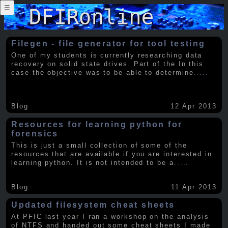
☰
Filegen - file generator for tool testing
One of my students is currently researching data
recovery on solid state drives. Part of the In this
case the objective was to be able to determine
.....
Blog
12 Apr 2013
Resources for learning python for
forensics
This is just a small collection of some of the
resources that are available if you are interested in
learning python. It is not intended to be a
.....
Blog
11 Apr 2013
Updated filesystem cheat sheets
At PFIC last year I ran a workshop on the analysis
of NTFS and handed out some cheat sheets I made