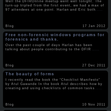
Well the DFIROnline meetup went well tonight. The
turn-up tripled from the first event, we had a max of
97 attendees at one point. Harlan and Eric both
.....
Blog
17 Jan 2012
Free non-forensic windows programs for
forensics and thanks.
Over the past couple of days Harlan has been
talking about people contributing to the DFIR
.....
Blog
27 Dec 2011
The beauty of forms
I recently read the book the “Checklist Manifesto”
by Atul Gawande In the book Atul describes how by
creating and using checklists of common tasks
.....
Blog
10 Nov 2011