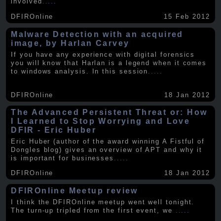
involved
.....
DFIROnline
15 Feb 2012
Malware Detection with an acquired
image, by Harlan Carvey
If you have any experience with digital forensics
you will know that Harlan is a legend when it comes
to windows analysis. In this session
.....
DFIROnline
18 Jan 2012
The Advanced Persistent Threat or: How
I Learned to Stop Worrying and Love
DFIR - Eric Huber
Eric Huber (author of the award winning A Fistful of
Dongles blog) gives an overview of APT and why it
is important for businesses
.....
DFIROnline
18 Jan 2012
DFIROnline Meetup review
I think the DFIROnline meetup went well tonight.
The turn-up tripled from the first event, we
.....