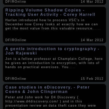
DFIROnline
14 Mar 2012
Ripping Volume Shadow Copies -
Tracking User Activity - Corey Harrell
Harlan introduced how to process VSC's in
December now Corey looks at exactly how we can
get the most value from this valuable resource.
.....
DFIROnline
14 Mar 2012
A gentle introduction to cryptography -
Jon Rajewski
Jon is a fellow professor at Champlain College, here
he gives an introduction to encryption, with lots of
hands on practical exercises. You
.....
DFIROnline
15 Feb 2012
Case studies in eDiscovery. - Peter
Coons & John Clingerman
Peter and John work for D4 Discovery (
http://www.d4discovery.com/ ) and in this
presentation review an data theft case they were