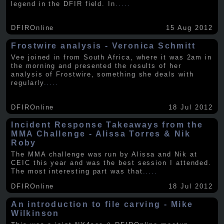
legend in the DFIR field. In
.....
DFIROnline
15 Aug 2012
Frostwire analysis - Veronica Schmitt
Vee joined in from South Africa, where it was 2am in
the morning and presented the results of her
analysis of Frostwire, something she deals with
regularly
.....
DFIROnline
18 Jul 2012
Incident Response Takeaways from the
MMA Challenge - Alissa Torres & Nik
Roby
The MMA challenge was run by Alissa and Nik at
CEIC this year and was the best session I attended.
The most interesting part was that
.....
DFIROnline
18 Jul 2012
An introduction to file carving - Mike
Wilkinson