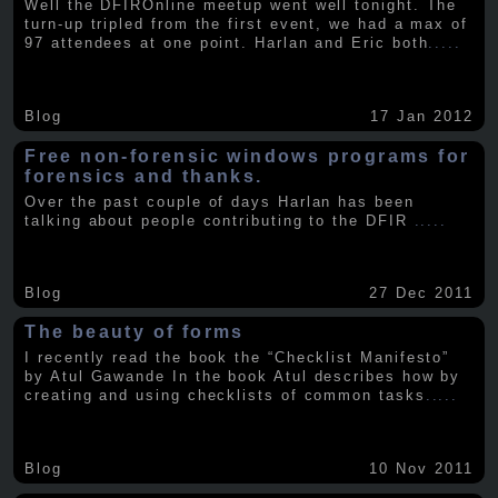
Well the DFIROnline meetup went well tonight. The
turn-up tripled from the first event, we had a max of
97 attendees at one point. Harlan and Eric both
.....
Blog
17 Jan 2012
Free non-forensic windows programs for
forensics and thanks.
Over the past couple of days Harlan has been
talking about people contributing to the DFIR
.....
Blog
27 Dec 2011
The beauty of forms
I recently read the book the “Checklist Manifesto”
by Atul Gawande In the book Atul describes how by
creating and using checklists of common tasks
.....
Blog
10 Nov 2011