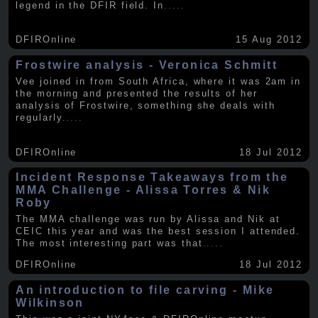
legend in the DFIR field. In
.....
DFIROnline
15 Aug 2012
Frostwire analysis - Veronica Schmitt
Vee joined in from South Africa, where it was 2am in
the morning and presented the results of her
analysis of Frostwire, something she deals with
regularly
.....
DFIROnline
18 Jul 2012
Incident Response Takeaways from the
MMA Challenge - Alissa Torres & Nik
Roby
The MMA challenge was run by Alissa and Nik at
CEIC this year and was the best session I attended.
The most interesting part was that
.....
DFIROnline
18 Jul 2012
An introduction to file carving - Mike
Wilkinson