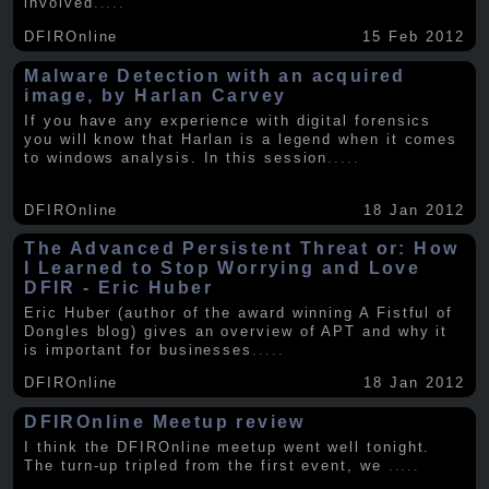
involved
.....
DFIROnline
15 Feb 2012
Malware Detection with an acquired
image, by Harlan Carvey
If you have any experience with digital forensics
you will know that Harlan is a legend when it comes
to windows analysis. In this session
.....
DFIROnline
18 Jan 2012
The Advanced Persistent Threat or: How
I Learned to Stop Worrying and Love
DFIR - Eric Huber
Eric Huber (author of the award winning A Fistful of
Dongles blog) gives an overview of APT and why it
is important for businesses
.....
DFIROnline
18 Jan 2012
DFIROnline Meetup review
I think the DFIROnline meetup went well tonight.
The turn-up tripled from the first event, we
.....