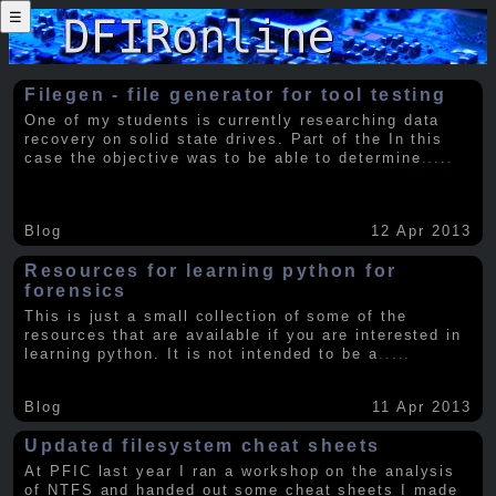
☰
Filegen - file generator for tool testing
One of my students is currently researching data
recovery on solid state drives. Part of the In this
case the objective was to be able to determine
.....
Blog
12 Apr 2013
Resources for learning python for
forensics
This is just a small collection of some of the
resources that are available if you are interested in
learning python. It is not intended to be a
.....
Blog
11 Apr 2013
Updated filesystem cheat sheets
At PFIC last year I ran a workshop on the analysis
of NTFS and handed out some cheat sheets I made