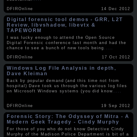
DFIROnline
14 Dec 2012
Digital forensic tool demos - GRR, L2T
Review, libvshadow, libevtx &
TAPEWORM
I was lucky enough to attend the Open Source
Digital Forensic conference last month and had the
chance to see a bunch of new tools being
.....
DFIROnline
17 Oct 2012
Windows Log File Analysis in depth,
Dave Kleiman
Back by popular demand (and this time not from
hospital) Dave took us through the various log files
on Microsoft Windows systems (you did know
.....
DFIROnline
19 Sep 2012
Forensic Story: The Odyssey of Mitra - A
Modern Geek Tragedy - Cindy Murphy
For those of you who do not know Detective Cindy
Murphy of the Madison Police Department is bit of a