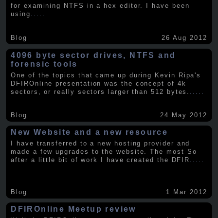
for examining NTFS in a hex editor. I have been
using
.....
Blog
26 Aug 2012
4096 byte sector drives, NTFS and
forensic tools
One of the topics that came up during Kevin Ripa's
DFIROnline presentation was the concept of 4k
sectors, or really sectors larger than 512 bytes.
.....
Blog
24 May 2012
New Website and a new resource
I have transferred to a new hosting provider and
made a few upgrades to the website. The most So
after a little bit of work I have created the DFIR
.....
Blog
1 Mar 2012
DFIROnline Meetup review