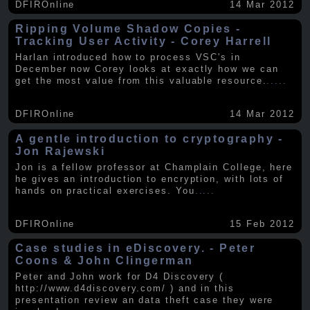
DFIROnline
14 Mar 2012
Ripping Volume Shadow Copies -
Tracking User Activity - Corey Harrell
Harlan introduced how to process VSC's in
December now Corey looks at exactly how we can
get the most value from this valuable resource.
.....
DFIROnline
14 Mar 2012
A gentle introduction to cryptography -
Jon Rajewski
Jon is a fellow professor at Champlain College, here
he gives an introduction to encryption, with lots of
hands on practical exercises. You
.....
DFIROnline
15 Feb 2012
Case studies in eDiscovery. - Peter
Coons & John Clingerman
Peter and John work for D4 Discovery (
http://www.d4discovery.com/ ) and in this
presentation review an data theft case they were