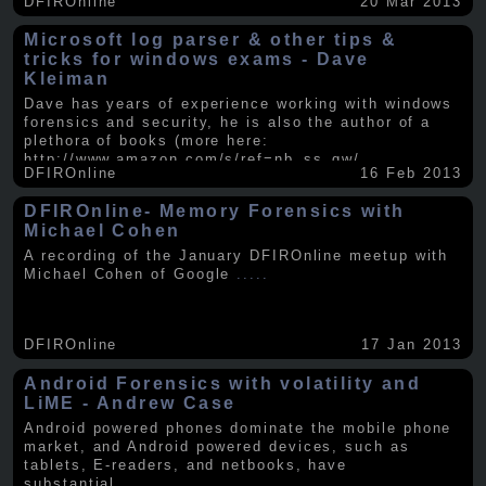
DFIROnline
20 Mar 2013
Microsoft log parser & other tips &
tricks for windows exams - Dave
Kleiman
Dave has years of experience working with windows
forensics and security, he is also the author of a
plethora of books (more here:
http://www.amazon.com/s/ref=nb_ss_gw/...
.....
DFIROnline
16 Feb 2013
DFIROnline- Memory Forensics with
Michael Cohen
A recording of the January DFIROnline meetup with
Michael Cohen of Google
.....
DFIROnline
17 Jan 2013
Android Forensics with volatility and
LiME - Andrew Case
Android powered phones dominate the mobile phone
market, and Android powered devices, such as
tablets, E-readers, and netbooks, have
substantial
.....