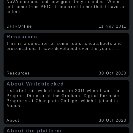
NoVA meetups and how great they sounded. When I
got home from PFIC it occurred to me that I have an
online
.....
DFIROnline
11 Nov 2011
Resources
This is a selection of some tools, cheatsheets and
presentations I have developed over the years.
.....
Resources
30 Oct 2020
About Writeblocked
I started this website back in 2011 when I was the
Program Director of the Graduate Digital Forensic
Programs at Champlain College, which I joined in
August
.....
About
30 Oct 2020
About the platform