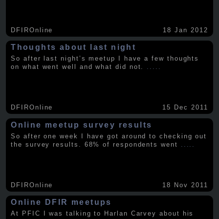
DFIROnline
18 Jan 2012
Thoughts about last night
So after last night’s meetup I have a few thoughts
on what went well and what did not.
.....
DFIROnline
15 Dec 2011
Online meetup survey results
So after one week I have got around to checking out
the survey results. 68% of respondents went
.....
DFIROnline
18 Nov 2011
Online DFIR meetups
At PFIC I was talking to Harlan Carvey about his