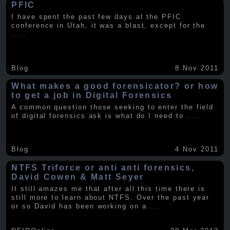
PFIC
I have spent the past few days at the PFIC
conference in Utah, it was a blast, except for the
.....
Blog
8 Nov 2011
What makes a good forensicator? or how
to get a job in Digital Forensics
A common question those seeking to enter the field
of digital forensics ask is what do I need to
.....
Blog
4 Nov 2011
NTFS Triforce or anti anti forensics,
David Cowen & Matt Seyer
It still amazes me that after all this time there is
still more to learn about NTFS. Over the past year
or so David has been working on a
.....