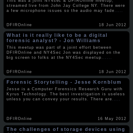
This was a joint NY4sec & DFIROnline meetup,
streamed live from John Jay College NY. There were
a few microphone issues so the audio may fade
.....
DFIROnline
18 Jun 2012
What is it really like to be a digital
forensic analyst? - Jon Williams
This meetup was part of a joint effort between
DFIROnline and NY4Sec Jon was displayed on the
big screen to folks at the NY4Sec meetup.
.....
DFIROnline
18 Jun 2012
Forensic Storytelling - Jesse Kornblum
Jesse is a Computer Forensics Research Guru with
Kyrus Technology. The best investigation is useless
unless you can convey your results. There are
.....
DFIROnline
16 May 2012
The challenges of storage devices using