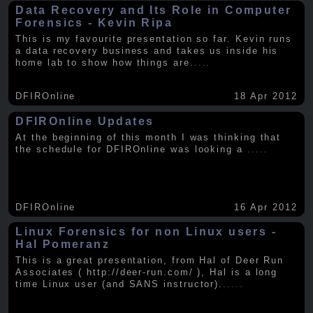
Data Recovery and Its Role in Computer
Forensics - Kevin Ripa
This is my favourite presentation so far. Kevin runs
a data recovery business and takes us inside his
home lab to show how things are
.....
DFIROnline
18 Apr 2012
DFIROnline Updates
At the beginning of this month I was thinking that
the schedule for DFIROnline was looking a
.....
DFIROnline
16 Apr 2012
Linux Forensics for non Linux users -
Hal Pomeranz
This is a great presentation, from Hal of Deer Run
Associates ( http://deer-run.com/ ), Hal is a long
time Linux user (and SANS instructor).
.....