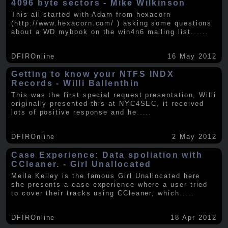
4096 byte sectors - Mike Wilkinson
This all started with Adam from hexacorn
(http://www.hexacorn.com/ ) asking some questions
about a WD mybook on the win4n6 mailing list.
.....
DFIROnline
16 May 2012
Getting to know your NTFS INDX
Records - Willi Ballenthin
This was the first special request presentation, Willi
originally presented this at NYC4SEC, it received
lots of positive response and he
.....
DFIROnline
2 May 2012
Case Experience: Data spoliation with
CCleaner. - Girl Unallocated
Meila Kelley is the famous Girl Unallocated here
she presents a case experience where a user tried
to cover their tracks using CCleaner, which
.....
DFIROnline
18 Apr 2012