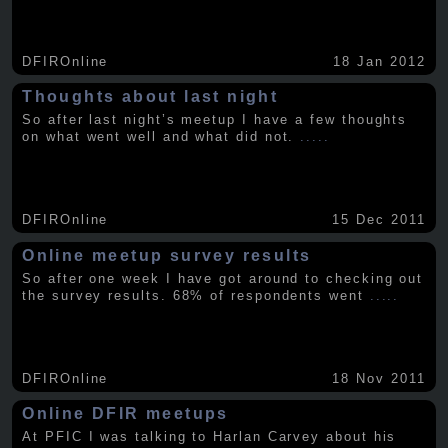
DFIROnline
18 Jan 2012
Thoughts about last night
So after last night’s meetup I have a few thoughts
on what went well and what did not.
.....
DFIROnline
15 Dec 2011
Online meetup survey results
So after one week I have got around to checking out
the survey results. 68% of respondents went
.....
DFIROnline
18 Nov 2011
Online DFIR meetups
At PFIC I was talking to Harlan Carvey about his