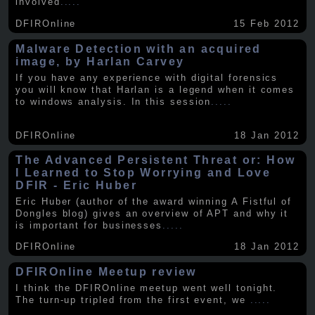
involved
.....
DFIROnline
15 Feb 2012
Malware Detection with an acquired
image, by Harlan Carvey
If you have any experience with digital forensics
you will know that Harlan is a legend when it comes
to windows analysis. In this session
.....
DFIROnline
18 Jan 2012
The Advanced Persistent Threat or: How
I Learned to Stop Worrying and Love
DFIR - Eric Huber
Eric Huber (author of the award winning A Fistful of
Dongles blog) gives an overview of APT and why it
is important for businesses
.....
DFIROnline
18 Jan 2012
DFIROnline Meetup review
I think the DFIROnline meetup went well tonight.
The turn-up tripled from the first event, we
.....