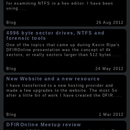
for examining NTFS in a hex editor. I have been
using
.....
Blog
26 Aug 2012
4096 byte sector drives, NTFS and
forensic tools
One of the topics that came up during Kevin Ripa's
DFIROnline presentation was the concept of 4k
sectors, or really sectors larger than 512 bytes.
.....
Blog
24 May 2012
New Website and a new resource
I have transferred to a new hosting provider and
made a few upgrades to the website. The most So
after a little bit of work I have created the DFIR
.....
Blog
1 Mar 2012
DFIROnline Meetup review