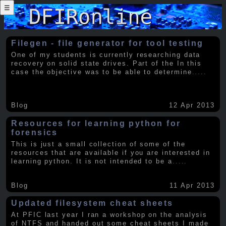
☰
Filegen - file generator for tool testing
One of my students is currently researching data
recovery on solid state drives. Part of the In this
case the objective was to be able to determine
.....
Blog
12 Apr 2013
Resources for learning python for
forensics
This is just a small collection of some of the
resources that are available if you are interested in
learning python. It is not intended to be a
.....
Blog
11 Apr 2013
Updated filesystem cheat sheets
At PFIC last year I ran a workshop on the analysis
of NTFS and handed out some cheat sheets I made