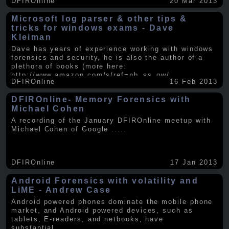
DFIROnline
20 Mar 2013
Microsoft log parser & other tips &
tricks for windows exams - Dave
Kleiman
Dave has years of experience working with windows
forensics and security, he is also the author of a
plethora of books (more here:
http://www.amazon.com/s/ref=nb_ss_gw/...
.....
DFIROnline
16 Feb 2013
DFIROnline- Memory Forensics with
Michael Cohen
A recording of the January DFIROnline meetup with
Michael Cohen of Google
.....
DFIROnline
17 Jan 2013
Android Forensics with volatility and
LiME - Andrew Case
Android powered phones dominate the mobile phone
market, and Android powered devices, such as
tablets, E-readers, and netbooks, have
substantial
.....