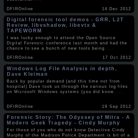
DFIROnline
14 Dec 2012
Digital forensic tool demos - GRR, L2T
Review, libvshadow, libevtx &
TAPEWORM
I was lucky enough to attend the Open Source
Digital Forensic conference last month and had the
chance to see a bunch of new tools being
.....
DFIROnline
17 Oct 2012
Windows Log File Analysis in depth,
Dave Kleiman
Back by popular demand (and this time not from
hospital) Dave took us through the various log files
on Microsoft Windows systems (you did know
.....
DFIROnline
19 Sep 2012
Forensic Story: The Odyssey of Mitra - A
Modern Geek Tragedy - Cindy Murphy
For those of you who do not know Detective Cindy
Murphy of the Madison Police Department is bit of a