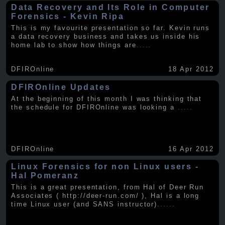
Data Recovery and Its Role in Computer
Forensics - Kevin Ripa
This is my favourite presentation so far. Kevin runs
a data recovery business and takes us inside his
home lab to show how things are
.....
DFIROnline
18 Apr 2012
DFIROnline Updates
At the beginning of this month I was thinking that
the schedule for DFIROnline was looking a
.....
DFIROnline
16 Apr 2012
Linux Forensics for non Linux users -
Hal Pomeranz
This is a great presentation, from Hal of Deer Run
Associates ( http://deer-run.com/ ), Hal is a long
time Linux user (and SANS instructor).
.....