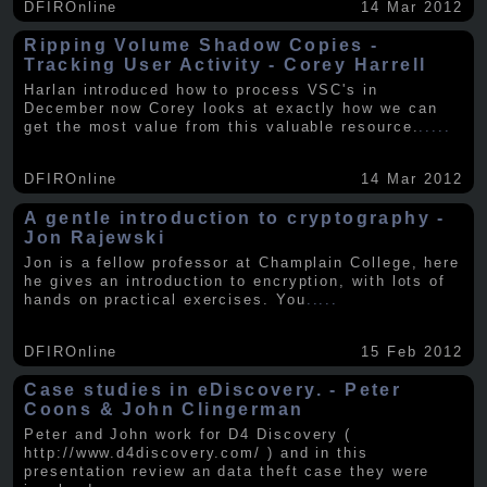
DFIROnline
14 Mar 2012
Ripping Volume Shadow Copies -
Tracking User Activity - Corey Harrell
Harlan introduced how to process VSC's in
December now Corey looks at exactly how we can
get the most value from this valuable resource.
.....
DFIROnline
14 Mar 2012
A gentle introduction to cryptography -
Jon Rajewski
Jon is a fellow professor at Champlain College, here
he gives an introduction to encryption, with lots of
hands on practical exercises. You
.....
DFIROnline
15 Feb 2012
Case studies in eDiscovery. - Peter
Coons & John Clingerman
Peter and John work for D4 Discovery (
http://www.d4discovery.com/ ) and in this
presentation review an data theft case they were