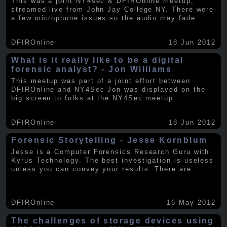
This was a joint NY4sec & DFIROnline meetup,
streamed live from John Jay College NY. There were
a few microphone issues so the audio may fade
.....
DFIROnline
18 Jun 2012
What is it really like to be a digital
forensic analyst? - Jon Williams
This meetup was part of a joint effort between
DFIROnline and NY4Sec Jon was displayed on the
big screen to folks at the NY4Sec meetup.
.....
DFIROnline
18 Jun 2012
Forensic Storytelling - Jesse Kornblum
Jesse is a Computer Forensics Research Guru with
Kyrus Technology. The best investigation is useless
unless you can convey your results. There are
.....
DFIROnline
16 May 2012
The challenges of storage devices using