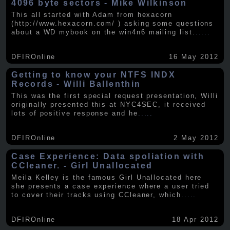
4096 byte sectors - Mike Wilkinson
This all started with Adam from hexacorn
(http://www.hexacorn.com/ ) asking some questions
about a WD mybook on the win4n6 mailing list.
.....
DFIROnline
16 May 2012
Getting to know your NTFS INDX
Records - Willi Ballenthin
This was the first special request presentation, Willi
originally presented this at NYC4SEC, it received
lots of positive response and he
.....
DFIROnline
2 May 2012
Case Experience: Data spoliation with
CCleaner. - Girl Unallocated
Meila Kelley is the famous Girl Unallocated here
she presents a case experience where a user tried
to cover their tracks using CCleaner, which
.....
DFIROnline
18 Apr 2012