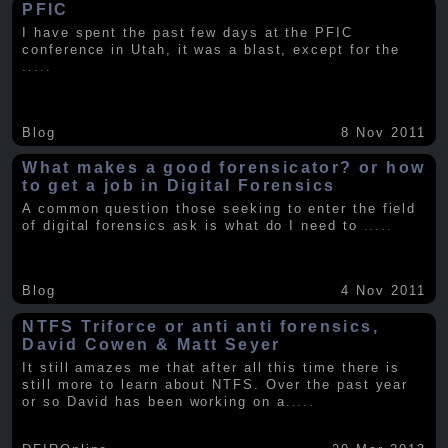
PFIC
I have spent the past few days at the PFIC
conference in Utah, it was a blast, except for the
.....
Blog
8 Nov 2011
What makes a good forensicator? or how
to get a job in Digital Forensics
A common question those seeking to enter the field
of digital forensics ask is what do I need to
.....
Blog
4 Nov 2011
NTFS Triforce or anti anti forensics,
David Cowen & Matt Seyer
It still amazes me that after all this time there is
still more to learn about NTFS. Over the past year
or so David has been working on a
.....