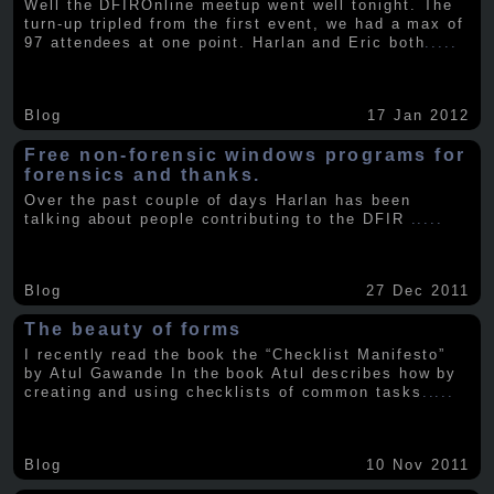
Well the DFIROnline meetup went well tonight. The
turn-up tripled from the first event, we had a max of
97 attendees at one point. Harlan and Eric both
.....
Blog
17 Jan 2012
Free non-forensic windows programs for
forensics and thanks.
Over the past couple of days Harlan has been
talking about people contributing to the DFIR
.....
Blog
27 Dec 2011
The beauty of forms
I recently read the book the “Checklist Manifesto”
by Atul Gawande In the book Atul describes how by
creating and using checklists of common tasks
.....
Blog
10 Nov 2011