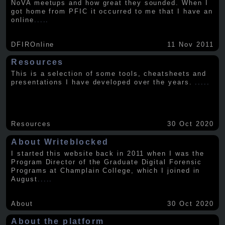
NoVA meetups and how great they sounded. When I
got home from PFIC it occurred to me that I have an
online
.....
DFIROnline
11 Nov 2011
Resources
This is a selection of some tools, cheatsheets and
presentations I have developed over the years.
.....
Resources
30 Oct 2020
About Writeblocked
I started this website back in 2011 when I was the
Program Director of the Graduate Digital Forensic
Programs at Champlain College, which I joined in
August
.....
About
30 Oct 2020
About the platform