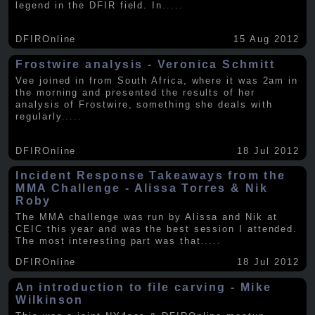
legend in the DFIR field. In
.....
DFIROnline
15 Aug 2012
Frostwire analysis - Veronica Schmitt
Vee joined in from South Africa, where it was 2am in
the morning and presented the results of her
analysis of Frostwire, something she deals with
regularly
.....
DFIROnline
18 Jul 2012
Incident Response Takeaways from the
MMA Challenge - Alissa Torres & Nik
Roby
The MMA challenge was run by Alissa and Nik at
CEIC this year and was the best session I attended.
The most interesting part was that
.....
DFIROnline
18 Jul 2012
An introduction to file carving - Mike
Wilkinson