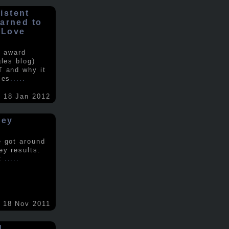
istent
earned to
 Love
e award
gles blog)
T and why it
ses
.....
18 Jan 2012
vey
e got around
ey results.
nt
.....
18 Nov 2011
d