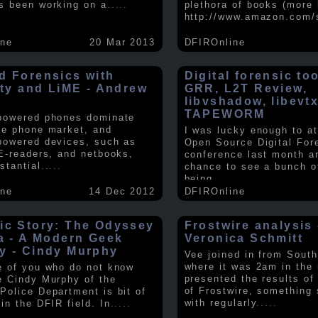
s been working on a
.....
plethora of books (more 
http://www.amazon.com/
ine
20 Mar 2013
DFIROnline
d Forensics with
Digital forensic to
lity and LiME - Andrew
GRR, L2T Review,
libvshadow, libevt
TAPEWORM
powered phones dominate
le phone market, and
I was lucky enough to at
powered devices, such as
Open Source Digital For
 E-readers, and netbooks,
conference last month a
stantial
.....
chance to see a bunch o
being
.....
ine
14 Dec 2012
DFIROnline
ic Story: The Odyssey
Frostwire analysis 
ra - A Modern Geek
Veronica Schmitt
y - Cindy Murphy
Vee joined in from South
where it was 2am in the
e of you who do not know
presented the results of
e Cindy Murphy of the
of Frostwire, something
Police Department is bit of
with regularly
.....
in the DFIR field. In
.....