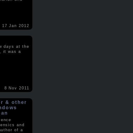
17 Jan 2012
w days at the
, it was a
.
8 Nov 2011
er & other
indows
man
ience
rensics and
author of a