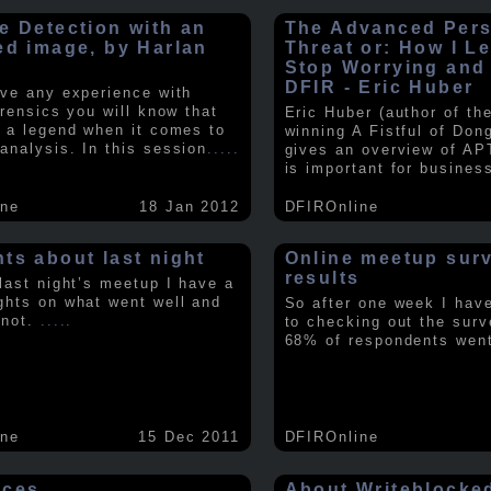
e Detection with an
The Advanced Pers
ed image, by Harlan
Threat or: How I L
y
Stop Worrying and
DFIR - Eric Huber
ave any experience with
orensics you will know that
Eric Huber (author of th
s a legend when it comes to
winning A Fistful of Don
analysis. In this session
.....
gives an overview of AP
is important for busines
ine
18 Jan 2012
DFIROnline
ts about last night
Online meetup sur
results
 last night’s meetup I have a
ghts on what went well and
So after one week I hav
 not.
.....
to checking out the surv
68% of respondents we
ine
15 Dec 2011
DFIROnline
rces
About Writeblocke