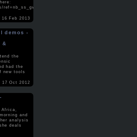
here:
s/ref=nb_ss_gw/...
.....
16 Feb 2013
ol demos -
x &
tend the
ensic
nd had the
f new tools
17 Oct 2012
-
 Africa,
 morning and
 her analysis
 she deals