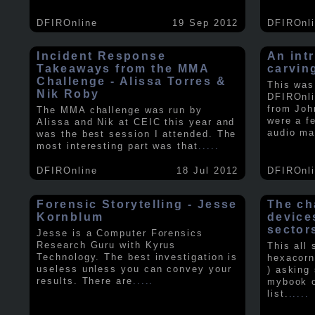
DFIROnline
19 Sep 2012
DFIROnl
Incident Response
An intr
Takeaways from the MMA
carvin
Challenge - Alissa Torres &
This was
Nik Roby
DFIROnli
from Joh
The MMA challenge was run by
were a f
Alissa and Nik at CEIC this year and
audio ma
was the best session I attended. The
most interesting part was that
.....
DFIROnline
18 Jul 2012
DFIROnl
Forensic Storytelling - Jesse
The ch
Kornblum
device
sector
Jesse is a Computer Forensics
Research Guru with Kyrus
This all
Technology. The best investigation is
hexacorn
useless unless you can convey your
) asking
results. There are
.....
mybook o
list.
.....