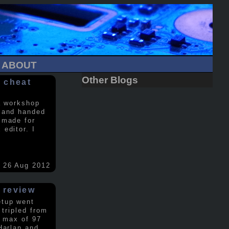
ABOUT
Other Blogs
 cheat
a workshop
 and handed
 made for
editor. I
26 Aug 2012
 review
etup went
 tripled from
a max of 97
Harlan and