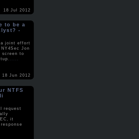
18 Jul 2012
ke to be a
alyst? -
 joint effort
d NY4Sec Jon
 screen to
tup.
.....
18 Jun 2012
our NTFS
li
al request
ally
EC, it
e response