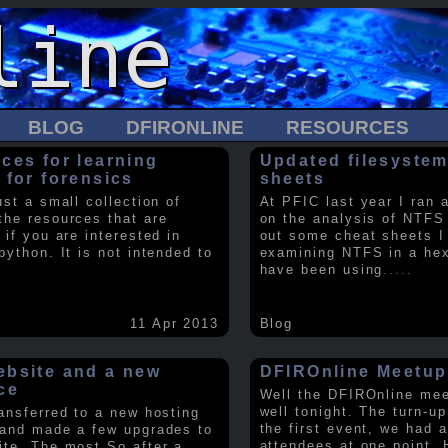
BLOG
DFIRONLINE
RESOURCES
ces for learning
Updated filesystem
 for forensics
sheets
ust a small collection of
At PFIC last year I ran 
the resources that are
on the analysis of NTFS
 if you are interested in
out some cheat sheets I
python. It is not intended to
examining NTFS in a hex 
have been using
.....
11 Apr 2013
Blog
bsite and a new
DFIROnline Meetup
ce
Well the DFIROnline me
well tonight. The turn-up
ransferred to a new hosting
the first event, we had 
 and made a few upgrades to
attendees at one point. 
ite. The most So after a