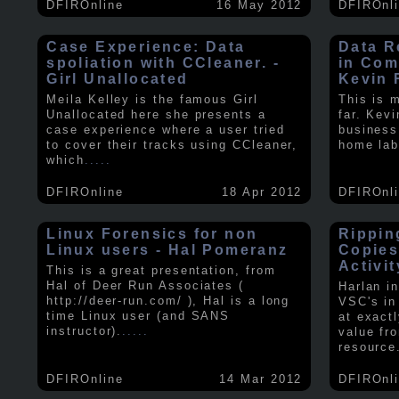
DFIROnline
16 May 2012
DFIROnl
Case Experience: Data
Data R
spoliation with CCleaner. -
in Com
Girl Unallocated
Kevin 
Meila Kelley is the famous Girl
This is 
Unallocated here she presents a
far. Kev
case experience where a user tried
business
to cover their tracks using CCleaner,
home lab
which
.....
DFIROnline
18 Apr 2012
DFIROnl
Linux Forensics for non
Rippin
Linux users - Hal Pomeranz
Copies
Activit
This is a great presentation, from
Hal of Deer Run Associates (
Harlan i
http://deer-run.com/ ), Hal is a long
VSC's in
time Linux user (and SANS
at exact
instructor).
.....
value fr
resource
DFIROnline
14 Mar 2012
DFIROnl