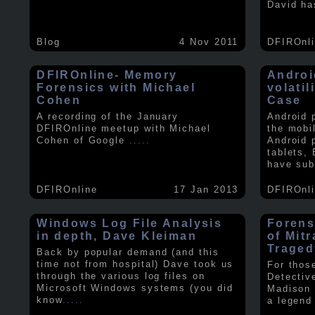
David ha
Blog
4 Nov 2011
DFIROnl
DFIROnline- Memory
Androi
Forensics with Michael
volati
Cohen
Case
A recording of the January
Android 
DFIROnline meetup with Michael
the mobi
Cohen of Google
.....
Android 
tablets,
have sub
DFIROnline
17 Jan 2013
DFIROnl
Windows Log File Analysis
Forens
in depth, Dave Kleiman
of Mit
Traged
Back by popular demand (and this
time not from hospital) Dave took us
For thos
through the various log files on
Detectiv
Microsoft Windows systems (you did
Madison 
know
.....
a legend 