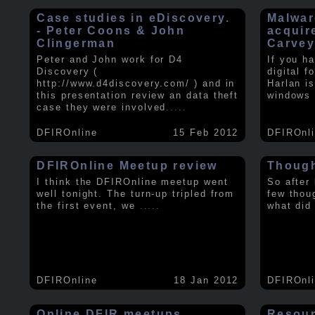
Case studies in eDiscovery.
Malwar
- Peter Coons & John
acquir
Clingerman
Carve
Peter and John work for D4
If you h
Discovery (
digital f
http://www.d4discovery.com/ ) and in
Harlan i
this presentation review an data theft
windows 
case they were involved
.....
DFIROnline
15 Feb 2012
DFIROnl
DFIROnline Meetup review
Though
I think the DFIROnline meetup went
So after
well tonight. The turn-up tripled from
few thou
the first event, we
.....
what did
DFIROnline
18 Jan 2012
DFIROnl
Online DFIR meetups
Resou