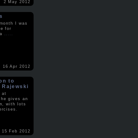
2 May 2012
s
 month I was
e for
 a
.....
16 Apr 2012
on to
 Rajewski
 at
 he gives an
n, with lots
ercises.
15 Feb 2012