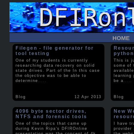
HOME
Filegen - file generator for
Resour
tool testing
python
One of my students is currently
This is j
researching data recovery on solid
some of 
state drives. Part of the In this case
available
the objective was to be able to
learning 
determine
.....
be a
.....
Blog
12 Apr 2013
Blog
4096 byte sector drives,
New We
NTFS and forensic tools
resour
One of the topics that came up
I have t
during Kevin Ripa's DFIROnline
provider
presentation was the concept of 4k
the webs