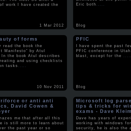
Eric both
.....
t of work I have created the
1 Mar 2012
Blog
auty of forms
PFIC
ly read the book the
I have spent the past fe
st Manifesto” by Atul
PFIC conference in Utah
In the book Atul describes
blast, except for the
....
reating and using checklists
on tasks
.....
10 Nov 2011
Blog
iforce or anti anti
Microsoft log pars
ics, David Cowen &
tips & tricks for w
eyer
exams - Dave Klei
amazes me that after all this
Dave has years of exper
e is still more to learn about
working with windows fo
er the past year or so
security, he is also the 