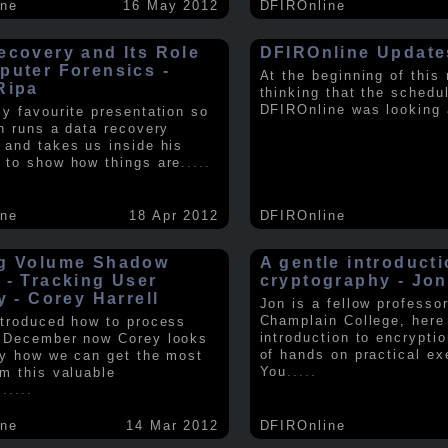
ine
16 May 2012
DFIROnline
ecovery and Its Role
DFIROnline Update
puter Forensics -
At the beginning of this
Ripa
thinking that the schedul
DFIROnline was looking
my favourite presentation so
in runs a data recovery
 and takes us inside his
 to show how things are
.....
ine
18 Apr 2012
DFIROnline
g Volume Shadow
A gentle introducti
 - Tracking User
cryptography - Jon
y - Corey Harrell
Jon is a fellow professor
Champlain College, here
ntroduced how to process
introduction to encryptio
 December now Corey looks
of hands on practical ex
ly how we can get the most
You
.....
om this valuable
.
.....
ine
14 Mar 2012
DFIROnline