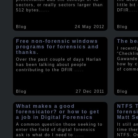
sectors, or really sectors larger than
little bi
512 bytes.
.....
DFIR
.....
Blog
24 May 2012
Blog
Free non-forensic windows
The be
programs for forensics and
I recent
thanks.
“Checkli
Gawande 
Over the past couple of days Harlan
how by c
has been talking about people
of comm
contributing to the DFIR
.....
Blog
27 Dec 2011
Blog
What makes a good
NTFS Tr
forensicator? or how to get
forens
a job in Digital Forensics
Matt S
A common question those seeking to
It still 
enter the field of digital forensics
time ther
ask is what do I need to
.....
NTFS. Ov