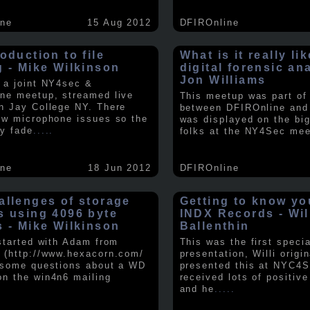
ine
15 Aug 2012
DFIROnline
oduction to file
What is it really li
g - Mike Wilkinson
digital forensic an
Jon Williams
 a joint NY4sec &
ne meetup, streamed live
This meetup was part of a
n Jay College NY. There
between DFIROnline an
ew microphone issues so the
was displayed on the big
y fade
.....
folks at the NY4Sec mee
ine
18 Jun 2012
DFIROnline
allenges of storage
Getting to know y
s using 4096 byte
INDX Records - Wil
s - Mike Wilkinson
Ballenthin
 started with Adam from
This was the first speci
 (http://www.hexacorn.com/
presentation, Willi origin
 some questions about a WD
presented this at NYC4S
n the win4n6 mailing
received lots of positiv
and he
.....