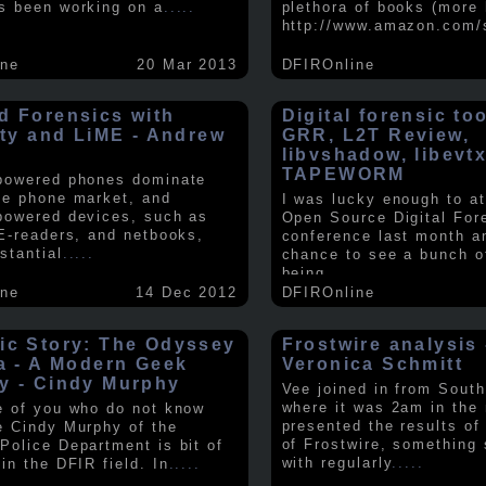
s been working on a
.....
plethora of books (more 
http://www.amazon.com/
ine
20 Mar 2013
DFIROnline
d Forensics with
Digital forensic to
lity and LiME - Andrew
GRR, L2T Review,
libvshadow, libevt
TAPEWORM
powered phones dominate
le phone market, and
I was lucky enough to at
powered devices, such as
Open Source Digital For
 E-readers, and netbooks,
conference last month a
stantial
.....
chance to see a bunch o
being
.....
ine
14 Dec 2012
DFIROnline
ic Story: The Odyssey
Frostwire analysis 
ra - A Modern Geek
Veronica Schmitt
y - Cindy Murphy
Vee joined in from South
where it was 2am in the
e of you who do not know
presented the results of
e Cindy Murphy of the
of Frostwire, something
Police Department is bit of
with regularly
.....
in the DFIR field. In
.....