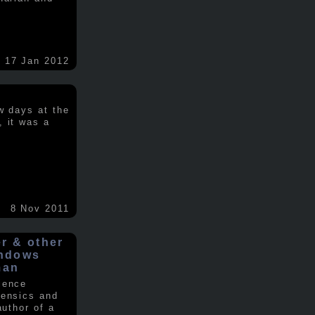
17 Jan 2012
w days at the
, it was a
.
8 Nov 2011
er & other
indows
man
ience
rensics and
author of a