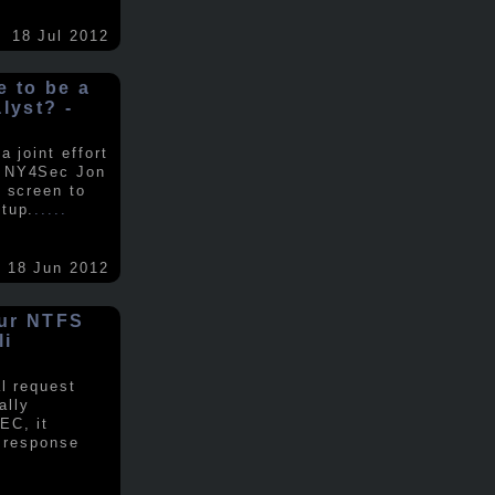
18 Jul 2012
ke to be a
alyst? -
 joint effort
d NY4Sec Jon
 screen to
tup.
.....
18 Jun 2012
our NTFS
li
al request
ally
EC, it
e response