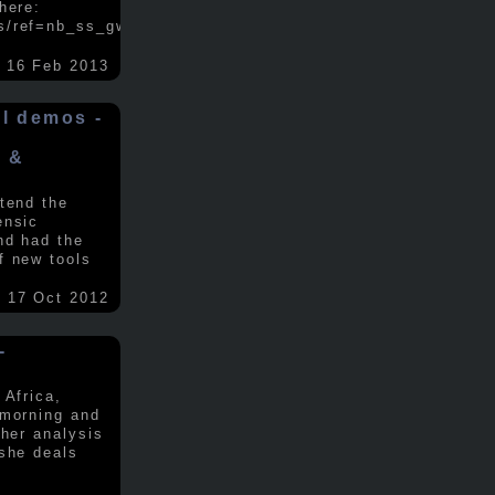
here:
s/ref=nb_ss_gw/...
.....
16 Feb 2013
ol demos -
x &
tend the
ensic
nd had the
f new tools
17 Oct 2012
-
 Africa,
 morning and
 her analysis
 she deals