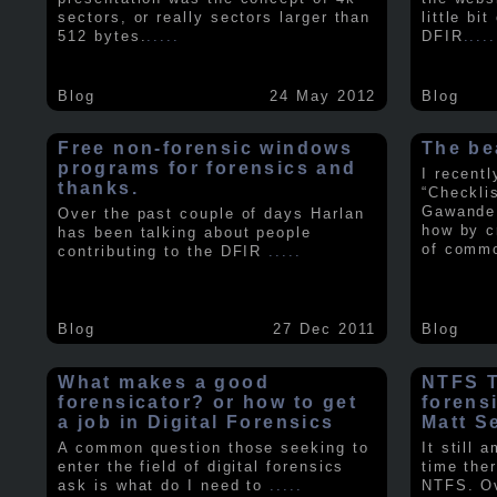
sectors, or really sectors larger than
little bi
512 bytes.
.....
DFIR
.....
Blog
24 May 2012
Blog
Free non-forensic windows
The be
programs for forensics and
I recent
thanks.
“Checkli
Gawande 
Over the past couple of days Harlan
how by c
has been talking about people
of comm
contributing to the DFIR
.....
Blog
27 Dec 2011
Blog
What makes a good
NTFS Tr
forensicator? or how to get
forens
a job in Digital Forensics
Matt S
A common question those seeking to
It still 
enter the field of digital forensics
time ther
ask is what do I need to
.....
NTFS. Ov