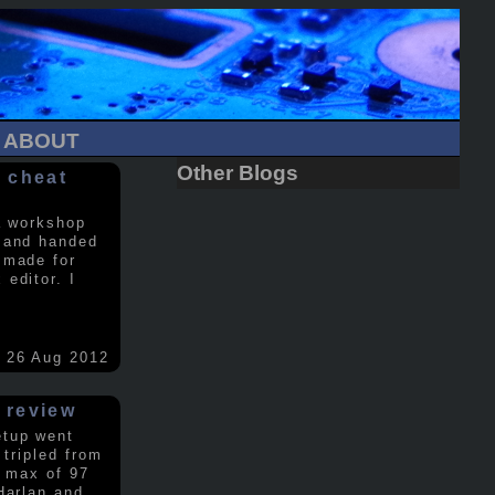
ABOUT
Other Blogs
 cheat
a workshop
 and handed
 made for
editor. I
26 Aug 2012
 review
etup went
 tripled from
a max of 97
Harlan and