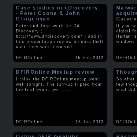
Case studies in eDiscovery.
Malwar
- Peter Coons & John
acquir
Clingerman
Carve
Peter and John work for D4
If you h
Discovery (
digital f
http://www.d4discovery.com/ ) and in
Harlan i
this presentation review an data theft
windows 
case they were involved
.....
DFIROnline
15 Feb 2012
DFIROnl
DFIROnline Meetup review
Though
I think the DFIROnline meetup went
So after
well tonight. The turn-up tripled from
few thou
the first event, we
.....
what did
DFIROnline
18 Jan 2012
DFIROnl
Online DFIR meetups
Resou