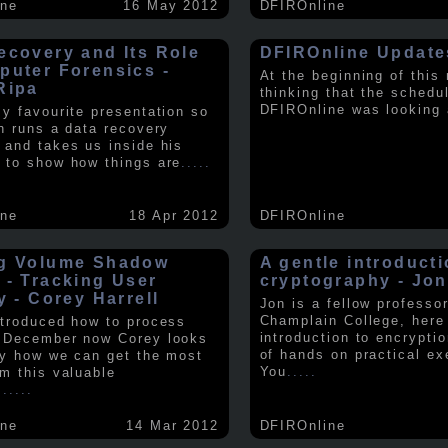
ine
16 May 2012
DFIROnline
ecovery and Its Role
DFIROnline Update
puter Forensics -
At the beginning of this
Ripa
thinking that the schedul
DFIROnline was looking
my favourite presentation so
in runs a data recovery
 and takes us inside his
 to show how things are
.....
ine
18 Apr 2012
DFIROnline
g Volume Shadow
A gentle introducti
 - Tracking User
cryptography - Jon
y - Corey Harrell
Jon is a fellow professor
Champlain College, here
ntroduced how to process
introduction to encryptio
 December now Corey looks
of hands on practical ex
ly how we can get the most
You
.....
om this valuable
.
.....
ine
14 Mar 2012
DFIROnline