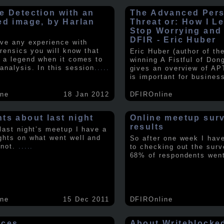
e Detection with an
The Advanced Pers
ed image, by Harlan
Threat or: How I L
y
Stop Worrying and
DFIR - Eric Huber
ave any experience with
orensics you will know that
Eric Huber (author of th
s a legend when it comes to
winning A Fistful of Don
analysis. In this session
.....
gives an overview of AP
is important for busines
ine
18 Jan 2012
DFIROnline
ts about last night
Online meetup sur
results
 last night’s meetup I have a
ghts on what went well and
So after one week I hav
 not.
.....
to checking out the surv
68% of respondents we
ine
15 Dec 2011
DFIROnline
rces
About Writeblocke