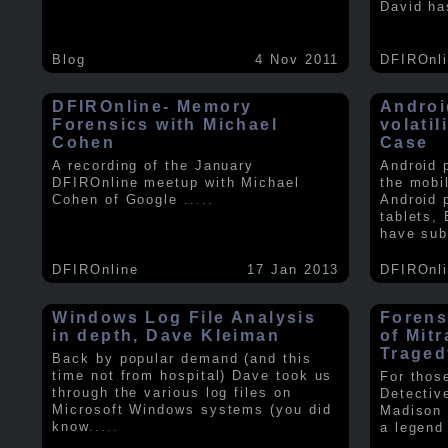
David ha
Blog
4 Nov 2011
DFIROnl
DFIROnline- Memory
Androi
Forensics with Michael
volati
Cohen
Case
A recording of the January
Android 
DFIROnline meetup with Michael
the mobi
Cohen of Google
.....
Android 
tablets,
have sub
DFIROnline
17 Jan 2013
DFIROnl
Windows Log File Analysis
Forens
in depth, Dave Kleiman
of Mit
Traged
Back by popular demand (and this
time not from hospital) Dave took us
For thos
through the various log files on
Detectiv
Microsoft Windows systems (you did
Madison 
know
.....
a legend 