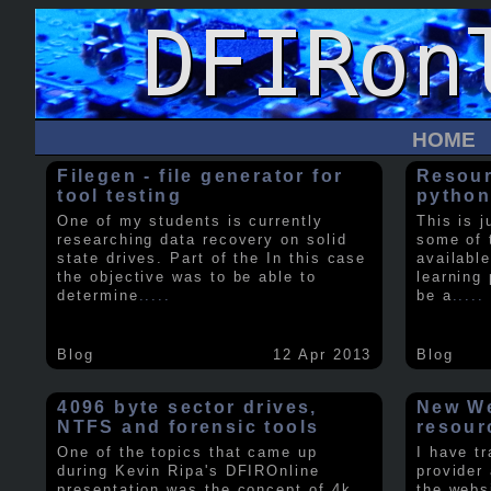
HOME
Filegen - file generator for
Resour
tool testing
python
One of my students is currently
This is j
researching data recovery on solid
some of 
state drives. Part of the In this case
available
the objective was to be able to
learning 
determine
.....
be a
.....
Blog
12 Apr 2013
Blog
4096 byte sector drives,
New We
NTFS and forensic tools
resour
One of the topics that came up
I have t
during Kevin Ripa's DFIROnline
provider
presentation was the concept of 4k
the webs