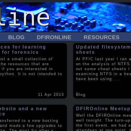
BLOG
DFIRONLINE
RESOURCES
ces for learning
Updated filesystem
 for forensics
sheets
ust a small collection of
At PFIC last year I ran 
the resources that are
on the analysis of NTFS
 if you are interested in
out some cheat sheets I
python. It is not intended to
examining NTFS in a hex 
have been using
.....
11 Apr 2013
Blog
bsite and a new
DFIROnline Meetup
ce
Well the DFIROnline me
well tonight. The turn-up
ransferred to a new hosting
the first event, we had 
 and made a few upgrades to
attendees at one point. 
ite. The most So after a