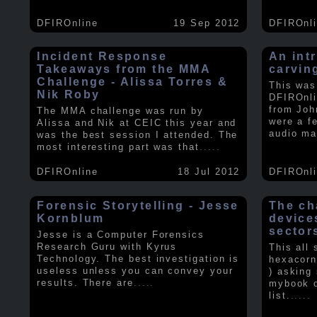
DFIROnline
19 Sep 2012
DFIROnl
Incident Response
An intr
Takeaways from the MMA
carvin
Challenge - Alissa Torres &
This was
Nik Roby
DFIROnli
from Joh
The MMA challenge was run by
were a f
Alissa and Nik at CEIC this year and
audio ma
was the best session I attended. The
most interesting part was that
.....
DFIROnline
18 Jul 2012
DFIROnl
Forensic Storytelling - Jesse
The ch
Kornblum
device
sector
Jesse is a Computer Forensics
Research Guru with Kyrus
This all
Technology. The best investigation is
hexacorn
useless unless you can convey your
) asking
results. There are
.....
mybook o
list.
.....