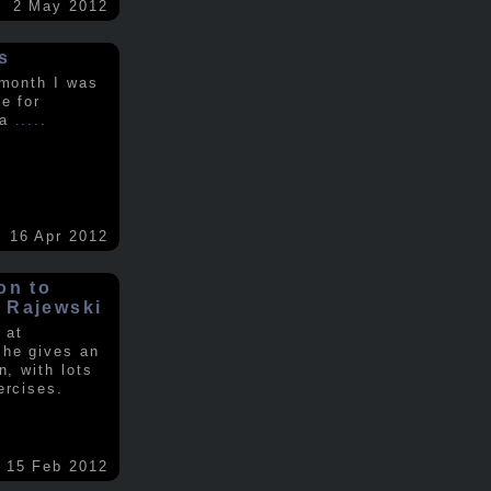
2 May 2012
s
 month I was
e for
 a
.....
16 Apr 2012
on to
 Rajewski
 at
 he gives an
n, with lots
ercises.
15 Feb 2012