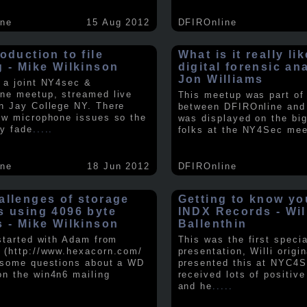
ine
15 Aug 2012
DFIROnline
oduction to file
What is it really li
g - Mike Wilkinson
digital forensic an
Jon Williams
 a joint NY4sec &
ne meetup, streamed live
This meetup was part of a
n Jay College NY. There
between DFIROnline an
ew microphone issues so the
was displayed on the big
y fade
.....
folks at the NY4Sec mee
ine
18 Jun 2012
DFIROnline
allenges of storage
Getting to know y
s using 4096 byte
INDX Records - Wil
s - Mike Wilkinson
Ballenthin
 started with Adam from
This was the first speci
 (http://www.hexacorn.com/
presentation, Willi origin
 some questions about a WD
presented this at NYC4S
n the win4n6 mailing
received lots of positiv
and he
.....