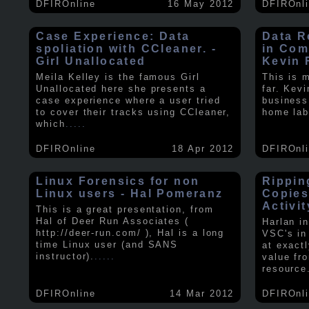
DFIROnline
16 May 2012
DFIROnl
Case Experience: Data
Data R
spoliation with CCleaner. -
in Com
Girl Unallocated
Kevin 
Meila Kelley is the famous Girl
This is 
Unallocated here she presents a
far. Kev
case experience where a user tried
business
to cover their tracks using CCleaner,
home lab
which
.....
DFIROnline
18 Apr 2012
DFIROnl
Linux Forensics for non
Rippin
Linux users - Hal Pomeranz
Copies
Activit
This is a great presentation, from
Hal of Deer Run Associates (
Harlan i
http://deer-run.com/ ), Hal is a long
VSC's in
time Linux user (and SANS
at exact
instructor).
.....
value fr
resource
DFIROnline
14 Mar 2012
DFIROnl