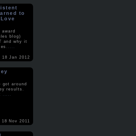
istent
earned to
 Love
e award
gles blog)
T and why it
ses
.....
18 Jan 2012
vey
e got around
ey results.
nt
.....
18 Nov 2011
d