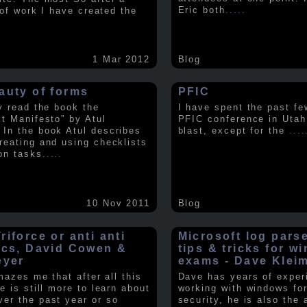
Eric both
.....
t of work I have created the
1 Mar 2012
Blog
auty of forms
PFIC
ly read the book the
I have spent the past fe
st Manifesto” by Atul
PFIC conference in Utah
In the book Atul describes
blast, except for the
....
reating and using checklists
on tasks
.....
10 Nov 2011
Blog
iforce or anti anti
Microsoft log pars
ics, David Cowen &
tips & tricks for w
eyer
exams - Dave Klei
amazes me that after all this
Dave has years of exper
e is still more to learn about
working with windows fo
er the past year or so
security, he is also the 