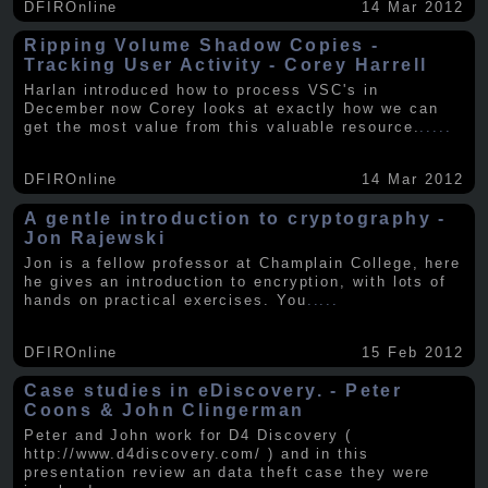
DFIROnline
14 Mar 2012
Ripping Volume Shadow Copies -
Tracking User Activity - Corey Harrell
Harlan introduced how to process VSC's in
December now Corey looks at exactly how we can
get the most value from this valuable resource.
.....
DFIROnline
14 Mar 2012
A gentle introduction to cryptography -
Jon Rajewski
Jon is a fellow professor at Champlain College, here
he gives an introduction to encryption, with lots of
hands on practical exercises. You
.....
DFIROnline
15 Feb 2012
Case studies in eDiscovery. - Peter
Coons & John Clingerman
Peter and John work for D4 Discovery (
http://www.d4discovery.com/ ) and in this
presentation review an data theft case they were