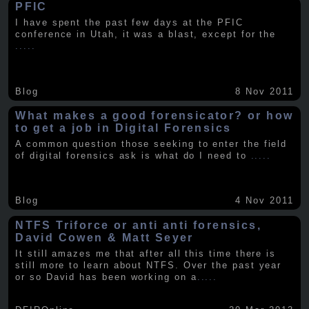
PFIC
I have spent the past few days at the PFIC
conference in Utah, it was a blast, except for the
.....
Blog
8 Nov 2011
What makes a good forensicator? or how
to get a job in Digital Forensics
A common question those seeking to enter the field
of digital forensics ask is what do I need to
.....
Blog
4 Nov 2011
NTFS Triforce or anti anti forensics,
David Cowen & Matt Seyer
It still amazes me that after all this time there is
still more to learn about NTFS. Over the past year
or so David has been working on a
.....