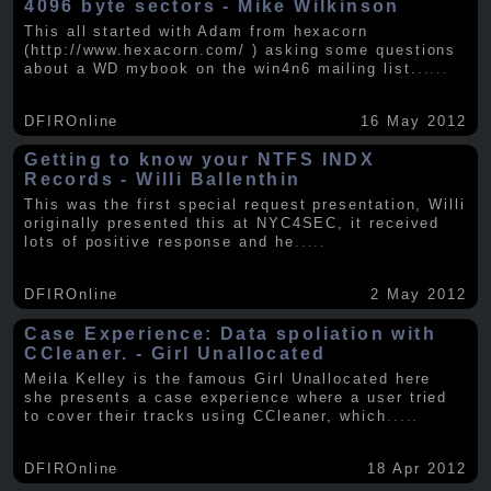
4096 byte sectors - Mike Wilkinson
This all started with Adam from hexacorn
(http://www.hexacorn.com/ ) asking some questions
about a WD mybook on the win4n6 mailing list.
.....
DFIROnline
16 May 2012
Getting to know your NTFS INDX
Records - Willi Ballenthin
This was the first special request presentation, Willi
originally presented this at NYC4SEC, it received
lots of positive response and he
.....
DFIROnline
2 May 2012
Case Experience: Data spoliation with
CCleaner. - Girl Unallocated
Meila Kelley is the famous Girl Unallocated here
she presents a case experience where a user tried
to cover their tracks using CCleaner, which
.....
DFIROnline
18 Apr 2012