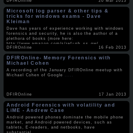
DFIROnline
20 Mar 2013
Microsoft log parser & other tips &
tricks for windows exams - Dave
Kleiman
Dave has years of experience working with windows
forensics and security, he is also the author of a
plethora of books (more here:
http://www.amazon.com/s/ref=nb_ss_gw/...
.....
DFIROnline
16 Feb 2013
DFIROnline- Memory Forensics with
Michael Cohen
A recording of the January DFIROnline meetup with
Michael Cohen of Google
.....
DFIROnline
17 Jan 2013
Android Forensics with volatility and
LiME - Andrew Case
Android powered phones dominate the mobile phone
market, and Android powered devices, such as
tablets, E-readers, and netbooks, have
substantial
.....