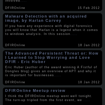
involved
.....
DFIROnline
15 Feb 2012
Malware Detection with an acquired
image, by Harlan Carvey
If you have any experience with digital forensics
you will know that Harlan is a legend when it comes
to windows analysis. In this session
.....
DFIROnline
18 Jan 2012
The Advanced Persistent Threat or: How
I Learned to Stop Worrying and Love
DFIR - Eric Huber
Eric Huber (author of the award winning A Fistful of
Dongles blog) gives an overview of APT and why it
is important for businesses
.....
DFIROnline
18 Jan 2012
DFIROnline Meetup review
I think the DFIROnline meetup went well tonight.
The turn-up tripled from the first event, we
.....