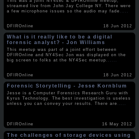
This was a joint NY4sec & DFIROnline meetup,
streamed live from John Jay College NY. There were
a few microphone issues so the audio may fade
.....
DFIROnline
18 Jun 2012
What is it really like to be a digital
forensic analyst? - Jon Williams
This meetup was part of a joint effort between
DFIROnline and NY4Sec Jon was displayed on the
big screen to folks at the NY4Sec meetup.
.....
DFIROnline
18 Jun 2012
Forensic Storytelling - Jesse Kornblum
Jesse is a Computer Forensics Research Guru with
Kyrus Technology. The best investigation is useless
unless you can convey your results. There are
.....
DFIROnline
16 May 2012
The challenges of storage devices using