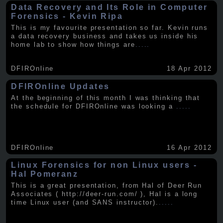
Data Recovery and Its Role in Computer
Forensics - Kevin Ripa
This is my favourite presentation so far. Kevin runs
a data recovery business and takes us inside his
home lab to show how things are
.....
DFIROnline
18 Apr 2012
DFIROnline Updates
At the beginning of this month I was thinking that
the schedule for DFIROnline was looking a
.....
DFIROnline
16 Apr 2012
Linux Forensics for non Linux users -
Hal Pomeranz
This is a great presentation, from Hal of Deer Run
Associates ( http://deer-run.com/ ), Hal is a long
time Linux user (and SANS instructor).
.....