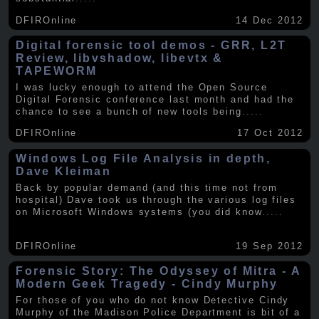
DFIROnline
14 Dec 2012
Digital forensic tool demos - GRR, L2T
Review, libvshadow, libevtx &
TAPEWORM
I was lucky enough to attend the Open Source
Digital Forensic conference last month and had the
chance to see a bunch of new tools being
.....
DFIROnline
17 Oct 2012
Windows Log File Analysis in depth,
Dave Kleiman
Back by popular demand (and this time not from
hospital) Dave took us through the various log files
on Microsoft Windows systems (you did know
.....
DFIROnline
19 Sep 2012
Forensic Story: The Odyssey of Mitra - A
Modern Geek Tragedy - Cindy Murphy
For those of you who do not know Detective Cindy
Murphy of the Madison Police Department is bit of a