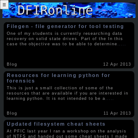
☰
Filegen - file generator for tool testing
One of my students is currently researching data
recovery on solid state drives. Part of the In this
case the objective was to be able to determine
.....
Blog
12 Apr 2013
Resources for learning python for
forensics
This is just a small collection of some of the
resources that are available if you are interested in
learning python. It is not intended to be a
.....
Blog
11 Apr 2013
Updated filesystem cheat sheets
At PFIC last year I ran a workshop on the analysis
of NTFS and handed out some cheat sheets I made