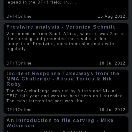
legend in the DFIR field. In
.....
DFIROnline
15 Aug 2012
Frostwire analysis - Veronica Schmitt
Vee joined in from South Africa, where it was 2am in
the morning and presented the results of her
analysis of Frostwire, something she deals with
regularly
.....
DFIROnline
18 Jul 2012
Incident Response Takeaways from the
MMA Challenge - Alissa Torres & Nik
Roby
The MMA challenge was run by Alissa and Nik at
CEIC this year and was the best session I attended.
The most interesting part was that
.....
DFIROnline
18 Jul 2012
An introduction to file carving - Mike
Wilkinson