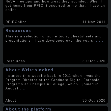
NoVA meetups and how great they sounded. When I
got home from PFIC it occurred to me that I have an
online
.....
DFIROnline
11 Nov 2011
Resources
This is a selection of some tools, cheatsheets and
presentations I have developed over the years.
.....
Resources
30 Oct 2020
About Writeblocked
I started this website back in 2011 when I was the
Program Director of the Graduate Digital Forensic
Programs at Champlain College, which I joined in
August
.....
About
30 Oct 2020
About the platform