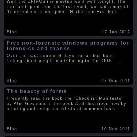
Well the DFIROnline meetup went well tonight. The
turn-up tripled from the first event, we had a max of
97 attendees at one point. Harlan and Eric both
.....
Blog
17 Jan 2012
Free non-forensic windows programs for
forensics and thanks.
Over the past couple of days Harlan has been
talking about people contributing to the DFIR
.....
Blog
27 Dec 2011
The beauty of forms
I recently read the book the “Checklist Manifesto”
by Atul Gawande In the book Atul describes how by
creating and using checklists of common tasks
.....
Blog
10 Nov 2011