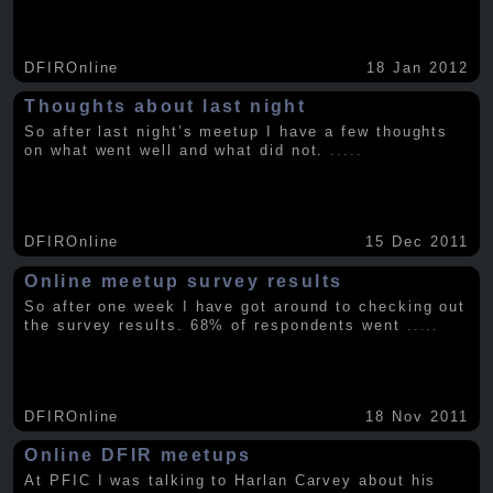
DFIROnline
18 Jan 2012
Thoughts about last night
So after last night’s meetup I have a few thoughts
on what went well and what did not.
.....
DFIROnline
15 Dec 2011
Online meetup survey results
So after one week I have got around to checking out
the survey results. 68% of respondents went
.....
DFIROnline
18 Nov 2011
Online DFIR meetups
At PFIC I was talking to Harlan Carvey about his