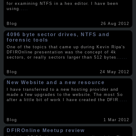
for examining NTFS in a hex editor. I have been
using
.....
Blog
26 Aug 2012
4096 byte sector drives, NTFS and
forensic tools
One of the topics that came up during Kevin Ripa's
DFIROnline presentation was the concept of 4k
sectors, or really sectors larger than 512 bytes.
.....
Blog
24 May 2012
New Website and a new resource
I have transferred to a new hosting provider and
made a few upgrades to the website. The most So
after a little bit of work I have created the DFIR
.....
Blog
1 Mar 2012
DFIROnline Meetup review