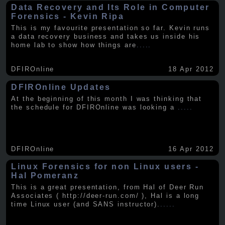
Data Recovery and Its Role in Computer
Forensics - Kevin Ripa
This is my favourite presentation so far. Kevin runs
a data recovery business and takes us inside his
home lab to show how things are
.....
DFIROnline
18 Apr 2012
DFIROnline Updates
At the beginning of this month I was thinking that
the schedule for DFIROnline was looking a
.....
DFIROnline
16 Apr 2012
Linux Forensics for non Linux users -
Hal Pomeranz
This is a great presentation, from Hal of Deer Run
Associates ( http://deer-run.com/ ), Hal is a long
time Linux user (and SANS instructor).
.....