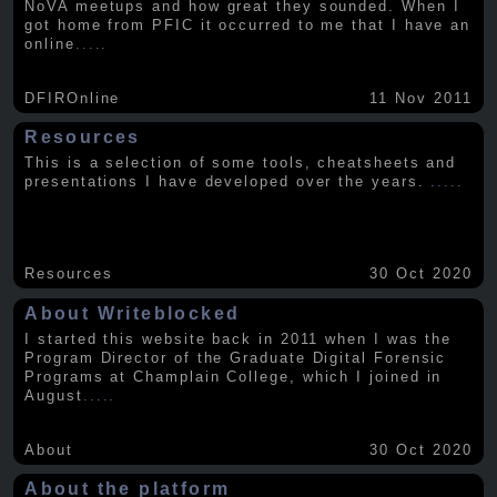
NoVA meetups and how great they sounded. When I
got home from PFIC it occurred to me that I have an
online
.....
DFIROnline
11 Nov 2011
Resources
This is a selection of some tools, cheatsheets and
presentations I have developed over the years.
.....
Resources
30 Oct 2020
About Writeblocked
I started this website back in 2011 when I was the
Program Director of the Graduate Digital Forensic
Programs at Champlain College, which I joined in
August
.....
About
30 Oct 2020
About the platform