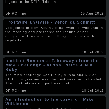
legend in the DFIR field. In
.....
DFIROnline
15 Aug 2012
Frostwire analysis - Veronica Schmitt
Vee joined in from South Africa, where it was 2am in
the morning and presented the results of her
analysis of Frostwire, something she deals with
regularly
.....
DFIROnline
18 Jul 2012
Incident Response Takeaways from the
MMA Challenge - Alissa Torres & Nik
Roby
The MMA challenge was run by Alissa and Nik at
CEIC this year and was the best session I attended.
The most interesting part was that
.....
DFIROnline
18 Jul 2012
An introduction to file carving - Mike
Wilkinson