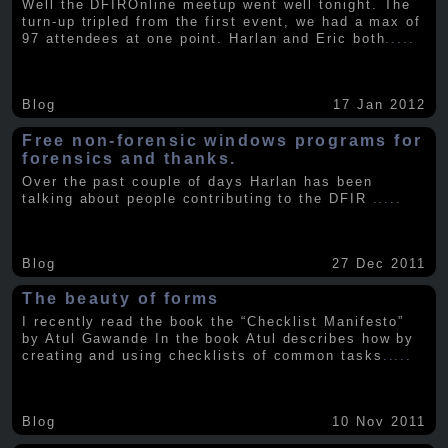
Well the DFIROnline meetup went well tonight. The
turn-up tripled from the first event, we had a max of
97 attendees at one point. Harlan and Eric both
.....
Blog
17 Jan 2012
Free non-forensic windows programs for
forensics and thanks.
Over the past couple of days Harlan has been
talking about people contributing to the DFIR
.....
Blog
27 Dec 2011
The beauty of forms
I recently read the book the “Checklist Manifesto”
by Atul Gawande In the book Atul describes how by
creating and using checklists of common tasks
.....
Blog
10 Nov 2011