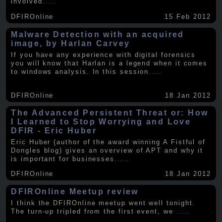
involved
.....
DFIROnline
15 Feb 2012
Malware Detection with an acquired
image, by Harlan Carvey
If you have any experience with digital forensics
you will know that Harlan is a legend when it comes
to windows analysis. In this session
.....
DFIROnline
18 Jan 2012
The Advanced Persistent Threat or: How
I Learned to Stop Worrying and Love
DFIR - Eric Huber
Eric Huber (author of the award winning A Fistful of
Dongles blog) gives an overview of APT and why it
is important for businesses
.....
DFIROnline
18 Jan 2012
DFIROnline Meetup review
I think the DFIROnline meetup went well tonight.
The turn-up tripled from the first event, we
.....