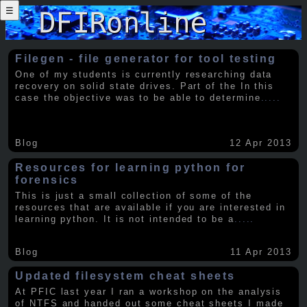
☰
Filegen - file generator for tool testing
One of my students is currently researching data
recovery on solid state drives. Part of the In this
case the objective was to be able to determine
.....
Blog
12 Apr 2013
Resources for learning python for
forensics
This is just a small collection of some of the
resources that are available if you are interested in
learning python. It is not intended to be a
.....
Blog
11 Apr 2013
Updated filesystem cheat sheets
At PFIC last year I ran a workshop on the analysis
of NTFS and handed out some cheat sheets I made