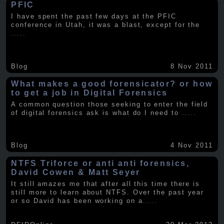
PFIC
I have spent the past few days at the PFIC
conference in Utah, it was a blast, except for the
.....
Blog
8 Nov 2011
What makes a good forensicator? or how
to get a job in Digital Forensics
A common question those seeking to enter the field
of digital forensics ask is what do I need to
.....
Blog
4 Nov 2011
NTFS Triforce or anti anti forensics,
David Cowen & Matt Seyer
It still amazes me that after all this time there is
still more to learn about NTFS. Over the past year
or so David has been working on a
.....