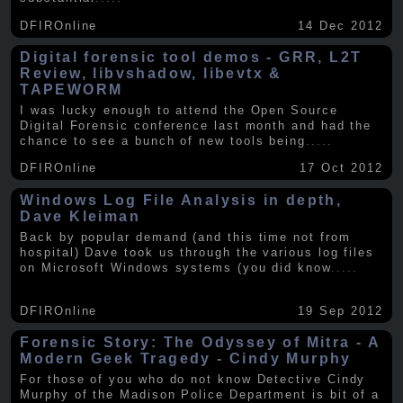
DFIROnline
14 Dec 2012
Digital forensic tool demos - GRR, L2T
Review, libvshadow, libevtx &
TAPEWORM
I was lucky enough to attend the Open Source
Digital Forensic conference last month and had the
chance to see a bunch of new tools being
.....
DFIROnline
17 Oct 2012
Windows Log File Analysis in depth,
Dave Kleiman
Back by popular demand (and this time not from
hospital) Dave took us through the various log files
on Microsoft Windows systems (you did know
.....
DFIROnline
19 Sep 2012
Forensic Story: The Odyssey of Mitra - A
Modern Geek Tragedy - Cindy Murphy
For those of you who do not know Detective Cindy
Murphy of the Madison Police Department is bit of a