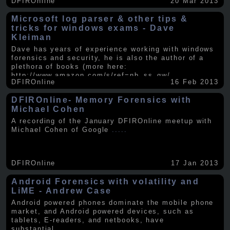
DFIROnline
20 Mar 2013
Microsoft log parser & other tips &
tricks for windows exams - Dave
Kleiman
Dave has years of experience working with windows
forensics and security, he is also the author of a
plethora of books (more here:
http://www.amazon.com/s/ref=nb_ss_gw/...
.....
DFIROnline
16 Feb 2013
DFIROnline- Memory Forensics with
Michael Cohen
A recording of the January DFIROnline meetup with
Michael Cohen of Google
.....
DFIROnline
17 Jan 2013
Android Forensics with volatility and
LiME - Andrew Case
Android powered phones dominate the mobile phone
market, and Android powered devices, such as
tablets, E-readers, and netbooks, have
substantial
.....