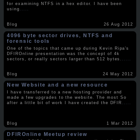
for examining NTFS in a hex editor. I have been
using
.....
Blog
26 Aug 2012
4096 byte sector drives, NTFS and
forensic tools
One of the topics that came up during Kevin Ripa's
DFIROnline presentation was the concept of 4k
sectors, or really sectors larger than 512 bytes.
.....
Blog
24 May 2012
New Website and a new resource
I have transferred to a new hosting provider and
made a few upgrades to the website. The most So
after a little bit of work I have created the DFIR
.....
Blog
1 Mar 2012
DFIROnline Meetup review