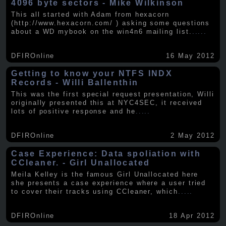
4096 byte sectors - Mike Wilkinson
This all started with Adam from hexacorn
(http://www.hexacorn.com/ ) asking some questions
about a WD mybook on the win4n6 mailing list.
.....
DFIROnline
16 May 2012
Getting to know your NTFS INDX
Records - Willi Ballenthin
This was the first special request presentation, Willi
originally presented this at NYC4SEC, it received
lots of positive response and he
.....
DFIROnline
2 May 2012
Case Experience: Data spoliation with
CCleaner. - Girl Unallocated
Meila Kelley is the famous Girl Unallocated here
she presents a case experience where a user tried
to cover their tracks using CCleaner, which
.....
DFIROnline
18 Apr 2012