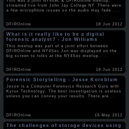
This was a joint NY4sec & DFIROnline meetup,
streamed live from John Jay College NY. There were
a few microphone issues so the audio may fade
.....
DFIROnline
18 Jun 2012
What is it really like to be a digital
forensic analyst? - Jon Williams
This meetup was part of a joint effort between
DFIROnline and NY4Sec Jon was displayed on the
big screen to folks at the NY4Sec meetup.
.....
DFIROnline
18 Jun 2012
Forensic Storytelling - Jesse Kornblum
Jesse is a Computer Forensics Research Guru with
Kyrus Technology. The best investigation is useless
unless you can convey your results. There are
.....
DFIROnline
16 May 2012
The challenges of storage devices using