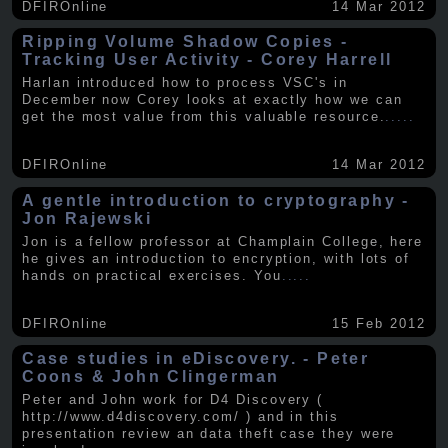
DFIROnline
14 Mar 2012
Ripping Volume Shadow Copies -
Tracking User Activity - Corey Harrell
Harlan introduced how to process VSC's in
December now Corey looks at exactly how we can
get the most value from this valuable resource.
.....
DFIROnline
14 Mar 2012
A gentle introduction to cryptography -
Jon Rajewski
Jon is a fellow professor at Champlain College, here
he gives an introduction to encryption, with lots of
hands on practical exercises. You
.....
DFIROnline
15 Feb 2012
Case studies in eDiscovery. - Peter
Coons & John Clingerman
Peter and John work for D4 Discovery (
http://www.d4discovery.com/ ) and in this
presentation review an data theft case they were