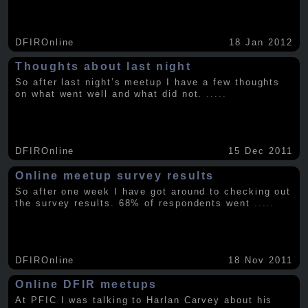
DFIROnline
18 Jan 2012
Thoughts about last night
So after last night’s meetup I have a few thoughts
on what went well and what did not.
.....
DFIROnline
15 Dec 2011
Online meetup survey results
So after one week I have got around to checking out
the survey results. 68% of respondents went
.....
DFIROnline
18 Nov 2011
Online DFIR meetups
At PFIC I was talking to Harlan Carvey about his