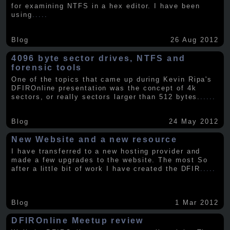
for examining NTFS in a hex editor. I have been
using
.....
Blog
26 Aug 2012
4096 byte sector drives, NTFS and
forensic tools
One of the topics that came up during Kevin Ripa's
DFIROnline presentation was the concept of 4k
sectors, or really sectors larger than 512 bytes.
.....
Blog
24 May 2012
New Website and a new resource
I have transferred to a new hosting provider and
made a few upgrades to the website. The most So
after a little bit of work I have created the DFIR
.....
Blog
1 Mar 2012
DFIROnline Meetup review