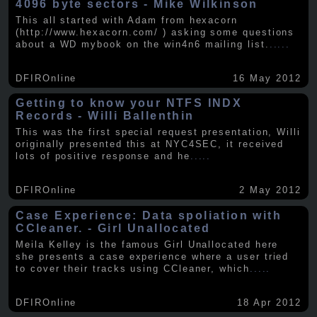
4096 byte sectors - Mike Wilkinson
This all started with Adam from hexacorn
(http://www.hexacorn.com/ ) asking some questions
about a WD mybook on the win4n6 mailing list.
.....
DFIROnline
16 May 2012
Getting to know your NTFS INDX
Records - Willi Ballenthin
This was the first special request presentation, Willi
originally presented this at NYC4SEC, it received
lots of positive response and he
.....
DFIROnline
2 May 2012
Case Experience: Data spoliation with
CCleaner. - Girl Unallocated
Meila Kelley is the famous Girl Unallocated here
she presents a case experience where a user tried
to cover their tracks using CCleaner, which
.....
DFIROnline
18 Apr 2012