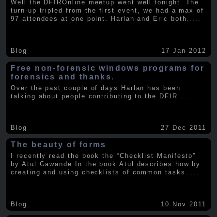
Well the DFIROnline meetup went well tonight. The
turn-up tripled from the first event, we had a max of
97 attendees at one point. Harlan and Eric both
.....
Blog
17 Jan 2012
Free non-forensic windows programs for
forensics and thanks.
Over the past couple of days Harlan has been
talking about people contributing to the DFIR
.....
Blog
27 Dec 2011
The beauty of forms
I recently read the book the “Checklist Manifesto”
by Atul Gawande In the book Atul describes how by
creating and using checklists of common tasks
.....
Blog
10 Nov 2011