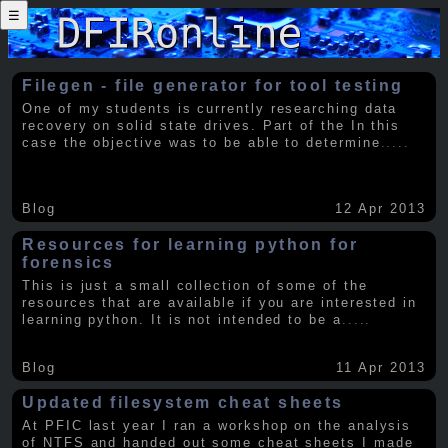
☰
Filegen - file generator for tool testing
One of my students is currently researching data
recovery on solid state drives. Part of the In this
case the objective was to be able to determine
.....
Blog
12 Apr 2013
Resources for learning python for
forensics
This is just a small collection of some of the
resources that are available if you are interested in
learning python. It is not intended to be a
.....
Blog
11 Apr 2013
Updated filesystem cheat sheets
At PFIC last year I ran a workshop on the analysis
of NTFS and handed out some cheat sheets I made