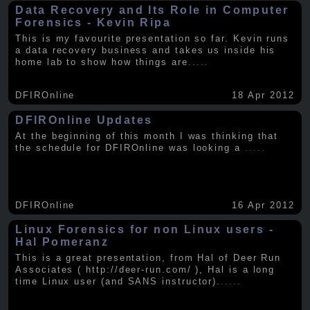
Data Recovery and Its Role in Computer
Forensics - Kevin Ripa
This is my favourite presentation so far. Kevin runs
a data recovery business and takes us inside his
home lab to show how things are
.....
DFIROnline
18 Apr 2012
DFIROnline Updates
At the beginning of this month I was thinking that
the schedule for DFIROnline was looking a
.....
DFIROnline
16 Apr 2012
Linux Forensics for non Linux users -
Hal Pomeranz
This is a great presentation, from Hal of Deer Run
Associates ( http://deer-run.com/ ), Hal is a long
time Linux user (and SANS instructor).
.....