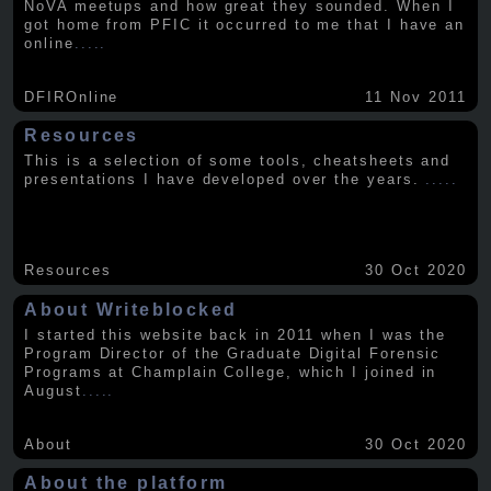
NoVA meetups and how great they sounded. When I
got home from PFIC it occurred to me that I have an
online
.....
DFIROnline
11 Nov 2011
Resources
This is a selection of some tools, cheatsheets and
presentations I have developed over the years.
.....
Resources
30 Oct 2020
About Writeblocked
I started this website back in 2011 when I was the
Program Director of the Graduate Digital Forensic
Programs at Champlain College, which I joined in
August
.....
About
30 Oct 2020
About the platform