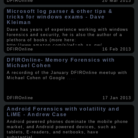
DFIROnline
20 Mar 2013
Microsoft log parser & other tips &
tricks for windows exams - Dave
Kleiman
Dave has years of experience working with windows
forensics and security, he is also the author of a
plethora of books (more here:
http://www.amazon.com/s/ref=nb_ss_gw/...
.....
DFIROnline
16 Feb 2013
DFIROnline- Memory Forensics with
Michael Cohen
A recording of the January DFIROnline meetup with
Michael Cohen of Google
.....
DFIROnline
17 Jan 2013
Android Forensics with volatility and
LiME - Andrew Case
Android powered phones dominate the mobile phone
market, and Android powered devices, such as
tablets, E-readers, and netbooks, have
substantial
.....