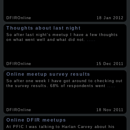
DFIROnline
18 Jan 2012
Thoughts about last night
So after last night’s meetup I have a few thoughts
on what went well and what did not.
.....
DFIROnline
15 Dec 2011
Online meetup survey results
So after one week I have got around to checking out
the survey results. 68% of respondents went
.....
DFIROnline
18 Nov 2011
Online DFIR meetups
At PFIC I was talking to Harlan Carvey about his