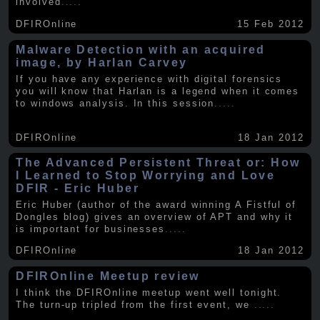
involved
.....
DFIROnline
15 Feb 2012
Malware Detection with an acquired
image, by Harlan Carvey
If you have any experience with digital forensics
you will know that Harlan is a legend when it comes
to windows analysis. In this session
.....
DFIROnline
18 Jan 2012
The Advanced Persistent Threat or: How
I Learned to Stop Worrying and Love
DFIR - Eric Huber
Eric Huber (author of the award winning A Fistful of
Dongles blog) gives an overview of APT and why it
is important for businesses
.....
DFIROnline
18 Jan 2012
DFIROnline Meetup review
I think the DFIROnline meetup went well tonight.
The turn-up tripled from the first event, we
.....