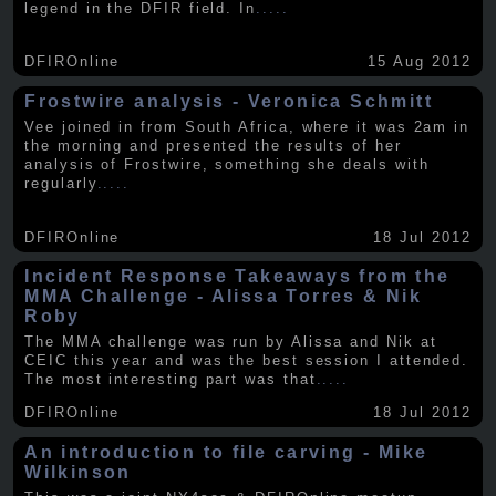
legend in the DFIR field. In
.....
DFIROnline
15 Aug 2012
Frostwire analysis - Veronica Schmitt
Vee joined in from South Africa, where it was 2am in
the morning and presented the results of her
analysis of Frostwire, something she deals with
regularly
.....
DFIROnline
18 Jul 2012
Incident Response Takeaways from the
MMA Challenge - Alissa Torres & Nik
Roby
The MMA challenge was run by Alissa and Nik at
CEIC this year and was the best session I attended.
The most interesting part was that
.....
DFIROnline
18 Jul 2012
An introduction to file carving - Mike
Wilkinson