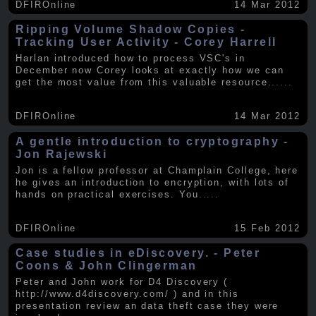
DFIROnline
14 Mar 2012
Ripping Volume Shadow Copies -
Tracking User Activity - Corey Harrell
Harlan introduced how to process VSC's in
December now Corey looks at exactly how we can
get the most value from this valuable resource.
.....
DFIROnline
14 Mar 2012
A gentle introduction to cryptography -
Jon Rajewski
Jon is a fellow professor at Champlain College, here
he gives an introduction to encryption, with lots of
hands on practical exercises. You
.....
DFIROnline
15 Feb 2012
Case studies in eDiscovery. - Peter
Coons & John Clingerman
Peter and John work for D4 Discovery (
http://www.d4discovery.com/ ) and in this
presentation review an data theft case they were