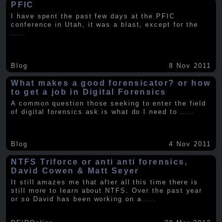
PFIC
I have spent the past few days at the PFIC
conference in Utah, it was a blast, except for the
.....
Blog
8 Nov 2011
What makes a good forensicator? or how
to get a job in Digital Forensics
A common question those seeking to enter the field
of digital forensics ask is what do I need to
.....
Blog
4 Nov 2011
NTFS Triforce or anti anti forensics,
David Cowen & Matt Seyer
It still amazes me that after all this time there is
still more to learn about NTFS. Over the past year
or so David has been working on a
.....