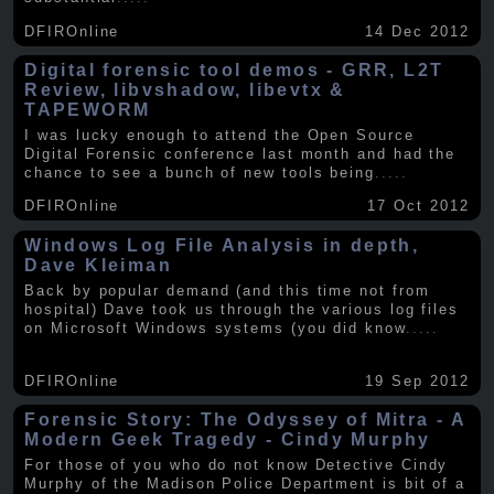
DFIROnline
14 Dec 2012
Digital forensic tool demos - GRR, L2T
Review, libvshadow, libevtx &
TAPEWORM
I was lucky enough to attend the Open Source
Digital Forensic conference last month and had the
chance to see a bunch of new tools being
.....
DFIROnline
17 Oct 2012
Windows Log File Analysis in depth,
Dave Kleiman
Back by popular demand (and this time not from
hospital) Dave took us through the various log files
on Microsoft Windows systems (you did know
.....
DFIROnline
19 Sep 2012
Forensic Story: The Odyssey of Mitra - A
Modern Geek Tragedy - Cindy Murphy
For those of you who do not know Detective Cindy
Murphy of the Madison Police Department is bit of a