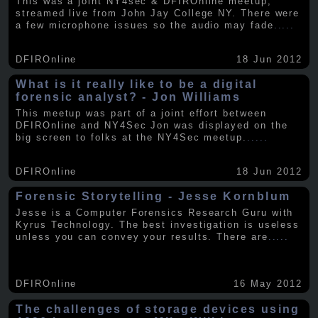
This was a joint NY4sec & DFIROnline meetup,
streamed live from John Jay College NY. There were
a few microphone issues so the audio may fade
.....
DFIROnline
18 Jun 2012
What is it really like to be a digital
forensic analyst? - Jon Williams
This meetup was part of a joint effort between
DFIROnline and NY4Sec Jon was displayed on the
big screen to folks at the NY4Sec meetup.
.....
DFIROnline
18 Jun 2012
Forensic Storytelling - Jesse Kornblum
Jesse is a Computer Forensics Research Guru with
Kyrus Technology. The best investigation is useless
unless you can convey your results. There are
.....
DFIROnline
16 May 2012
The challenges of storage devices using