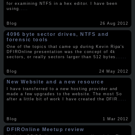
for examining NTFS in a hex editor. I have been
using
.....
Blog
26 Aug 2012
4096 byte sector drives, NTFS and
forensic tools
One of the topics that came up during Kevin Ripa's
DFIROnline presentation was the concept of 4k
sectors, or really sectors larger than 512 bytes.
.....
Blog
24 May 2012
New Website and a new resource
I have transferred to a new hosting provider and
made a few upgrades to the website. The most So
after a little bit of work I have created the DFIR
.....
Blog
1 Mar 2012
DFIROnline Meetup review