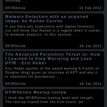
involved
.....
DFIROnline
15 Feb 2012
Malware Detection with an acquired
image, by Harlan Carvey
If you have any experience with digital forensics
you will know that Harlan is a legend when it comes
to windows analysis. In this session
.....
DFIROnline
18 Jan 2012
The Advanced Persistent Threat or: How
I Learned to Stop Worrying and Love
DFIR - Eric Huber
Eric Huber (author of the award winning A Fistful of
Dongles blog) gives an overview of APT and why it
is important for businesses
.....
DFIROnline
18 Jan 2012
DFIROnline Meetup review
I think the DFIROnline meetup went well tonight.
The turn-up tripled from the first event, we
.....