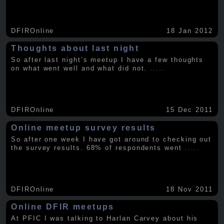
DFIROnline
18 Jan 2012
Thoughts about last night
So after last night’s meetup I have a few thoughts
on what went well and what did not.
.....
DFIROnline
15 Dec 2011
Online meetup survey results
So after one week I have got around to checking out
the survey results. 68% of respondents went
.....
DFIROnline
18 Nov 2011
Online DFIR meetups
At PFIC I was talking to Harlan Carvey about his