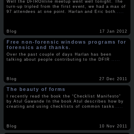
Well the DFIROnline meetup went well tonight. The
turn-up tripled from the first event, we had a max of
97 attendees at one point. Harlan and Eric both
.....
Blog
17 Jan 2012
Free non-forensic windows programs for
forensics and thanks.
Over the past couple of days Harlan has been
talking about people contributing to the DFIR
.....
Blog
27 Dec 2011
The beauty of forms
I recently read the book the “Checklist Manifesto”
by Atul Gawande In the book Atul describes how by
creating and using checklists of common tasks
.....
Blog
10 Nov 2011