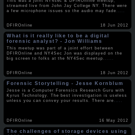
This was a joint NY4sec & DFIROnline meetup,
streamed live from John Jay College NY. There were
a few microphone issues so the audio may fade
.....
DFIROnline
18 Jun 2012
What is it really like to be a digital
forensic analyst? - Jon Williams
This meetup was part of a joint effort between
DFIROnline and NY4Sec Jon was displayed on the
big screen to folks at the NY4Sec meetup.
.....
DFIROnline
18 Jun 2012
Forensic Storytelling - Jesse Kornblum
Jesse is a Computer Forensics Research Guru with
Kyrus Technology. The best investigation is useless
unless you can convey your results. There are
.....
DFIROnline
16 May 2012
The challenges of storage devices using