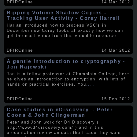
DFIROnline
14 Mar 2012
Ripping Volume Shadow Copies -
Tracking User Activity - Corey Harrell
Harlan introduced how to process VSC's in
December now Corey looks at exactly how we can
get the most value from this valuable resource.
.....
DFIROnline
14 Mar 2012
A gentle introduction to cryptography -
Jon Rajewski
Jon is a fellow professor at Champlain College, here
he gives an introduction to encryption, with lots of
hands on practical exercises. You
.....
DFIROnline
15 Feb 2012
Case studies in eDiscovery. - Peter
Coons & John Clingerman
Peter and John work for D4 Discovery (
http://www.d4discovery.com/ ) and in this
presentation review an data theft case they were