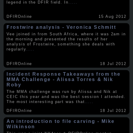
legend in the DFIR field. In
.....
DFIROnline
15 Aug 2012
Frostwire analysis - Veronica Schmitt
Vee joined in from South Africa, where it was 2am in
the morning and presented the results of her
analysis of Frostwire, something she deals with
regularly
.....
DFIROnline
18 Jul 2012
Incident Response Takeaways from the
MMA Challenge - Alissa Torres & Nik
Roby
The MMA challenge was run by Alissa and Nik at
CEIC this year and was the best session I attended.
The most interesting part was that
.....
DFIROnline
18 Jul 2012
An introduction to file carving - Mike
Wilkinson