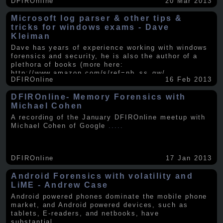
DFIROnline
20 Mar 2013
Microsoft log parser & other tips &
tricks for windows exams - Dave
Kleiman
Dave has years of experience working with windows
forensics and security, he is also the author of a
plethora of books (more here:
http://www.amazon.com/s/ref=nb_ss_gw/...
.....
DFIROnline
16 Feb 2013
DFIROnline- Memory Forensics with
Michael Cohen
A recording of the January DFIROnline meetup with
Michael Cohen of Google
.....
DFIROnline
17 Jan 2013
Android Forensics with volatility and
LiME - Andrew Case
Android powered phones dominate the mobile phone
market, and Android powered devices, such as
tablets, E-readers, and netbooks, have
substantial
.....