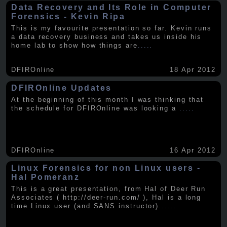
Data Recovery and Its Role in Computer
Forensics - Kevin Ripa
This is my favourite presentation so far. Kevin runs
a data recovery business and takes us inside his
home lab to show how things are
.....
DFIROnline
18 Apr 2012
DFIROnline Updates
At the beginning of this month I was thinking that
the schedule for DFIROnline was looking a
.....
DFIROnline
16 Apr 2012
Linux Forensics for non Linux users -
Hal Pomeranz
This is a great presentation, from Hal of Deer Run
Associates ( http://deer-run.com/ ), Hal is a long
time Linux user (and SANS instructor).
.....