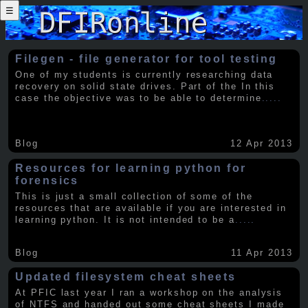
☰
Filegen - file generator for tool testing
One of my students is currently researching data
recovery on solid state drives. Part of the In this
case the objective was to be able to determine
.....
Blog
12 Apr 2013
Resources for learning python for
forensics
This is just a small collection of some of the
resources that are available if you are interested in
learning python. It is not intended to be a
.....
Blog
11 Apr 2013
Updated filesystem cheat sheets
At PFIC last year I ran a workshop on the analysis
of NTFS and handed out some cheat sheets I made