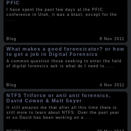
PFIC
I have spent the past few days at the PFIC
conference in Utah, it was a blast, except for the
.....
Blog
8 Nov 2011
What makes a good forensicator? or how
to get a job in Digital Forensics
A common question those seeking to enter the field
of digital forensics ask is what do I need to
.....
Blog
4 Nov 2011
NTFS Triforce or anti anti forensics,
David Cowen & Matt Seyer
It still amazes me that after all this time there is
still more to learn about NTFS. Over the past year
or so David has been working on a
.....