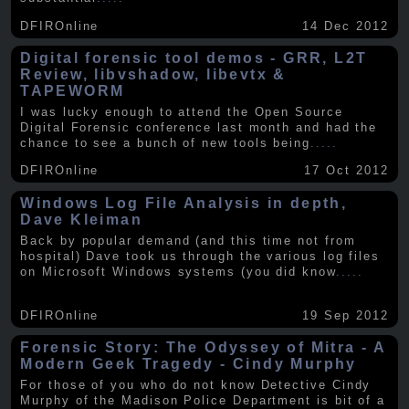
DFIROnline
14 Dec 2012
Digital forensic tool demos - GRR, L2T
Review, libvshadow, libevtx &
TAPEWORM
I was lucky enough to attend the Open Source
Digital Forensic conference last month and had the
chance to see a bunch of new tools being
.....
DFIROnline
17 Oct 2012
Windows Log File Analysis in depth,
Dave Kleiman
Back by popular demand (and this time not from
hospital) Dave took us through the various log files
on Microsoft Windows systems (you did know
.....
DFIROnline
19 Sep 2012
Forensic Story: The Odyssey of Mitra - A
Modern Geek Tragedy - Cindy Murphy
For those of you who do not know Detective Cindy
Murphy of the Madison Police Department is bit of a