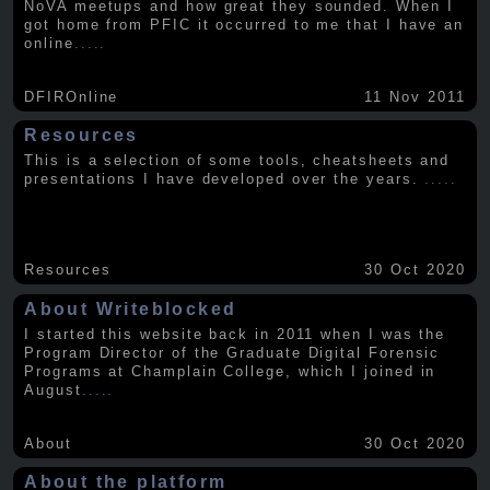
NoVA meetups and how great they sounded. When I
got home from PFIC it occurred to me that I have an
online
.....
DFIROnline
11 Nov 2011
Resources
This is a selection of some tools, cheatsheets and
presentations I have developed over the years.
.....
Resources
30 Oct 2020
About Writeblocked
I started this website back in 2011 when I was the
Program Director of the Graduate Digital Forensic
Programs at Champlain College, which I joined in
August
.....
About
30 Oct 2020
About the platform