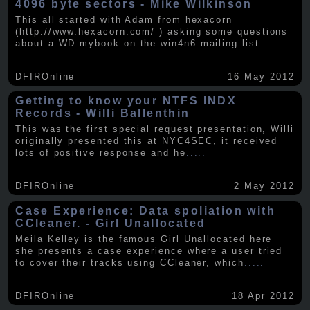
4096 byte sectors - Mike Wilkinson
This all started with Adam from hexacorn
(http://www.hexacorn.com/ ) asking some questions
about a WD mybook on the win4n6 mailing list.
.....
DFIROnline
16 May 2012
Getting to know your NTFS INDX
Records - Willi Ballenthin
This was the first special request presentation, Willi
originally presented this at NYC4SEC, it received
lots of positive response and he
.....
DFIROnline
2 May 2012
Case Experience: Data spoliation with
CCleaner. - Girl Unallocated
Meila Kelley is the famous Girl Unallocated here
she presents a case experience where a user tried
to cover their tracks using CCleaner, which
.....
DFIROnline
18 Apr 2012