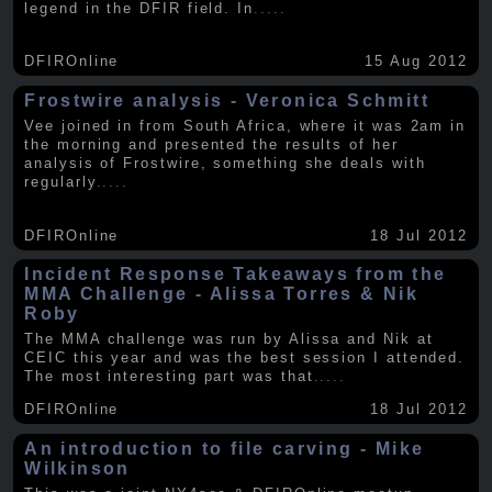
legend in the DFIR field. In
.....
DFIROnline
15 Aug 2012
Frostwire analysis - Veronica Schmitt
Vee joined in from South Africa, where it was 2am in
the morning and presented the results of her
analysis of Frostwire, something she deals with
regularly
.....
DFIROnline
18 Jul 2012
Incident Response Takeaways from the
MMA Challenge - Alissa Torres & Nik
Roby
The MMA challenge was run by Alissa and Nik at
CEIC this year and was the best session I attended.
The most interesting part was that
.....
DFIROnline
18 Jul 2012
An introduction to file carving - Mike
Wilkinson