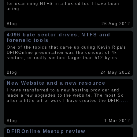
for examining NTFS in a hex editor. I have been
using
.....
Blog
26 Aug 2012
4096 byte sector drives, NTFS and
forensic tools
One of the topics that came up during Kevin Ripa's
DFIROnline presentation was the concept of 4k
sectors, or really sectors larger than 512 bytes.
.....
Blog
24 May 2012
New Website and a new resource
I have transferred to a new hosting provider and
made a few upgrades to the website. The most So
after a little bit of work I have created the DFIR
.....
Blog
1 Mar 2012
DFIROnline Meetup review