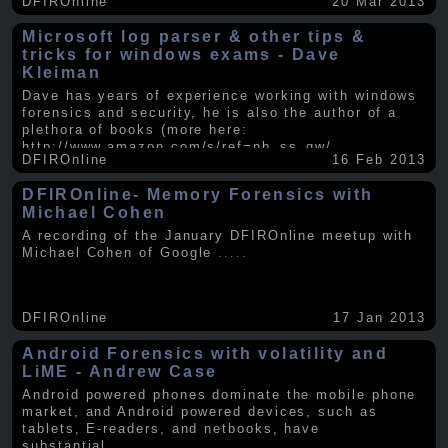
DFIROnline
20 Mar 2013
Microsoft log parser & other tips &
tricks for windows exams - Dave
Kleiman
Dave has years of experience working with windows
forensics and security, he is also the author of a
plethora of books (more here:
http://www.amazon.com/s/ref=nb_ss_gw/...
.....
DFIROnline
16 Feb 2013
DFIROnline- Memory Forensics with
Michael Cohen
A recording of the January DFIROnline meetup with
Michael Cohen of Google
.....
DFIROnline
17 Jan 2013
Android Forensics with volatility and
LiME - Andrew Case
Android powered phones dominate the mobile phone
market, and Android powered devices, such as
tablets, E-readers, and netbooks, have
substantial
.....