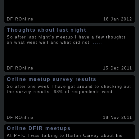
DFIROnline
18 Jan 2012
Thoughts about last night
So after last night’s meetup I have a few thoughts
on what went well and what did not.
.....
DFIROnline
15 Dec 2011
Online meetup survey results
So after one week I have got around to checking out
the survey results. 68% of respondents went
.....
DFIROnline
18 Nov 2011
Online DFIR meetups
At PFIC I was talking to Harlan Carvey about his