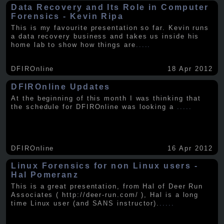
Data Recovery and Its Role in Computer
Forensics - Kevin Ripa
This is my favourite presentation so far. Kevin runs
a data recovery business and takes us inside his
home lab to show how things are
.....
DFIROnline
18 Apr 2012
DFIROnline Updates
At the beginning of this month I was thinking that
the schedule for DFIROnline was looking a
.....
DFIROnline
16 Apr 2012
Linux Forensics for non Linux users -
Hal Pomeranz
This is a great presentation, from Hal of Deer Run
Associates ( http://deer-run.com/ ), Hal is a long
time Linux user (and SANS instructor).
.....