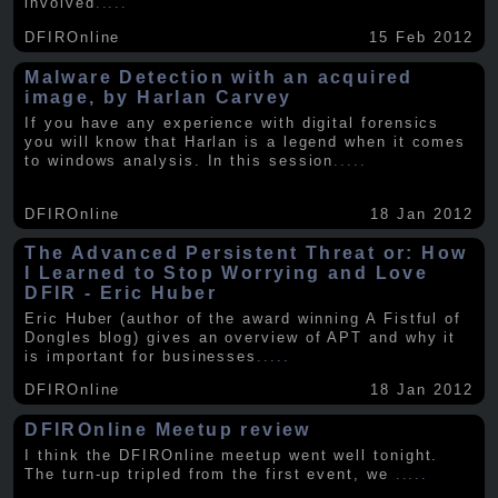
involved
.....
DFIROnline
15 Feb 2012
Malware Detection with an acquired
image, by Harlan Carvey
If you have any experience with digital forensics
you will know that Harlan is a legend when it comes
to windows analysis. In this session
.....
DFIROnline
18 Jan 2012
The Advanced Persistent Threat or: How
I Learned to Stop Worrying and Love
DFIR - Eric Huber
Eric Huber (author of the award winning A Fistful of
Dongles blog) gives an overview of APT and why it
is important for businesses
.....
DFIROnline
18 Jan 2012
DFIROnline Meetup review
I think the DFIROnline meetup went well tonight.
The turn-up tripled from the first event, we
.....