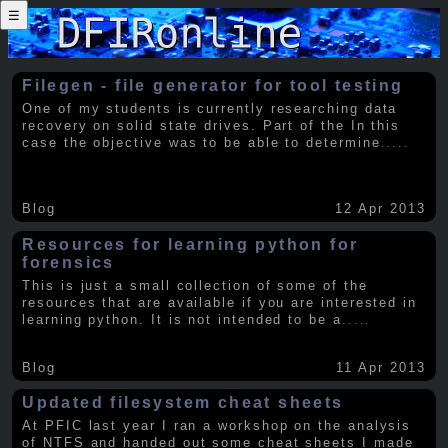
☰
Filegen - file generator for tool testing
One of my students is currently researching data
recovery on solid state drives. Part of the In this
case the objective was to be able to determine
.....
Blog
12 Apr 2013
Resources for learning python for
forensics
This is just a small collection of some of the
resources that are available if you are interested in
learning python. It is not intended to be a
.....
Blog
11 Apr 2013
Updated filesystem cheat sheets
At PFIC last year I ran a workshop on the analysis
of NTFS and handed out some cheat sheets I made