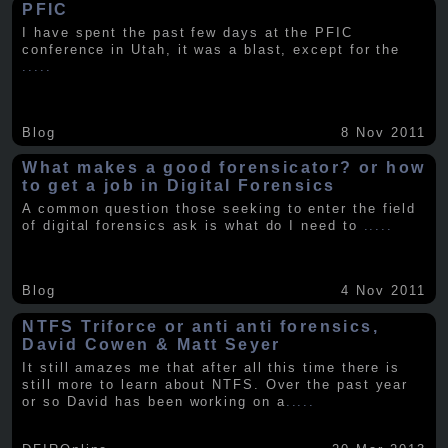
PFIC
I have spent the past few days at the PFIC
conference in Utah, it was a blast, except for the
.....
Blog
8 Nov 2011
What makes a good forensicator? or how
to get a job in Digital Forensics
A common question those seeking to enter the field
of digital forensics ask is what do I need to
.....
Blog
4 Nov 2011
NTFS Triforce or anti anti forensics,
David Cowen & Matt Seyer
It still amazes me that after all this time there is
still more to learn about NTFS. Over the past year
or so David has been working on a
.....