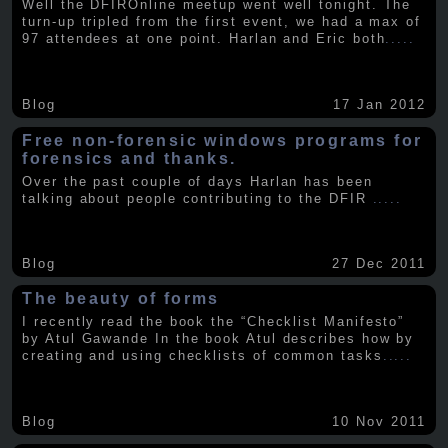
Well the DFIROnline meetup went well tonight. The
turn-up tripled from the first event, we had a max of
97 attendees at one point. Harlan and Eric both
.....
Blog
17 Jan 2012
Free non-forensic windows programs for
forensics and thanks.
Over the past couple of days Harlan has been
talking about people contributing to the DFIR
.....
Blog
27 Dec 2011
The beauty of forms
I recently read the book the “Checklist Manifesto”
by Atul Gawande In the book Atul describes how by
creating and using checklists of common tasks
.....
Blog
10 Nov 2011