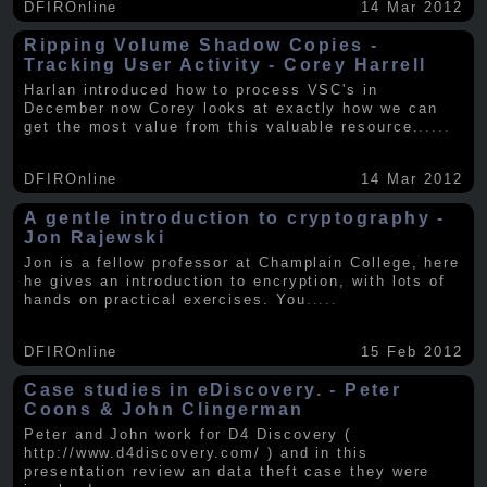
DFIROnline
14 Mar 2012
Ripping Volume Shadow Copies -
Tracking User Activity - Corey Harrell
Harlan introduced how to process VSC's in
December now Corey looks at exactly how we can
get the most value from this valuable resource.
.....
DFIROnline
14 Mar 2012
A gentle introduction to cryptography -
Jon Rajewski
Jon is a fellow professor at Champlain College, here
he gives an introduction to encryption, with lots of
hands on practical exercises. You
.....
DFIROnline
15 Feb 2012
Case studies in eDiscovery. - Peter
Coons & John Clingerman
Peter and John work for D4 Discovery (
http://www.d4discovery.com/ ) and in this
presentation review an data theft case they were