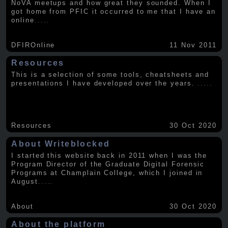
NoVA meetups and how great they sounded. When I
got home from PFIC it occurred to me that I have an
online
.....
DFIROnline
11 Nov 2011
Resources
This is a selection of some tools, cheatsheets and
presentations I have developed over the years.
.....
Resources
30 Oct 2020
About Writeblocked
I started this website back in 2011 when I was the
Program Director of the Graduate Digital Forensic
Programs at Champlain College, which I joined in
August
.....
About
30 Oct 2020
About the platform