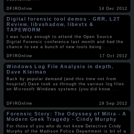
DFIROnline
14 Dec 2012
Digital forensic tool demos - GRR, L2T
Review, libvshadow, libevtx &
TAPEWORM
I was lucky enough to attend the Open Source
Digital Forensic conference last month and had the
chance to see a bunch of new tools being
.....
DFIROnline
17 Oct 2012
Windows Log File Analysis in depth,
Dave Kleiman
Back by popular demand (and this time not from
hospital) Dave took us through the various log files
on Microsoft Windows systems (you did know
.....
DFIROnline
19 Sep 2012
Forensic Story: The Odyssey of Mitra - A
Modern Geek Tragedy - Cindy Murphy
For those of you who do not know Detective Cindy
Murphy of the Madison Police Department is bit of a