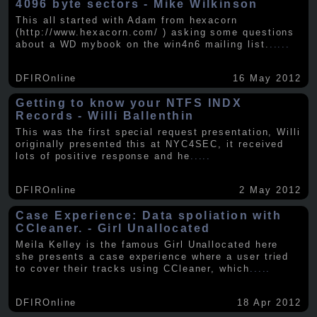
4096 byte sectors - Mike Wilkinson
This all started with Adam from hexacorn
(http://www.hexacorn.com/ ) asking some questions
about a WD mybook on the win4n6 mailing list.
.....
DFIROnline
16 May 2012
Getting to know your NTFS INDX
Records - Willi Ballenthin
This was the first special request presentation, Willi
originally presented this at NYC4SEC, it received
lots of positive response and he
.....
DFIROnline
2 May 2012
Case Experience: Data spoliation with
CCleaner. - Girl Unallocated
Meila Kelley is the famous Girl Unallocated here
she presents a case experience where a user tried
to cover their tracks using CCleaner, which
.....
DFIROnline
18 Apr 2012