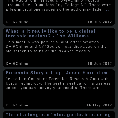
This was a joint NY4sec & DFIROnline meetup,
streamed live from John Jay College NY. There were
a few microphone issues so the audio may fade
.....
DFIROnline
18 Jun 2012
What is it really like to be a digital
forensic analyst? - Jon Williams
This meetup was part of a joint effort between
DFIROnline and NY4Sec Jon was displayed on the
big screen to folks at the NY4Sec meetup.
.....
DFIROnline
18 Jun 2012
Forensic Storytelling - Jesse Kornblum
Jesse is a Computer Forensics Research Guru with
Kyrus Technology. The best investigation is useless
unless you can convey your results. There are
.....
DFIROnline
16 May 2012
The challenges of storage devices using