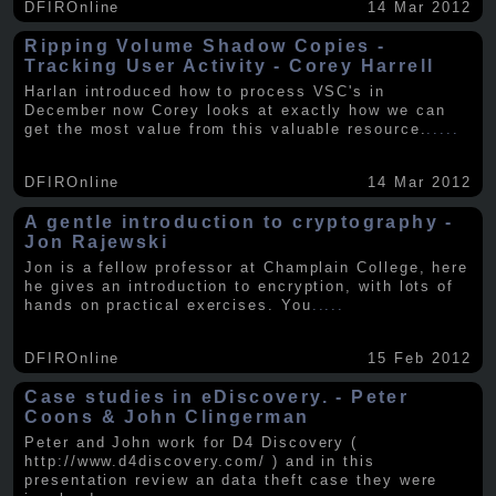
DFIROnline
14 Mar 2012
Ripping Volume Shadow Copies -
Tracking User Activity - Corey Harrell
Harlan introduced how to process VSC's in
December now Corey looks at exactly how we can
get the most value from this valuable resource.
.....
DFIROnline
14 Mar 2012
A gentle introduction to cryptography -
Jon Rajewski
Jon is a fellow professor at Champlain College, here
he gives an introduction to encryption, with lots of
hands on practical exercises. You
.....
DFIROnline
15 Feb 2012
Case studies in eDiscovery. - Peter
Coons & John Clingerman
Peter and John work for D4 Discovery (
http://www.d4discovery.com/ ) and in this
presentation review an data theft case they were