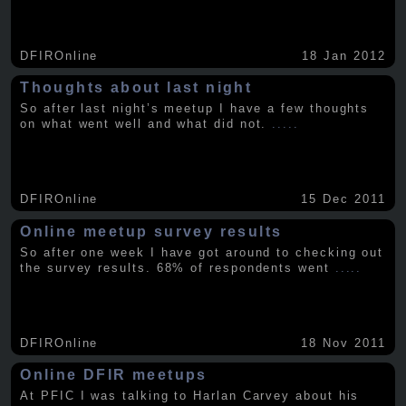
DFIROnline
18 Jan 2012
Thoughts about last night
So after last night’s meetup I have a few thoughts
on what went well and what did not.
.....
DFIROnline
15 Dec 2011
Online meetup survey results
So after one week I have got around to checking out
the survey results. 68% of respondents went
.....
DFIROnline
18 Nov 2011
Online DFIR meetups
At PFIC I was talking to Harlan Carvey about his