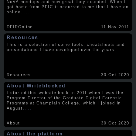
NoVA meetups and how great they sounded. When I
got home from PFIC it occurred to me that I have an
online
.....
DFIROnline
11 Nov 2011
Resources
This is a selection of some tools, cheatsheets and
presentations I have developed over the years.
.....
Resources
30 Oct 2020
About Writeblocked
I started this website back in 2011 when I was the
Program Director of the Graduate Digital Forensic
Programs at Champlain College, which I joined in
August
.....
About
30 Oct 2020
About the platform