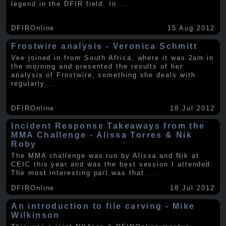
legend in the DFIR field. In
.....
DFIROnline
15 Aug 2012
Frostwire analysis - Veronica Schmitt
Vee joined in from South Africa, where it was 2am in
the morning and presented the results of her
analysis of Frostwire, something she deals with
regularly
.....
DFIROnline
18 Jul 2012
Incident Response Takeaways from the
MMA Challenge - Alissa Torres & Nik
Roby
The MMA challenge was run by Alissa and Nik at
CEIC this year and was the best session I attended.
The most interesting part was that
.....
DFIROnline
18 Jul 2012
An introduction to file carving - Mike
Wilkinson