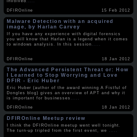
involved
.....
DFIROnline
15 Feb 2012
Malware Detection with an acquired
image, by Harlan Carvey
If you have any experience with digital forensics
you will know that Harlan is a legend when it comes
to windows analysis. In this session
.....
DFIROnline
18 Jan 2012
The Advanced Persistent Threat or: How
I Learned to Stop Worrying and Love
DFIR - Eric Huber
Eric Huber (author of the award winning A Fistful of
Dongles blog) gives an overview of APT and why it
is important for businesses
.....
DFIROnline
18 Jan 2012
DFIROnline Meetup review
I think the DFIROnline meetup went well tonight.
The turn-up tripled from the first event, we
.....