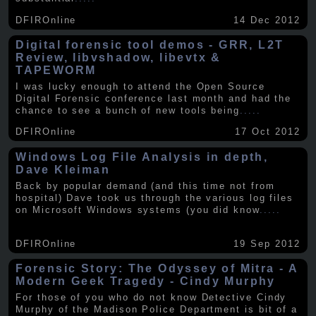
DFIROnline
14 Dec 2012
Digital forensic tool demos - GRR, L2T
Review, libvshadow, libevtx &
TAPEWORM
I was lucky enough to attend the Open Source
Digital Forensic conference last month and had the
chance to see a bunch of new tools being
.....
DFIROnline
17 Oct 2012
Windows Log File Analysis in depth,
Dave Kleiman
Back by popular demand (and this time not from
hospital) Dave took us through the various log files
on Microsoft Windows systems (you did know
.....
DFIROnline
19 Sep 2012
Forensic Story: The Odyssey of Mitra - A
Modern Geek Tragedy - Cindy Murphy
For those of you who do not know Detective Cindy
Murphy of the Madison Police Department is bit of a