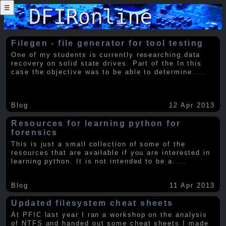
☰
Filegen - file generator for tool testing
One of my students is currently researching data
recovery on solid state drives. Part of the In this
case the objective was to be able to determine
.....
Blog
12 Apr 2013
Resources for learning python for
forensics
This is just a small collection of some of the
resources that are available if you are interested in
learning python. It is not intended to be a
.....
Blog
11 Apr 2013
Updated filesystem cheat sheets
At PFIC last year I ran a workshop on the analysis
of NTFS and handed out some cheat sheets I made