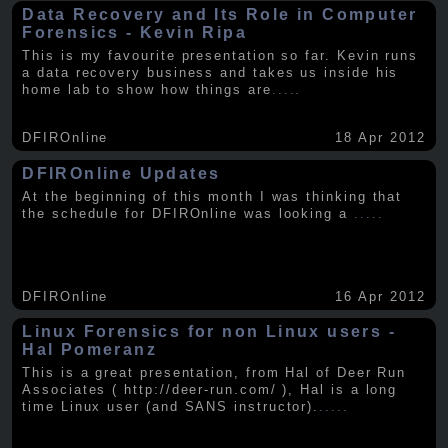
Data Recovery and Its Role in Computer
Forensics - Kevin Ripa
This is my favourite presentation so far. Kevin runs
a data recovery business and takes us inside his
home lab to show how things are
.....
DFIROnline
18 Apr 2012
DFIROnline Updates
At the beginning of this month I was thinking that
the schedule for DFIROnline was looking a
.....
DFIROnline
16 Apr 2012
Linux Forensics for non Linux users -
Hal Pomeranz
This is a great presentation, from Hal of Deer Run
Associates ( http://deer-run.com/ ), Hal is a long
time Linux user (and SANS instructor).
.....