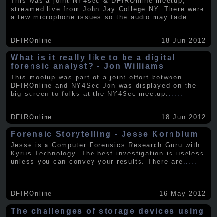
This was a joint NY4sec & DFIROnline meetup,
streamed live from John Jay College NY. There were
a few microphone issues so the audio may fade
.....
DFIROnline
18 Jun 2012
What is it really like to be a digital
forensic analyst? - Jon Williams
This meetup was part of a joint effort between
DFIROnline and NY4Sec Jon was displayed on the
big screen to folks at the NY4Sec meetup.
.....
DFIROnline
18 Jun 2012
Forensic Storytelling - Jesse Kornblum
Jesse is a Computer Forensics Research Guru with
Kyrus Technology. The best investigation is useless
unless you can convey your results. There are
.....
DFIROnline
16 May 2012
The challenges of storage devices using