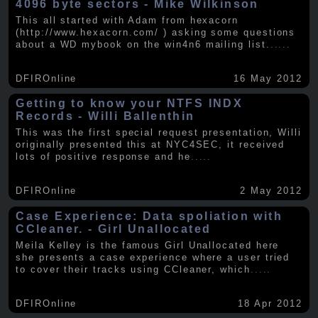
4096 byte sectors - Mike Wilkinson
This all started with Adam from hexacorn
(http://www.hexacorn.com/ ) asking some questions
about a WD mybook on the win4n6 mailing list.
.....
DFIROnline
16 May 2012
Getting to know your NTFS INDX
Records - Willi Ballenthin
This was the first special request presentation, Willi
originally presented this at NYC4SEC, it received
lots of positive response and he
.....
DFIROnline
2 May 2012
Case Experience: Data spoliation with
CCleaner. - Girl Unallocated
Meila Kelley is the famous Girl Unallocated here
she presents a case experience where a user tried
to cover their tracks using CCleaner, which
.....
DFIROnline
18 Apr 2012