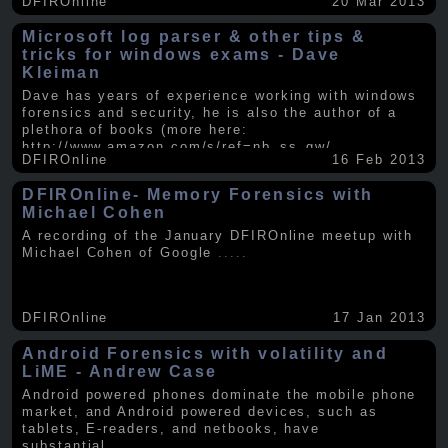
DFIROnline
20 Mar 2013
Microsoft log parser & other tips &
tricks for windows exams - Dave
Kleiman
Dave has years of experience working with windows
forensics and security, he is also the author of a
plethora of books (more here:
http://www.amazon.com/s/ref=nb_ss_gw/...
.....
DFIROnline
16 Feb 2013
DFIROnline- Memory Forensics with
Michael Cohen
A recording of the January DFIROnline meetup with
Michael Cohen of Google
.....
DFIROnline
17 Jan 2013
Android Forensics with volatility and
LiME - Andrew Case
Android powered phones dominate the mobile phone
market, and Android powered devices, such as
tablets, E-readers, and netbooks, have
substantial
.....