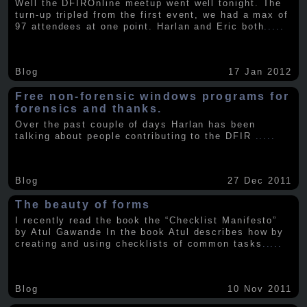
Well the DFIROnline meetup went well tonight. The
turn-up tripled from the first event, we had a max of
97 attendees at one point. Harlan and Eric both
.....
Blog
17 Jan 2012
Free non-forensic windows programs for
forensics and thanks.
Over the past couple of days Harlan has been
talking about people contributing to the DFIR
.....
Blog
27 Dec 2011
The beauty of forms
I recently read the book the “Checklist Manifesto”
by Atul Gawande In the book Atul describes how by
creating and using checklists of common tasks
.....
Blog
10 Nov 2011