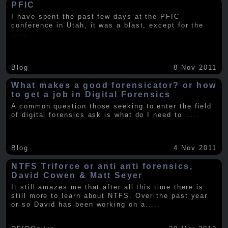
PFIC
I have spent the past few days at the PFIC
conference in Utah, it was a blast, except for the
.....
Blog
8 Nov 2011
What makes a good forensicator? or how
to get a job in Digital Forensics
A common question those seeking to enter the field
of digital forensics ask is what do I need to
.....
Blog
4 Nov 2011
NTFS Triforce or anti anti forensics,
David Cowen & Matt Seyer
It still amazes me that after all this time there is
still more to learn about NTFS. Over the past year
or so David has been working on a
.....