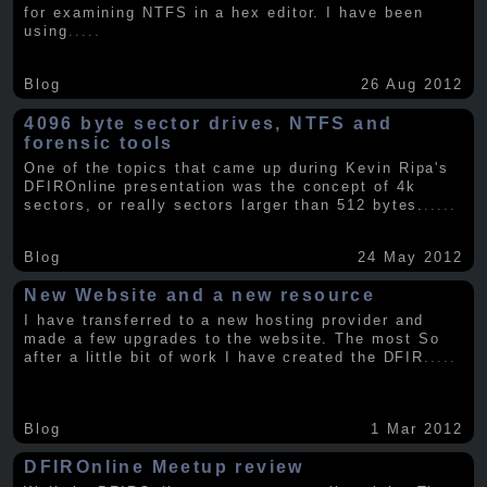
for examining NTFS in a hex editor. I have been
using
.....
Blog
26 Aug 2012
4096 byte sector drives, NTFS and
forensic tools
One of the topics that came up during Kevin Ripa's
DFIROnline presentation was the concept of 4k
sectors, or really sectors larger than 512 bytes.
.....
Blog
24 May 2012
New Website and a new resource
I have transferred to a new hosting provider and
made a few upgrades to the website. The most So
after a little bit of work I have created the DFIR
.....
Blog
1 Mar 2012
DFIROnline Meetup review