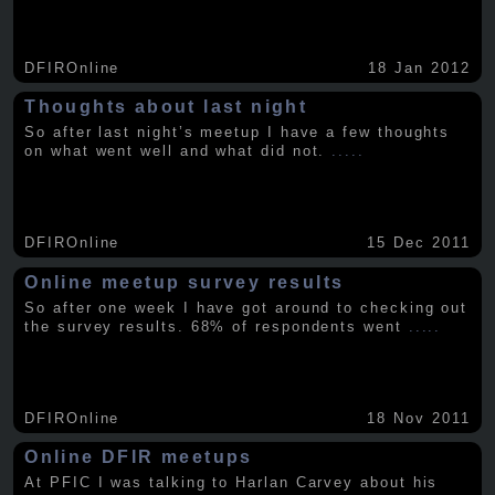
DFIROnline
18 Jan 2012
Thoughts about last night
So after last night’s meetup I have a few thoughts
on what went well and what did not.
.....
DFIROnline
15 Dec 2011
Online meetup survey results
So after one week I have got around to checking out
the survey results. 68% of respondents went
.....
DFIROnline
18 Nov 2011
Online DFIR meetups
At PFIC I was talking to Harlan Carvey about his