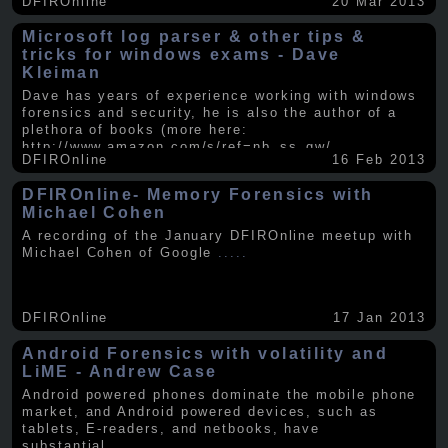
DFIROnline
20 Mar 2013
Microsoft log parser & other tips &
tricks for windows exams - Dave
Kleiman
Dave has years of experience working with windows
forensics and security, he is also the author of a
plethora of books (more here:
http://www.amazon.com/s/ref=nb_ss_gw/...
.....
DFIROnline
16 Feb 2013
DFIROnline- Memory Forensics with
Michael Cohen
A recording of the January DFIROnline meetup with
Michael Cohen of Google
.....
DFIROnline
17 Jan 2013
Android Forensics with volatility and
LiME - Andrew Case
Android powered phones dominate the mobile phone
market, and Android powered devices, such as
tablets, E-readers, and netbooks, have
substantial
.....