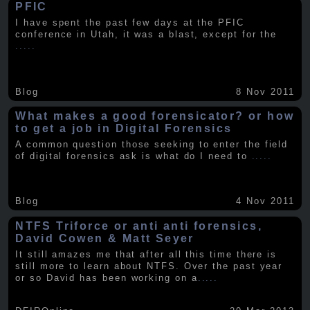
PFIC
I have spent the past few days at the PFIC
conference in Utah, it was a blast, except for the
.....
Blog
8 Nov 2011
What makes a good forensicator? or how
to get a job in Digital Forensics
A common question those seeking to enter the field
of digital forensics ask is what do I need to
.....
Blog
4 Nov 2011
NTFS Triforce or anti anti forensics,
David Cowen & Matt Seyer
It still amazes me that after all this time there is
still more to learn about NTFS. Over the past year
or so David has been working on a
.....