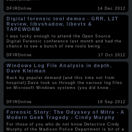
DFIROnline
14 Dec 2012
Digital forensic tool demos - GRR, L2T
Review, libvshadow, libevtx &
TAPEWORM
I was lucky enough to attend the Open Source
Digital Forensic conference last month and had the
chance to see a bunch of new tools being
.....
DFIROnline
17 Oct 2012
Windows Log File Analysis in depth,
Dave Kleiman
Back by popular demand (and this time not from
hospital) Dave took us through the various log files
on Microsoft Windows systems (you did know
.....
DFIROnline
19 Sep 2012
Forensic Story: The Odyssey of Mitra - A
Modern Geek Tragedy - Cindy Murphy
For those of you who do not know Detective Cindy
Murphy of the Madison Police Department is bit of a