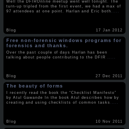
Well the DFIROnline meetup went well tonight. The
turn-up tripled from the first event, we had a max of
97 attendees at one point. Harlan and Eric both
.....
Blog
17 Jan 2012
Free non-forensic windows programs for
forensics and thanks.
Over the past couple of days Harlan has been
talking about people contributing to the DFIR
.....
Blog
27 Dec 2011
The beauty of forms
I recently read the book the “Checklist Manifesto”
by Atul Gawande In the book Atul describes how by
creating and using checklists of common tasks
.....
Blog
10 Nov 2011