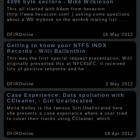
4096 byte sectors - Mike Wilkinson
This all started with Adam from hexacorn
(http://www.hexacorn.com/ ) asking some questions
about a WD mybook on the win4n6 mailing list.
.....
DFIROnline
16 May 2012
Getting to know your NTFS INDX
Records - Willi Ballenthin
This was the first special request presentation, Willi
originally presented this at NYC4SEC, it received
lots of positive response and he
.....
DFIROnline
2 May 2012
Case Experience: Data spoliation with
CCleaner. - Girl Unallocated
Meila Kelley is the famous Girl Unallocated here
she presents a case experience where a user tried
to cover their tracks using CCleaner, which
.....
DFIROnline
18 Apr 2012