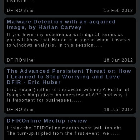
involved
.....
DFIROnline
15 Feb 2012
Malware Detection with an acquired
image, by Harlan Carvey
If you have any experience with digital forensics
you will know that Harlan is a legend when it comes
to windows analysis. In this session
.....
DFIROnline
18 Jan 2012
The Advanced Persistent Threat or: How
I Learned to Stop Worrying and Love
DFIR - Eric Huber
Eric Huber (author of the award winning A Fistful of
Dongles blog) gives an overview of APT and why it
is important for businesses
.....
DFIROnline
18 Jan 2012
DFIROnline Meetup review
I think the DFIROnline meetup went well tonight.
The turn-up tripled from the first event, we
.....