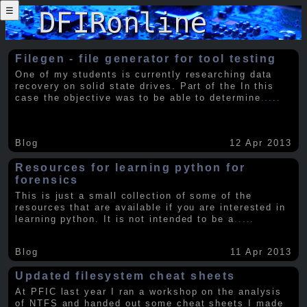
☰
Filegen - file generator for tool testing
One of my students is currently researching data
recovery on solid state drives. Part of the In this
case the objective was to be able to determine
.....
Blog
12 Apr 2013
Resources for learning python for
forensics
This is just a small collection of some of the
resources that are available if you are interested in
learning python. It is not intended to be a
.....
Blog
11 Apr 2013
Updated filesystem cheat sheets
At PFIC last year I ran a workshop on the analysis
of NTFS and handed out some cheat sheets I made