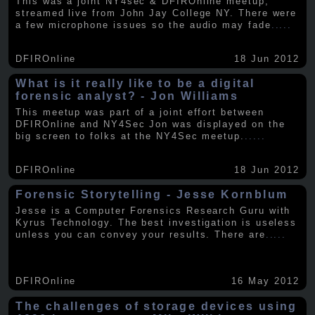
This was a joint NY4sec & DFIROnline meetup,
streamed live from John Jay College NY. There were
a few microphone issues so the audio may fade
.....
DFIROnline
18 Jun 2012
What is it really like to be a digital
forensic analyst? - Jon Williams
This meetup was part of a joint effort between
DFIROnline and NY4Sec Jon was displayed on the
big screen to folks at the NY4Sec meetup.
.....
DFIROnline
18 Jun 2012
Forensic Storytelling - Jesse Kornblum
Jesse is a Computer Forensics Research Guru with
Kyrus Technology. The best investigation is useless
unless you can convey your results. There are
.....
DFIROnline
16 May 2012
The challenges of storage devices using