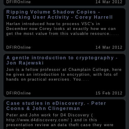
DFIROnline
14 Mar 2012
Ripping Volume Shadow Copies -
Tracking User Activity - Corey Harrell
Harlan introduced how to process VSC's in
December now Corey looks at exactly how we can
get the most value from this valuable resource.
.....
DFIROnline
14 Mar 2012
A gentle introduction to cryptography -
Jon Rajewski
Jon is a fellow professor at Champlain College, here
he gives an introduction to encryption, with lots of
hands on practical exercises. You
.....
DFIROnline
15 Feb 2012
Case studies in eDiscovery. - Peter
Coons & John Clingerman
Peter and John work for D4 Discovery (
http://www.d4discovery.com/ ) and in this
presentation review an data theft case they were