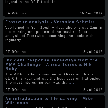
legend in the DFIR field. In
.....
DFIROnline
15 Aug 2012
Frostwire analysis - Veronica Schmitt
Vee joined in from South Africa, where it was 2am in
the morning and presented the results of her
analysis of Frostwire, something she deals with
regularly
.....
DFIROnline
18 Jul 2012
Incident Response Takeaways from the
MMA Challenge - Alissa Torres & Nik
Roby
The MMA challenge was run by Alissa and Nik at
CEIC this year and was the best session I attended.
The most interesting part was that
.....
DFIROnline
18 Jul 2012
An introduction to file carving - Mike
Wilkinson