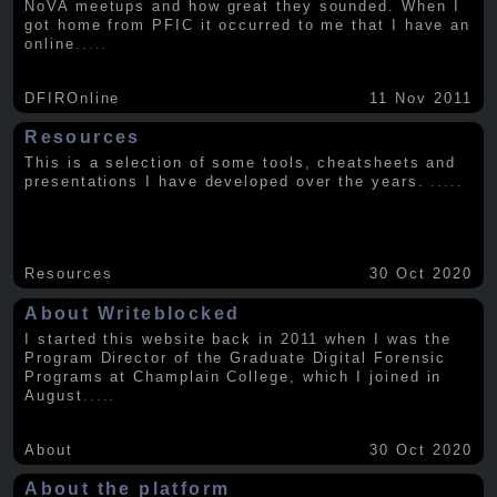
NoVA meetups and how great they sounded. When I
got home from PFIC it occurred to me that I have an
online
.....
DFIROnline
11 Nov 2011
Resources
This is a selection of some tools, cheatsheets and
presentations I have developed over the years.
.....
Resources
30 Oct 2020
About Writeblocked
I started this website back in 2011 when I was the
Program Director of the Graduate Digital Forensic
Programs at Champlain College, which I joined in
August
.....
About
30 Oct 2020
About the platform