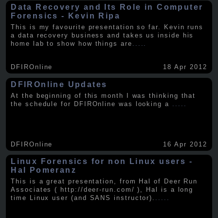
Data Recovery and Its Role in Computer
Forensics - Kevin Ripa
This is my favourite presentation so far. Kevin runs
a data recovery business and takes us inside his
home lab to show how things are
.....
DFIROnline
18 Apr 2012
DFIROnline Updates
At the beginning of this month I was thinking that
the schedule for DFIROnline was looking a
.....
DFIROnline
16 Apr 2012
Linux Forensics for non Linux users -
Hal Pomeranz
This is a great presentation, from Hal of Deer Run
Associates ( http://deer-run.com/ ), Hal is a long
time Linux user (and SANS instructor).
.....