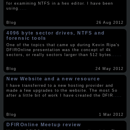
for examining NTFS in a hex editor. I have been
using
.....
Blog
26 Aug 2012
4096 byte sector drives, NTFS and
forensic tools
One of the topics that came up during Kevin Ripa's
DFIROnline presentation was the concept of 4k
sectors, or really sectors larger than 512 bytes.
.....
Blog
24 May 2012
New Website and a new resource
I have transferred to a new hosting provider and
made a few upgrades to the website. The most So
after a little bit of work I have created the DFIR
.....
Blog
1 Mar 2012
DFIROnline Meetup review