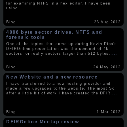
for examining NTFS in a hex editor. I have been
using
.....
Blog
26 Aug 2012
4096 byte sector drives, NTFS and
forensic tools
One of the topics that came up during Kevin Ripa's
DFIROnline presentation was the concept of 4k
sectors, or really sectors larger than 512 bytes.
.....
Blog
24 May 2012
New Website and a new resource
I have transferred to a new hosting provider and
made a few upgrades to the website. The most So
after a little bit of work I have created the DFIR
.....
Blog
1 Mar 2012
DFIROnline Meetup review