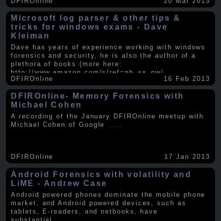
DFIROnline
20 Mar 2013
Microsoft log parser & other tips &
tricks for windows exams - Dave
Kleiman
Dave has years of experience working with windows
forensics and security, he is also the author of a
plethora of books (more here:
http://www.amazon.com/s/ref=nb_ss_gw/...
.....
DFIROnline
16 Feb 2013
DFIROnline- Memory Forensics with
Michael Cohen
A recording of the January DFIROnline meetup with
Michael Cohen of Google
.....
DFIROnline
17 Jan 2013
Android Forensics with volatility and
LiME - Andrew Case
Android powered phones dominate the mobile phone
market, and Android powered devices, such as
tablets, E-readers, and netbooks, have
substantial
.....