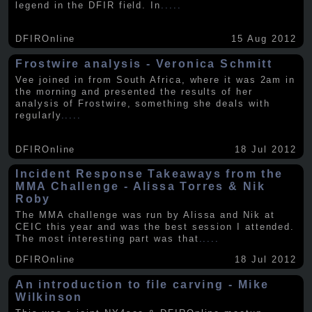
legend in the DFIR field. In
.....
DFIROnline
15 Aug 2012
Frostwire analysis - Veronica Schmitt
Vee joined in from South Africa, where it was 2am in
the morning and presented the results of her
analysis of Frostwire, something she deals with
regularly
.....
DFIROnline
18 Jul 2012
Incident Response Takeaways from the
MMA Challenge - Alissa Torres & Nik
Roby
The MMA challenge was run by Alissa and Nik at
CEIC this year and was the best session I attended.
The most interesting part was that
.....
DFIROnline
18 Jul 2012
An introduction to file carving - Mike
Wilkinson