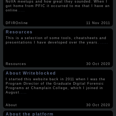
NoVA meetups and how great they sounded. When I
got home from PFIC it occurred to me that I have an
online
.....
DFIROnline
11 Nov 2011
Resources
This is a selection of some tools, cheatsheets and
presentations I have developed over the years.
.....
Resources
30 Oct 2020
About Writeblocked
I started this website back in 2011 when I was the
Program Director of the Graduate Digital Forensic
Programs at Champlain College, which I joined in
August
.....
About
30 Oct 2020
About the platform