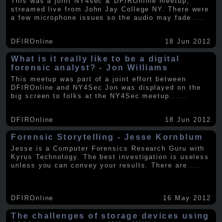
This was a joint NY4sec & DFIROnline meetup,
streamed live from John Jay College NY. There were
a few microphone issues so the audio may fade
.....
DFIROnline
18 Jun 2012
What is it really like to be a digital
forensic analyst? - Jon Williams
This meetup was part of a joint effort between
DFIROnline and NY4Sec Jon was displayed on the
big screen to folks at the NY4Sec meetup.
.....
DFIROnline
18 Jun 2012
Forensic Storytelling - Jesse Kornblum
Jesse is a Computer Forensics Research Guru with
Kyrus Technology. The best investigation is useless
unless you can convey your results. There are
.....
DFIROnline
16 May 2012
The challenges of storage devices using