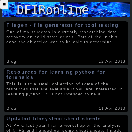
☰
Filegen - file generator for tool testing
One of my students is currently researching data
recovery on solid state drives. Part of the In this
case the objective was to be able to determine
.....
Blog
12 Apr 2013
Resources for learning python for
forensics
This is just a small collection of some of the
resources that are available if you are interested in
learning python. It is not intended to be a
.....
Blog
11 Apr 2013
Updated filesystem cheat sheets
At PFIC last year I ran a workshop on the analysis
of NTFS and handed out some cheat sheets I made