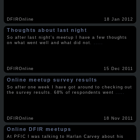
DFIROnline
18 Jan 2012
Thoughts about last night
So after last night’s meetup I have a few thoughts
on what went well and what did not.
.....
DFIROnline
15 Dec 2011
Online meetup survey results
So after one week I have got around to checking out
the survey results. 68% of respondents went
.....
DFIROnline
18 Nov 2011
Online DFIR meetups
At PFIC I was talking to Harlan Carvey about his