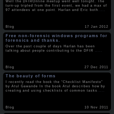
Well the DFIROnline meetup went well tonight. The
turn-up tripled from the first event, we had a max of
97 attendees at one point. Harlan and Eric both
.....
Blog
17 Jan 2012
Free non-forensic windows programs for
forensics and thanks.
Over the past couple of days Harlan has been
talking about people contributing to the DFIR
.....
Blog
27 Dec 2011
The beauty of forms
I recently read the book the “Checklist Manifesto”
by Atul Gawande In the book Atul describes how by
creating and using checklists of common tasks
.....
Blog
10 Nov 2011