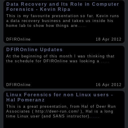
Data Recovery and Its Role in Computer
Forensics - Kevin Ripa
This is my favourite presentation so far. Kevin runs
a data recovery business and takes us inside his
home lab to show how things are
.....
DFIROnline
18 Apr 2012
DFIROnline Updates
At the beginning of this month I was thinking that
the schedule for DFIROnline was looking a
.....
DFIROnline
16 Apr 2012
Linux Forensics for non Linux users -
Hal Pomeranz
This is a great presentation, from Hal of Deer Run
Associates ( http://deer-run.com/ ), Hal is a long
time Linux user (and SANS instructor).
.....