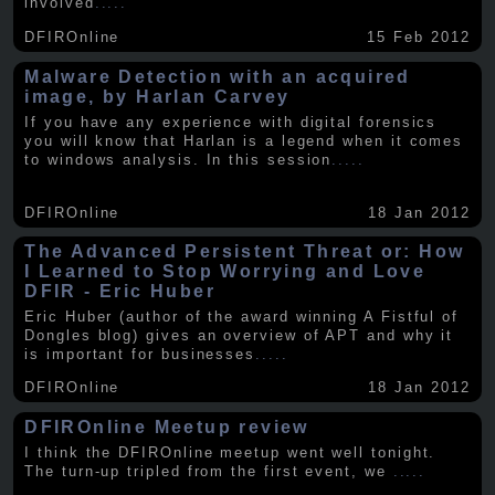
involved
.....
DFIROnline
15 Feb 2012
Malware Detection with an acquired
image, by Harlan Carvey
If you have any experience with digital forensics
you will know that Harlan is a legend when it comes
to windows analysis. In this session
.....
DFIROnline
18 Jan 2012
The Advanced Persistent Threat or: How
I Learned to Stop Worrying and Love
DFIR - Eric Huber
Eric Huber (author of the award winning A Fistful of
Dongles blog) gives an overview of APT and why it
is important for businesses
.....
DFIROnline
18 Jan 2012
DFIROnline Meetup review
I think the DFIROnline meetup went well tonight.
The turn-up tripled from the first event, we
.....