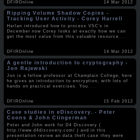
DFIROnline
14 Mar 2012
Ripping Volume Shadow Copies -
Tracking User Activity - Corey Harrell
Harlan introduced how to process VSC's in
December now Corey looks at exactly how we can
get the most value from this valuable resource.
.....
DFIROnline
14 Mar 2012
A gentle introduction to cryptography -
Jon Rajewski
Jon is a fellow professor at Champlain College, here
he gives an introduction to encryption, with lots of
hands on practical exercises. You
.....
DFIROnline
15 Feb 2012
Case studies in eDiscovery. - Peter
Coons & John Clingerman
Peter and John work for D4 Discovery (
http://www.d4discovery.com/ ) and in this
presentation review an data theft case they were