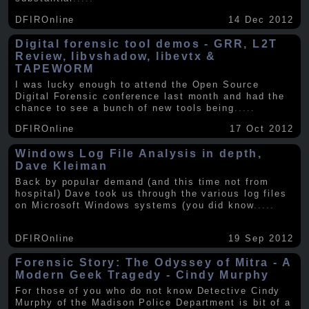
DFIROnline
14 Dec 2012
Digital forensic tool demos - GRR, L2T
Review, libvshadow, libevtx &
TAPEWORM
I was lucky enough to attend the Open Source
Digital Forensic conference last month and had the
chance to see a bunch of new tools being
.....
DFIROnline
17 Oct 2012
Windows Log File Analysis in depth,
Dave Kleiman
Back by popular demand (and this time not from
hospital) Dave took us through the various log files
on Microsoft Windows systems (you did know
.....
DFIROnline
19 Sep 2012
Forensic Story: The Odyssey of Mitra - A
Modern Geek Tragedy - Cindy Murphy
For those of you who do not know Detective Cindy
Murphy of the Madison Police Department is bit of a