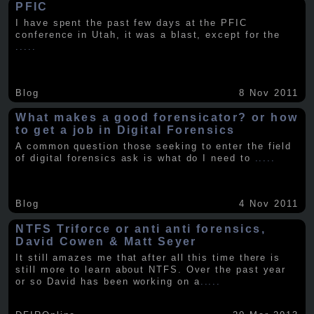
PFIC
I have spent the past few days at the PFIC
conference in Utah, it was a blast, except for the
.....
Blog
8 Nov 2011
What makes a good forensicator? or how
to get a job in Digital Forensics
A common question those seeking to enter the field
of digital forensics ask is what do I need to
.....
Blog
4 Nov 2011
NTFS Triforce or anti anti forensics,
David Cowen & Matt Seyer
It still amazes me that after all this time there is
still more to learn about NTFS. Over the past year
or so David has been working on a
.....