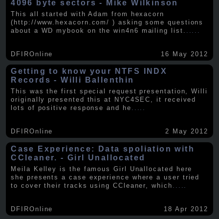
4096 byte sectors - Mike Wilkinson
This all started with Adam from hexacorn
(http://www.hexacorn.com/ ) asking some questions
about a WD mybook on the win4n6 mailing list.
.....
DFIROnline
16 May 2012
Getting to know your NTFS INDX
Records - Willi Ballenthin
This was the first special request presentation, Willi
originally presented this at NYC4SEC, it received
lots of positive response and he
.....
DFIROnline
2 May 2012
Case Experience: Data spoliation with
CCleaner. - Girl Unallocated
Meila Kelley is the famous Girl Unallocated here
she presents a case experience where a user tried
to cover their tracks using CCleaner, which
.....
DFIROnline
18 Apr 2012