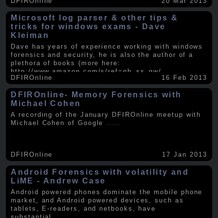
DFIROnline
20 Mar 2013
Microsoft log parser & other tips &
tricks for windows exams - Dave
Kleiman
Dave has years of experience working with windows
forensics and security, he is also the author of a
plethora of books (more here:
http://www.amazon.com/s/ref=nb_ss_gw/...
.....
DFIROnline
16 Feb 2013
DFIROnline- Memory Forensics with
Michael Cohen
A recording of the January DFIROnline meetup with
Michael Cohen of Google
.....
DFIROnline
17 Jan 2013
Android Forensics with volatility and
LiME - Andrew Case
Android powered phones dominate the mobile phone
market, and Android powered devices, such as
tablets, E-readers, and netbooks, have
substantial
.....