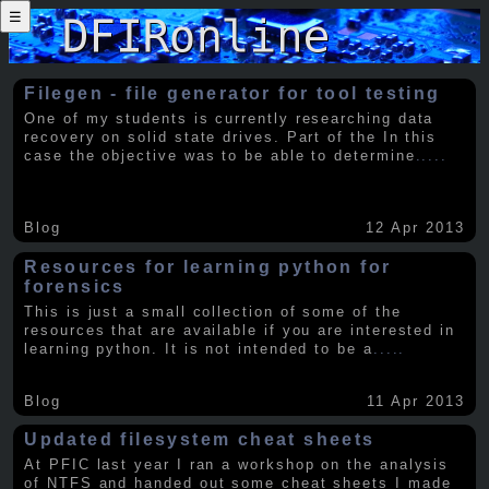
☰
Filegen - file generator for tool testing
One of my students is currently researching data
recovery on solid state drives. Part of the In this
case the objective was to be able to determine
.....
Blog
12 Apr 2013
Resources for learning python for
forensics
This is just a small collection of some of the
resources that are available if you are interested in
learning python. It is not intended to be a
.....
Blog
11 Apr 2013
Updated filesystem cheat sheets
At PFIC last year I ran a workshop on the analysis
of NTFS and handed out some cheat sheets I made