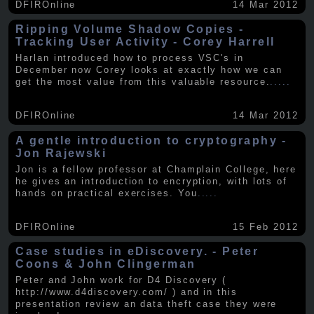
DFIROnline
14 Mar 2012
Ripping Volume Shadow Copies -
Tracking User Activity - Corey Harrell
Harlan introduced how to process VSC's in
December now Corey looks at exactly how we can
get the most value from this valuable resource.
.....
DFIROnline
14 Mar 2012
A gentle introduction to cryptography -
Jon Rajewski
Jon is a fellow professor at Champlain College, here
he gives an introduction to encryption, with lots of
hands on practical exercises. You
.....
DFIROnline
15 Feb 2012
Case studies in eDiscovery. - Peter
Coons & John Clingerman
Peter and John work for D4 Discovery (
http://www.d4discovery.com/ ) and in this
presentation review an data theft case they were