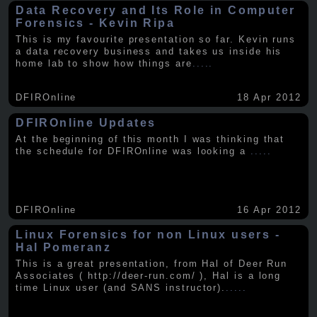
Data Recovery and Its Role in Computer
Forensics - Kevin Ripa
This is my favourite presentation so far. Kevin runs
a data recovery business and takes us inside his
home lab to show how things are
.....
DFIROnline
18 Apr 2012
DFIROnline Updates
At the beginning of this month I was thinking that
the schedule for DFIROnline was looking a
.....
DFIROnline
16 Apr 2012
Linux Forensics for non Linux users -
Hal Pomeranz
This is a great presentation, from Hal of Deer Run
Associates ( http://deer-run.com/ ), Hal is a long
time Linux user (and SANS instructor).
.....