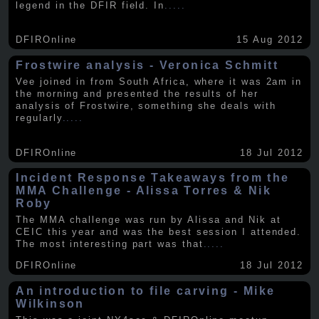
legend in the DFIR field. In
.....
DFIROnline
15 Aug 2012
Frostwire analysis - Veronica Schmitt
Vee joined in from South Africa, where it was 2am in
the morning and presented the results of her
analysis of Frostwire, something she deals with
regularly
.....
DFIROnline
18 Jul 2012
Incident Response Takeaways from the
MMA Challenge - Alissa Torres & Nik
Roby
The MMA challenge was run by Alissa and Nik at
CEIC this year and was the best session I attended.
The most interesting part was that
.....
DFIROnline
18 Jul 2012
An introduction to file carving - Mike
Wilkinson