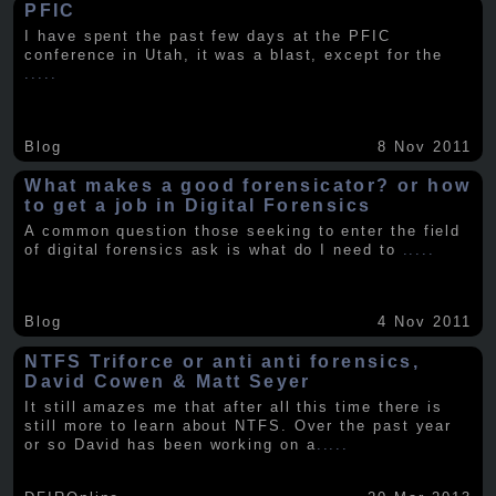
PFIC
I have spent the past few days at the PFIC
conference in Utah, it was a blast, except for the
.....
Blog
8 Nov 2011
What makes a good forensicator? or how
to get a job in Digital Forensics
A common question those seeking to enter the field
of digital forensics ask is what do I need to
.....
Blog
4 Nov 2011
NTFS Triforce or anti anti forensics,
David Cowen & Matt Seyer
It still amazes me that after all this time there is
still more to learn about NTFS. Over the past year
or so David has been working on a
.....