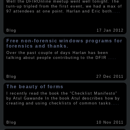
Well the DFIROnline meetup went well tonight. The
turn-up tripled from the first event, we had a max of
97 attendees at one point. Harlan and Eric both
.....
Blog
17 Jan 2012
Free non-forensic windows programs for
forensics and thanks.
Over the past couple of days Harlan has been
talking about people contributing to the DFIR
.....
Blog
27 Dec 2011
The beauty of forms
I recently read the book the “Checklist Manifesto”
by Atul Gawande In the book Atul describes how by
creating and using checklists of common tasks
.....
Blog
10 Nov 2011