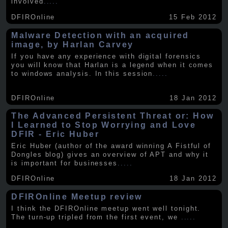
involved
.....
DFIROnline
15 Feb 2012
Malware Detection with an acquired
image, by Harlan Carvey
If you have any experience with digital forensics
you will know that Harlan is a legend when it comes
to windows analysis. In this session
.....
DFIROnline
18 Jan 2012
The Advanced Persistent Threat or: How
I Learned to Stop Worrying and Love
DFIR - Eric Huber
Eric Huber (author of the award winning A Fistful of
Dongles blog) gives an overview of APT and why it
is important for businesses
.....
DFIROnline
18 Jan 2012
DFIROnline Meetup review
I think the DFIROnline meetup went well tonight.
The turn-up tripled from the first event, we
.....