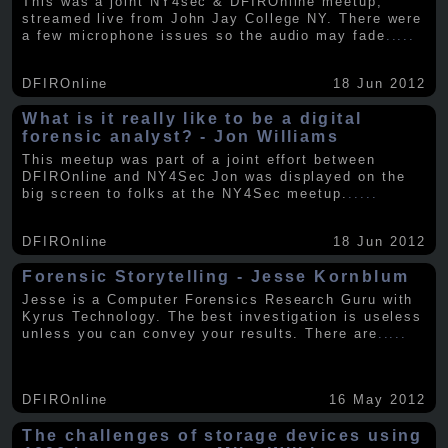
This was a joint NY4sec & DFIROnline meetup,
streamed live from John Jay College NY. There were
a few microphone issues so the audio may fade
.....
DFIROnline
18 Jun 2012
What is it really like to be a digital
forensic analyst? - Jon Williams
This meetup was part of a joint effort between
DFIROnline and NY4Sec Jon was displayed on the
big screen to folks at the NY4Sec meetup.
.....
DFIROnline
18 Jun 2012
Forensic Storytelling - Jesse Kornblum
Jesse is a Computer Forensics Research Guru with
Kyrus Technology. The best investigation is useless
unless you can convey your results. There are
.....
DFIROnline
16 May 2012
The challenges of storage devices using