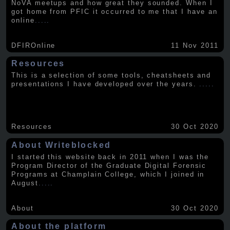
NoVA meetups and how great they sounded. When I
got home from PFIC it occurred to me that I have an
online
.....
DFIROnline
11 Nov 2011
Resources
This is a selection of some tools, cheatsheets and
presentations I have developed over the years.
.....
Resources
30 Oct 2020
About Writeblocked
I started this website back in 2011 when I was the
Program Director of the Graduate Digital Forensic
Programs at Champlain College, which I joined in
August
.....
About
30 Oct 2020
About the platform