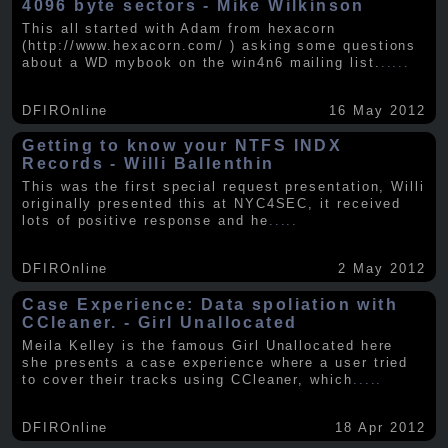
4096 byte sectors - Mike Wilkinson
This all started with Adam from hexacorn
(http://www.hexacorn.com/ ) asking some questions
about a WD mybook on the win4n6 mailing list.
.....
DFIROnline
16 May 2012
Getting to know your NTFS INDX
Records - Willi Ballenthin
This was the first special request presentation, Willi
originally presented this at NYC4SEC, it received
lots of positive response and he
.....
DFIROnline
2 May 2012
Case Experience: Data spoliation with
CCleaner. - Girl Unallocated
Meila Kelley is the famous Girl Unallocated here
she presents a case experience where a user tried
to cover their tracks using CCleaner, which
.....
DFIROnline
18 Apr 2012