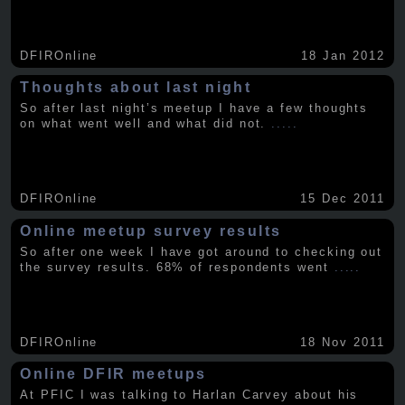
DFIROnline
18 Jan 2012
Thoughts about last night
So after last night’s meetup I have a few thoughts
on what went well and what did not.
.....
DFIROnline
15 Dec 2011
Online meetup survey results
So after one week I have got around to checking out
the survey results. 68% of respondents went
.....
DFIROnline
18 Nov 2011
Online DFIR meetups
At PFIC I was talking to Harlan Carvey about his