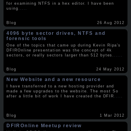
for examining NTFS in a hex editor. I have been
using
.....
Blog
26 Aug 2012
4096 byte sector drives, NTFS and
forensic tools
One of the topics that came up during Kevin Ripa's
DFIROnline presentation was the concept of 4k
sectors, or really sectors larger than 512 bytes.
.....
Blog
24 May 2012
New Website and a new resource
I have transferred to a new hosting provider and
made a few upgrades to the website. The most So
after a little bit of work I have created the DFIR
.....
Blog
1 Mar 2012
DFIROnline Meetup review