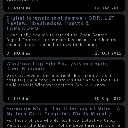
DFIROnline
14 Dec 2012
Digital forensic tool demos - GRR, L2T
Review, libvshadow, libevtx &
TAPEWORM
I was lucky enough to attend the Open Source
Digital Forensic conference last month and had the
chance to see a bunch of new tools being
.....
DFIROnline
17 Oct 2012
Windows Log File Analysis in depth,
Dave Kleiman
Back by popular demand (and this time not from
hospital) Dave took us through the various log files
on Microsoft Windows systems (you did know
.....
DFIROnline
19 Sep 2012
Forensic Story: The Odyssey of Mitra - A
Modern Geek Tragedy - Cindy Murphy
For those of you who do not know Detective Cindy
Murphy of the Madison Police Department is bit of a