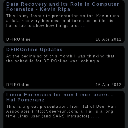
Data Recovery and Its Role in Computer
Forensics - Kevin Ripa
This is my favourite presentation so far. Kevin runs
a data recovery business and takes us inside his
home lab to show how things are
.....
DFIROnline
18 Apr 2012
DFIROnline Updates
At the beginning of this month I was thinking that
the schedule for DFIROnline was looking a
.....
DFIROnline
16 Apr 2012
Linux Forensics for non Linux users -
Hal Pomeranz
This is a great presentation, from Hal of Deer Run
Associates ( http://deer-run.com/ ), Hal is a long
time Linux user (and SANS instructor).
.....