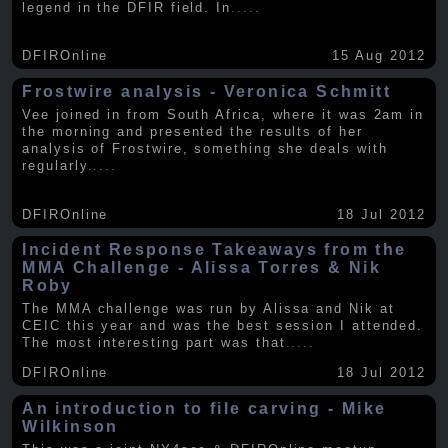
legend in the DFIR field. In
.....
DFIROnline
15 Aug 2012
Frostwire analysis - Veronica Schmitt
Vee joined in from South Africa, where it was 2am in
the morning and presented the results of her
analysis of Frostwire, something she deals with
regularly
.....
DFIROnline
18 Jul 2012
Incident Response Takeaways from the
MMA Challenge - Alissa Torres & Nik
Roby
The MMA challenge was run by Alissa and Nik at
CEIC this year and was the best session I attended.
The most interesting part was that
.....
DFIROnline
18 Jul 2012
An introduction to file carving - Mike
Wilkinson