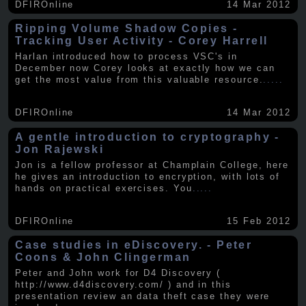
DFIROnline
14 Mar 2012
Ripping Volume Shadow Copies -
Tracking User Activity - Corey Harrell
Harlan introduced how to process VSC's in
December now Corey looks at exactly how we can
get the most value from this valuable resource.
.....
DFIROnline
14 Mar 2012
A gentle introduction to cryptography -
Jon Rajewski
Jon is a fellow professor at Champlain College, here
he gives an introduction to encryption, with lots of
hands on practical exercises. You
.....
DFIROnline
15 Feb 2012
Case studies in eDiscovery. - Peter
Coons & John Clingerman
Peter and John work for D4 Discovery (
http://www.d4discovery.com/ ) and in this
presentation review an data theft case they were