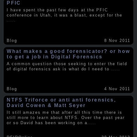
PFIC
I have spent the past few days at the PFIC
conference in Utah, it was a blast, except for the
.....
Blog
8 Nov 2011
What makes a good forensicator? or how
to get a job in Digital Forensics
A common question those seeking to enter the field
of digital forensics ask is what do I need to
.....
Blog
4 Nov 2011
NTFS Triforce or anti anti forensics,
David Cowen & Matt Seyer
It still amazes me that after all this time there is
still more to learn about NTFS. Over the past year
or so David has been working on a
.....