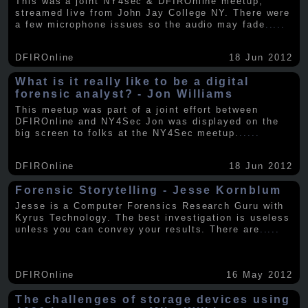
This was a joint NY4sec & DFIROnline meetup,
streamed live from John Jay College NY. There were
a few microphone issues so the audio may fade
.....
DFIROnline
18 Jun 2012
What is it really like to be a digital
forensic analyst? - Jon Williams
This meetup was part of a joint effort between
DFIROnline and NY4Sec Jon was displayed on the
big screen to folks at the NY4Sec meetup.
.....
DFIROnline
18 Jun 2012
Forensic Storytelling - Jesse Kornblum
Jesse is a Computer Forensics Research Guru with
Kyrus Technology. The best investigation is useless
unless you can convey your results. There are
.....
DFIROnline
16 May 2012
The challenges of storage devices using