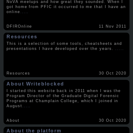
NoVA meetups and how great they sounded. When I
got home from PFIC it occurred to me that I have an
online
.....
DFIROnline
11 Nov 2011
Resources
This is a selection of some tools, cheatsheets and
presentations I have developed over the years.
.....
Resources
30 Oct 2020
About Writeblocked
I started this website back in 2011 when I was the
Program Director of the Graduate Digital Forensic
Programs at Champlain College, which I joined in
August
.....
About
30 Oct 2020
About the platform