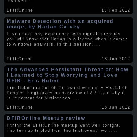
involved
.....
DFIROnline
15 Feb 2012
Malware Detection with an acquired
image, by Harlan Carvey
If you have any experience with digital forensics
you will know that Harlan is a legend when it comes
to windows analysis. In this session
.....
DFIROnline
18 Jan 2012
The Advanced Persistent Threat or: How
I Learned to Stop Worrying and Love
DFIR - Eric Huber
Eric Huber (author of the award winning A Fistful of
Dongles blog) gives an overview of APT and why it
is important for businesses
.....
DFIROnline
18 Jan 2012
DFIROnline Meetup review
I think the DFIROnline meetup went well tonight.
The turn-up tripled from the first event, we
.....