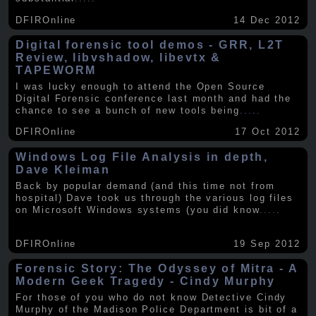
DFIROnline
14 Dec 2012
Digital forensic tool demos - GRR, L2T
Review, libvshadow, libevtx &
TAPEWORM
I was lucky enough to attend the Open Source
Digital Forensic conference last month and had the
chance to see a bunch of new tools being
.....
DFIROnline
17 Oct 2012
Windows Log File Analysis in depth,
Dave Kleiman
Back by popular demand (and this time not from
hospital) Dave took us through the various log files
on Microsoft Windows systems (you did know
.....
DFIROnline
19 Sep 2012
Forensic Story: The Odyssey of Mitra - A
Modern Geek Tragedy - Cindy Murphy
For those of you who do not know Detective Cindy
Murphy of the Madison Police Department is bit of a