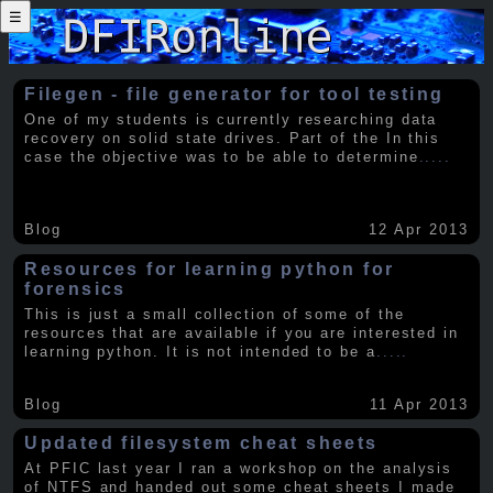
☰
Filegen - file generator for tool testing
One of my students is currently researching data
recovery on solid state drives. Part of the In this
case the objective was to be able to determine
.....
Blog
12 Apr 2013
Resources for learning python for
forensics
This is just a small collection of some of the
resources that are available if you are interested in
learning python. It is not intended to be a
.....
Blog
11 Apr 2013
Updated filesystem cheat sheets
At PFIC last year I ran a workshop on the analysis
of NTFS and handed out some cheat sheets I made