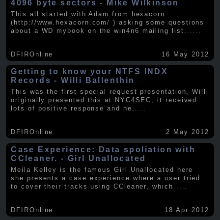
4096 byte sectors - Mike Wilkinson
This all started with Adam from hexacorn
(http://www.hexacorn.com/ ) asking some questions
about a WD mybook on the win4n6 mailing list.
.....
DFIROnline
16 May 2012
Getting to know your NTFS INDX
Records - Willi Ballenthin
This was the first special request presentation, Willi
originally presented this at NYC4SEC, it received
lots of positive response and he
.....
DFIROnline
2 May 2012
Case Experience: Data spoliation with
CCleaner. - Girl Unallocated
Meila Kelley is the famous Girl Unallocated here
she presents a case experience where a user tried
to cover their tracks using CCleaner, which
.....
DFIROnline
18 Apr 2012