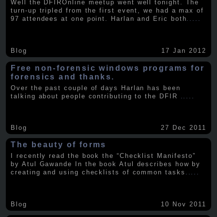
Well the DFIROnline meetup went well tonight. The
turn-up tripled from the first event, we had a max of
97 attendees at one point. Harlan and Eric both
.....
Blog
17 Jan 2012
Free non-forensic windows programs for
forensics and thanks.
Over the past couple of days Harlan has been
talking about people contributing to the DFIR
.....
Blog
27 Dec 2011
The beauty of forms
I recently read the book the “Checklist Manifesto”
by Atul Gawande In the book Atul describes how by
creating and using checklists of common tasks
.....
Blog
10 Nov 2011