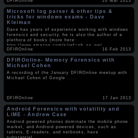
DFIROnline
20 Mar 2013
Microsoft log parser & other tips &
tricks for windows exams - Dave
Kleiman
Dave has years of experience working with windows
forensics and security, he is also the author of a
plethora of books (more here:
http://www.amazon.com/s/ref=nb_ss_gw/...
.....
DFIROnline
16 Feb 2013
DFIROnline- Memory Forensics with
Michael Cohen
A recording of the January DFIROnline meetup with
Michael Cohen of Google
.....
DFIROnline
17 Jan 2013
Android Forensics with volatility and
LiME - Andrew Case
Android powered phones dominate the mobile phone
market, and Android powered devices, such as
tablets, E-readers, and netbooks, have
substantial
.....