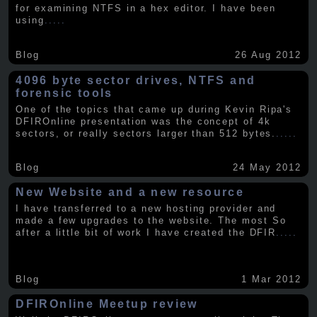
for examining NTFS in a hex editor. I have been
using
.....
Blog
26 Aug 2012
4096 byte sector drives, NTFS and
forensic tools
One of the topics that came up during Kevin Ripa's
DFIROnline presentation was the concept of 4k
sectors, or really sectors larger than 512 bytes.
.....
Blog
24 May 2012
New Website and a new resource
I have transferred to a new hosting provider and
made a few upgrades to the website. The most So
after a little bit of work I have created the DFIR
.....
Blog
1 Mar 2012
DFIROnline Meetup review