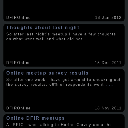
DFIROnline
18 Jan 2012
Thoughts about last night
So after last night’s meetup I have a few thoughts
on what went well and what did not.
.....
DFIROnline
15 Dec 2011
Online meetup survey results
So after one week I have got around to checking out
the survey results. 68% of respondents went
.....
DFIROnline
18 Nov 2011
Online DFIR meetups
At PFIC I was talking to Harlan Carvey about his