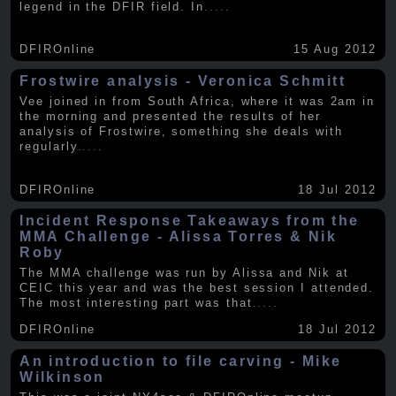
legend in the DFIR field. In
.....
DFIROnline
15 Aug 2012
Frostwire analysis - Veronica Schmitt
Vee joined in from South Africa, where it was 2am in
the morning and presented the results of her
analysis of Frostwire, something she deals with
regularly
.....
DFIROnline
18 Jul 2012
Incident Response Takeaways from the
MMA Challenge - Alissa Torres & Nik
Roby
The MMA challenge was run by Alissa and Nik at
CEIC this year and was the best session I attended.
The most interesting part was that
.....
DFIROnline
18 Jul 2012
An introduction to file carving - Mike
Wilkinson