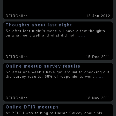
DFIROnline
18 Jan 2012
Thoughts about last night
So after last night’s meetup I have a few thoughts
on what went well and what did not.
.....
DFIROnline
15 Dec 2011
Online meetup survey results
So after one week I have got around to checking out
the survey results. 68% of respondents went
.....
DFIROnline
18 Nov 2011
Online DFIR meetups
At PFIC I was talking to Harlan Carvey about his