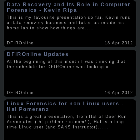
Data Recovery and Its Role in Computer
Forensics - Kevin Ripa
This is my favourite presentation so far. Kevin runs
a data recovery business and takes us inside his
home lab to show how things are
.....
DFIROnline
18 Apr 2012
DFIROnline Updates
At the beginning of this month I was thinking that
the schedule for DFIROnline was looking a
.....
DFIROnline
16 Apr 2012
Linux Forensics for non Linux users -
Hal Pomeranz
This is a great presentation, from Hal of Deer Run
Associates ( http://deer-run.com/ ), Hal is a long
time Linux user (and SANS instructor).
.....