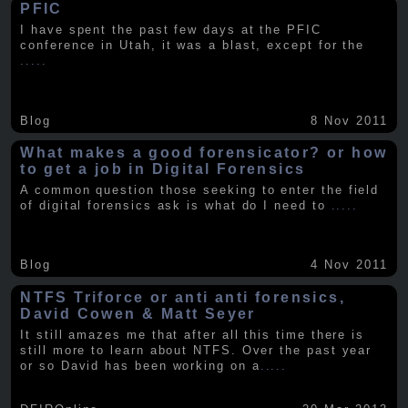
PFIC
I have spent the past few days at the PFIC
conference in Utah, it was a blast, except for the
.....
Blog
8 Nov 2011
What makes a good forensicator? or how
to get a job in Digital Forensics
A common question those seeking to enter the field
of digital forensics ask is what do I need to
.....
Blog
4 Nov 2011
NTFS Triforce or anti anti forensics,
David Cowen & Matt Seyer
It still amazes me that after all this time there is
still more to learn about NTFS. Over the past year
or so David has been working on a
.....