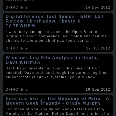
DFIROnline
14 Dec 2012
Digital forensic tool demos - GRR, L2T
Review, libvshadow, libevtx &
TAPEWORM
I was lucky enough to attend the Open Source
Digital Forensic conference last month and had the
chance to see a bunch of new tools being
.....
DFIROnline
17 Oct 2012
Windows Log File Analysis in depth,
Dave Kleiman
Back by popular demand (and this time not from
hospital) Dave took us through the various log files
on Microsoft Windows systems (you did know
.....
DFIROnline
19 Sep 2012
Forensic Story: The Odyssey of Mitra - A
Modern Geek Tragedy - Cindy Murphy
For those of you who do not know Detective Cindy
Murphy of the Madison Police Department is bit of a