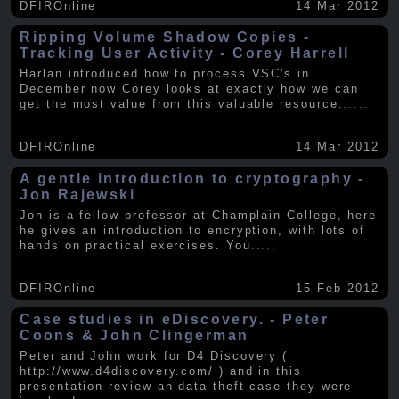
DFIROnline
14 Mar 2012
Ripping Volume Shadow Copies -
Tracking User Activity - Corey Harrell
Harlan introduced how to process VSC's in
December now Corey looks at exactly how we can
get the most value from this valuable resource.
.....
DFIROnline
14 Mar 2012
A gentle introduction to cryptography -
Jon Rajewski
Jon is a fellow professor at Champlain College, here
he gives an introduction to encryption, with lots of
hands on practical exercises. You
.....
DFIROnline
15 Feb 2012
Case studies in eDiscovery. - Peter
Coons & John Clingerman
Peter and John work for D4 Discovery (
http://www.d4discovery.com/ ) and in this
presentation review an data theft case they were