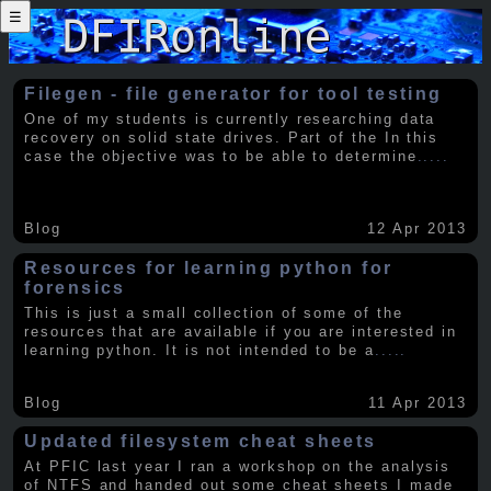
☰
Filegen - file generator for tool testing
One of my students is currently researching data
recovery on solid state drives. Part of the In this
case the objective was to be able to determine
.....
Blog
12 Apr 2013
Resources for learning python for
forensics
This is just a small collection of some of the
resources that are available if you are interested in
learning python. It is not intended to be a
.....
Blog
11 Apr 2013
Updated filesystem cheat sheets
At PFIC last year I ran a workshop on the analysis
of NTFS and handed out some cheat sheets I made