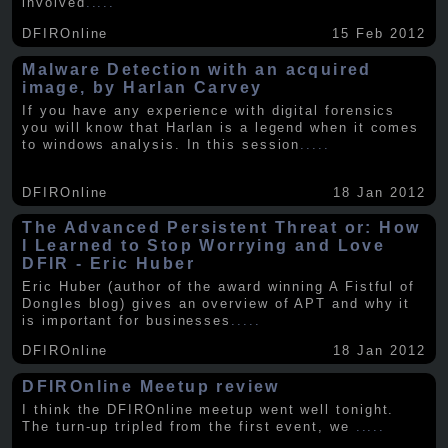
involved
.....
DFIROnline
15 Feb 2012
Malware Detection with an acquired
image, by Harlan Carvey
If you have any experience with digital forensics
you will know that Harlan is a legend when it comes
to windows analysis. In this session
.....
DFIROnline
18 Jan 2012
The Advanced Persistent Threat or: How
I Learned to Stop Worrying and Love
DFIR - Eric Huber
Eric Huber (author of the award winning A Fistful of
Dongles blog) gives an overview of APT and why it
is important for businesses
.....
DFIROnline
18 Jan 2012
DFIROnline Meetup review
I think the DFIROnline meetup went well tonight.
The turn-up tripled from the first event, we
.....