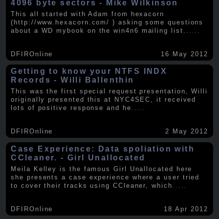
4096 byte sectors - Mike Wilkinson
This all started with Adam from hexacorn
(http://www.hexacorn.com/ ) asking some questions
about a WD mybook on the win4n6 mailing list.
.....
DFIROnline
16 May 2012
Getting to know your NTFS INDX
Records - Willi Ballenthin
This was the first special request presentation, Willi
originally presented this at NYC4SEC, it received
lots of positive response and he
.....
DFIROnline
2 May 2012
Case Experience: Data spoliation with
CCleaner. - Girl Unallocated
Meila Kelley is the famous Girl Unallocated here
she presents a case experience where a user tried
to cover their tracks using CCleaner, which
.....
DFIROnline
18 Apr 2012