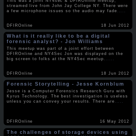
This was a joint NY4sec & DFIROnline meetup,
streamed live from John Jay College NY. There were
a few microphone issues so the audio may fade
.....
DFIROnline
18 Jun 2012
What is it really like to be a digital
forensic analyst? - Jon Williams
This meetup was part of a joint effort between
DFIROnline and NY4Sec Jon was displayed on the
big screen to folks at the NY4Sec meetup.
.....
DFIROnline
18 Jun 2012
Forensic Storytelling - Jesse Kornblum
Jesse is a Computer Forensics Research Guru with
Kyrus Technology. The best investigation is useless
unless you can convey your results. There are
.....
DFIROnline
16 May 2012
The challenges of storage devices using