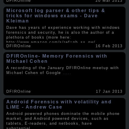
DFIROnline
20 Mar 2013
Microsoft log parser & other tips &
tricks for windows exams - Dave
Kleiman
Dave has years of experience working with windows
forensics and security, he is also the author of a
plethora of books (more here:
http://www.amazon.com/s/ref=nb_ss_gw/...
.....
DFIROnline
16 Feb 2013
DFIROnline- Memory Forensics with
Michael Cohen
A recording of the January DFIROnline meetup with
Michael Cohen of Google
.....
DFIROnline
17 Jan 2013
Android Forensics with volatility and
LiME - Andrew Case
Android powered phones dominate the mobile phone
market, and Android powered devices, such as
tablets, E-readers, and netbooks, have
substantial
.....