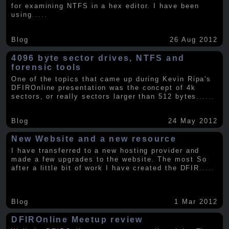
for examining NTFS in a hex editor. I have been
using
.....
Blog
26 Aug 2012
4096 byte sector drives, NTFS and
forensic tools
One of the topics that came up during Kevin Ripa's
DFIROnline presentation was the concept of 4k
sectors, or really sectors larger than 512 bytes.
.....
Blog
24 May 2012
New Website and a new resource
I have transferred to a new hosting provider and
made a few upgrades to the website. The most So
after a little bit of work I have created the DFIR
.....
Blog
1 Mar 2012
DFIROnline Meetup review