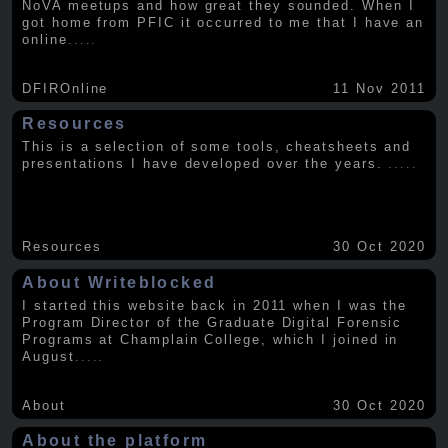
NoVA meetups and how great they sounded. When I
got home from PFIC it occurred to me that I have an
online
.....
DFIROnline
11 Nov 2011
Resources
This is a selection of some tools, cheatsheets and
presentations I have developed over the years.
.....
Resources
30 Oct 2020
About Writeblocked
I started this website back in 2011 when I was the
Program Director of the Graduate Digital Forensic
Programs at Champlain College, which I joined in
August
.....
About
30 Oct 2020
About the platform