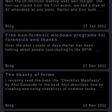
Well the DFIROnline meetup went well tonight. The
turn-up tripled from the first event, we had a max of
97 attendees at one point. Harlan and Eric both
.....
Blog
17 Jan 2012
Free non-forensic windows programs for
forensics and thanks.
Over the past couple of days Harlan has been
talking about people contributing to the DFIR
.....
Blog
27 Dec 2011
The beauty of forms
I recently read the book the “Checklist Manifesto”
by Atul Gawande In the book Atul describes how by
creating and using checklists of common tasks
.....
Blog
10 Nov 2011