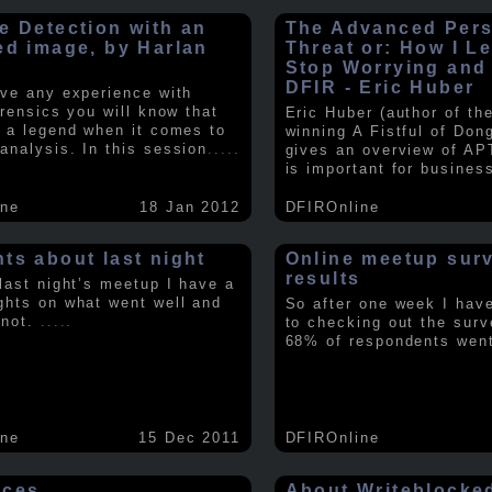
e Detection with an
The Advanced Pers
ed image, by Harlan
Threat or: How I L
y
Stop Worrying and
DFIR - Eric Huber
ave any experience with
orensics you will know that
Eric Huber (author of th
s a legend when it comes to
winning A Fistful of Don
analysis. In this session
.....
gives an overview of AP
is important for busines
ine
18 Jan 2012
DFIROnline
ts about last night
Online meetup sur
results
 last night’s meetup I have a
ghts on what went well and
So after one week I hav
 not.
.....
to checking out the surv
68% of respondents we
ine
15 Dec 2011
DFIROnline
rces
About Writeblocke