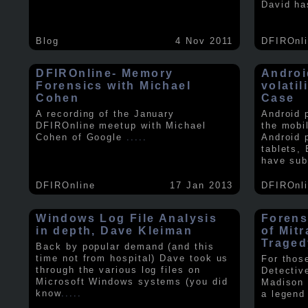
David ha
Blog
4 Nov 2011
DFIROnl
DFIROnline- Memory
Androi
Forensics with Michael
volati
Cohen
Case
A recording of the January
Android 
DFIROnline meetup with Michael
the mobi
Cohen of Google
.....
Android 
tablets,
have sub
DFIROnline
17 Jan 2013
DFIROnl
Windows Log File Analysis
Forens
in depth, Dave Kleiman
of Mit
Traged
Back by popular demand (and this
time not from hospital) Dave took us
For thos
through the various log files on
Detectiv
Microsoft Windows systems (you did
Madison 
know
.....
a legend 