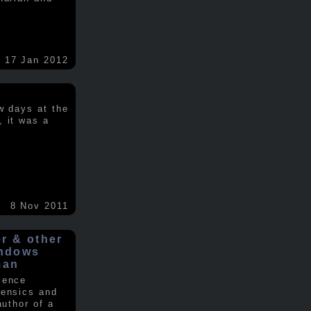
17 Jan 2012
w days at the
, it was a
.
8 Nov 2011
er & other
indows
man
ience
rensics and
author of a