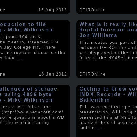
ine
15 Aug 2012
DFIROnline
oduction to file
What is it really li
g - Mike Wilkinson
digital forensic an
Jon Williams
 a joint NY4sec &
ne meetup, streamed live
This meetup was part of a
n Jay College NY. There
between DFIROnline an
ew microphone issues so the
was displayed on the big
y fade
.....
folks at the NY4Sec mee
ine
18 Jun 2012
DFIROnline
allenges of storage
Getting to know y
s using 4096 byte
INDX Records - Wil
s - Mike Wilkinson
Ballenthin
 started with Adam from
This was the first speci
 (http://www.hexacorn.com/
presentation, Willi origin
 some questions about a WD
presented this at NYC4S
n the win4n6 mailing
received lots of positiv
and he
.....