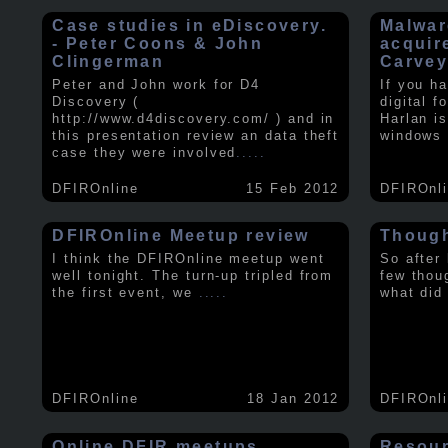
Case studies in eDiscovery.
Malwar
- Peter Coons & John
acquir
Clingerman
Carve
Peter and John work for D4
If you h
Discovery (
digital f
http://www.d4discovery.com/ ) and in
Harlan i
this presentation review an data theft
windows 
case they were involved
.....
DFIROnline
15 Feb 2012
DFIROnl
DFIROnline Meetup review
Though
I think the DFIROnline meetup went
So after
well tonight. The turn-up tripled from
few thou
the first event, we
.....
what did
DFIROnline
18 Jan 2012
DFIROnl
Online DFIR meetups
Resou