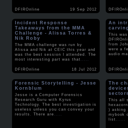
DFIROnline
19 Sep 2012
DFIROnl
Incident Response
An intr
Takeaways from the MMA
carvin
Challenge - Alissa Torres &
This was
Nik Roby
DFIROnli
from Joh
The MMA challenge was run by
were a f
Alissa and Nik at CEIC this year and
audio ma
was the best session I attended. The
most interesting part was that
.....
DFIROnline
18 Jul 2012
DFIROnl
Forensic Storytelling - Jesse
The ch
Kornblum
device
sector
Jesse is a Computer Forensics
Research Guru with Kyrus
This all
Technology. The best investigation is
hexacorn
useless unless you can convey your
) asking
results. There are
.....
mybook o
list.
.....