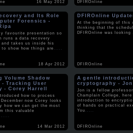
ine
16 May 2012
DFIROnline
ecovery and Its Role
DFIROnline Update
puter Forensics -
At the beginning of this
Ripa
thinking that the schedul
DFIROnline was looking
my favourite presentation so
in runs a data recovery
 and takes us inside his
 to show how things are
.....
ine
18 Apr 2012
DFIROnline
g Volume Shadow
A gentle introducti
 - Tracking User
cryptography - Jon
y - Corey Harrell
Jon is a fellow professor
Champlain College, here
ntroduced how to process
introduction to encryptio
 December now Corey looks
of hands on practical ex
ly how we can get the most
You
.....
om this valuable
.
.....
ine
14 Mar 2012
DFIROnline