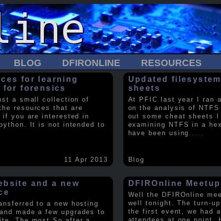
BLOG
DFIRONLINE
RESOURCES
ces for learning
Updated filesystem
 for forensics
sheets
ust a small collection of
At PFIC last year I ran 
the resources that are
on the analysis of NTFS
 if you are interested in
out some cheat sheets I
python. It is not intended to
examining NTFS in a hex 
have been using
.....
11 Apr 2013
Blog
bsite and a new
DFIROnline Meetup
ce
Well the DFIROnline me
well tonight. The turn-up
ransferred to a new hosting
the first event, we had 
 and made a few upgrades to
attendees at one point. 
ite. The most So after a