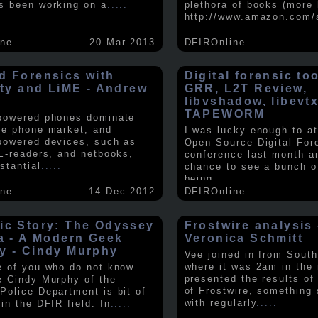
s been working on a
.....
plethora of books (more 
http://www.amazon.com/
ine
20 Mar 2013
DFIROnline
d Forensics with
Digital forensic to
lity and LiME - Andrew
GRR, L2T Review,
libvshadow, libevt
TAPEWORM
powered phones dominate
le phone market, and
I was lucky enough to at
powered devices, such as
Open Source Digital For
 E-readers, and netbooks,
conference last month a
stantial
.....
chance to see a bunch o
being
.....
ine
14 Dec 2012
DFIROnline
ic Story: The Odyssey
Frostwire analysis 
ra - A Modern Geek
Veronica Schmitt
y - Cindy Murphy
Vee joined in from South
where it was 2am in the
e of you who do not know
presented the results of
e Cindy Murphy of the
of Frostwire, something
Police Department is bit of
with regularly
.....
in the DFIR field. In
.....