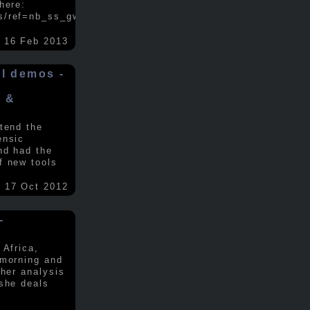
here:
s/ref=nb_ss_gw/...
.....
16 Feb 2013
ol demos -
x &
tend the
ensic
nd had the
f new tools
17 Oct 2012
-
 Africa,
 morning and
 her analysis
 she deals