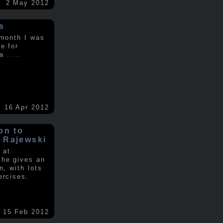
2 May 2012
s
 month I was
e for
 a
.....
16 Apr 2012
on to
 Rajewski
 at
 he gives an
n, with lots
ercises.
15 Feb 2012