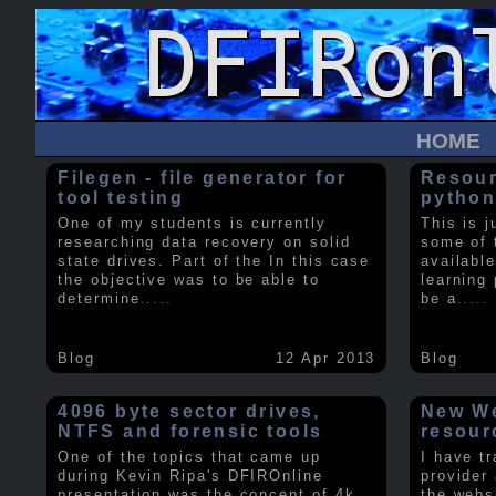
HOME
Filegen - file generator for
Resour
tool testing
python
One of my students is currently
This is j
researching data recovery on solid
some of 
state drives. Part of the In this case
available
the objective was to be able to
learning 
determine
.....
be a
.....
Blog
12 Apr 2013
Blog
4096 byte sector drives,
New We
NTFS and forensic tools
resour
One of the topics that came up
I have t
during Kevin Ripa's DFIROnline
provider
presentation was the concept of 4k
the webs