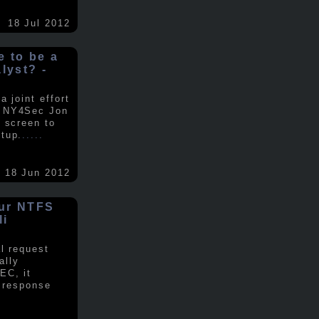
18 Jul 2012
ke to be a
alyst? -
 joint effort
d NY4Sec Jon
 screen to
tup.
.....
18 Jun 2012
our NTFS
li
al request
ally
EC, it
e response