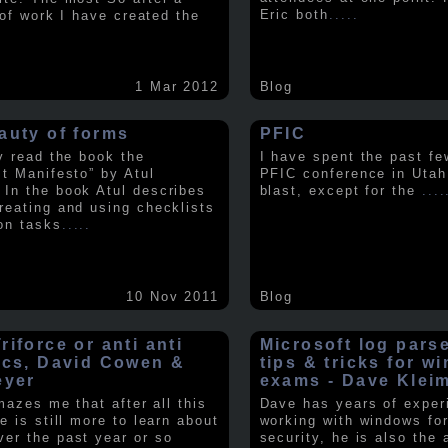
Eric both
.....
t of work I have created the
1 Mar 2012
Blog
auty of forms
PFIC
ly read the book the
I have spent the past fe
st Manifesto” by Atul
PFIC conference in Utah
In the book Atul describes
blast, except for the
....
reating and using checklists
on tasks
.....
10 Nov 2011
Blog
iforce or anti anti
Microsoft log pars
ics, David Cowen &
tips & tricks for w
eyer
exams - Dave Klei
amazes me that after all this
Dave has years of exper
e is still more to learn about
working with windows fo
er the past year or so
security, he is also the 