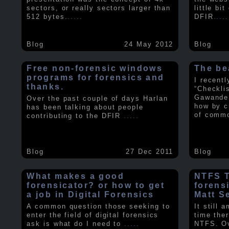
sectors, or really sectors larger than
little bi
512 bytes.
.....
DFIR
.....
Blog
24 May 2012
Blog
Free non-forensic windows
The be
programs for forensics and
I recent
thanks.
“Checkli
Gawande 
Over the past couple of days Harlan
how by c
has been talking about people
of comm
contributing to the DFIR
.....
Blog
27 Dec 2011
Blog
What makes a good
NTFS Tr
forensicator? or how to get
forens
a job in Digital Forensics
Matt S
A common question those seeking to
It still 
enter the field of digital forensics
time ther
ask is what do I need to
.....
NTFS. Ov