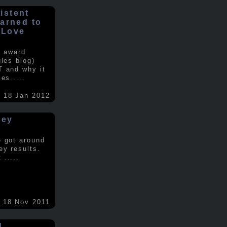
istent
earned to
 Love
e award
gles blog)
T and why it
ses
.....
18 Jan 2012
vey
e got around
ey results.
nt
.....
18 Nov 2011
d