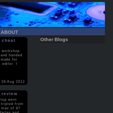
ABOUT
Other Blogs
 cheat
a workshop
 and handed
 made for
editor. I
26 Aug 2012
 review
etup went
 tripled from
a max of 97
Harlan and