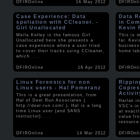
DFIROnline
16 May 2012
DFIROnl
Case Experience: Data
Data R
spoliation with CCleaner. -
in Com
Girl Unallocated
Kevin 
Meila Kelley is the famous Girl
This is 
Unallocated here she presents a
far. Kev
case experience where a user tried
business
to cover their tracks using CCleaner,
home lab
which
.....
DFIROnline
18 Apr 2012
DFIROnl
Linux Forensics for non
Rippin
Linux users - Hal Pomeranz
Copies
Activit
This is a great presentation, from
Hal of Deer Run Associates (
Harlan i
http://deer-run.com/ ), Hal is a long
VSC's in
time Linux user (and SANS
at exact
instructor).
.....
value fr
resource
DFIROnline
14 Mar 2012
DFIROnl