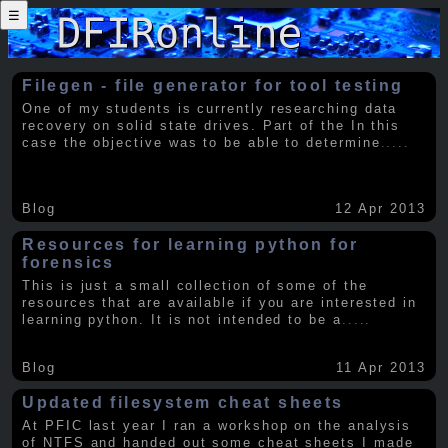
☰
Filegen - file generator for tool testing
One of my students is currently researching data
recovery on solid state drives. Part of the In this
case the objective was to be able to determine
.....
Blog
12 Apr 2013
Resources for learning python for
forensics
This is just a small collection of some of the
resources that are available if you are interested in
learning python. It is not intended to be a
.....
Blog
11 Apr 2013
Updated filesystem cheat sheets
At PFIC last year I ran a workshop on the analysis
of NTFS and handed out some cheat sheets I made