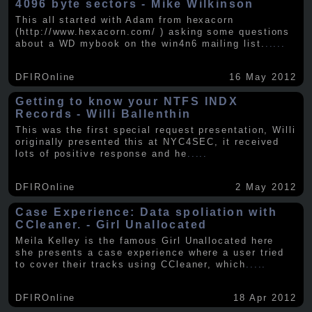
4096 byte sectors - Mike Wilkinson
This all started with Adam from hexacorn
(http://www.hexacorn.com/ ) asking some questions
about a WD mybook on the win4n6 mailing list.
.....
DFIROnline
16 May 2012
Getting to know your NTFS INDX
Records - Willi Ballenthin
This was the first special request presentation, Willi
originally presented this at NYC4SEC, it received
lots of positive response and he
.....
DFIROnline
2 May 2012
Case Experience: Data spoliation with
CCleaner. - Girl Unallocated
Meila Kelley is the famous Girl Unallocated here
she presents a case experience where a user tried
to cover their tracks using CCleaner, which
.....
DFIROnline
18 Apr 2012