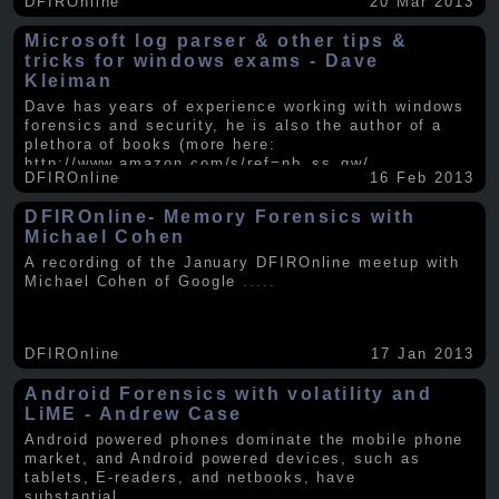
DFIROnline
20 Mar 2013
Microsoft log parser & other tips &
tricks for windows exams - Dave
Kleiman
Dave has years of experience working with windows
forensics and security, he is also the author of a
plethora of books (more here:
http://www.amazon.com/s/ref=nb_ss_gw/...
.....
DFIROnline
16 Feb 2013
DFIROnline- Memory Forensics with
Michael Cohen
A recording of the January DFIROnline meetup with
Michael Cohen of Google
.....
DFIROnline
17 Jan 2013
Android Forensics with volatility and
LiME - Andrew Case
Android powered phones dominate the mobile phone
market, and Android powered devices, such as
tablets, E-readers, and netbooks, have
substantial
.....