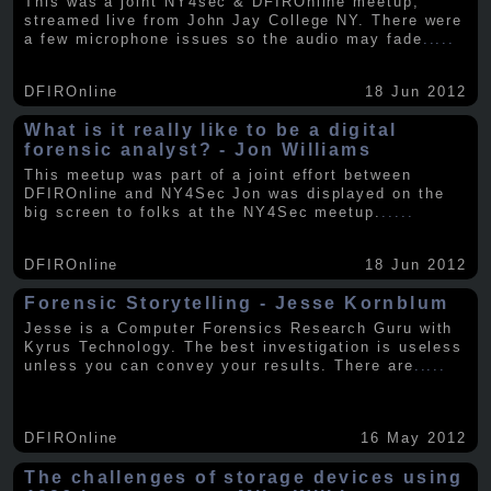
This was a joint NY4sec & DFIROnline meetup,
streamed live from John Jay College NY. There were
a few microphone issues so the audio may fade
.....
DFIROnline
18 Jun 2012
What is it really like to be a digital
forensic analyst? - Jon Williams
This meetup was part of a joint effort between
DFIROnline and NY4Sec Jon was displayed on the
big screen to folks at the NY4Sec meetup.
.....
DFIROnline
18 Jun 2012
Forensic Storytelling - Jesse Kornblum
Jesse is a Computer Forensics Research Guru with
Kyrus Technology. The best investigation is useless
unless you can convey your results. There are
.....
DFIROnline
16 May 2012
The challenges of storage devices using