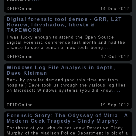
DFIROnline
14 Dec 2012
Digital forensic tool demos - GRR, L2T
Review, libvshadow, libevtx &
TAPEWORM
I was lucky enough to attend the Open Source
Digital Forensic conference last month and had the
chance to see a bunch of new tools being
.....
DFIROnline
17 Oct 2012
Windows Log File Analysis in depth,
Dave Kleiman
Back by popular demand (and this time not from
hospital) Dave took us through the various log files
on Microsoft Windows systems (you did know
.....
DFIROnline
19 Sep 2012
Forensic Story: The Odyssey of Mitra - A
Modern Geek Tragedy - Cindy Murphy
For those of you who do not know Detective Cindy
Murphy of the Madison Police Department is bit of a