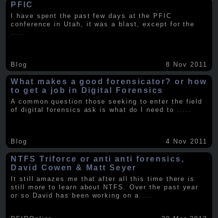
PFIC
I have spent the past few days at the PFIC
conference in Utah, it was a blast, except for the
.....
Blog
8 Nov 2011
What makes a good forensicator? or how
to get a job in Digital Forensics
A common question those seeking to enter the field
of digital forensics ask is what do I need to
.....
Blog
4 Nov 2011
NTFS Triforce or anti anti forensics,
David Cowen & Matt Seyer
It still amazes me that after all this time there is
still more to learn about NTFS. Over the past year
or so David has been working on a
.....