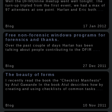
Well the DFIROnline meetup went well tonight. The
turn-up tripled from the first event, we had a max of
97 attendees at one point. Harlan and Eric both
.....
Blog
17 Jan 2012
Free non-forensic windows programs for
forensics and thanks.
Over the past couple of days Harlan has been
talking about people contributing to the DFIR
.....
Blog
27 Dec 2011
The beauty of forms
I recently read the book the “Checklist Manifesto”
by Atul Gawande In the book Atul describes how by
creating and using checklists of common tasks
.....
Blog
10 Nov 2011