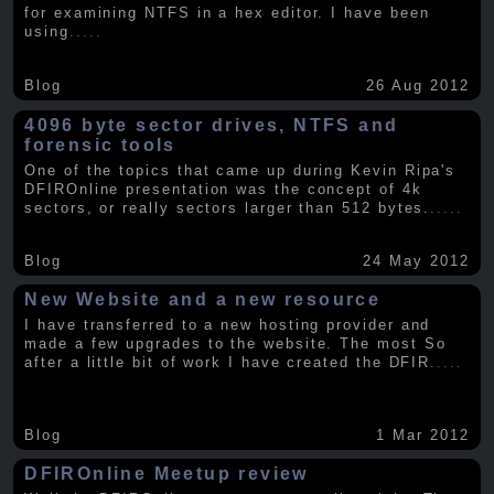
for examining NTFS in a hex editor. I have been
using
.....
Blog
26 Aug 2012
4096 byte sector drives, NTFS and
forensic tools
One of the topics that came up during Kevin Ripa's
DFIROnline presentation was the concept of 4k
sectors, or really sectors larger than 512 bytes.
.....
Blog
24 May 2012
New Website and a new resource
I have transferred to a new hosting provider and
made a few upgrades to the website. The most So
after a little bit of work I have created the DFIR
.....
Blog
1 Mar 2012
DFIROnline Meetup review