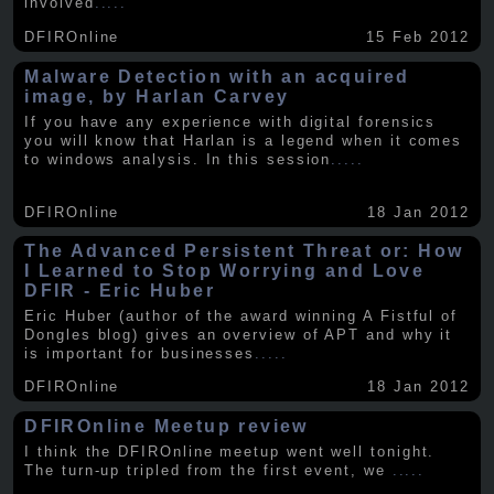
involved
.....
DFIROnline
15 Feb 2012
Malware Detection with an acquired
image, by Harlan Carvey
If you have any experience with digital forensics
you will know that Harlan is a legend when it comes
to windows analysis. In this session
.....
DFIROnline
18 Jan 2012
The Advanced Persistent Threat or: How
I Learned to Stop Worrying and Love
DFIR - Eric Huber
Eric Huber (author of the award winning A Fistful of
Dongles blog) gives an overview of APT and why it
is important for businesses
.....
DFIROnline
18 Jan 2012
DFIROnline Meetup review
I think the DFIROnline meetup went well tonight.
The turn-up tripled from the first event, we
.....