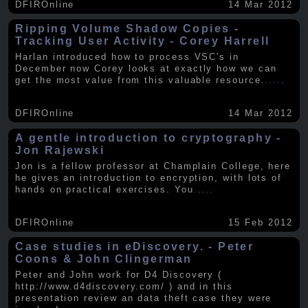
DFIROnline
14 Mar 2012
Ripping Volume Shadow Copies -
Tracking User Activity - Corey Harrell
Harlan introduced how to process VSC's in
December now Corey looks at exactly how we can
get the most value from this valuable resource.
.....
DFIROnline
14 Mar 2012
A gentle introduction to cryptography -
Jon Rajewski
Jon is a fellow professor at Champlain College, here
he gives an introduction to encryption, with lots of
hands on practical exercises. You
.....
DFIROnline
15 Feb 2012
Case studies in eDiscovery. - Peter
Coons & John Clingerman
Peter and John work for D4 Discovery (
http://www.d4discovery.com/ ) and in this
presentation review an data theft case they were