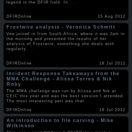
legend in the DFIR field. In
.....
DFIROnline
15 Aug 2012
Frostwire analysis - Veronica Schmitt
Vee joined in from South Africa, where it was 2am in
the morning and presented the results of her
analysis of Frostwire, something she deals with
regularly
.....
DFIROnline
18 Jul 2012
Incident Response Takeaways from the
MMA Challenge - Alissa Torres & Nik
Roby
The MMA challenge was run by Alissa and Nik at
CEIC this year and was the best session I attended.
The most interesting part was that
.....
DFIROnline
18 Jul 2012
An introduction to file carving - Mike
Wilkinson