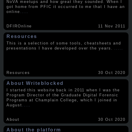
NoVA meetups and how great they sounded. When I
got home from PFIC it occurred to me that I have an
online
.....
DFIROnline
11 Nov 2011
Resources
This is a selection of some tools, cheatsheets and
presentations I have developed over the years.
.....
Resources
30 Oct 2020
About Writeblocked
I started this website back in 2011 when I was the
Program Director of the Graduate Digital Forensic
Programs at Champlain College, which I joined in
August
.....
About
30 Oct 2020
About the platform