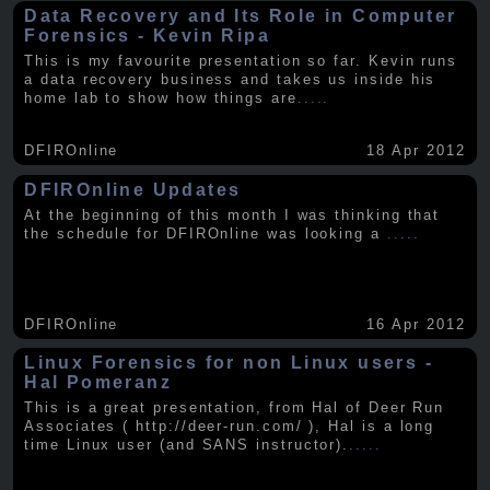
Data Recovery and Its Role in Computer
Forensics - Kevin Ripa
This is my favourite presentation so far. Kevin runs
a data recovery business and takes us inside his
home lab to show how things are
.....
DFIROnline
18 Apr 2012
DFIROnline Updates
At the beginning of this month I was thinking that
the schedule for DFIROnline was looking a
.....
DFIROnline
16 Apr 2012
Linux Forensics for non Linux users -
Hal Pomeranz
This is a great presentation, from Hal of Deer Run
Associates ( http://deer-run.com/ ), Hal is a long
time Linux user (and SANS instructor).
.....