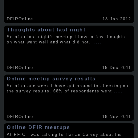
DFIROnline
18 Jan 2012
Thoughts about last night
So after last night’s meetup I have a few thoughts
on what went well and what did not.
.....
DFIROnline
15 Dec 2011
Online meetup survey results
So after one week I have got around to checking out
the survey results. 68% of respondents went
.....
DFIROnline
18 Nov 2011
Online DFIR meetups
At PFIC I was talking to Harlan Carvey about his