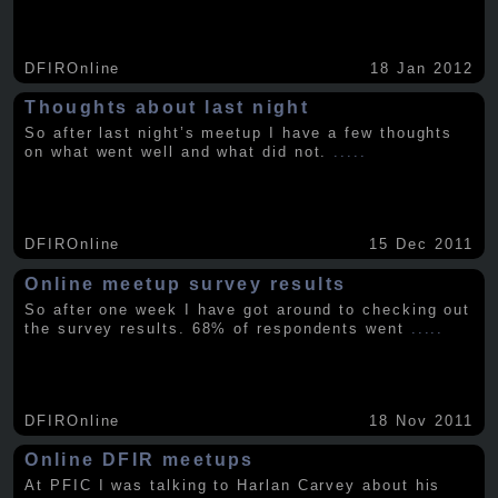
DFIROnline
18 Jan 2012
Thoughts about last night
So after last night’s meetup I have a few thoughts
on what went well and what did not.
.....
DFIROnline
15 Dec 2011
Online meetup survey results
So after one week I have got around to checking out
the survey results. 68% of respondents went
.....
DFIROnline
18 Nov 2011
Online DFIR meetups
At PFIC I was talking to Harlan Carvey about his