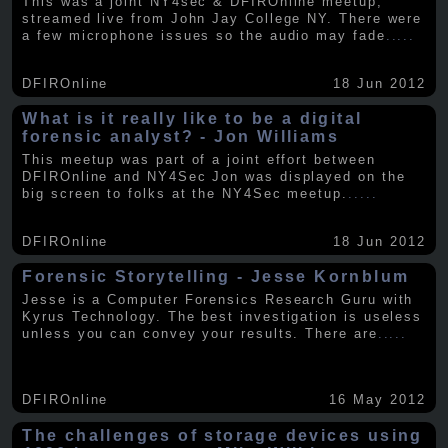
This was a joint NY4sec & DFIROnline meetup,
streamed live from John Jay College NY. There were
a few microphone issues so the audio may fade
.....
DFIROnline
18 Jun 2012
What is it really like to be a digital
forensic analyst? - Jon Williams
This meetup was part of a joint effort between
DFIROnline and NY4Sec Jon was displayed on the
big screen to folks at the NY4Sec meetup.
.....
DFIROnline
18 Jun 2012
Forensic Storytelling - Jesse Kornblum
Jesse is a Computer Forensics Research Guru with
Kyrus Technology. The best investigation is useless
unless you can convey your results. There are
.....
DFIROnline
16 May 2012
The challenges of storage devices using