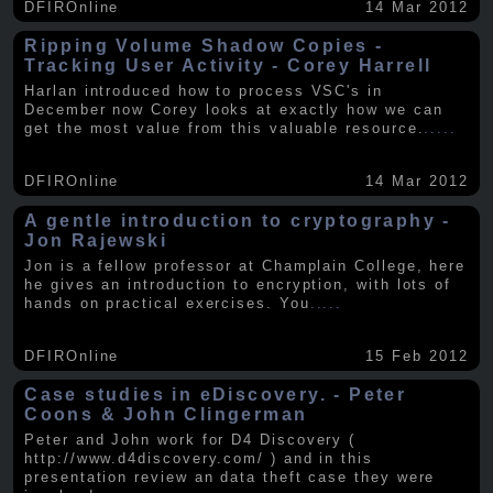
DFIROnline
14 Mar 2012
Ripping Volume Shadow Copies -
Tracking User Activity - Corey Harrell
Harlan introduced how to process VSC's in
December now Corey looks at exactly how we can
get the most value from this valuable resource.
.....
DFIROnline
14 Mar 2012
A gentle introduction to cryptography -
Jon Rajewski
Jon is a fellow professor at Champlain College, here
he gives an introduction to encryption, with lots of
hands on practical exercises. You
.....
DFIROnline
15 Feb 2012
Case studies in eDiscovery. - Peter
Coons & John Clingerman
Peter and John work for D4 Discovery (
http://www.d4discovery.com/ ) and in this
presentation review an data theft case they were