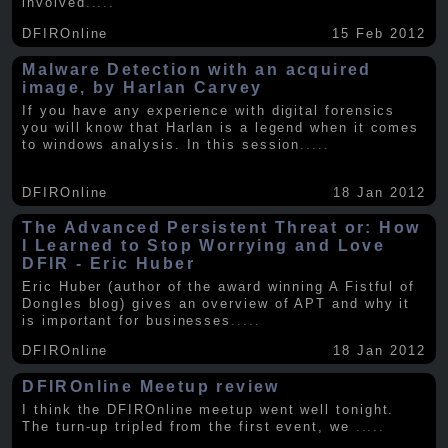
involved
.....
DFIROnline
15 Feb 2012
Malware Detection with an acquired
image, by Harlan Carvey
If you have any experience with digital forensics
you will know that Harlan is a legend when it comes
to windows analysis. In this session
.....
DFIROnline
18 Jan 2012
The Advanced Persistent Threat or: How
I Learned to Stop Worrying and Love
DFIR - Eric Huber
Eric Huber (author of the award winning A Fistful of
Dongles blog) gives an overview of APT and why it
is important for businesses
.....
DFIROnline
18 Jan 2012
DFIROnline Meetup review
I think the DFIROnline meetup went well tonight.
The turn-up tripled from the first event, we
.....