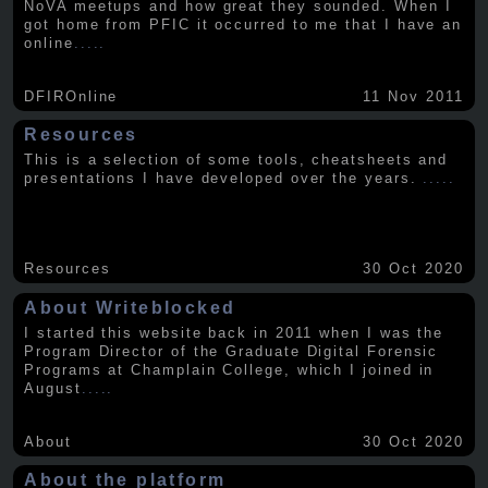
NoVA meetups and how great they sounded. When I
got home from PFIC it occurred to me that I have an
online
.....
DFIROnline
11 Nov 2011
Resources
This is a selection of some tools, cheatsheets and
presentations I have developed over the years.
.....
Resources
30 Oct 2020
About Writeblocked
I started this website back in 2011 when I was the
Program Director of the Graduate Digital Forensic
Programs at Champlain College, which I joined in
August
.....
About
30 Oct 2020
About the platform