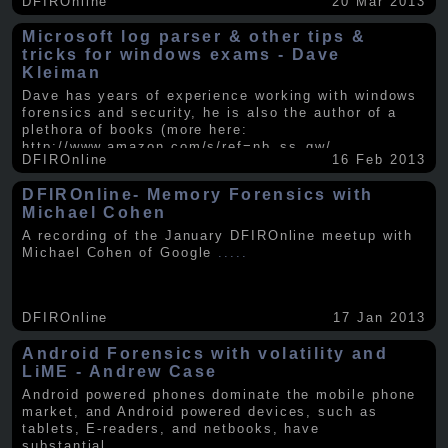
DFIROnline
20 Mar 2013
Microsoft log parser & other tips &
tricks for windows exams - Dave
Kleiman
Dave has years of experience working with windows
forensics and security, he is also the author of a
plethora of books (more here:
http://www.amazon.com/s/ref=nb_ss_gw/...
.....
DFIROnline
16 Feb 2013
DFIROnline- Memory Forensics with
Michael Cohen
A recording of the January DFIROnline meetup with
Michael Cohen of Google
.....
DFIROnline
17 Jan 2013
Android Forensics with volatility and
LiME - Andrew Case
Android powered phones dominate the mobile phone
market, and Android powered devices, such as
tablets, E-readers, and netbooks, have
substantial
.....