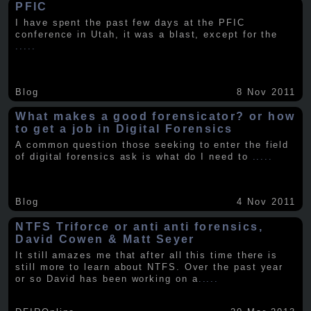
PFIC
I have spent the past few days at the PFIC
conference in Utah, it was a blast, except for the
.....
Blog
8 Nov 2011
What makes a good forensicator? or how
to get a job in Digital Forensics
A common question those seeking to enter the field
of digital forensics ask is what do I need to
.....
Blog
4 Nov 2011
NTFS Triforce or anti anti forensics,
David Cowen & Matt Seyer
It still amazes me that after all this time there is
still more to learn about NTFS. Over the past year
or so David has been working on a
.....