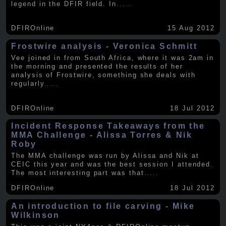
legend in the DFIR field. In
.....
DFIROnline
15 Aug 2012
Frostwire analysis - Veronica Schmitt
Vee joined in from South Africa, where it was 2am in
the morning and presented the results of her
analysis of Frostwire, something she deals with
regularly
.....
DFIROnline
18 Jul 2012
Incident Response Takeaways from the
MMA Challenge - Alissa Torres & Nik
Roby
The MMA challenge was run by Alissa and Nik at
CEIC this year and was the best session I attended.
The most interesting part was that
.....
DFIROnline
18 Jul 2012
An introduction to file carving - Mike
Wilkinson