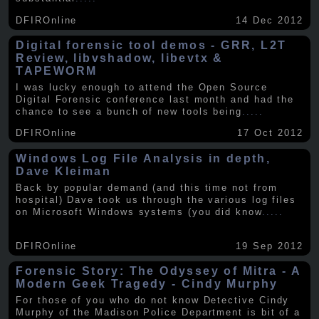
DFIROnline
14 Dec 2012
Digital forensic tool demos - GRR, L2T
Review, libvshadow, libevtx &
TAPEWORM
I was lucky enough to attend the Open Source
Digital Forensic conference last month and had the
chance to see a bunch of new tools being
.....
DFIROnline
17 Oct 2012
Windows Log File Analysis in depth,
Dave Kleiman
Back by popular demand (and this time not from
hospital) Dave took us through the various log files
on Microsoft Windows systems (you did know
.....
DFIROnline
19 Sep 2012
Forensic Story: The Odyssey of Mitra - A
Modern Geek Tragedy - Cindy Murphy
For those of you who do not know Detective Cindy
Murphy of the Madison Police Department is bit of a