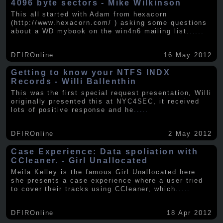
4096 byte sectors - Mike Wilkinson
This all started with Adam from hexacorn
(http://www.hexacorn.com/ ) asking some questions
about a WD mybook on the win4n6 mailing list.
.....
DFIROnline
16 May 2012
Getting to know your NTFS INDX
Records - Willi Ballenthin
This was the first special request presentation, Willi
originally presented this at NYC4SEC, it received
lots of positive response and he
.....
DFIROnline
2 May 2012
Case Experience: Data spoliation with
CCleaner. - Girl Unallocated
Meila Kelley is the famous Girl Unallocated here
she presents a case experience where a user tried
to cover their tracks using CCleaner, which
.....
DFIROnline
18 Apr 2012