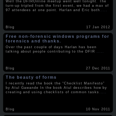
Well the DFIROnline meetup went well tonight. The
turn-up tripled from the first event, we had a max of
97 attendees at one point. Harlan and Eric both
.....
Blog
17 Jan 2012
Free non-forensic windows programs for
forensics and thanks.
Over the past couple of days Harlan has been
talking about people contributing to the DFIR
.....
Blog
27 Dec 2011
The beauty of forms
I recently read the book the “Checklist Manifesto”
by Atul Gawande In the book Atul describes how by
creating and using checklists of common tasks
.....
Blog
10 Nov 2011