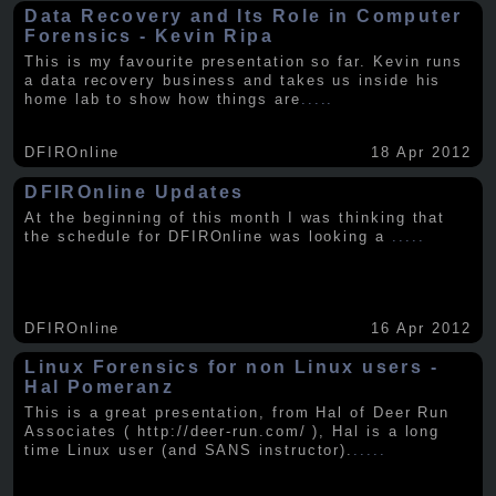
Data Recovery and Its Role in Computer
Forensics - Kevin Ripa
This is my favourite presentation so far. Kevin runs
a data recovery business and takes us inside his
home lab to show how things are
.....
DFIROnline
18 Apr 2012
DFIROnline Updates
At the beginning of this month I was thinking that
the schedule for DFIROnline was looking a
.....
DFIROnline
16 Apr 2012
Linux Forensics for non Linux users -
Hal Pomeranz
This is a great presentation, from Hal of Deer Run
Associates ( http://deer-run.com/ ), Hal is a long
time Linux user (and SANS instructor).
.....