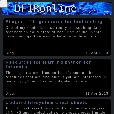
☰
Filegen - file generator for tool testing
One of my students is currently researching data
recovery on solid state drives. Part of the In this
case the objective was to be able to determine
.....
Blog
12 Apr 2013
Resources for learning python for
forensics
This is just a small collection of some of the
resources that are available if you are interested in
learning python. It is not intended to be a
.....
Blog
11 Apr 2013
Updated filesystem cheat sheets
At PFIC last year I ran a workshop on the analysis
of NTFS and handed out some cheat sheets I made