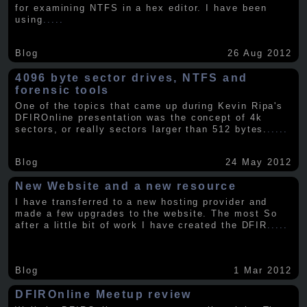
for examining NTFS in a hex editor. I have been
using
.....
Blog
26 Aug 2012
4096 byte sector drives, NTFS and
forensic tools
One of the topics that came up during Kevin Ripa's
DFIROnline presentation was the concept of 4k
sectors, or really sectors larger than 512 bytes.
.....
Blog
24 May 2012
New Website and a new resource
I have transferred to a new hosting provider and
made a few upgrades to the website. The most So
after a little bit of work I have created the DFIR
.....
Blog
1 Mar 2012
DFIROnline Meetup review