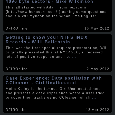
4096 byte sectors - Mike Wilkinson
This all started with Adam from hexacorn
(http://www.hexacorn.com/ ) asking some questions
about a WD mybook on the win4n6 mailing list.
.....
DFIROnline
16 May 2012
Getting to know your NTFS INDX
Records - Willi Ballenthin
This was the first special request presentation, Willi
originally presented this at NYC4SEC, it received
lots of positive response and he
.....
DFIROnline
2 May 2012
Case Experience: Data spoliation with
CCleaner. - Girl Unallocated
Meila Kelley is the famous Girl Unallocated here
she presents a case experience where a user tried
to cover their tracks using CCleaner, which
.....
DFIROnline
18 Apr 2012