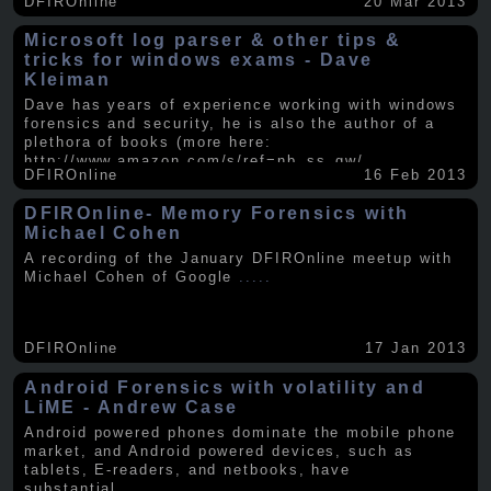
DFIROnline
20 Mar 2013
Microsoft log parser & other tips &
tricks for windows exams - Dave
Kleiman
Dave has years of experience working with windows
forensics and security, he is also the author of a
plethora of books (more here:
http://www.amazon.com/s/ref=nb_ss_gw/...
.....
DFIROnline
16 Feb 2013
DFIROnline- Memory Forensics with
Michael Cohen
A recording of the January DFIROnline meetup with
Michael Cohen of Google
.....
DFIROnline
17 Jan 2013
Android Forensics with volatility and
LiME - Andrew Case
Android powered phones dominate the mobile phone
market, and Android powered devices, such as
tablets, E-readers, and netbooks, have
substantial
.....