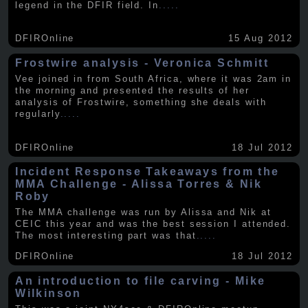
legend in the DFIR field. In
.....
DFIROnline
15 Aug 2012
Frostwire analysis - Veronica Schmitt
Vee joined in from South Africa, where it was 2am in
the morning and presented the results of her
analysis of Frostwire, something she deals with
regularly
.....
DFIROnline
18 Jul 2012
Incident Response Takeaways from the
MMA Challenge - Alissa Torres & Nik
Roby
The MMA challenge was run by Alissa and Nik at
CEIC this year and was the best session I attended.
The most interesting part was that
.....
DFIROnline
18 Jul 2012
An introduction to file carving - Mike
Wilkinson