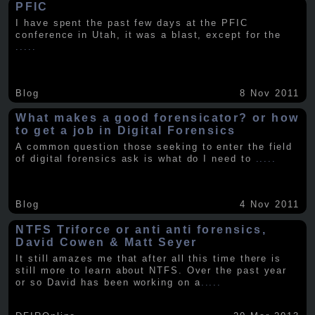
PFIC
I have spent the past few days at the PFIC
conference in Utah, it was a blast, except for the
.....
Blog
8 Nov 2011
What makes a good forensicator? or how
to get a job in Digital Forensics
A common question those seeking to enter the field
of digital forensics ask is what do I need to
.....
Blog
4 Nov 2011
NTFS Triforce or anti anti forensics,
David Cowen & Matt Seyer
It still amazes me that after all this time there is
still more to learn about NTFS. Over the past year
or so David has been working on a
.....