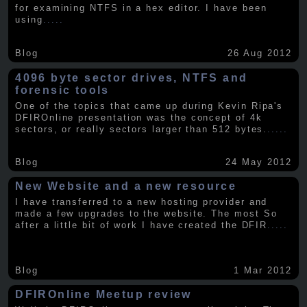
for examining NTFS in a hex editor. I have been
using
.....
Blog
26 Aug 2012
4096 byte sector drives, NTFS and
forensic tools
One of the topics that came up during Kevin Ripa's
DFIROnline presentation was the concept of 4k
sectors, or really sectors larger than 512 bytes.
.....
Blog
24 May 2012
New Website and a new resource
I have transferred to a new hosting provider and
made a few upgrades to the website. The most So
after a little bit of work I have created the DFIR
.....
Blog
1 Mar 2012
DFIROnline Meetup review