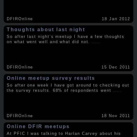
DFIROnline
18 Jan 2012
Thoughts about last night
So after last night’s meetup I have a few thoughts
on what went well and what did not.
.....
DFIROnline
15 Dec 2011
Online meetup survey results
So after one week I have got around to checking out
the survey results. 68% of respondents went
.....
DFIROnline
18 Nov 2011
Online DFIR meetups
At PFIC I was talking to Harlan Carvey about his