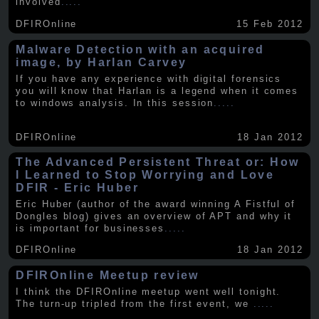
involved
.....
DFIROnline
15 Feb 2012
Malware Detection with an acquired
image, by Harlan Carvey
If you have any experience with digital forensics
you will know that Harlan is a legend when it comes
to windows analysis. In this session
.....
DFIROnline
18 Jan 2012
The Advanced Persistent Threat or: How
I Learned to Stop Worrying and Love
DFIR - Eric Huber
Eric Huber (author of the award winning A Fistful of
Dongles blog) gives an overview of APT and why it
is important for businesses
.....
DFIROnline
18 Jan 2012
DFIROnline Meetup review
I think the DFIROnline meetup went well tonight.
The turn-up tripled from the first event, we
.....