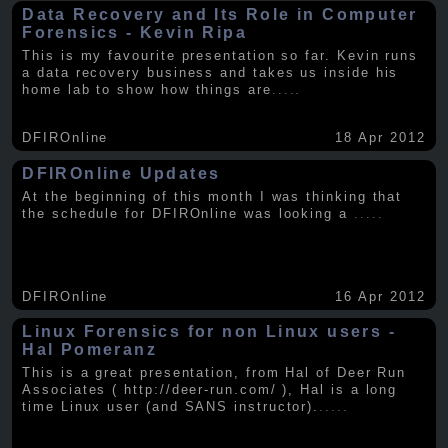
Data Recovery and Its Role in Computer
Forensics - Kevin Ripa
This is my favourite presentation so far. Kevin runs
a data recovery business and takes us inside his
home lab to show how things are
.....
DFIROnline
18 Apr 2012
DFIROnline Updates
At the beginning of this month I was thinking that
the schedule for DFIROnline was looking a
.....
DFIROnline
16 Apr 2012
Linux Forensics for non Linux users -
Hal Pomeranz
This is a great presentation, from Hal of Deer Run
Associates ( http://deer-run.com/ ), Hal is a long
time Linux user (and SANS instructor).
.....