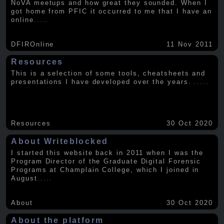
NoVA meetups and how great they sounded. When I
got home from PFIC it occurred to me that I have an
online
.....
DFIROnline
11 Nov 2011
Resources
This is a selection of some tools, cheatsheets and
presentations I have developed over the years.
.....
Resources
30 Oct 2020
About Writeblocked
I started this website back in 2011 when I was the
Program Director of the Graduate Digital Forensic
Programs at Champlain College, which I joined in
August
.....
About
30 Oct 2020
About the platform