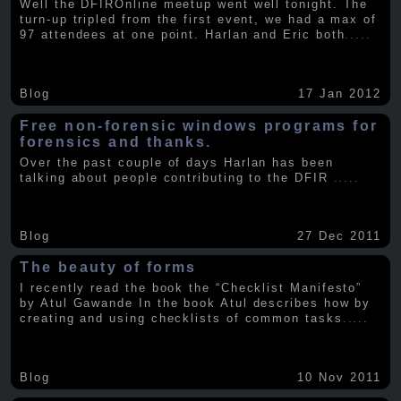
Well the DFIROnline meetup went well tonight. The
turn-up tripled from the first event, we had a max of
97 attendees at one point. Harlan and Eric both
.....
Blog
17 Jan 2012
Free non-forensic windows programs for
forensics and thanks.
Over the past couple of days Harlan has been
talking about people contributing to the DFIR
.....
Blog
27 Dec 2011
The beauty of forms
I recently read the book the “Checklist Manifesto”
by Atul Gawande In the book Atul describes how by
creating and using checklists of common tasks
.....
Blog
10 Nov 2011