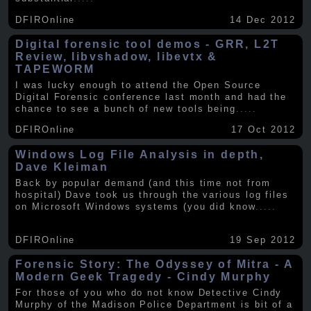
DFIROnline
14 Dec 2012
Digital forensic tool demos - GRR, L2T
Review, libvshadow, libevtx &
TAPEWORM
I was lucky enough to attend the Open Source
Digital Forensic conference last month and had the
chance to see a bunch of new tools being
.....
DFIROnline
17 Oct 2012
Windows Log File Analysis in depth,
Dave Kleiman
Back by popular demand (and this time not from
hospital) Dave took us through the various log files
on Microsoft Windows systems (you did know
.....
DFIROnline
19 Sep 2012
Forensic Story: The Odyssey of Mitra - A
Modern Geek Tragedy - Cindy Murphy
For those of you who do not know Detective Cindy
Murphy of the Madison Police Department is bit of a