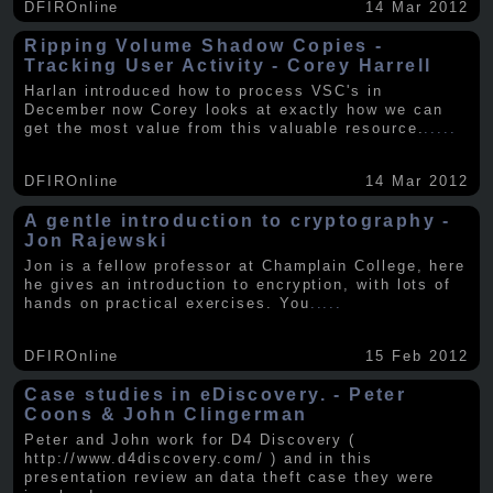
DFIROnline
14 Mar 2012
Ripping Volume Shadow Copies -
Tracking User Activity - Corey Harrell
Harlan introduced how to process VSC's in
December now Corey looks at exactly how we can
get the most value from this valuable resource.
.....
DFIROnline
14 Mar 2012
A gentle introduction to cryptography -
Jon Rajewski
Jon is a fellow professor at Champlain College, here
he gives an introduction to encryption, with lots of
hands on practical exercises. You
.....
DFIROnline
15 Feb 2012
Case studies in eDiscovery. - Peter
Coons & John Clingerman
Peter and John work for D4 Discovery (
http://www.d4discovery.com/ ) and in this
presentation review an data theft case they were