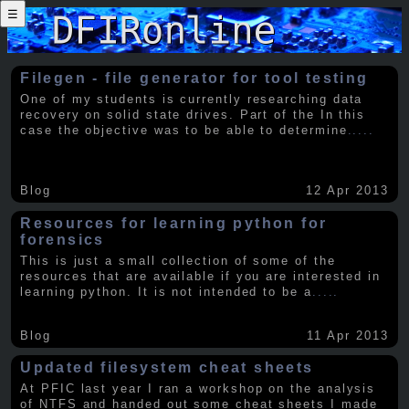
☰
Filegen - file generator for tool testing
One of my students is currently researching data
recovery on solid state drives. Part of the In this
case the objective was to be able to determine
.....
Blog
12 Apr 2013
Resources for learning python for
forensics
This is just a small collection of some of the
resources that are available if you are interested in
learning python. It is not intended to be a
.....
Blog
11 Apr 2013
Updated filesystem cheat sheets
At PFIC last year I ran a workshop on the analysis
of NTFS and handed out some cheat sheets I made