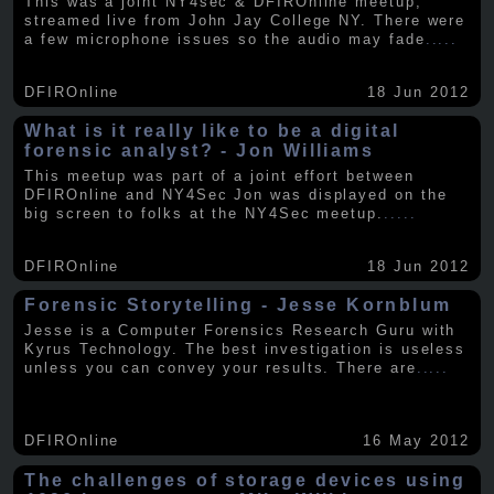
This was a joint NY4sec & DFIROnline meetup,
streamed live from John Jay College NY. There were
a few microphone issues so the audio may fade
.....
DFIROnline
18 Jun 2012
What is it really like to be a digital
forensic analyst? - Jon Williams
This meetup was part of a joint effort between
DFIROnline and NY4Sec Jon was displayed on the
big screen to folks at the NY4Sec meetup.
.....
DFIROnline
18 Jun 2012
Forensic Storytelling - Jesse Kornblum
Jesse is a Computer Forensics Research Guru with
Kyrus Technology. The best investigation is useless
unless you can convey your results. There are
.....
DFIROnline
16 May 2012
The challenges of storage devices using