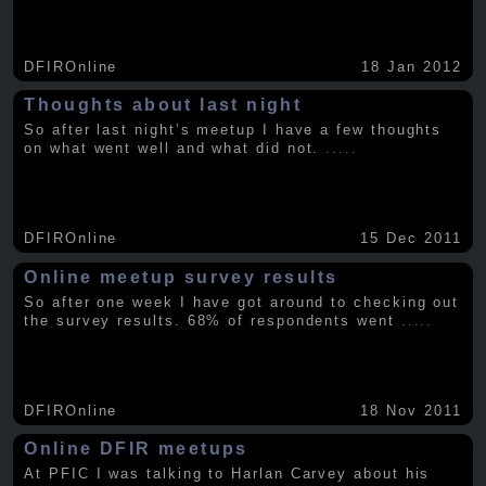
DFIROnline
18 Jan 2012
Thoughts about last night
So after last night’s meetup I have a few thoughts
on what went well and what did not.
.....
DFIROnline
15 Dec 2011
Online meetup survey results
So after one week I have got around to checking out
the survey results. 68% of respondents went
.....
DFIROnline
18 Nov 2011
Online DFIR meetups
At PFIC I was talking to Harlan Carvey about his