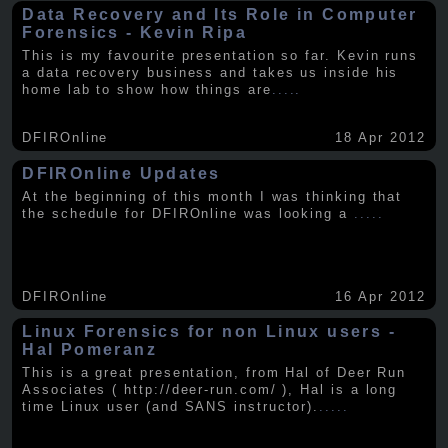
Data Recovery and Its Role in Computer
Forensics - Kevin Ripa
This is my favourite presentation so far. Kevin runs
a data recovery business and takes us inside his
home lab to show how things are
.....
DFIROnline
18 Apr 2012
DFIROnline Updates
At the beginning of this month I was thinking that
the schedule for DFIROnline was looking a
.....
DFIROnline
16 Apr 2012
Linux Forensics for non Linux users -
Hal Pomeranz
This is a great presentation, from Hal of Deer Run
Associates ( http://deer-run.com/ ), Hal is a long
time Linux user (and SANS instructor).
.....