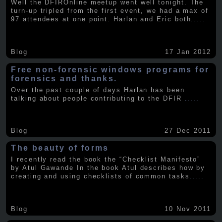
Well the DFIROnline meetup went well tonight. The
turn-up tripled from the first event, we had a max of
97 attendees at one point. Harlan and Eric both
.....
Blog
17 Jan 2012
Free non-forensic windows programs for
forensics and thanks.
Over the past couple of days Harlan has been
talking about people contributing to the DFIR
.....
Blog
27 Dec 2011
The beauty of forms
I recently read the book the “Checklist Manifesto”
by Atul Gawande In the book Atul describes how by
creating and using checklists of common tasks
.....
Blog
10 Nov 2011