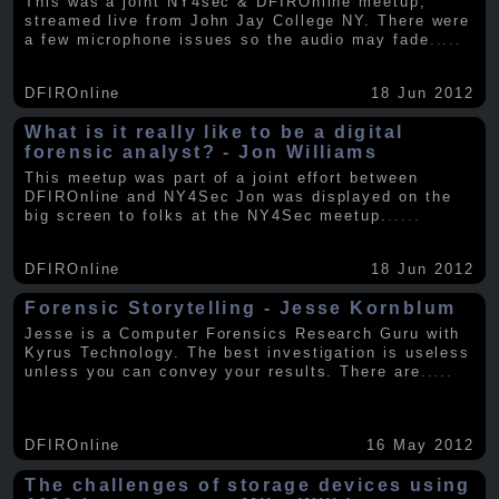
This was a joint NY4sec & DFIROnline meetup,
streamed live from John Jay College NY. There were
a few microphone issues so the audio may fade
.....
DFIROnline
18 Jun 2012
What is it really like to be a digital
forensic analyst? - Jon Williams
This meetup was part of a joint effort between
DFIROnline and NY4Sec Jon was displayed on the
big screen to folks at the NY4Sec meetup.
.....
DFIROnline
18 Jun 2012
Forensic Storytelling - Jesse Kornblum
Jesse is a Computer Forensics Research Guru with
Kyrus Technology. The best investigation is useless
unless you can convey your results. There are
.....
DFIROnline
16 May 2012
The challenges of storage devices using