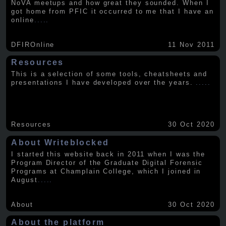
NoVA meetups and how great they sounded. When I
got home from PFIC it occurred to me that I have an
online
.....
DFIROnline
11 Nov 2011
Resources
This is a selection of some tools, cheatsheets and
presentations I have developed over the years.
.....
Resources
30 Oct 2020
About Writeblocked
I started this website back in 2011 when I was the
Program Director of the Graduate Digital Forensic
Programs at Champlain College, which I joined in
August
.....
About
30 Oct 2020
About the platform