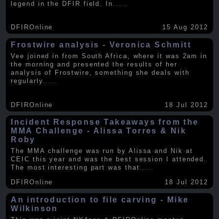
legend in the DFIR field. In
.....
DFIROnline
15 Aug 2012
Frostwire analysis - Veronica Schmitt
Vee joined in from South Africa, where it was 2am in
the morning and presented the results of her
analysis of Frostwire, something she deals with
regularly
.....
DFIROnline
18 Jul 2012
Incident Response Takeaways from the
MMA Challenge - Alissa Torres & Nik
Roby
The MMA challenge was run by Alissa and Nik at
CEIC this year and was the best session I attended.
The most interesting part was that
.....
DFIROnline
18 Jul 2012
An introduction to file carving - Mike
Wilkinson