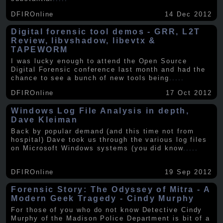
DFIROnline
14 Dec 2012
Digital forensic tool demos - GRR, L2T
Review, libvshadow, libevtx &
TAPEWORM
I was lucky enough to attend the Open Source
Digital Forensic conference last month and had the
chance to see a bunch of new tools being
.....
DFIROnline
17 Oct 2012
Windows Log File Analysis in depth,
Dave Kleiman
Back by popular demand (and this time not from
hospital) Dave took us through the various log files
on Microsoft Windows systems (you did know
.....
DFIROnline
19 Sep 2012
Forensic Story: The Odyssey of Mitra - A
Modern Geek Tragedy - Cindy Murphy
For those of you who do not know Detective Cindy
Murphy of the Madison Police Department is bit of a