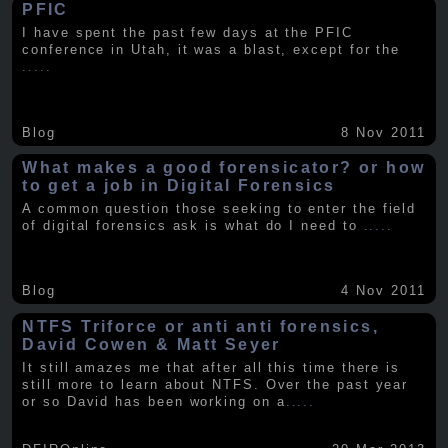
PFIC
I have spent the past few days at the PFIC
conference in Utah, it was a blast, except for the
.....
Blog
8 Nov 2011
What makes a good forensicator? or how
to get a job in Digital Forensics
A common question those seeking to enter the field
of digital forensics ask is what do I need to
.....
Blog
4 Nov 2011
NTFS Triforce or anti anti forensics,
David Cowen & Matt Seyer
It still amazes me that after all this time there is
still more to learn about NTFS. Over the past year
or so David has been working on a
.....