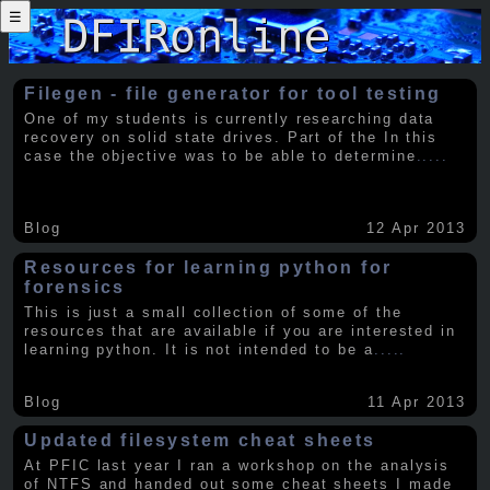
☰
Filegen - file generator for tool testing
One of my students is currently researching data
recovery on solid state drives. Part of the In this
case the objective was to be able to determine
.....
Blog
12 Apr 2013
Resources for learning python for
forensics
This is just a small collection of some of the
resources that are available if you are interested in
learning python. It is not intended to be a
.....
Blog
11 Apr 2013
Updated filesystem cheat sheets
At PFIC last year I ran a workshop on the analysis
of NTFS and handed out some cheat sheets I made