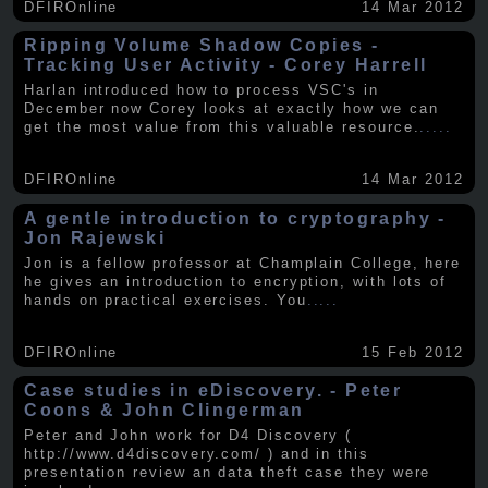
DFIROnline
14 Mar 2012
Ripping Volume Shadow Copies -
Tracking User Activity - Corey Harrell
Harlan introduced how to process VSC's in
December now Corey looks at exactly how we can
get the most value from this valuable resource.
.....
DFIROnline
14 Mar 2012
A gentle introduction to cryptography -
Jon Rajewski
Jon is a fellow professor at Champlain College, here
he gives an introduction to encryption, with lots of
hands on practical exercises. You
.....
DFIROnline
15 Feb 2012
Case studies in eDiscovery. - Peter
Coons & John Clingerman
Peter and John work for D4 Discovery (
http://www.d4discovery.com/ ) and in this
presentation review an data theft case they were