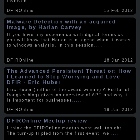
involved
.....
DFIROnline
15 Feb 2012
Malware Detection with an acquired
image, by Harlan Carvey
If you have any experience with digital forensics
you will know that Harlan is a legend when it comes
to windows analysis. In this session
.....
DFIROnline
18 Jan 2012
The Advanced Persistent Threat or: How
I Learned to Stop Worrying and Love
DFIR - Eric Huber
Eric Huber (author of the award winning A Fistful of
Dongles blog) gives an overview of APT and why it
is important for businesses
.....
DFIROnline
18 Jan 2012
DFIROnline Meetup review
I think the DFIROnline meetup went well tonight.
The turn-up tripled from the first event, we
.....