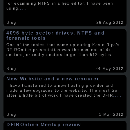
for examining NTFS in a hex editor. I have been
using
.....
Blog
26 Aug 2012
4096 byte sector drives, NTFS and
forensic tools
One of the topics that came up during Kevin Ripa's
DFIROnline presentation was the concept of 4k
sectors, or really sectors larger than 512 bytes.
.....
Blog
24 May 2012
New Website and a new resource
I have transferred to a new hosting provider and
made a few upgrades to the website. The most So
after a little bit of work I have created the DFIR
.....
Blog
1 Mar 2012
DFIROnline Meetup review