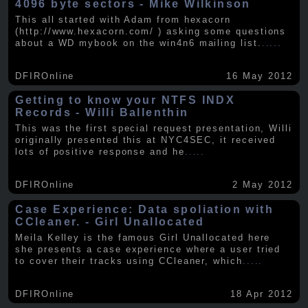
4096 byte sectors - Mike Wilkinson
This all started with Adam from hexacorn
(http://www.hexacorn.com/ ) asking some questions
about a WD mybook on the win4n6 mailing list.
.....
DFIROnline
16 May 2012
Getting to know your NTFS INDX
Records - Willi Ballenthin
This was the first special request presentation, Willi
originally presented this at NYC4SEC, it received
lots of positive response and he
.....
DFIROnline
2 May 2012
Case Experience: Data spoliation with
CCleaner. - Girl Unallocated
Meila Kelley is the famous Girl Unallocated here
she presents a case experience where a user tried
to cover their tracks using CCleaner, which
.....
DFIROnline
18 Apr 2012