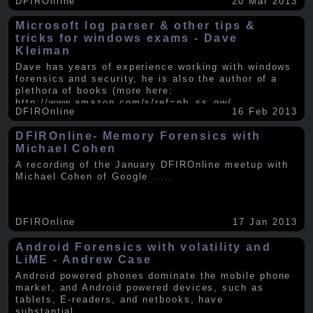
DFIROnline
20 Mar 2013
Microsoft log parser & other tips &
tricks for windows exams - Dave
Kleiman
Dave has years of experience working with windows
forensics and security, he is also the author of a
plethora of books (more here:
http://www.amazon.com/s/ref=nb_ss_gw/...
.....
DFIROnline
16 Feb 2013
DFIROnline- Memory Forensics with
Michael Cohen
A recording of the January DFIROnline meetup with
Michael Cohen of Google
.....
DFIROnline
17 Jan 2013
Android Forensics with volatility and
LiME - Andrew Case
Android powered phones dominate the mobile phone
market, and Android powered devices, such as
tablets, E-readers, and netbooks, have
substantial
.....