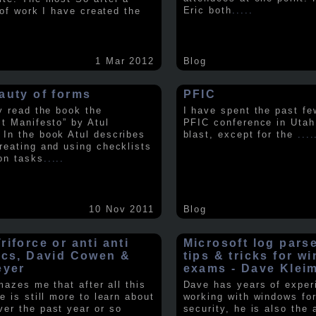
Eric both
.....
t of work I have created the
1 Mar 2012
Blog
auty of forms
PFIC
ly read the book the
I have spent the past fe
st Manifesto” by Atul
PFIC conference in Utah
In the book Atul describes
blast, except for the
....
reating and using checklists
on tasks
.....
10 Nov 2011
Blog
iforce or anti anti
Microsoft log pars
ics, David Cowen &
tips & tricks for w
eyer
exams - Dave Klei
amazes me that after all this
Dave has years of exper
e is still more to learn about
working with windows fo
er the past year or so
security, he is also the 