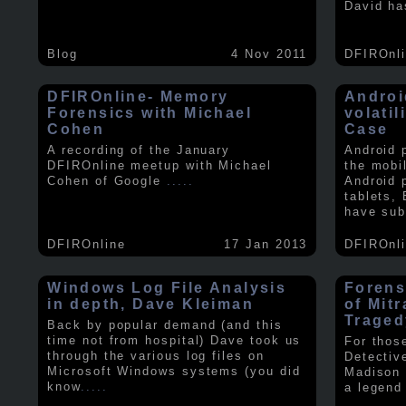
David ha
Blog
4 Nov 2011
DFIROnl
DFIROnline- Memory
Androi
Forensics with Michael
volati
Cohen
Case
A recording of the January
Android 
DFIROnline meetup with Michael
the mobi
Cohen of Google
.....
Android 
tablets,
have sub
DFIROnline
17 Jan 2013
DFIROnl
Windows Log File Analysis
Forens
in depth, Dave Kleiman
of Mit
Traged
Back by popular demand (and this
time not from hospital) Dave took us
For thos
through the various log files on
Detectiv
Microsoft Windows systems (you did
Madison 
know
.....
a legend 