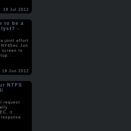
18 Jul 2012
ke to be a
alyst? -
 joint effort
d NY4Sec Jon
 screen to
tup.
.....
18 Jun 2012
our NTFS
li
al request
ally
EC, it
e response