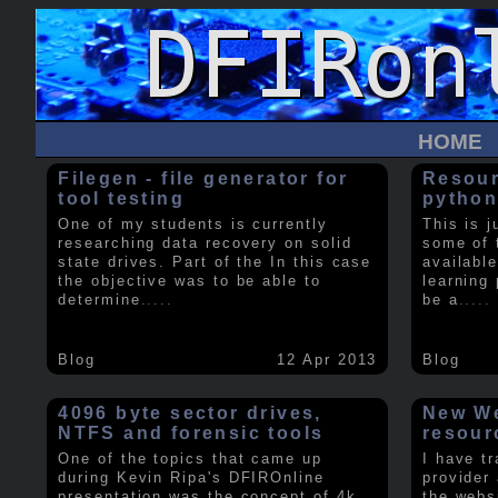
HOME
Filegen - file generator for
Resour
tool testing
python
One of my students is currently
This is j
researching data recovery on solid
some of 
state drives. Part of the In this case
available
the objective was to be able to
learning 
determine
.....
be a
.....
Blog
12 Apr 2013
Blog
4096 byte sector drives,
New We
NTFS and forensic tools
resour
One of the topics that came up
I have t
during Kevin Ripa's DFIROnline
provider
presentation was the concept of 4k
the webs