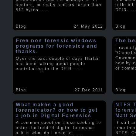
sectors, or really sectors larger than
little bi
512 bytes.
.....
DFIR
.....
Blog
24 May 2012
Blog
Free non-forensic windows
The be
programs for forensics and
I recent
thanks.
“Checkli
Gawande 
Over the past couple of days Harlan
how by c
has been talking about people
of comm
contributing to the DFIR
.....
Blog
27 Dec 2011
Blog
What makes a good
NTFS Tr
forensicator? or how to get
forens
a job in Digital Forensics
Matt S
A common question those seeking to
It still 
enter the field of digital forensics
time ther
ask is what do I need to
.....
NTFS. Ov