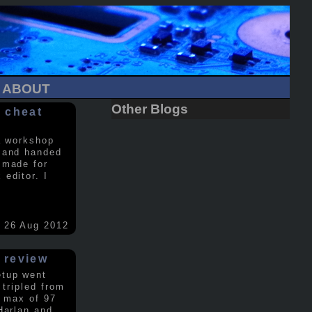
ABOUT
Other Blogs
 cheat
a workshop
 and handed
 made for
editor. I
26 Aug 2012
 review
etup went
 tripled from
a max of 97
Harlan and