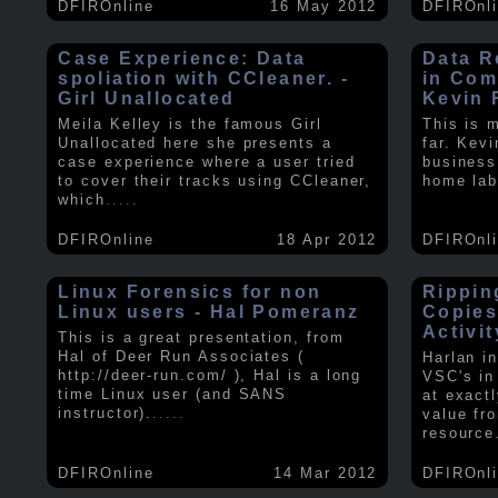
DFIROnline
16 May 2012
DFIROnl
Case Experience: Data
Data R
spoliation with CCleaner. -
in Com
Girl Unallocated
Kevin 
Meila Kelley is the famous Girl
This is 
Unallocated here she presents a
far. Kev
case experience where a user tried
business
to cover their tracks using CCleaner,
home lab
which
.....
DFIROnline
18 Apr 2012
DFIROnl
Linux Forensics for non
Rippin
Linux users - Hal Pomeranz
Copies
Activit
This is a great presentation, from
Hal of Deer Run Associates (
Harlan i
http://deer-run.com/ ), Hal is a long
VSC's in
time Linux user (and SANS
at exact
instructor).
.....
value fr
resource
DFIROnline
14 Mar 2012
DFIROnl