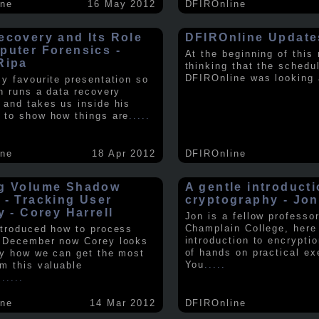
ine
16 May 2012
DFIROnline
ecovery and Its Role
DFIROnline Update
puter Forensics -
At the beginning of this
Ripa
thinking that the schedul
DFIROnline was looking
my favourite presentation so
in runs a data recovery
 and takes us inside his
 to show how things are
.....
ine
18 Apr 2012
DFIROnline
g Volume Shadow
A gentle introducti
 - Tracking User
cryptography - Jon
y - Corey Harrell
Jon is a fellow professor
Champlain College, here
ntroduced how to process
introduction to encryptio
 December now Corey looks
of hands on practical ex
ly how we can get the most
You
.....
om this valuable
.
.....
ine
14 Mar 2012
DFIROnline