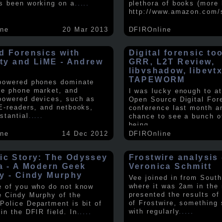
s been working on a
.....
plethora of books (more 
http://www.amazon.com/
ine
20 Mar 2013
DFIROnline
d Forensics with
Digital forensic to
lity and LiME - Andrew
GRR, L2T Review,
libvshadow, libevt
TAPEWORM
powered phones dominate
le phone market, and
I was lucky enough to at
powered devices, such as
Open Source Digital For
 E-readers, and netbooks,
conference last month a
stantial
.....
chance to see a bunch o
being
.....
ine
14 Dec 2012
DFIROnline
ic Story: The Odyssey
Frostwire analysis 
ra - A Modern Geek
Veronica Schmitt
y - Cindy Murphy
Vee joined in from South
where it was 2am in the
e of you who do not know
presented the results of
e Cindy Murphy of the
of Frostwire, something
Police Department is bit of
with regularly
.....
in the DFIR field. In
.....