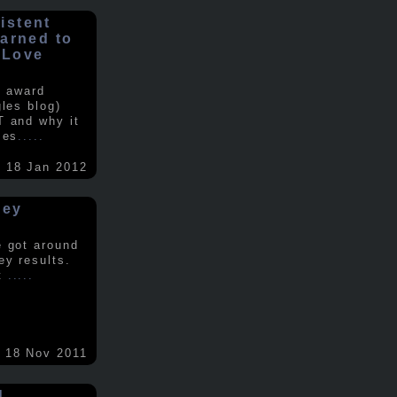
istent
earned to
 Love
e award
gles blog)
T and why it
ses
.....
18 Jan 2012
vey
e got around
ey results.
nt
.....
18 Nov 2011
d