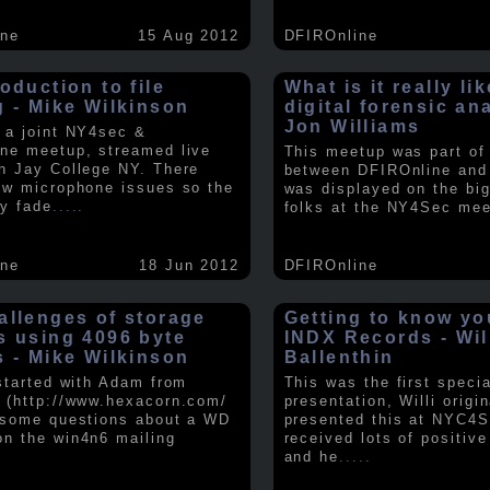
ine
15 Aug 2012
DFIROnline
oduction to file
What is it really li
g - Mike Wilkinson
digital forensic an
Jon Williams
 a joint NY4sec &
ne meetup, streamed live
This meetup was part of a
n Jay College NY. There
between DFIROnline an
ew microphone issues so the
was displayed on the big
y fade
.....
folks at the NY4Sec mee
ine
18 Jun 2012
DFIROnline
allenges of storage
Getting to know y
s using 4096 byte
INDX Records - Wil
s - Mike Wilkinson
Ballenthin
 started with Adam from
This was the first speci
 (http://www.hexacorn.com/
presentation, Willi origin
 some questions about a WD
presented this at NYC4S
n the win4n6 mailing
received lots of positiv
and he
.....