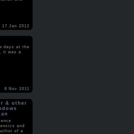
17 Jan 2012
w days at the
, it was a
.
8 Nov 2011
er & other
indows
man
ience
rensics and
author of a