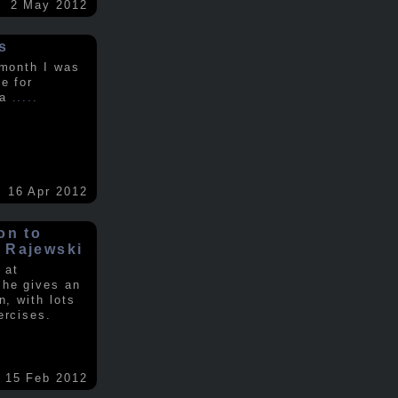
2 May 2012
s
 month I was
e for
 a
.....
16 Apr 2012
on to
 Rajewski
 at
 he gives an
n, with lots
ercises.
15 Feb 2012