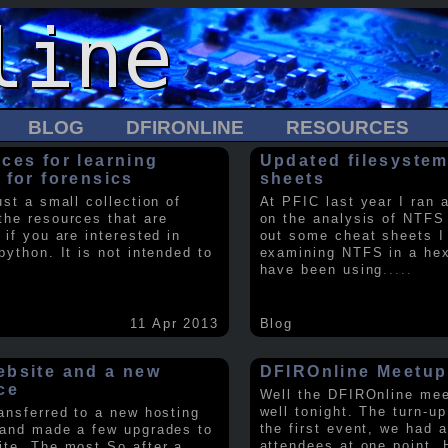
BLOG
DFIRONLINE
RESOURCES
ces for learning
Updated filesystem
 for forensics
sheets
ust a small collection of
At PFIC last year I ran 
the resources that are
on the analysis of NTFS
 if you are interested in
out some cheat sheets I
python. It is not intended to
examining NTFS in a hex 
have been using
.....
11 Apr 2013
Blog
bsite and a new
DFIROnline Meetup
ce
Well the DFIROnline me
well tonight. The turn-up
ransferred to a new hosting
the first event, we had 
 and made a few upgrades to
attendees at one point. 
ite. The most So after a