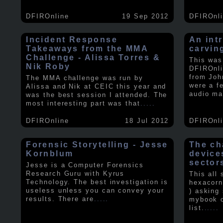
DFIROnline
19 Sep 2012
DFIROnl
Incident Response
An intr
Takeaways from the MMA
carvin
Challenge - Alissa Torres &
This was
Nik Roby
DFIROnli
from Joh
The MMA challenge was run by
were a f
Alissa and Nik at CEIC this year and
audio ma
was the best session I attended. The
most interesting part was that
.....
DFIROnline
18 Jul 2012
DFIROnl
Forensic Storytelling - Jesse
The ch
Kornblum
device
sector
Jesse is a Computer Forensics
Research Guru with Kyrus
This all
Technology. The best investigation is
hexacorn
useless unless you can convey your
) asking
results. There are
.....
mybook o
list.
.....