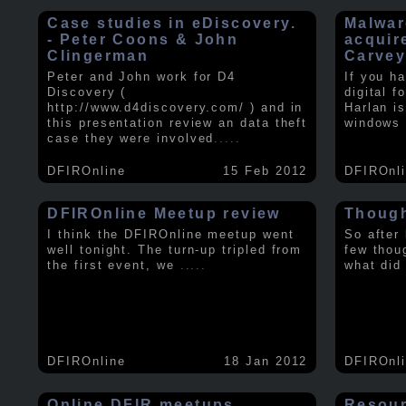
Case studies in eDiscovery.
Malwar
- Peter Coons & John
acquir
Clingerman
Carve
Peter and John work for D4
If you h
Discovery (
digital f
http://www.d4discovery.com/ ) and in
Harlan i
this presentation review an data theft
windows 
case they were involved
.....
DFIROnline
15 Feb 2012
DFIROnl
DFIROnline Meetup review
Though
I think the DFIROnline meetup went
So after
well tonight. The turn-up tripled from
few thou
the first event, we
.....
what did
DFIROnline
18 Jan 2012
DFIROnl
Online DFIR meetups
Resou