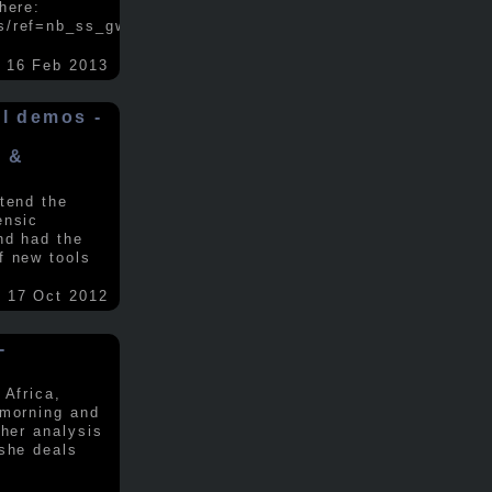
here:
s/ref=nb_ss_gw/...
.....
16 Feb 2013
ol demos -
x &
tend the
ensic
nd had the
f new tools
17 Oct 2012
-
 Africa,
 morning and
 her analysis
 she deals