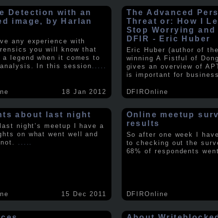
e Detection with an
The Advanced Pers
ed image, by Harlan
Threat or: How I L
y
Stop Worrying and
DFIR - Eric Huber
ave any experience with
orensics you will know that
Eric Huber (author of th
s a legend when it comes to
winning A Fistful of Don
analysis. In this session
.....
gives an overview of AP
is important for busines
ine
18 Jan 2012
DFIROnline
ts about last night
Online meetup sur
results
 last night’s meetup I have a
ghts on what went well and
So after one week I hav
 not.
.....
to checking out the surv
68% of respondents we
ine
15 Dec 2011
DFIROnline
rces
About Writeblocke