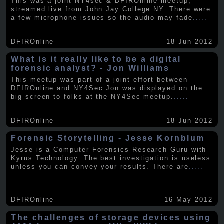
This was a joint NY4sec & DFIROnline meetup,
streamed live from John Jay College NY. There were
a few microphone issues so the audio may fade
.....
DFIROnline
18 Jun 2012
What is it really like to be a digital
forensic analyst? - Jon Williams
This meetup was part of a joint effort between
DFIROnline and NY4Sec Jon was displayed on the
big screen to folks at the NY4Sec meetup.
.....
DFIROnline
18 Jun 2012
Forensic Storytelling - Jesse Kornblum
Jesse is a Computer Forensics Research Guru with
Kyrus Technology. The best investigation is useless
unless you can convey your results. There are
.....
DFIROnline
16 May 2012
The challenges of storage devices using