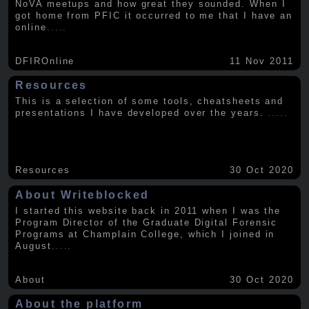
NoVA meetups and how great they sounded. When I
got home from PFIC it occurred to me that I have an
online
.....
DFIROnline
11 Nov 2011
Resources
This is a selection of some tools, cheatsheets and
presentations I have developed over the years.
.....
Resources
30 Oct 2020
About Writeblocked
I started this website back in 2011 when I was the
Program Director of the Graduate Digital Forensic
Programs at Champlain College, which I joined in
August
.....
About
30 Oct 2020
About the platform