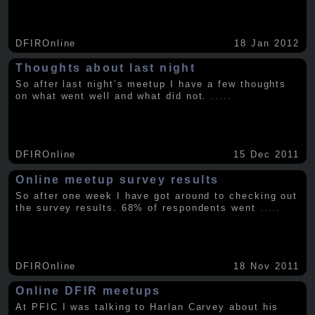
DFIROnline
18 Jan 2012
Thoughts about last night
So after last night’s meetup I have a few thoughts
on what went well and what did not.
.....
DFIROnline
15 Dec 2011
Online meetup survey results
So after one week I have got around to checking out
the survey results. 68% of respondents went
.....
DFIROnline
18 Nov 2011
Online DFIR meetups
At PFIC I was talking to Harlan Carvey about his