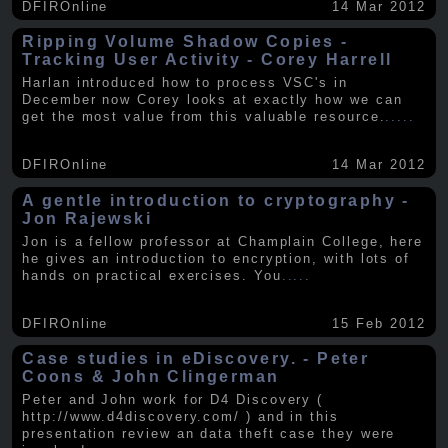
DFIROnline
14 Mar 2012
Ripping Volume Shadow Copies -
Tracking User Activity - Corey Harrell
Harlan introduced how to process VSC's in
December now Corey looks at exactly how we can
get the most value from this valuable resource.
.....
DFIROnline
14 Mar 2012
A gentle introduction to cryptography -
Jon Rajewski
Jon is a fellow professor at Champlain College, here
he gives an introduction to encryption, with lots of
hands on practical exercises. You
.....
DFIROnline
15 Feb 2012
Case studies in eDiscovery. - Peter
Coons & John Clingerman
Peter and John work for D4 Discovery (
http://www.d4discovery.com/ ) and in this
presentation review an data theft case they were