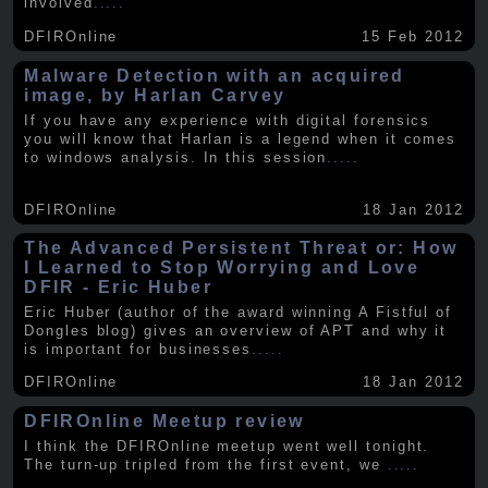
involved
.....
DFIROnline
15 Feb 2012
Malware Detection with an acquired
image, by Harlan Carvey
If you have any experience with digital forensics
you will know that Harlan is a legend when it comes
to windows analysis. In this session
.....
DFIROnline
18 Jan 2012
The Advanced Persistent Threat or: How
I Learned to Stop Worrying and Love
DFIR - Eric Huber
Eric Huber (author of the award winning A Fistful of
Dongles blog) gives an overview of APT and why it
is important for businesses
.....
DFIROnline
18 Jan 2012
DFIROnline Meetup review
I think the DFIROnline meetup went well tonight.
The turn-up tripled from the first event, we
.....