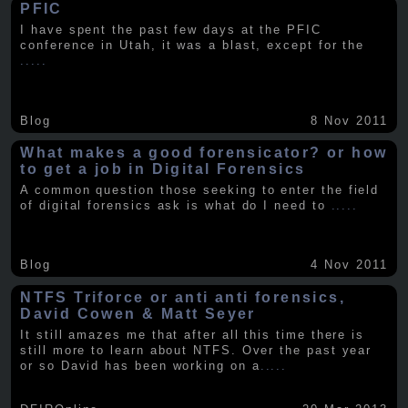
PFIC
I have spent the past few days at the PFIC
conference in Utah, it was a blast, except for the
.....
Blog
8 Nov 2011
What makes a good forensicator? or how
to get a job in Digital Forensics
A common question those seeking to enter the field
of digital forensics ask is what do I need to
.....
Blog
4 Nov 2011
NTFS Triforce or anti anti forensics,
David Cowen & Matt Seyer
It still amazes me that after all this time there is
still more to learn about NTFS. Over the past year
or so David has been working on a
.....