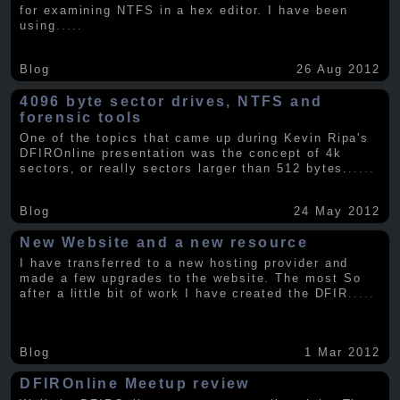
for examining NTFS in a hex editor. I have been
using
.....
Blog
26 Aug 2012
4096 byte sector drives, NTFS and
forensic tools
One of the topics that came up during Kevin Ripa's
DFIROnline presentation was the concept of 4k
sectors, or really sectors larger than 512 bytes.
.....
Blog
24 May 2012
New Website and a new resource
I have transferred to a new hosting provider and
made a few upgrades to the website. The most So
after a little bit of work I have created the DFIR
.....
Blog
1 Mar 2012
DFIROnline Meetup review