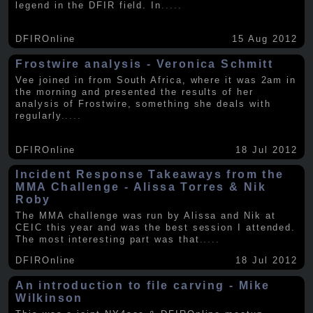
legend in the DFIR field. In
.....
DFIROnline
15 Aug 2012
Frostwire analysis - Veronica Schmitt
Vee joined in from South Africa, where it was 2am in
the morning and presented the results of her
analysis of Frostwire, something she deals with
regularly
.....
DFIROnline
18 Jul 2012
Incident Response Takeaways from the
MMA Challenge - Alissa Torres & Nik
Roby
The MMA challenge was run by Alissa and Nik at
CEIC this year and was the best session I attended.
The most interesting part was that
.....
DFIROnline
18 Jul 2012
An introduction to file carving - Mike
Wilkinson