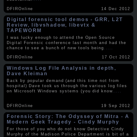
DFIROnline
14 Dec 2012
Digital forensic tool demos - GRR, L2T
Review, libvshadow, libevtx &
TAPEWORM
I was lucky enough to attend the Open Source
Digital Forensic conference last month and had the
chance to see a bunch of new tools being
.....
DFIROnline
17 Oct 2012
Windows Log File Analysis in depth,
Dave Kleiman
Back by popular demand (and this time not from
hospital) Dave took us through the various log files
on Microsoft Windows systems (you did know
.....
DFIROnline
19 Sep 2012
Forensic Story: The Odyssey of Mitra - A
Modern Geek Tragedy - Cindy Murphy
For those of you who do not know Detective Cindy
Murphy of the Madison Police Department is bit of a