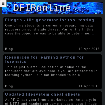
☰
Filegen - file generator for tool testing
One of my students is currently researching data
recovery on solid state drives. Part of the In this
case the objective was to be able to determine
.....
Blog
12 Apr 2013
Resources for learning python for
forensics
This is just a small collection of some of the
resources that are available if you are interested in
learning python. It is not intended to be a
.....
Blog
11 Apr 2013
Updated filesystem cheat sheets
At PFIC last year I ran a workshop on the analysis
of NTFS and handed out some cheat sheets I made