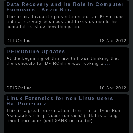
Data Recovery and Its Role in Computer
Forensics - Kevin Ripa
This is my favourite presentation so far. Kevin runs
a data recovery business and takes us inside his
home lab to show how things are
.....
DFIROnline
18 Apr 2012
DFIROnline Updates
At the beginning of this month I was thinking that
the schedule for DFIROnline was looking a
.....
DFIROnline
16 Apr 2012
Linux Forensics for non Linux users -
Hal Pomeranz
This is a great presentation, from Hal of Deer Run
Associates ( http://deer-run.com/ ), Hal is a long
time Linux user (and SANS instructor).
.....