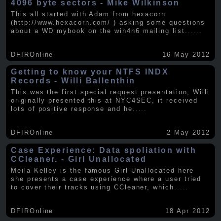
4096 byte sectors - Mike Wilkinson
This all started with Adam from hexacorn
(http://www.hexacorn.com/ ) asking some questions
about a WD mybook on the win4n6 mailing list.
.....
DFIROnline
16 May 2012
Getting to know your NTFS INDX
Records - Willi Ballenthin
This was the first special request presentation, Willi
originally presented this at NYC4SEC, it received
lots of positive response and he
.....
DFIROnline
2 May 2012
Case Experience: Data spoliation with
CCleaner. - Girl Unallocated
Meila Kelley is the famous Girl Unallocated here
she presents a case experience where a user tried
to cover their tracks using CCleaner, which
.....
DFIROnline
18 Apr 2012