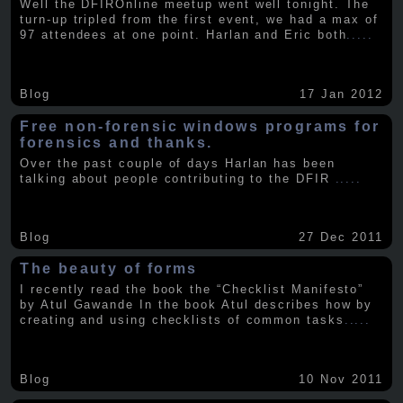
Well the DFIROnline meetup went well tonight. The
turn-up tripled from the first event, we had a max of
97 attendees at one point. Harlan and Eric both
.....
Blog
17 Jan 2012
Free non-forensic windows programs for
forensics and thanks.
Over the past couple of days Harlan has been
talking about people contributing to the DFIR
.....
Blog
27 Dec 2011
The beauty of forms
I recently read the book the “Checklist Manifesto”
by Atul Gawande In the book Atul describes how by
creating and using checklists of common tasks
.....
Blog
10 Nov 2011