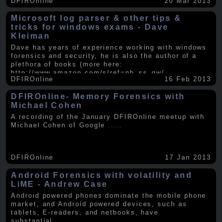
DFIROnline
20 Mar 2013
Microsoft log parser & other tips &
tricks for windows exams - Dave
Kleiman
Dave has years of experience working with windows
forensics and security, he is also the author of a
plethora of books (more here:
http://www.amazon.com/s/ref=nb_ss_gw/...
.....
DFIROnline
16 Feb 2013
DFIROnline- Memory Forensics with
Michael Cohen
A recording of the January DFIROnline meetup with
Michael Cohen of Google
.....
DFIROnline
17 Jan 2013
Android Forensics with volatility and
LiME - Andrew Case
Android powered phones dominate the mobile phone
market, and Android powered devices, such as
tablets, E-readers, and netbooks, have
substantial
.....