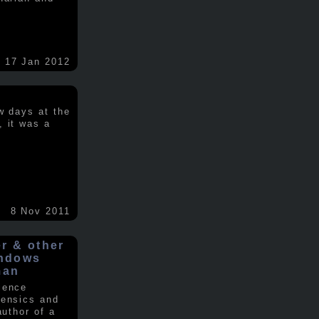
17 Jan 2012
w days at the
, it was a
.
8 Nov 2011
er & other
indows
man
ience
rensics and
author of a