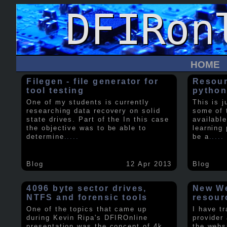
HOME
Filegen - file generator for
Resour
tool testing
python
One of my students is currently
This is j
researching data recovery on solid
some of 
state drives. Part of the In this case
available
the objective was to be able to
learning 
determine
.....
be a
.....
Blog
12 Apr 2013
Blog
4096 byte sector drives,
New We
NTFS and forensic tools
resour
One of the topics that came up
I have t
during Kevin Ripa's DFIROnline
provider
presentation was the concept of 4k
the webs