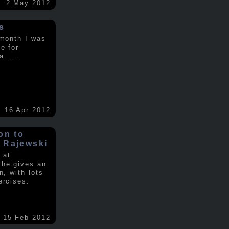
2 May 2012
s
 month I was
e for
 a
.....
16 Apr 2012
on to
 Rajewski
 at
 he gives an
n, with lots
ercises.
15 Feb 2012