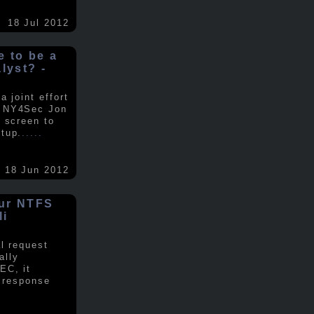
18 Jul 2012
ke to be a
alyst? -
 joint effort
d NY4Sec Jon
 screen to
tup.
.....
18 Jun 2012
our NTFS
li
al request
ally
EC, it
e response