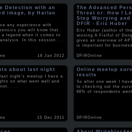
e Detection with an
The Advanced Pers
ed image, by Harlan
Threat or: How I L
y
Stop Worrying and
DFIR - Eric Huber
ave any experience with
orensics you will know that
Eric Huber (author of th
s a legend when it comes to
winning A Fistful of Don
analysis. In this session
.....
gives an overview of AP
is important for busines
ine
18 Jan 2012
DFIROnline
ts about last night
Online meetup sur
results
 last night’s meetup I have a
ghts on what went well and
So after one week I hav
 not.
.....
to checking out the surv
68% of respondents we
ine
15 Dec 2011
DFIROnline
rces
About Writeblocke