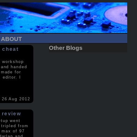
ABOUT
Other Blogs
 cheat
a workshop
 and handed
 made for
editor. I
26 Aug 2012
 review
etup went
 tripled from
a max of 97
Harlan and