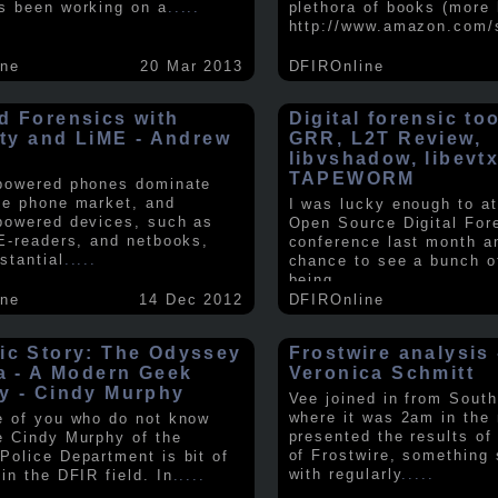
s been working on a
.....
plethora of books (more 
http://www.amazon.com/
ine
20 Mar 2013
DFIROnline
d Forensics with
Digital forensic to
lity and LiME - Andrew
GRR, L2T Review,
libvshadow, libevt
TAPEWORM
powered phones dominate
le phone market, and
I was lucky enough to at
powered devices, such as
Open Source Digital For
 E-readers, and netbooks,
conference last month a
stantial
.....
chance to see a bunch o
being
.....
ine
14 Dec 2012
DFIROnline
ic Story: The Odyssey
Frostwire analysis 
ra - A Modern Geek
Veronica Schmitt
y - Cindy Murphy
Vee joined in from South
where it was 2am in the
e of you who do not know
presented the results of
e Cindy Murphy of the
of Frostwire, something
Police Department is bit of
with regularly
.....
in the DFIR field. In
.....