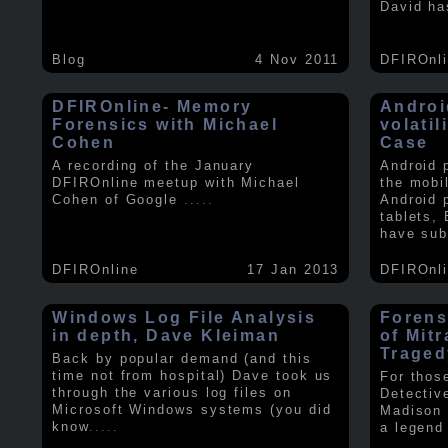
David ha
Blog
4 Nov 2011
DFIROnl
DFIROnline- Memory
Androi
Forensics with Michael
volati
Cohen
Case
A recording of the January
Android 
DFIROnline meetup with Michael
the mobi
Cohen of Google
.....
Android 
tablets,
have sub
DFIROnline
17 Jan 2013
DFIROnl
Windows Log File Analysis
Forens
in depth, Dave Kleiman
of Mit
Traged
Back by popular demand (and this
time not from hospital) Dave took us
For thos
through the various log files on
Detectiv
Microsoft Windows systems (you did
Madison 
know
.....
a legend 