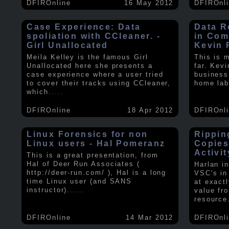
DFIROnline
16 May 2012
DFIROnl
Case Experience: Data
Data R
spoliation with CCleaner. -
in Com
Girl Unallocated
Kevin 
Meila Kelley is the famous Girl
This is 
Unallocated here she presents a
far. Kev
case experience where a user tried
business
to cover their tracks using CCleaner,
home lab
which
.....
DFIROnline
18 Apr 2012
DFIROnl
Linux Forensics for non
Rippin
Linux users - Hal Pomeranz
Copies
Activit
This is a great presentation, from
Hal of Deer Run Associates (
Harlan i
http://deer-run.com/ ), Hal is a long
VSC's in
time Linux user (and SANS
at exact
instructor).
.....
value fr
resource
DFIROnline
14 Mar 2012
DFIROnl