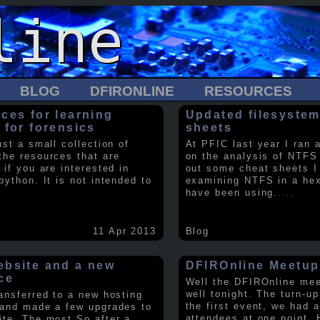
BLOG
DFIRONLINE
RESOURCES
ces for learning
Updated filesystem
 for forensics
sheets
ust a small collection of
At PFIC last year I ran 
the resources that are
on the analysis of NTFS
 if you are interested in
out some cheat sheets I
python. It is not intended to
examining NTFS in a hex 
have been using
.....
11 Apr 2013
Blog
bsite and a new
DFIROnline Meetup
ce
Well the DFIROnline me
well tonight. The turn-up
ransferred to a new hosting
the first event, we had 
 and made a few upgrades to
attendees at one point. 
ite. The most So after a