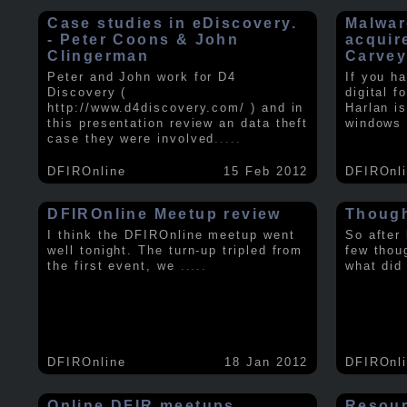
Case studies in eDiscovery.
Malwar
- Peter Coons & John
acquir
Clingerman
Carve
Peter and John work for D4
If you h
Discovery (
digital f
http://www.d4discovery.com/ ) and in
Harlan i
this presentation review an data theft
windows 
case they were involved
.....
DFIROnline
15 Feb 2012
DFIROnl
DFIROnline Meetup review
Though
I think the DFIROnline meetup went
So after
well tonight. The turn-up tripled from
few thou
the first event, we
.....
what did
DFIROnline
18 Jan 2012
DFIROnl
Online DFIR meetups
Resou