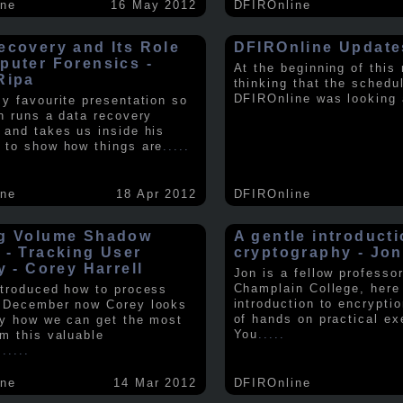
ine
16 May 2012
DFIROnline
ecovery and Its Role
DFIROnline Update
puter Forensics -
At the beginning of this
Ripa
thinking that the schedul
DFIROnline was looking
my favourite presentation so
in runs a data recovery
 and takes us inside his
 to show how things are
.....
ine
18 Apr 2012
DFIROnline
g Volume Shadow
A gentle introducti
 - Tracking User
cryptography - Jon
y - Corey Harrell
Jon is a fellow professor
Champlain College, here
ntroduced how to process
introduction to encryptio
 December now Corey looks
of hands on practical ex
ly how we can get the most
You
.....
om this valuable
.
.....
ine
14 Mar 2012
DFIROnline