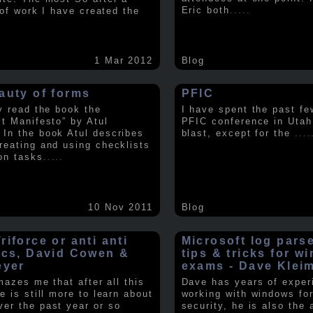
Eric both
.....
t of work I have created the
1 Mar 2012
Blog
auty of forms
PFIC
ly read the book the
I have spent the past fe
st Manifesto” by Atul
PFIC conference in Utah
In the book Atul describes
blast, except for the
....
reating and using checklists
on tasks
.....
10 Nov 2011
Blog
iforce or anti anti
Microsoft log pars
ics, David Cowen &
tips & tricks for w
eyer
exams - Dave Klei
amazes me that after all this
Dave has years of exper
e is still more to learn about
working with windows fo
er the past year or so
security, he is also the 