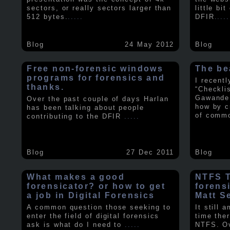
sectors, or really sectors larger than
little bi
512 bytes.
.....
DFIR
.....
Blog
24 May 2012
Blog
Free non-forensic windows
The be
programs for forensics and
I recent
thanks.
“Checkli
Gawande 
Over the past couple of days Harlan
how by c
has been talking about people
of comm
contributing to the DFIR
.....
Blog
27 Dec 2011
Blog
What makes a good
NTFS Tr
forensicator? or how to get
forens
a job in Digital Forensics
Matt S
A common question those seeking to
It still 
enter the field of digital forensics
time ther
ask is what do I need to
.....
NTFS. Ov