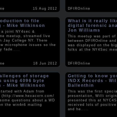
ine
15 Aug 2012
DFIROnline
oduction to file
What is it really li
g - Mike Wilkinson
digital forensic an
Jon Williams
 a joint NY4sec &
ne meetup, streamed live
This meetup was part of a
n Jay College NY. There
between DFIROnline an
ew microphone issues so the
was displayed on the big
y fade
.....
folks at the NY4Sec mee
ine
18 Jun 2012
DFIROnline
allenges of storage
Getting to know y
s using 4096 byte
INDX Records - Wil
s - Mike Wilkinson
Ballenthin
 started with Adam from
This was the first speci
 (http://www.hexacorn.com/
presentation, Willi origin
 some questions about a WD
presented this at NYC4S
n the win4n6 mailing
received lots of positiv
and he
.....