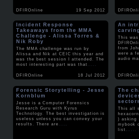
DFIROnline
19 Sep 2012
DFIROnl
Incident Response
An intr
Takeaways from the MMA
carvin
Challenge - Alissa Torres &
This was
Nik Roby
DFIROnli
from Joh
The MMA challenge was run by
were a f
Alissa and Nik at CEIC this year and
audio ma
was the best session I attended. The
most interesting part was that
.....
DFIROnline
18 Jul 2012
DFIROnl
Forensic Storytelling - Jesse
The ch
Kornblum
device
sector
Jesse is a Computer Forensics
Research Guru with Kyrus
This all
Technology. The best investigation is
hexacorn
useless unless you can convey your
) asking
results. There are
.....
mybook o
list.
.....