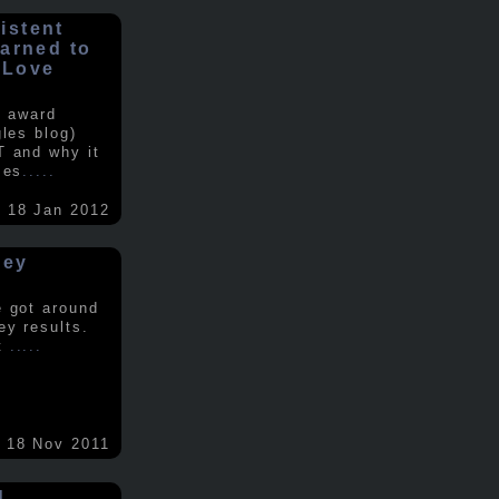
istent
earned to
 Love
e award
gles blog)
T and why it
ses
.....
18 Jan 2012
vey
e got around
ey results.
nt
.....
18 Nov 2011
d