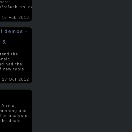
here:
s/ref=nb_ss_gw/...
.....
16 Feb 2013
ol demos -
x &
tend the
ensic
nd had the
f new tools
17 Oct 2012
-
 Africa,
 morning and
 her analysis
 she deals