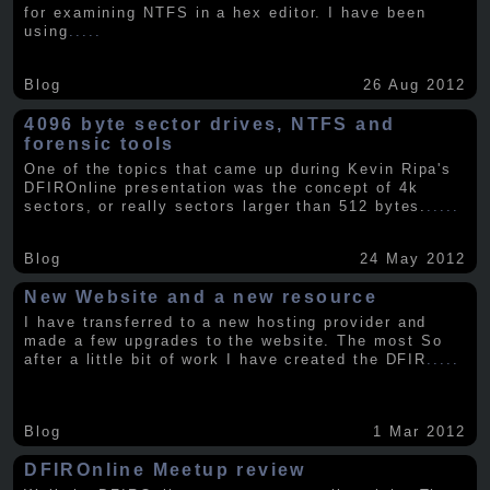
for examining NTFS in a hex editor. I have been
using
.....
Blog
26 Aug 2012
4096 byte sector drives, NTFS and
forensic tools
One of the topics that came up during Kevin Ripa's
DFIROnline presentation was the concept of 4k
sectors, or really sectors larger than 512 bytes.
.....
Blog
24 May 2012
New Website and a new resource
I have transferred to a new hosting provider and
made a few upgrades to the website. The most So
after a little bit of work I have created the DFIR
.....
Blog
1 Mar 2012
DFIROnline Meetup review