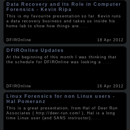
Data Recovery and Its Role in Computer
Forensics - Kevin Ripa
This is my favourite presentation so far. Kevin runs
a data recovery business and takes us inside his
home lab to show how things are
.....
DFIROnline
18 Apr 2012
DFIROnline Updates
At the beginning of this month I was thinking that
the schedule for DFIROnline was looking a
.....
DFIROnline
16 Apr 2012
Linux Forensics for non Linux users -
Hal Pomeranz
This is a great presentation, from Hal of Deer Run
Associates ( http://deer-run.com/ ), Hal is a long
time Linux user (and SANS instructor).
.....