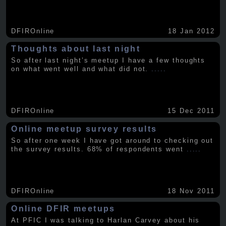
DFIROnline
18 Jan 2012
Thoughts about last night
So after last night’s meetup I have a few thoughts
on what went well and what did not.
.....
DFIROnline
15 Dec 2011
Online meetup survey results
So after one week I have got around to checking out
the survey results. 68% of respondents went
.....
DFIROnline
18 Nov 2011
Online DFIR meetups
At PFIC I was talking to Harlan Carvey about his