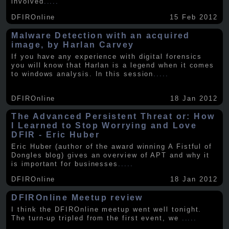
involved
.....
DFIROnline
15 Feb 2012
Malware Detection with an acquired
image, by Harlan Carvey
If you have any experience with digital forensics
you will know that Harlan is a legend when it comes
to windows analysis. In this session
.....
DFIROnline
18 Jan 2012
The Advanced Persistent Threat or: How
I Learned to Stop Worrying and Love
DFIR - Eric Huber
Eric Huber (author of the award winning A Fistful of
Dongles blog) gives an overview of APT and why it
is important for businesses
.....
DFIROnline
18 Jan 2012
DFIROnline Meetup review
I think the DFIROnline meetup went well tonight.
The turn-up tripled from the first event, we
.....