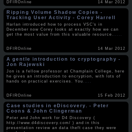
DFIROnline
14 Mar 2012
Ripping Volume Shadow Copies -
Tracking User Activity - Corey Harrell
Harlan introduced how to process VSC's in
December now Corey looks at exactly how we can
get the most value from this valuable resource.
.....
DFIROnline
14 Mar 2012
A gentle introduction to cryptography -
Jon Rajewski
Jon is a fellow professor at Champlain College, here
he gives an introduction to encryption, with lots of
hands on practical exercises. You
.....
DFIROnline
15 Feb 2012
Case studies in eDiscovery. - Peter
Coons & John Clingerman
Peter and John work for D4 Discovery (
http://www.d4discovery.com/ ) and in this
presentation review an data theft case they were