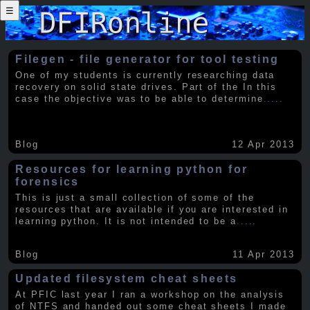
☰
Filegen - file generator for tool testing
One of my students is currently researching data
recovery on solid state drives. Part of the In this
case the objective was to be able to determine
.....
Blog
12 Apr 2013
Resources for learning python for
forensics
This is just a small collection of some of the
resources that are available if you are interested in
learning python. It is not intended to be a
.....
Blog
11 Apr 2013
Updated filesystem cheat sheets
At PFIC last year I ran a workshop on the analysis
of NTFS and handed out some cheat sheets I made