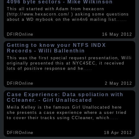
4096 byte sectors - Mike Wilkinson
This all started with Adam from hexacorn
(http://www.hexacorn.com/ ) asking some questions
about a WD mybook on the win4n6 mailing list.
.....
DFIROnline
16 May 2012
Getting to know your NTFS INDX
Records - Willi Ballenthin
This was the first special request presentation, Willi
originally presented this at NYC4SEC, it received
lots of positive response and he
.....
DFIROnline
2 May 2012
Case Experience: Data spoliation with
CCleaner. - Girl Unallocated
Meila Kelley is the famous Girl Unallocated here
she presents a case experience where a user tried
to cover their tracks using CCleaner, which
.....
DFIROnline
18 Apr 2012