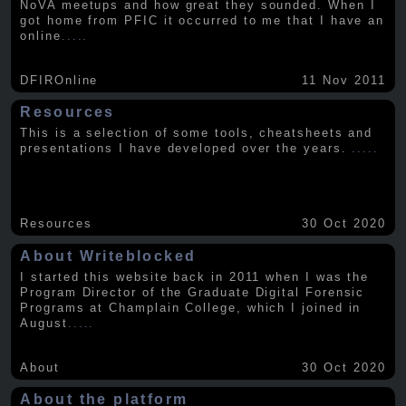
NoVA meetups and how great they sounded. When I
got home from PFIC it occurred to me that I have an
online
.....
DFIROnline
11 Nov 2011
Resources
This is a selection of some tools, cheatsheets and
presentations I have developed over the years.
.....
Resources
30 Oct 2020
About Writeblocked
I started this website back in 2011 when I was the
Program Director of the Graduate Digital Forensic
Programs at Champlain College, which I joined in
August
.....
About
30 Oct 2020
About the platform