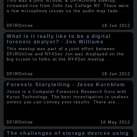
This was a joint NY4sec & DFIROnline meetup,
streamed live from John Jay College NY. There were
a few microphone issues so the audio may fade
.....
DFIROnline
18 Jun 2012
What is it really like to be a digital
forensic analyst? - Jon Williams
This meetup was part of a joint effort between
DFIROnline and NY4Sec Jon was displayed on the
big screen to folks at the NY4Sec meetup.
.....
DFIROnline
18 Jun 2012
Forensic Storytelling - Jesse Kornblum
Jesse is a Computer Forensics Research Guru with
Kyrus Technology. The best investigation is useless
unless you can convey your results. There are
.....
DFIROnline
16 May 2012
The challenges of storage devices using