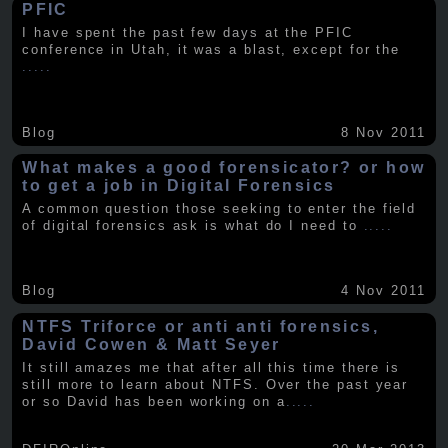
PFIC
I have spent the past few days at the PFIC
conference in Utah, it was a blast, except for the
.....
Blog
8 Nov 2011
What makes a good forensicator? or how
to get a job in Digital Forensics
A common question those seeking to enter the field
of digital forensics ask is what do I need to
.....
Blog
4 Nov 2011
NTFS Triforce or anti anti forensics,
David Cowen & Matt Seyer
It still amazes me that after all this time there is
still more to learn about NTFS. Over the past year
or so David has been working on a
.....