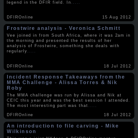
legend in the DFIR field. In
.....
DFIROnline
15 Aug 2012
Frostwire analysis - Veronica Schmitt
Vee joined in from South Africa, where it was 2am in
the morning and presented the results of her
analysis of Frostwire, something she deals with
regularly
.....
DFIROnline
18 Jul 2012
Incident Response Takeaways from the
MMA Challenge - Alissa Torres & Nik
Roby
The MMA challenge was run by Alissa and Nik at
CEIC this year and was the best session I attended.
The most interesting part was that
.....
DFIROnline
18 Jul 2012
An introduction to file carving - Mike
Wilkinson