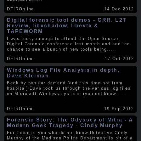
DFIROnline
14 Dec 2012
Digital forensic tool demos - GRR, L2T
Review, libvshadow, libevtx &
TAPEWORM
I was lucky enough to attend the Open Source
Digital Forensic conference last month and had the
chance to see a bunch of new tools being
.....
DFIROnline
17 Oct 2012
Windows Log File Analysis in depth,
Dave Kleiman
Back by popular demand (and this time not from
hospital) Dave took us through the various log files
on Microsoft Windows systems (you did know
.....
DFIROnline
19 Sep 2012
Forensic Story: The Odyssey of Mitra - A
Modern Geek Tragedy - Cindy Murphy
For those of you who do not know Detective Cindy
Murphy of the Madison Police Department is bit of a