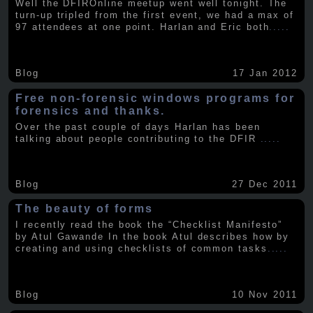
Well the DFIROnline meetup went well tonight. The
turn-up tripled from the first event, we had a max of
97 attendees at one point. Harlan and Eric both
.....
Blog
17 Jan 2012
Free non-forensic windows programs for
forensics and thanks.
Over the past couple of days Harlan has been
talking about people contributing to the DFIR
.....
Blog
27 Dec 2011
The beauty of forms
I recently read the book the “Checklist Manifesto”
by Atul Gawande In the book Atul describes how by
creating and using checklists of common tasks
.....
Blog
10 Nov 2011