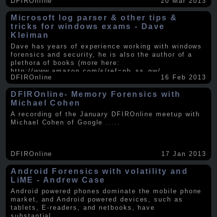
DFIROnline
20 Mar 2013
Microsoft log parser & other tips &
tricks for windows exams - Dave
Kleiman
Dave has years of experience working with windows
forensics and security, he is also the author of a
plethora of books (more here:
http://www.amazon.com/s/ref=nb_ss_gw/...
.....
DFIROnline
16 Feb 2013
DFIROnline- Memory Forensics with
Michael Cohen
A recording of the January DFIROnline meetup with
Michael Cohen of Google
.....
DFIROnline
17 Jan 2013
Android Forensics with volatility and
LiME - Andrew Case
Android powered phones dominate the mobile phone
market, and Android powered devices, such as
tablets, E-readers, and netbooks, have
substantial
.....