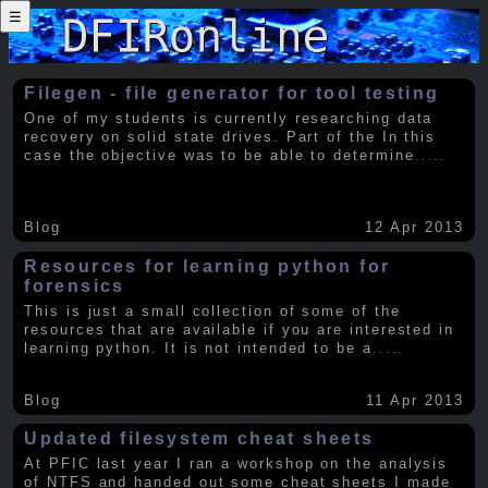
☰
Filegen - file generator for tool testing
One of my students is currently researching data
recovery on solid state drives. Part of the In this
case the objective was to be able to determine
.....
Blog
12 Apr 2013
Resources for learning python for
forensics
This is just a small collection of some of the
resources that are available if you are interested in
learning python. It is not intended to be a
.....
Blog
11 Apr 2013
Updated filesystem cheat sheets
At PFIC last year I ran a workshop on the analysis
of NTFS and handed out some cheat sheets I made