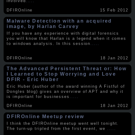
involved
.....
DFIROnline
15 Feb 2012
Malware Detection with an acquired
image, by Harlan Carvey
If you have any experience with digital forensics
you will know that Harlan is a legend when it comes
to windows analysis. In this session
.....
DFIROnline
18 Jan 2012
The Advanced Persistent Threat or: How
I Learned to Stop Worrying and Love
DFIR - Eric Huber
Eric Huber (author of the award winning A Fistful of
Dongles blog) gives an overview of APT and why it
is important for businesses
.....
DFIROnline
18 Jan 2012
DFIROnline Meetup review
I think the DFIROnline meetup went well tonight.
The turn-up tripled from the first event, we
.....