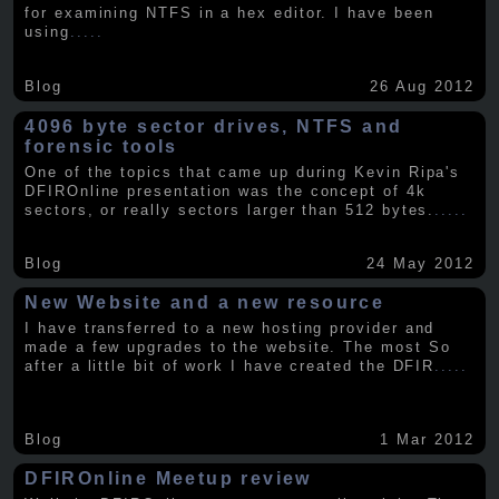
for examining NTFS in a hex editor. I have been
using
.....
Blog
26 Aug 2012
4096 byte sector drives, NTFS and
forensic tools
One of the topics that came up during Kevin Ripa's
DFIROnline presentation was the concept of 4k
sectors, or really sectors larger than 512 bytes.
.....
Blog
24 May 2012
New Website and a new resource
I have transferred to a new hosting provider and
made a few upgrades to the website. The most So
after a little bit of work I have created the DFIR
.....
Blog
1 Mar 2012
DFIROnline Meetup review