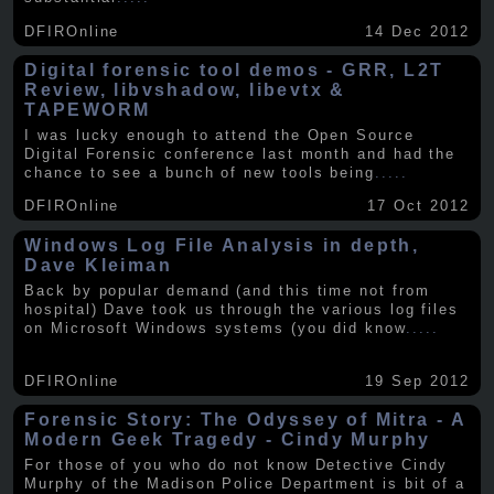
DFIROnline
14 Dec 2012
Digital forensic tool demos - GRR, L2T
Review, libvshadow, libevtx &
TAPEWORM
I was lucky enough to attend the Open Source
Digital Forensic conference last month and had the
chance to see a bunch of new tools being
.....
DFIROnline
17 Oct 2012
Windows Log File Analysis in depth,
Dave Kleiman
Back by popular demand (and this time not from
hospital) Dave took us through the various log files
on Microsoft Windows systems (you did know
.....
DFIROnline
19 Sep 2012
Forensic Story: The Odyssey of Mitra - A
Modern Geek Tragedy - Cindy Murphy
For those of you who do not know Detective Cindy
Murphy of the Madison Police Department is bit of a