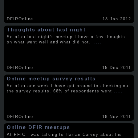
DFIROnline
18 Jan 2012
Thoughts about last night
So after last night’s meetup I have a few thoughts
on what went well and what did not.
.....
DFIROnline
15 Dec 2011
Online meetup survey results
So after one week I have got around to checking out
the survey results. 68% of respondents went
.....
DFIROnline
18 Nov 2011
Online DFIR meetups
At PFIC I was talking to Harlan Carvey about his