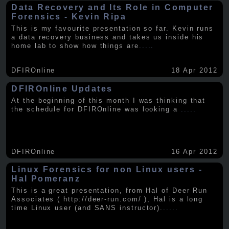
Data Recovery and Its Role in Computer
Forensics - Kevin Ripa
This is my favourite presentation so far. Kevin runs
a data recovery business and takes us inside his
home lab to show how things are
.....
DFIROnline
18 Apr 2012
DFIROnline Updates
At the beginning of this month I was thinking that
the schedule for DFIROnline was looking a
.....
DFIROnline
16 Apr 2012
Linux Forensics for non Linux users -
Hal Pomeranz
This is a great presentation, from Hal of Deer Run
Associates ( http://deer-run.com/ ), Hal is a long
time Linux user (and SANS instructor).
.....