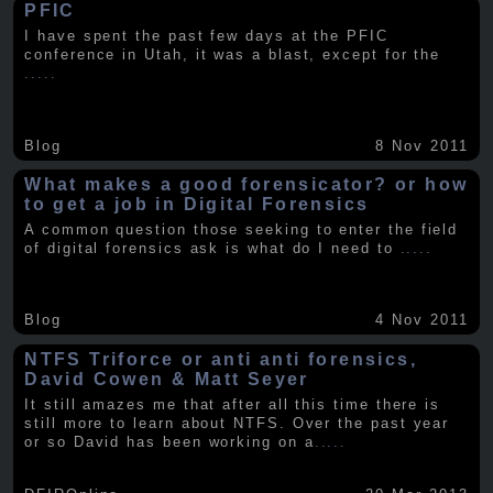
PFIC
I have spent the past few days at the PFIC
conference in Utah, it was a blast, except for the
.....
Blog
8 Nov 2011
What makes a good forensicator? or how
to get a job in Digital Forensics
A common question those seeking to enter the field
of digital forensics ask is what do I need to
.....
Blog
4 Nov 2011
NTFS Triforce or anti anti forensics,
David Cowen & Matt Seyer
It still amazes me that after all this time there is
still more to learn about NTFS. Over the past year
or so David has been working on a
.....