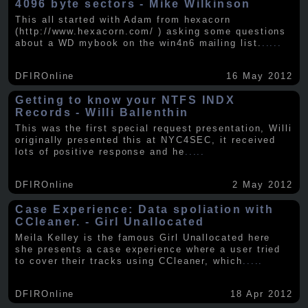
4096 byte sectors - Mike Wilkinson
This all started with Adam from hexacorn
(http://www.hexacorn.com/ ) asking some questions
about a WD mybook on the win4n6 mailing list.
.....
DFIROnline
16 May 2012
Getting to know your NTFS INDX
Records - Willi Ballenthin
This was the first special request presentation, Willi
originally presented this at NYC4SEC, it received
lots of positive response and he
.....
DFIROnline
2 May 2012
Case Experience: Data spoliation with
CCleaner. - Girl Unallocated
Meila Kelley is the famous Girl Unallocated here
she presents a case experience where a user tried
to cover their tracks using CCleaner, which
.....
DFIROnline
18 Apr 2012