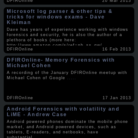
DFIROnline
20 Mar 2013
Microsoft log parser & other tips &
tricks for windows exams - Dave
Kleiman
Dave has years of experience working with windows
forensics and security, he is also the author of a
plethora of books (more here:
http://www.amazon.com/s/ref=nb_ss_gw/...
.....
DFIROnline
16 Feb 2013
DFIROnline- Memory Forensics with
Michael Cohen
A recording of the January DFIROnline meetup with
Michael Cohen of Google
.....
DFIROnline
17 Jan 2013
Android Forensics with volatility and
LiME - Andrew Case
Android powered phones dominate the mobile phone
market, and Android powered devices, such as
tablets, E-readers, and netbooks, have
substantial
.....