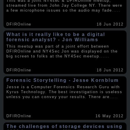
This was a joint NY4sec & DFIROnline meetup,
streamed live from John Jay College NY. There were
a few microphone issues so the audio may fade
.....
DFIROnline
18 Jun 2012
What is it really like to be a digital
forensic analyst? - Jon Williams
This meetup was part of a joint effort between
DFIROnline and NY4Sec Jon was displayed on the
big screen to folks at the NY4Sec meetup.
.....
DFIROnline
18 Jun 2012
Forensic Storytelling - Jesse Kornblum
Jesse is a Computer Forensics Research Guru with
Kyrus Technology. The best investigation is useless
unless you can convey your results. There are
.....
DFIROnline
16 May 2012
The challenges of storage devices using