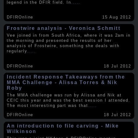
legend in the DFIR field. In
.....
DFIROnline
15 Aug 2012
Frostwire analysis - Veronica Schmitt
Vee joined in from South Africa, where it was 2am in
the morning and presented the results of her
analysis of Frostwire, something she deals with
regularly
.....
DFIROnline
18 Jul 2012
Incident Response Takeaways from the
MMA Challenge - Alissa Torres & Nik
Roby
The MMA challenge was run by Alissa and Nik at
CEIC this year and was the best session I attended.
The most interesting part was that
.....
DFIROnline
18 Jul 2012
An introduction to file carving - Mike
Wilkinson