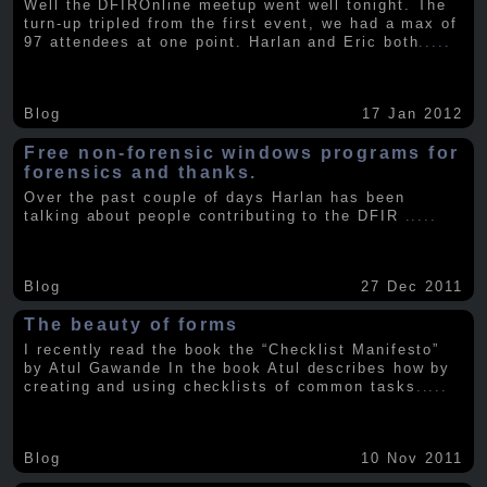
Well the DFIROnline meetup went well tonight. The
turn-up tripled from the first event, we had a max of
97 attendees at one point. Harlan and Eric both
.....
Blog
17 Jan 2012
Free non-forensic windows programs for
forensics and thanks.
Over the past couple of days Harlan has been
talking about people contributing to the DFIR
.....
Blog
27 Dec 2011
The beauty of forms
I recently read the book the “Checklist Manifesto”
by Atul Gawande In the book Atul describes how by
creating and using checklists of common tasks
.....
Blog
10 Nov 2011