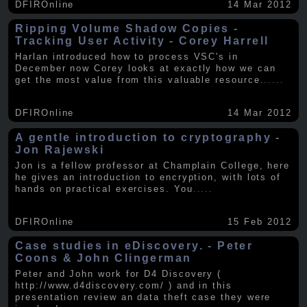
DFIROnline
14 Mar 2012
Ripping Volume Shadow Copies -
Tracking User Activity - Corey Harrell
Harlan introduced how to process VSC's in
December now Corey looks at exactly how we can
get the most value from this valuable resource.
.....
DFIROnline
14 Mar 2012
A gentle introduction to cryptography -
Jon Rajewski
Jon is a fellow professor at Champlain College, here
he gives an introduction to encryption, with lots of
hands on practical exercises. You
.....
DFIROnline
15 Feb 2012
Case studies in eDiscovery. - Peter
Coons & John Clingerman
Peter and John work for D4 Discovery (
http://www.d4discovery.com/ ) and in this
presentation review an data theft case they were