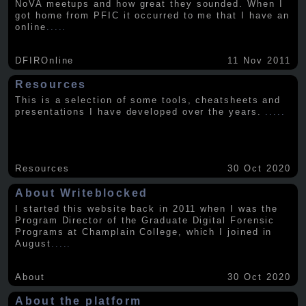
NoVA meetups and how great they sounded. When I
got home from PFIC it occurred to me that I have an
online
.....
DFIROnline
11 Nov 2011
Resources
This is a selection of some tools, cheatsheets and
presentations I have developed over the years.
.....
Resources
30 Oct 2020
About Writeblocked
I started this website back in 2011 when I was the
Program Director of the Graduate Digital Forensic
Programs at Champlain College, which I joined in
August
.....
About
30 Oct 2020
About the platform