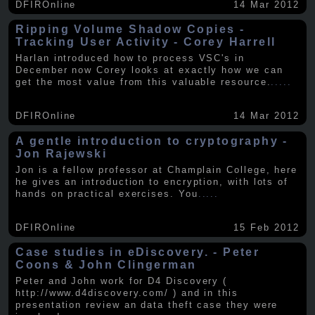
DFIROnline
14 Mar 2012
Ripping Volume Shadow Copies -
Tracking User Activity - Corey Harrell
Harlan introduced how to process VSC's in
December now Corey looks at exactly how we can
get the most value from this valuable resource.
.....
DFIROnline
14 Mar 2012
A gentle introduction to cryptography -
Jon Rajewski
Jon is a fellow professor at Champlain College, here
he gives an introduction to encryption, with lots of
hands on practical exercises. You
.....
DFIROnline
15 Feb 2012
Case studies in eDiscovery. - Peter
Coons & John Clingerman
Peter and John work for D4 Discovery (
http://www.d4discovery.com/ ) and in this
presentation review an data theft case they were