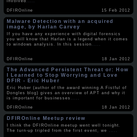
involved
.....
DFIROnline
15 Feb 2012
Malware Detection with an acquired
image, by Harlan Carvey
If you have any experience with digital forensics
you will know that Harlan is a legend when it comes
to windows analysis. In this session
.....
DFIROnline
18 Jan 2012
The Advanced Persistent Threat or: How
I Learned to Stop Worrying and Love
DFIR - Eric Huber
Eric Huber (author of the award winning A Fistful of
Dongles blog) gives an overview of APT and why it
is important for businesses
.....
DFIROnline
18 Jan 2012
DFIROnline Meetup review
I think the DFIROnline meetup went well tonight.
The turn-up tripled from the first event, we
.....