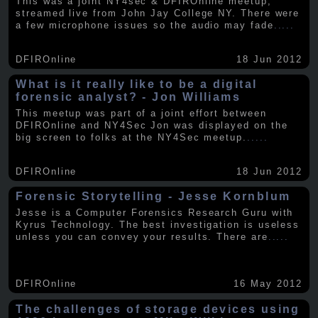
This was a joint NY4sec & DFIROnline meetup,
streamed live from John Jay College NY. There were
a few microphone issues so the audio may fade
.....
DFIROnline
18 Jun 2012
What is it really like to be a digital
forensic analyst? - Jon Williams
This meetup was part of a joint effort between
DFIROnline and NY4Sec Jon was displayed on the
big screen to folks at the NY4Sec meetup.
.....
DFIROnline
18 Jun 2012
Forensic Storytelling - Jesse Kornblum
Jesse is a Computer Forensics Research Guru with
Kyrus Technology. The best investigation is useless
unless you can convey your results. There are
.....
DFIROnline
16 May 2012
The challenges of storage devices using