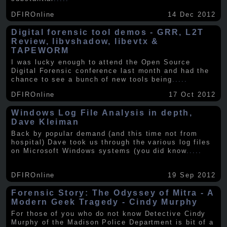
DFIROnline
14 Dec 2012
Digital forensic tool demos - GRR, L2T
Review, libvshadow, libevtx &
TAPEWORM
I was lucky enough to attend the Open Source
Digital Forensic conference last month and had the
chance to see a bunch of new tools being
.....
DFIROnline
17 Oct 2012
Windows Log File Analysis in depth,
Dave Kleiman
Back by popular demand (and this time not from
hospital) Dave took us through the various log files
on Microsoft Windows systems (you did know
.....
DFIROnline
19 Sep 2012
Forensic Story: The Odyssey of Mitra - A
Modern Geek Tragedy - Cindy Murphy
For those of you who do not know Detective Cindy
Murphy of the Madison Police Department is bit of a