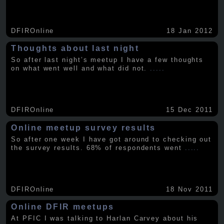
DFIROnline
18 Jan 2012
Thoughts about last night
So after last night’s meetup I have a few thoughts
on what went well and what did not.
.....
DFIROnline
15 Dec 2011
Online meetup survey results
So after one week I have got around to checking out
the survey results. 68% of respondents went
.....
DFIROnline
18 Nov 2011
Online DFIR meetups
At PFIC I was talking to Harlan Carvey about his