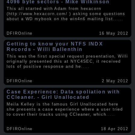
4096 byte sectors - Mike Wilkinson
This all started with Adam from hexacorn
(http://www.hexacorn.com/ ) asking some questions
about a WD mybook on the win4n6 mailing list.
.....
DFIROnline
16 May 2012
Getting to know your NTFS INDX
Records - Willi Ballenthin
This was the first special request presentation, Willi
originally presented this at NYC4SEC, it received
lots of positive response and he
.....
DFIROnline
2 May 2012
Case Experience: Data spoliation with
CCleaner. - Girl Unallocated
Meila Kelley is the famous Girl Unallocated here
she presents a case experience where a user tried
to cover their tracks using CCleaner, which
.....
DFIROnline
18 Apr 2012