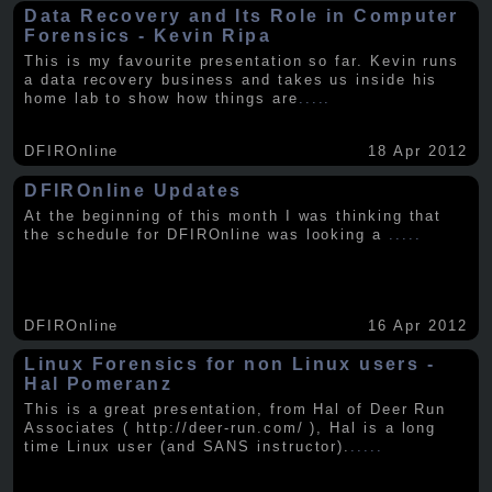
Data Recovery and Its Role in Computer
Forensics - Kevin Ripa
This is my favourite presentation so far. Kevin runs
a data recovery business and takes us inside his
home lab to show how things are
.....
DFIROnline
18 Apr 2012
DFIROnline Updates
At the beginning of this month I was thinking that
the schedule for DFIROnline was looking a
.....
DFIROnline
16 Apr 2012
Linux Forensics for non Linux users -
Hal Pomeranz
This is a great presentation, from Hal of Deer Run
Associates ( http://deer-run.com/ ), Hal is a long
time Linux user (and SANS instructor).
.....