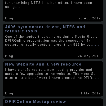
for examining NTFS in a hex editor. I have been
using
.....
Blog
26 Aug 2012
4096 byte sector drives, NTFS and
forensic tools
One of the topics that came up during Kevin Ripa's
DFIROnline presentation was the concept of 4k
sectors, or really sectors larger than 512 bytes.
.....
Blog
24 May 2012
New Website and a new resource
I have transferred to a new hosting provider and
made a few upgrades to the website. The most So
after a little bit of work I have created the DFIR
.....
Blog
1 Mar 2012
DFIROnline Meetup review