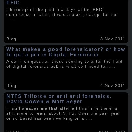
PFIC
I have spent the past few days at the PFIC
conference in Utah, it was a blast, except for the
.....
Blog
8 Nov 2011
What makes a good forensicator? or how
to get a job in Digital Forensics
A common question those seeking to enter the field
of digital forensics ask is what do I need to
.....
Blog
4 Nov 2011
NTFS Triforce or anti anti forensics,
David Cowen & Matt Seyer
It still amazes me that after all this time there is
still more to learn about NTFS. Over the past year
or so David has been working on a
.....