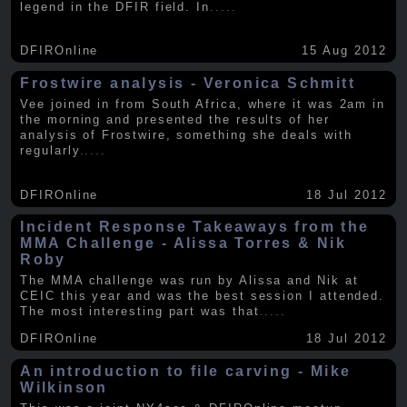
legend in the DFIR field. In
.....
DFIROnline
15 Aug 2012
Frostwire analysis - Veronica Schmitt
Vee joined in from South Africa, where it was 2am in
the morning and presented the results of her
analysis of Frostwire, something she deals with
regularly
.....
DFIROnline
18 Jul 2012
Incident Response Takeaways from the
MMA Challenge - Alissa Torres & Nik
Roby
The MMA challenge was run by Alissa and Nik at
CEIC this year and was the best session I attended.
The most interesting part was that
.....
DFIROnline
18 Jul 2012
An introduction to file carving - Mike
Wilkinson