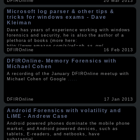
DFIROnline
20 Mar 2013
Microsoft log parser & other tips &
tricks for windows exams - Dave
Kleiman
Dave has years of experience working with windows
forensics and security, he is also the author of a
plethora of books (more here:
http://www.amazon.com/s/ref=nb_ss_gw/...
.....
DFIROnline
16 Feb 2013
DFIROnline- Memory Forensics with
Michael Cohen
A recording of the January DFIROnline meetup with
Michael Cohen of Google
.....
DFIROnline
17 Jan 2013
Android Forensics with volatility and
LiME - Andrew Case
Android powered phones dominate the mobile phone
market, and Android powered devices, such as
tablets, E-readers, and netbooks, have
substantial
.....