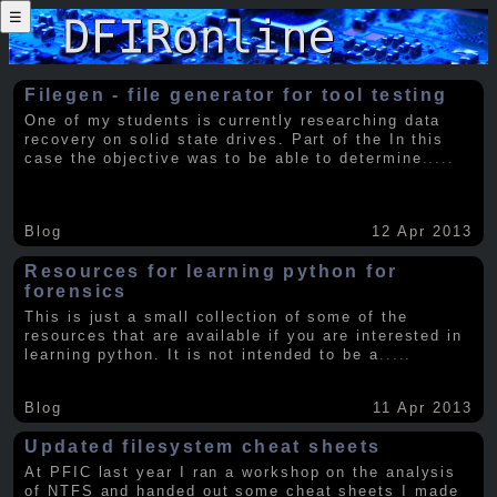
☰
Filegen - file generator for tool testing
One of my students is currently researching data
recovery on solid state drives. Part of the In this
case the objective was to be able to determine
.....
Blog
12 Apr 2013
Resources for learning python for
forensics
This is just a small collection of some of the
resources that are available if you are interested in
learning python. It is not intended to be a
.....
Blog
11 Apr 2013
Updated filesystem cheat sheets
At PFIC last year I ran a workshop on the analysis
of NTFS and handed out some cheat sheets I made