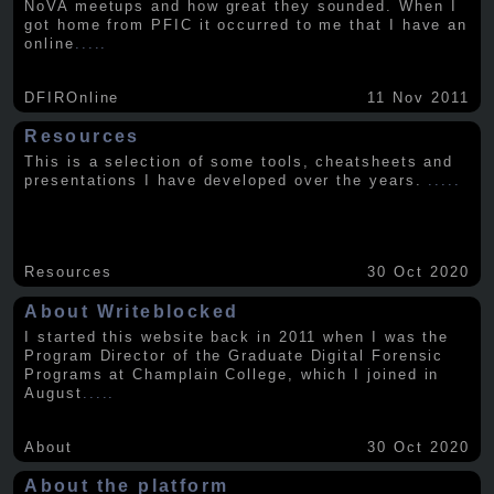
NoVA meetups and how great they sounded. When I
got home from PFIC it occurred to me that I have an
online
.....
DFIROnline
11 Nov 2011
Resources
This is a selection of some tools, cheatsheets and
presentations I have developed over the years.
.....
Resources
30 Oct 2020
About Writeblocked
I started this website back in 2011 when I was the
Program Director of the Graduate Digital Forensic
Programs at Champlain College, which I joined in
August
.....
About
30 Oct 2020
About the platform