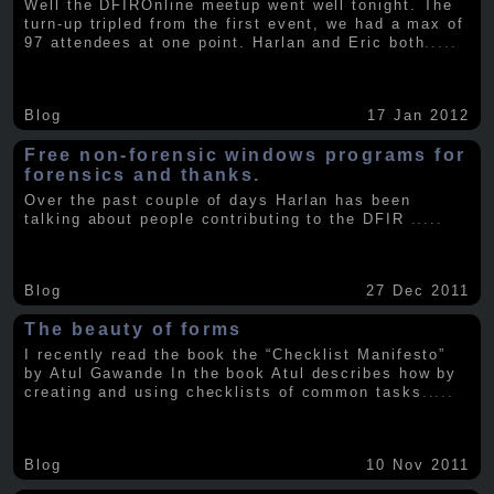
Well the DFIROnline meetup went well tonight. The
turn-up tripled from the first event, we had a max of
97 attendees at one point. Harlan and Eric both
.....
Blog
17 Jan 2012
Free non-forensic windows programs for
forensics and thanks.
Over the past couple of days Harlan has been
talking about people contributing to the DFIR
.....
Blog
27 Dec 2011
The beauty of forms
I recently read the book the “Checklist Manifesto”
by Atul Gawande In the book Atul describes how by
creating and using checklists of common tasks
.....
Blog
10 Nov 2011