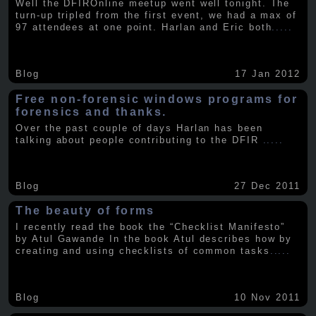
Well the DFIROnline meetup went well tonight. The
turn-up tripled from the first event, we had a max of
97 attendees at one point. Harlan and Eric both
.....
Blog
17 Jan 2012
Free non-forensic windows programs for
forensics and thanks.
Over the past couple of days Harlan has been
talking about people contributing to the DFIR
.....
Blog
27 Dec 2011
The beauty of forms
I recently read the book the “Checklist Manifesto”
by Atul Gawande In the book Atul describes how by
creating and using checklists of common tasks
.....
Blog
10 Nov 2011