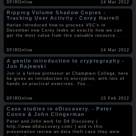
DFIROnline
14 Mar 2012
Ripping Volume Shadow Copies -
Tracking User Activity - Corey Harrell
Harlan introduced how to process VSC's in
December now Corey looks at exactly how we can
get the most value from this valuable resource.
.....
DFIROnline
14 Mar 2012
A gentle introduction to cryptography -
Jon Rajewski
Jon is a fellow professor at Champlain College, here
he gives an introduction to encryption, with lots of
hands on practical exercises. You
.....
DFIROnline
15 Feb 2012
Case studies in eDiscovery. - Peter
Coons & John Clingerman
Peter and John work for D4 Discovery (
http://www.d4discovery.com/ ) and in this
presentation review an data theft case they were