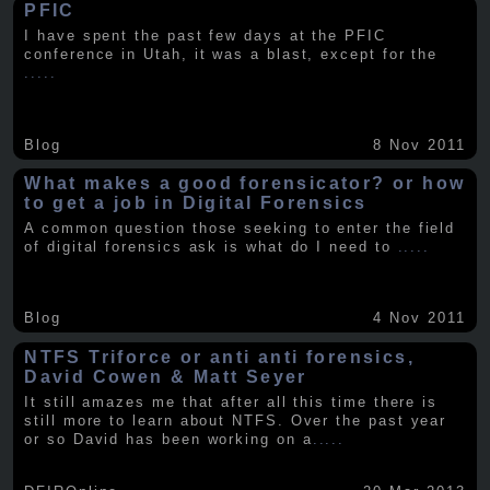
PFIC
I have spent the past few days at the PFIC
conference in Utah, it was a blast, except for the
.....
Blog
8 Nov 2011
What makes a good forensicator? or how
to get a job in Digital Forensics
A common question those seeking to enter the field
of digital forensics ask is what do I need to
.....
Blog
4 Nov 2011
NTFS Triforce or anti anti forensics,
David Cowen & Matt Seyer
It still amazes me that after all this time there is
still more to learn about NTFS. Over the past year
or so David has been working on a
.....