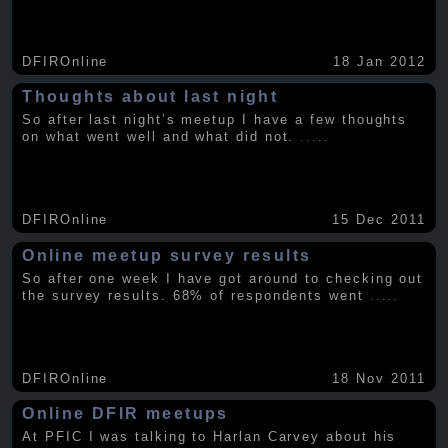
DFIROnline
18 Jan 2012
Thoughts about last night
So after last night’s meetup I have a few thoughts
on what went well and what did not.
.....
DFIROnline
15 Dec 2011
Online meetup survey results
So after one week I have got around to checking out
the survey results. 68% of respondents went
.....
DFIROnline
18 Nov 2011
Online DFIR meetups
At PFIC I was talking to Harlan Carvey about his