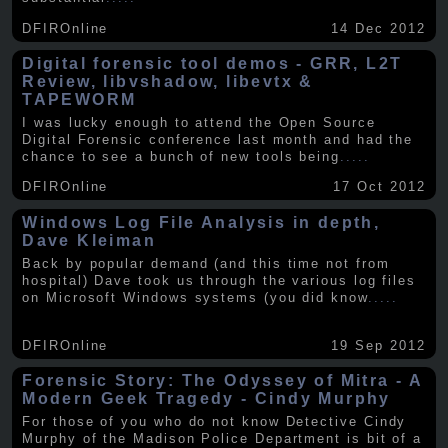
DFIROnline
14 Dec 2012
Digital forensic tool demos - GRR, L2T
Review, libvshadow, libevtx &
TAPEWORM
I was lucky enough to attend the Open Source
Digital Forensic conference last month and had the
chance to see a bunch of new tools being
.....
DFIROnline
17 Oct 2012
Windows Log File Analysis in depth,
Dave Kleiman
Back by popular demand (and this time not from
hospital) Dave took us through the various log files
on Microsoft Windows systems (you did know
.....
DFIROnline
19 Sep 2012
Forensic Story: The Odyssey of Mitra - A
Modern Geek Tragedy - Cindy Murphy
For those of you who do not know Detective Cindy
Murphy of the Madison Police Department is bit of a