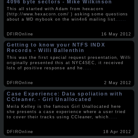
4096 byte sectors - Mike Wilkinson
This all started with Adam from hexacorn
(http://www.hexacorn.com/ ) asking some questions
about a WD mybook on the win4n6 mailing list.
.....
DFIROnline
16 May 2012
Getting to know your NTFS INDX
Records - Willi Ballenthin
This was the first special request presentation, Willi
originally presented this at NYC4SEC, it received
lots of positive response and he
.....
DFIROnline
2 May 2012
Case Experience: Data spoliation with
CCleaner. - Girl Unallocated
Meila Kelley is the famous Girl Unallocated here
she presents a case experience where a user tried
to cover their tracks using CCleaner, which
.....
DFIROnline
18 Apr 2012