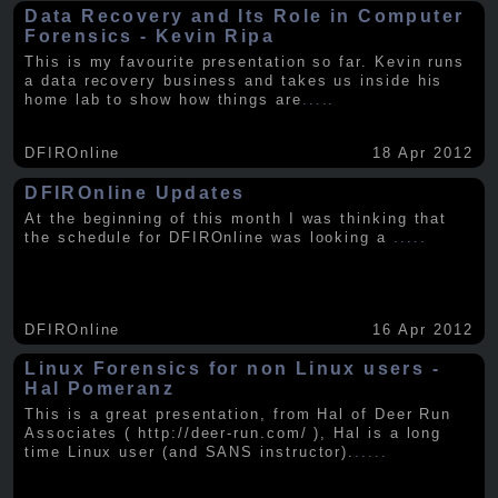
Data Recovery and Its Role in Computer
Forensics - Kevin Ripa
This is my favourite presentation so far. Kevin runs
a data recovery business and takes us inside his
home lab to show how things are
.....
DFIROnline
18 Apr 2012
DFIROnline Updates
At the beginning of this month I was thinking that
the schedule for DFIROnline was looking a
.....
DFIROnline
16 Apr 2012
Linux Forensics for non Linux users -
Hal Pomeranz
This is a great presentation, from Hal of Deer Run
Associates ( http://deer-run.com/ ), Hal is a long
time Linux user (and SANS instructor).
.....