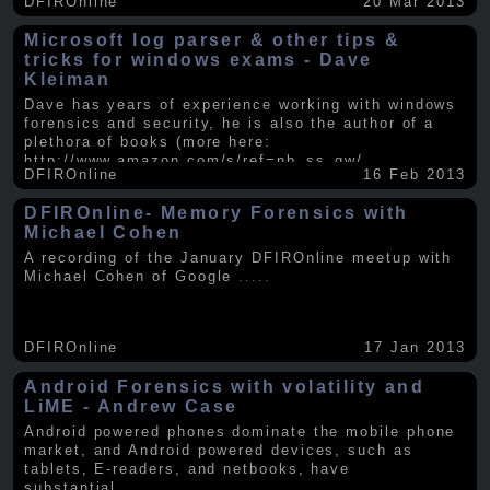
DFIROnline
20 Mar 2013
Microsoft log parser & other tips &
tricks for windows exams - Dave
Kleiman
Dave has years of experience working with windows
forensics and security, he is also the author of a
plethora of books (more here:
http://www.amazon.com/s/ref=nb_ss_gw/...
.....
DFIROnline
16 Feb 2013
DFIROnline- Memory Forensics with
Michael Cohen
A recording of the January DFIROnline meetup with
Michael Cohen of Google
.....
DFIROnline
17 Jan 2013
Android Forensics with volatility and
LiME - Andrew Case
Android powered phones dominate the mobile phone
market, and Android powered devices, such as
tablets, E-readers, and netbooks, have
substantial
.....