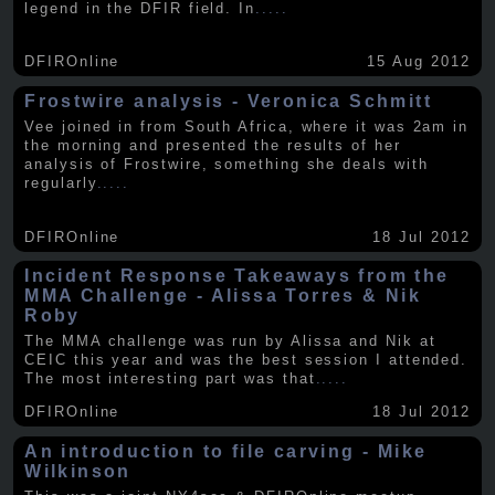
legend in the DFIR field. In
.....
DFIROnline
15 Aug 2012
Frostwire analysis - Veronica Schmitt
Vee joined in from South Africa, where it was 2am in
the morning and presented the results of her
analysis of Frostwire, something she deals with
regularly
.....
DFIROnline
18 Jul 2012
Incident Response Takeaways from the
MMA Challenge - Alissa Torres & Nik
Roby
The MMA challenge was run by Alissa and Nik at
CEIC this year and was the best session I attended.
The most interesting part was that
.....
DFIROnline
18 Jul 2012
An introduction to file carving - Mike
Wilkinson