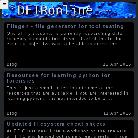
☰
Filegen - file generator for tool testing
One of my students is currently researching data
recovery on solid state drives. Part of the In this
case the objective was to be able to determine
.....
Blog
12 Apr 2013
Resources for learning python for
forensics
This is just a small collection of some of the
resources that are available if you are interested in
learning python. It is not intended to be a
.....
Blog
11 Apr 2013
Updated filesystem cheat sheets
At PFIC last year I ran a workshop on the analysis
of NTFS and handed out some cheat sheets I made