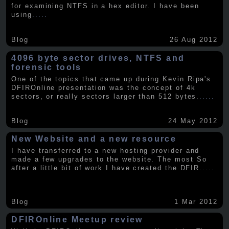
for examining NTFS in a hex editor. I have been
using
.....
Blog
26 Aug 2012
4096 byte sector drives, NTFS and
forensic tools
One of the topics that came up during Kevin Ripa's
DFIROnline presentation was the concept of 4k
sectors, or really sectors larger than 512 bytes.
.....
Blog
24 May 2012
New Website and a new resource
I have transferred to a new hosting provider and
made a few upgrades to the website. The most So
after a little bit of work I have created the DFIR
.....
Blog
1 Mar 2012
DFIROnline Meetup review