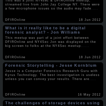
This was a joint NY4sec & DFIROnline meetup,
streamed live from John Jay College NY. There were
a few microphone issues so the audio may fade
.....
DFIROnline
18 Jun 2012
What is it really like to be a digital
forensic analyst? - Jon Williams
This meetup was part of a joint effort between
DFIROnline and NY4Sec Jon was displayed on the
big screen to folks at the NY4Sec meetup.
.....
DFIROnline
18 Jun 2012
Forensic Storytelling - Jesse Kornblum
Jesse is a Computer Forensics Research Guru with
Kyrus Technology. The best investigation is useless
unless you can convey your results. There are
.....
DFIROnline
16 May 2012
The challenges of storage devices using