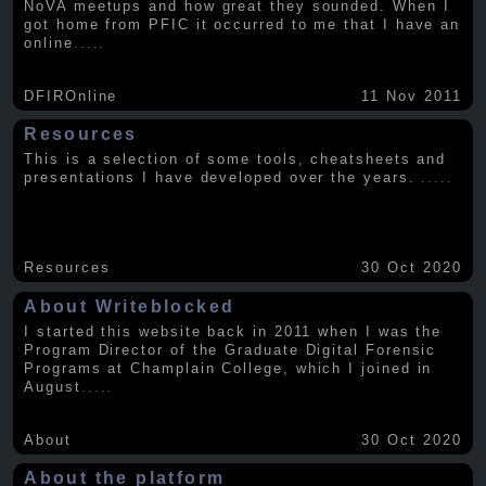
NoVA meetups and how great they sounded. When I
got home from PFIC it occurred to me that I have an
online
.....
DFIROnline
11 Nov 2011
Resources
This is a selection of some tools, cheatsheets and
presentations I have developed over the years.
.....
Resources
30 Oct 2020
About Writeblocked
I started this website back in 2011 when I was the
Program Director of the Graduate Digital Forensic
Programs at Champlain College, which I joined in
August
.....
About
30 Oct 2020
About the platform