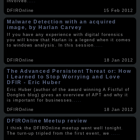
involved
.....
DFIROnline
15 Feb 2012
Malware Detection with an acquired
image, by Harlan Carvey
If you have any experience with digital forensics
you will know that Harlan is a legend when it comes
to windows analysis. In this session
.....
DFIROnline
18 Jan 2012
The Advanced Persistent Threat or: How
I Learned to Stop Worrying and Love
DFIR - Eric Huber
Eric Huber (author of the award winning A Fistful of
Dongles blog) gives an overview of APT and why it
is important for businesses
.....
DFIROnline
18 Jan 2012
DFIROnline Meetup review
I think the DFIROnline meetup went well tonight.
The turn-up tripled from the first event, we
.....