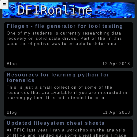
☰
Filegen - file generator for tool testing
One of my students is currently researching data
recovery on solid state drives. Part of the In this
case the objective was to be able to determine
.....
Blog
12 Apr 2013
Resources for learning python for
forensics
This is just a small collection of some of the
resources that are available if you are interested in
learning python. It is not intended to be a
.....
Blog
11 Apr 2013
Updated filesystem cheat sheets
At PFIC last year I ran a workshop on the analysis
of NTFS and handed out some cheat sheets I made