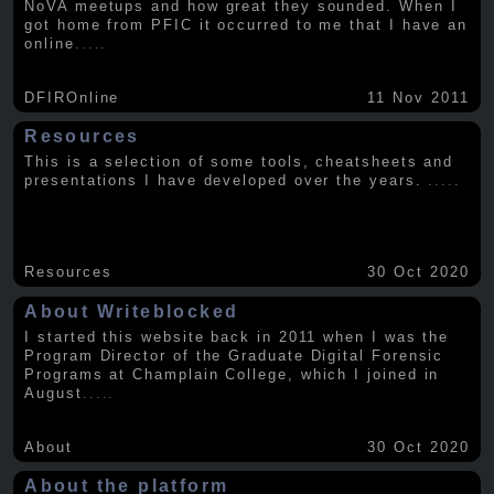
NoVA meetups and how great they sounded. When I
got home from PFIC it occurred to me that I have an
online
.....
DFIROnline
11 Nov 2011
Resources
This is a selection of some tools, cheatsheets and
presentations I have developed over the years.
.....
Resources
30 Oct 2020
About Writeblocked
I started this website back in 2011 when I was the
Program Director of the Graduate Digital Forensic
Programs at Champlain College, which I joined in
August
.....
About
30 Oct 2020
About the platform