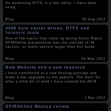
for examining NTFS in a hex editor. I have been
using
.....
Blog
26 Aug 2012
4096 byte sector drives, NTFS and
forensic tools
One of the topics that came up during Kevin Ripa's
DFIROnline presentation was the concept of 4k
sectors, or really sectors larger than 512 bytes.
.....
Blog
24 May 2012
New Website and a new resource
I have transferred to a new hosting provider and
made a few upgrades to the website. The most So
after a little bit of work I have created the DFIR
.....
Blog
1 Mar 2012
DFIROnline Meetup review