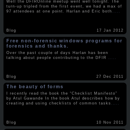
Well the DFIROnline meetup went well tonight. The
turn-up tripled from the first event, we had a max of
97 attendees at one point. Harlan and Eric both
.....
Blog
17 Jan 2012
Free non-forensic windows programs for
forensics and thanks.
Over the past couple of days Harlan has been
talking about people contributing to the DFIR
.....
Blog
27 Dec 2011
The beauty of forms
I recently read the book the “Checklist Manifesto”
by Atul Gawande In the book Atul describes how by
creating and using checklists of common tasks
.....
Blog
10 Nov 2011