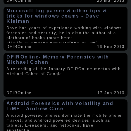
DFIROnline
20 Mar 2013
Microsoft log parser & other tips &
tricks for windows exams - Dave
Kleiman
Dave has years of experience working with windows
forensics and security, he is also the author of a
plethora of books (more here:
http://www.amazon.com/s/ref=nb_ss_gw/...
.....
DFIROnline
16 Feb 2013
DFIROnline- Memory Forensics with
Michael Cohen
A recording of the January DFIROnline meetup with
Michael Cohen of Google
.....
DFIROnline
17 Jan 2013
Android Forensics with volatility and
LiME - Andrew Case
Android powered phones dominate the mobile phone
market, and Android powered devices, such as
tablets, E-readers, and netbooks, have
substantial
.....