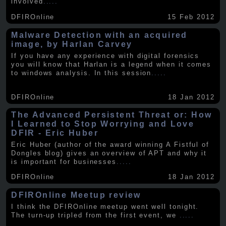
involved
.....
DFIROnline
15 Feb 2012
Malware Detection with an acquired
image, by Harlan Carvey
If you have any experience with digital forensics
you will know that Harlan is a legend when it comes
to windows analysis. In this session
.....
DFIROnline
18 Jan 2012
The Advanced Persistent Threat or: How
I Learned to Stop Worrying and Love
DFIR - Eric Huber
Eric Huber (author of the award winning A Fistful of
Dongles blog) gives an overview of APT and why it
is important for businesses
.....
DFIROnline
18 Jan 2012
DFIROnline Meetup review
I think the DFIROnline meetup went well tonight.
The turn-up tripled from the first event, we
.....