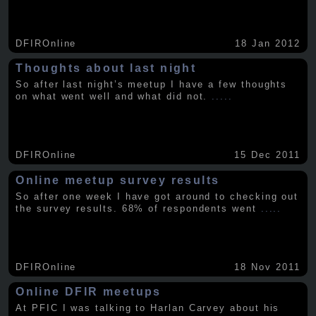
DFIROnline
18 Jan 2012
Thoughts about last night
So after last night’s meetup I have a few thoughts
on what went well and what did not.
.....
DFIROnline
15 Dec 2011
Online meetup survey results
So after one week I have got around to checking out
the survey results. 68% of respondents went
.....
DFIROnline
18 Nov 2011
Online DFIR meetups
At PFIC I was talking to Harlan Carvey about his