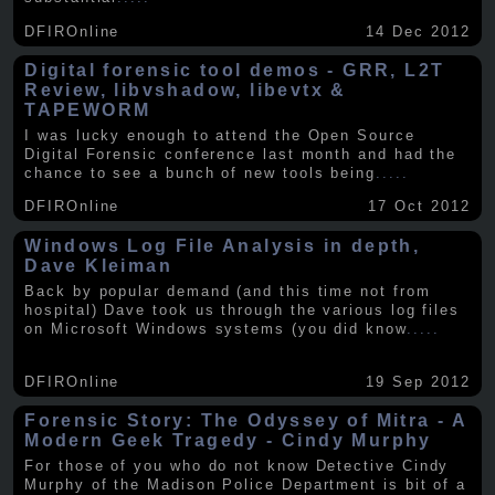
DFIROnline
14 Dec 2012
Digital forensic tool demos - GRR, L2T
Review, libvshadow, libevtx &
TAPEWORM
I was lucky enough to attend the Open Source
Digital Forensic conference last month and had the
chance to see a bunch of new tools being
.....
DFIROnline
17 Oct 2012
Windows Log File Analysis in depth,
Dave Kleiman
Back by popular demand (and this time not from
hospital) Dave took us through the various log files
on Microsoft Windows systems (you did know
.....
DFIROnline
19 Sep 2012
Forensic Story: The Odyssey of Mitra - A
Modern Geek Tragedy - Cindy Murphy
For those of you who do not know Detective Cindy
Murphy of the Madison Police Department is bit of a