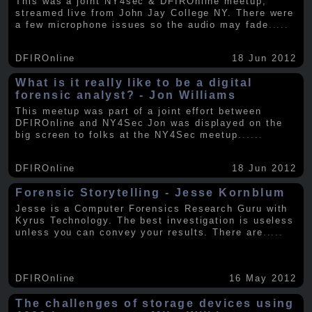
This was a joint NY4sec & DFIROnline meetup,
streamed live from John Jay College NY. There were
a few microphone issues so the audio may fade
.....
DFIROnline
18 Jun 2012
What is it really like to be a digital
forensic analyst? - Jon Williams
This meetup was part of a joint effort between
DFIROnline and NY4Sec Jon was displayed on the
big screen to folks at the NY4Sec meetup.
.....
DFIROnline
18 Jun 2012
Forensic Storytelling - Jesse Kornblum
Jesse is a Computer Forensics Research Guru with
Kyrus Technology. The best investigation is useless
unless you can convey your results. There are
.....
DFIROnline
16 May 2012
The challenges of storage devices using