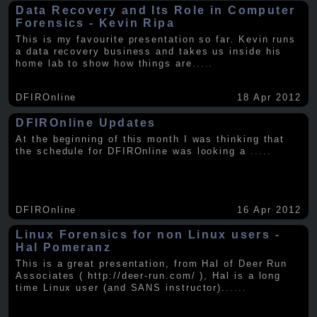
Data Recovery and Its Role in Computer
Forensics - Kevin Ripa
This is my favourite presentation so far. Kevin runs
a data recovery business and takes us inside his
home lab to show how things are
.....
DFIROnline
18 Apr 2012
DFIROnline Updates
At the beginning of this month I was thinking that
the schedule for DFIROnline was looking a
.....
DFIROnline
16 Apr 2012
Linux Forensics for non Linux users -
Hal Pomeranz
This is a great presentation, from Hal of Deer Run
Associates ( http://deer-run.com/ ), Hal is a long
time Linux user (and SANS instructor).
.....