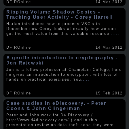
DFIROnline
14 Mar 2012
Ripping Volume Shadow Copies -
Tracking User Activity - Corey Harrell
Harlan introduced how to process VSC's in
December now Corey looks at exactly how we can
get the most value from this valuable resource.
.....
DFIROnline
14 Mar 2012
A gentle introduction to cryptography -
Jon Rajewski
Jon is a fellow professor at Champlain College, here
he gives an introduction to encryption, with lots of
hands on practical exercises. You
.....
DFIROnline
15 Feb 2012
Case studies in eDiscovery. - Peter
Coons & John Clingerman
Peter and John work for D4 Discovery (
http://www.d4discovery.com/ ) and in this
presentation review an data theft case they were