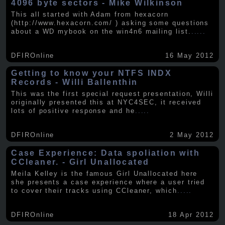
4096 byte sectors - Mike Wilkinson
This all started with Adam from hexacorn
(http://www.hexacorn.com/ ) asking some questions
about a WD mybook on the win4n6 mailing list.
.....
DFIROnline
16 May 2012
Getting to know your NTFS INDX
Records - Willi Ballenthin
This was the first special request presentation, Willi
originally presented this at NYC4SEC, it received
lots of positive response and he
.....
DFIROnline
2 May 2012
Case Experience: Data spoliation with
CCleaner. - Girl Unallocated
Meila Kelley is the famous Girl Unallocated here
she presents a case experience where a user tried
to cover their tracks using CCleaner, which
.....
DFIROnline
18 Apr 2012