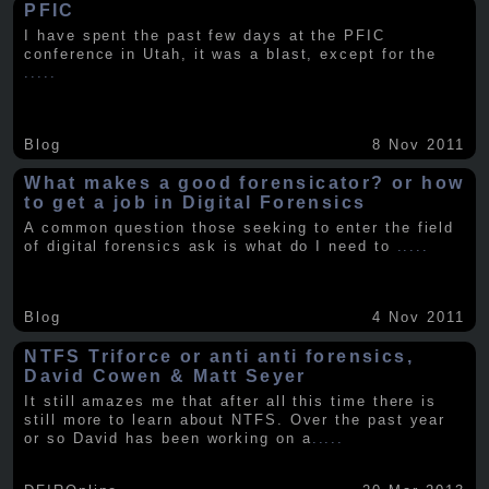
PFIC
I have spent the past few days at the PFIC
conference in Utah, it was a blast, except for the
.....
Blog
8 Nov 2011
What makes a good forensicator? or how
to get a job in Digital Forensics
A common question those seeking to enter the field
of digital forensics ask is what do I need to
.....
Blog
4 Nov 2011
NTFS Triforce or anti anti forensics,
David Cowen & Matt Seyer
It still amazes me that after all this time there is
still more to learn about NTFS. Over the past year
or so David has been working on a
.....