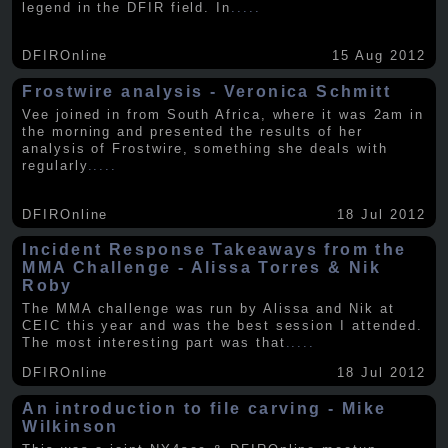
legend in the DFIR field. In
.....
DFIROnline
15 Aug 2012
Frostwire analysis - Veronica Schmitt
Vee joined in from South Africa, where it was 2am in
the morning and presented the results of her
analysis of Frostwire, something she deals with
regularly
.....
DFIROnline
18 Jul 2012
Incident Response Takeaways from the
MMA Challenge - Alissa Torres & Nik
Roby
The MMA challenge was run by Alissa and Nik at
CEIC this year and was the best session I attended.
The most interesting part was that
.....
DFIROnline
18 Jul 2012
An introduction to file carving - Mike
Wilkinson