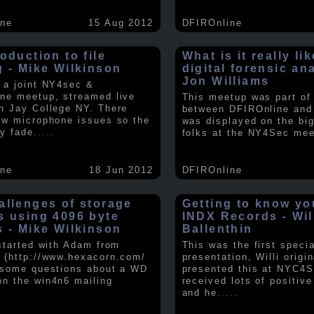
ine
15 Aug 2012
DFIROnline
oduction to file
What is it really li
g - Mike Wilkinson
digital forensic an
Jon Williams
 a joint NY4sec &
ne meetup, streamed live
This meetup was part of a
n Jay College NY. There
between DFIROnline an
ew microphone issues so the
was displayed on the big
y fade
.....
folks at the NY4Sec mee
ine
18 Jun 2012
DFIROnline
allenges of storage
Getting to know y
s using 4096 byte
INDX Records - Wil
s - Mike Wilkinson
Ballenthin
 started with Adam from
This was the first speci
 (http://www.hexacorn.com/
presentation, Willi origin
 some questions about a WD
presented this at NYC4S
n the win4n6 mailing
received lots of positiv
and he
.....