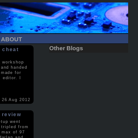
ABOUT
Other Blogs
 cheat
a workshop
 and handed
 made for
editor. I
26 Aug 2012
 review
etup went
 tripled from
a max of 97
Harlan and