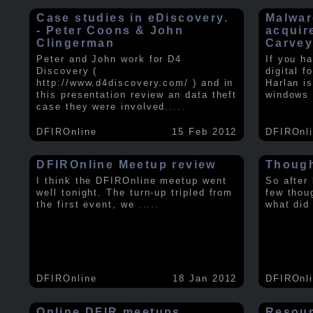
Case studies in eDiscovery.
Malwar
- Peter Coons & John
acquir
Clingerman
Carve
Peter and John work for D4
If you h
Discovery (
digital f
http://www.d4discovery.com/ ) and in
Harlan i
this presentation review an data theft
windows 
case they were involved
.....
DFIROnline
15 Feb 2012
DFIROnl
DFIROnline Meetup review
Though
I think the DFIROnline meetup went
So after
well tonight. The turn-up tripled from
few thou
the first event, we
.....
what did
DFIROnline
18 Jan 2012
DFIROnl
Online DFIR meetups
Resou