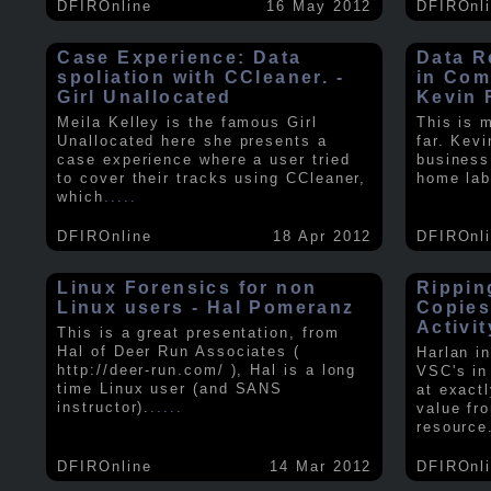
DFIROnline
16 May 2012
DFIROnl
Case Experience: Data
Data R
spoliation with CCleaner. -
in Com
Girl Unallocated
Kevin 
Meila Kelley is the famous Girl
This is 
Unallocated here she presents a
far. Kev
case experience where a user tried
business
to cover their tracks using CCleaner,
home lab
which
.....
DFIROnline
18 Apr 2012
DFIROnl
Linux Forensics for non
Rippin
Linux users - Hal Pomeranz
Copies
Activit
This is a great presentation, from
Hal of Deer Run Associates (
Harlan i
http://deer-run.com/ ), Hal is a long
VSC's in
time Linux user (and SANS
at exact
instructor).
.....
value fr
resource
DFIROnline
14 Mar 2012
DFIROnl