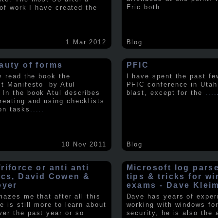
Eric both
.....
t of work I have created the
1 Mar 2012
Blog
auty of forms
PFIC
ly read the book the
I have spent the past fe
st Manifesto” by Atul
PFIC conference in Utah
In the book Atul describes
blast, except for the
....
reating and using checklists
on tasks
.....
10 Nov 2011
Blog
iforce or anti anti
Microsoft log pars
ics, David Cowen &
tips & tricks for w
eyer
exams - Dave Klei
amazes me that after all this
Dave has years of exper
e is still more to learn about
working with windows fo
er the past year or so
security, he is also the 