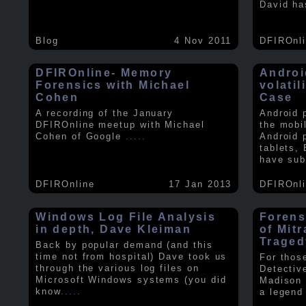
David ha
Blog
4 Nov 2011
DFIROnl
DFIROnline- Memory
Androi
Forensics with Michael
volati
Cohen
Case
A recording of the January
Android 
DFIROnline meetup with Michael
the mobi
Cohen of Google
.....
Android 
tablets,
have sub
DFIROnline
17 Jan 2013
DFIROnl
Windows Log File Analysis
Forens
in depth, Dave Kleiman
of Mit
Traged
Back by popular demand (and this
time not from hospital) Dave took us
For thos
through the various log files on
Detectiv
Microsoft Windows systems (you did
Madison 
know
.....
a legend 