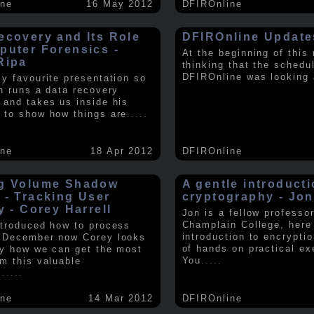
ine
16 May 2012
DFIROnline
ecovery and Its Role
DFIROnline Update
puter Forensics -
At the beginning of this
Ripa
thinking that the schedul
DFIROnline was looking
my favourite presentation so
in runs a data recovery
 and takes us inside his
 to show how things are
.....
ine
18 Apr 2012
DFIROnline
g Volume Shadow
A gentle introducti
 - Tracking User
cryptography - Jon
y - Corey Harrell
Jon is a fellow professor
Champlain College, here
ntroduced how to process
introduction to encryptio
 December now Corey looks
of hands on practical ex
ly how we can get the most
You
.....
om this valuable
.
.....
ine
14 Mar 2012
DFIROnline