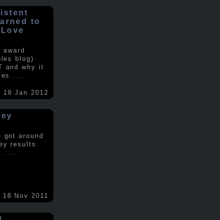
istent
earned to
 Love
e award
gles blog)
T and why it
ses
.....
18 Jan 2012
vey
e got around
ey results.
nt
.....
18 Nov 2011
d