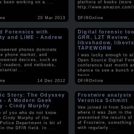
s been working on a
.....
plethora of books (more 
http://www.amazon.com/
ine
20 Mar 2013
DFIROnline
d Forensics with
Digital forensic to
lity and LiME - Andrew
GRR, L2T Review,
libvshadow, libevt
TAPEWORM
powered phones dominate
le phone market, and
I was lucky enough to at
powered devices, such as
Open Source Digital For
 E-readers, and netbooks,
conference last month a
stantial
.....
chance to see a bunch o
being
.....
ine
14 Dec 2012
DFIROnline
ic Story: The Odyssey
Frostwire analysis 
ra - A Modern Geek
Veronica Schmitt
y - Cindy Murphy
Vee joined in from South
where it was 2am in the
e of you who do not know
presented the results of
e Cindy Murphy of the
of Frostwire, something
Police Department is bit of
with regularly
.....
in the DFIR field. In
.....