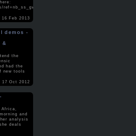
here:
s/ref=nb_ss_gw/...
.....
16 Feb 2013
ol demos -
x &
tend the
ensic
nd had the
f new tools
17 Oct 2012
-
 Africa,
 morning and
 her analysis
 she deals