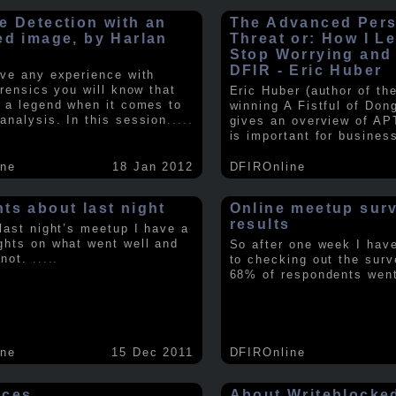
e Detection with an
The Advanced Pers
ed image, by Harlan
Threat or: How I L
y
Stop Worrying and
DFIR - Eric Huber
ave any experience with
orensics you will know that
Eric Huber (author of th
s a legend when it comes to
winning A Fistful of Don
analysis. In this session
.....
gives an overview of AP
is important for busines
ine
18 Jan 2012
DFIROnline
ts about last night
Online meetup sur
results
 last night’s meetup I have a
ghts on what went well and
So after one week I hav
 not.
.....
to checking out the surv
68% of respondents we
ine
15 Dec 2011
DFIROnline
rces
About Writeblocke