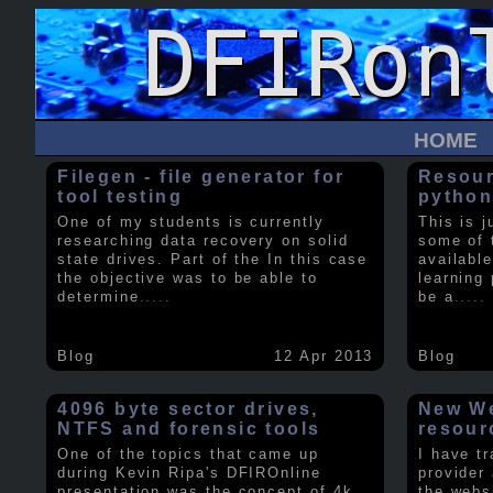
HOME
Filegen - file generator for
Resour
tool testing
python
One of my students is currently
This is j
researching data recovery on solid
some of 
state drives. Part of the In this case
available
the objective was to be able to
learning 
determine
.....
be a
.....
Blog
12 Apr 2013
Blog
4096 byte sector drives,
New We
NTFS and forensic tools
resour
One of the topics that came up
I have t
during Kevin Ripa's DFIROnline
provider
presentation was the concept of 4k
the webs