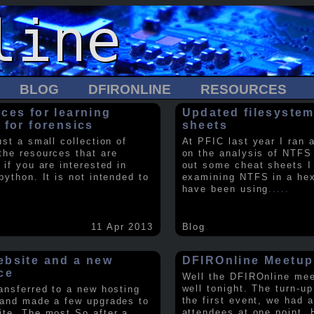
BLOG
DFIRONLINE
RESOURCES
ces for learning
Updated filesystem
 for forensics
sheets
ust a small collection of
At PFIC last year I ran 
the resources that are
on the analysis of NTFS
 if you are interested in
out some cheat sheets I
python. It is not intended to
examining NTFS in a hex 
have been using
.....
11 Apr 2013
Blog
bsite and a new
DFIROnline Meetup
ce
Well the DFIROnline me
well tonight. The turn-up
ransferred to a new hosting
the first event, we had 
 and made a few upgrades to
attendees at one point. 
ite. The most So after a