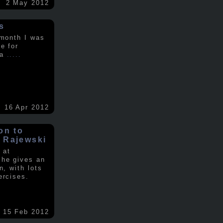
2 May 2012
s
 month I was
e for
 a
.....
16 Apr 2012
on to
 Rajewski
 at
 he gives an
n, with lots
ercises.
15 Feb 2012