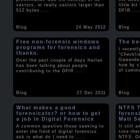
sectors, or really sectors larger than
little bi
512 bytes.
.....
DFIR
.....
Blog
24 May 2012
Blog
Free non-forensic windows
The be
programs for forensics and
I recent
thanks.
“Checkli
Gawande 
Over the past couple of days Harlan
how by c
has been talking about people
of comm
contributing to the DFIR
.....
Blog
27 Dec 2011
Blog
What makes a good
NTFS Tr
forensicator? or how to get
forens
a job in Digital Forensics
Matt S
A common question those seeking to
It still 
enter the field of digital forensics
time ther
ask is what do I need to
.....
NTFS. Ov