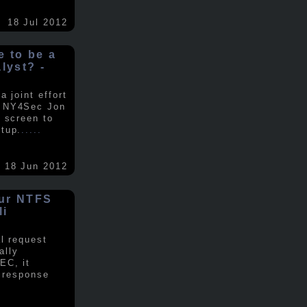
18 Jul 2012
ke to be a
alyst? -
 joint effort
d NY4Sec Jon
 screen to
tup.
.....
18 Jun 2012
our NTFS
li
al request
ally
EC, it
e response