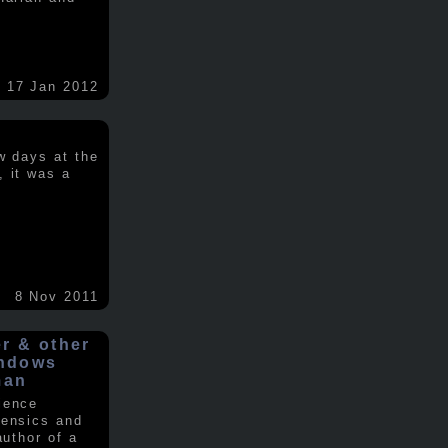
17 Jan 2012
w days at the
, it was a
.
8 Nov 2011
er & other
indows
man
ience
rensics and
author of a