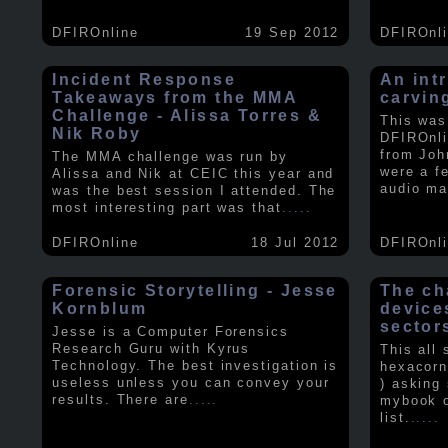
DFIROnline
19 Sep 2012
DFIROnl
Incident Response
An intr
Takeaways from the MMA
carvin
Challenge - Alissa Torres &
This was
Nik Roby
DFIROnli
from Joh
The MMA challenge was run by
were a f
Alissa and Nik at CEIC this year and
audio ma
was the best session I attended. The
most interesting part was that
.....
DFIROnline
18 Jul 2012
DFIROnl
Forensic Storytelling - Jesse
The ch
Kornblum
device
sector
Jesse is a Computer Forensics
Research Guru with Kyrus
This all
Technology. The best investigation is
hexacorn
useless unless you can convey your
) asking
results. There are
.....
mybook o
list.
.....