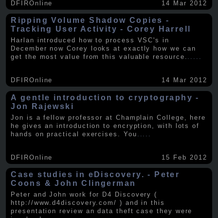
DFIROnline
14 Mar 2012
Ripping Volume Shadow Copies -
Tracking User Activity - Corey Harrell
Harlan introduced how to process VSC's in
December now Corey looks at exactly how we can
get the most value from this valuable resource.
.....
DFIROnline
14 Mar 2012
A gentle introduction to cryptography -
Jon Rajewski
Jon is a fellow professor at Champlain College, here
he gives an introduction to encryption, with lots of
hands on practical exercises. You
.....
DFIROnline
15 Feb 2012
Case studies in eDiscovery. - Peter
Coons & John Clingerman
Peter and John work for D4 Discovery (
http://www.d4discovery.com/ ) and in this
presentation review an data theft case they were