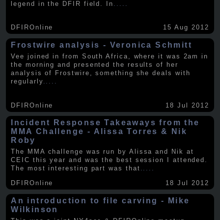
legend in the DFIR field. In
.....
DFIROnline
15 Aug 2012
Frostwire analysis - Veronica Schmitt
Vee joined in from South Africa, where it was 2am in
the morning and presented the results of her
analysis of Frostwire, something she deals with
regularly
.....
DFIROnline
18 Jul 2012
Incident Response Takeaways from the
MMA Challenge - Alissa Torres & Nik
Roby
The MMA challenge was run by Alissa and Nik at
CEIC this year and was the best session I attended.
The most interesting part was that
.....
DFIROnline
18 Jul 2012
An introduction to file carving - Mike
Wilkinson