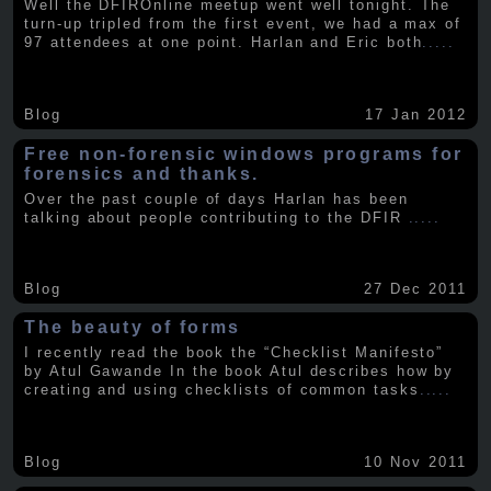
Well the DFIROnline meetup went well tonight. The
turn-up tripled from the first event, we had a max of
97 attendees at one point. Harlan and Eric both
.....
Blog
17 Jan 2012
Free non-forensic windows programs for
forensics and thanks.
Over the past couple of days Harlan has been
talking about people contributing to the DFIR
.....
Blog
27 Dec 2011
The beauty of forms
I recently read the book the “Checklist Manifesto”
by Atul Gawande In the book Atul describes how by
creating and using checklists of common tasks
.....
Blog
10 Nov 2011