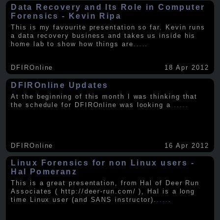
Data Recovery and Its Role in Computer
Forensics - Kevin Ripa
This is my favourite presentation so far. Kevin runs
a data recovery business and takes us inside his
home lab to show how things are
.....
DFIROnline
18 Apr 2012
DFIROnline Updates
At the beginning of this month I was thinking that
the schedule for DFIROnline was looking a
.....
DFIROnline
16 Apr 2012
Linux Forensics for non Linux users -
Hal Pomeranz
This is a great presentation, from Hal of Deer Run
Associates ( http://deer-run.com/ ), Hal is a long
time Linux user (and SANS instructor).
.....