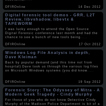
DFIROnline
14 Dec 2012
Digital forensic tool demos - GRR, L2T
Review, libvshadow, libevtx &
TAPEWORM
I was lucky enough to attend the Open Source
Digital Forensic conference last month and had the
chance to see a bunch of new tools being
.....
DFIROnline
17 Oct 2012
Windows Log File Analysis in depth,
Dave Kleiman
Back by popular demand (and this time not from
hospital) Dave took us through the various log files
on Microsoft Windows systems (you did know
.....
DFIROnline
19 Sep 2012
Forensic Story: The Odyssey of Mitra - A
Modern Geek Tragedy - Cindy Murphy
For those of you who do not know Detective Cindy
Murphy of the Madison Police Department is bit of a