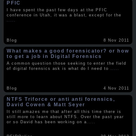
PFIC
I have spent the past few days at the PFIC
conference in Utah, it was a blast, except for the
.....
Blog
8 Nov 2011
What makes a good forensicator? or how
to get a job in Digital Forensics
A common question those seeking to enter the field
of digital forensics ask is what do I need to
.....
Blog
4 Nov 2011
NTFS Triforce or anti anti forensics,
David Cowen & Matt Seyer
It still amazes me that after all this time there is
still more to learn about NTFS. Over the past year
or so David has been working on a
.....