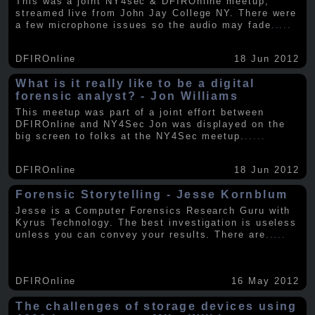
This was a joint NY4sec & DFIROnline meetup,
streamed live from John Jay College NY. There were
a few microphone issues so the audio may fade
.....
DFIROnline
18 Jun 2012
What is it really like to be a digital
forensic analyst? - Jon Williams
This meetup was part of a joint effort between
DFIROnline and NY4Sec Jon was displayed on the
big screen to folks at the NY4Sec meetup.
.....
DFIROnline
18 Jun 2012
Forensic Storytelling - Jesse Kornblum
Jesse is a Computer Forensics Research Guru with
Kyrus Technology. The best investigation is useless
unless you can convey your results. There are
.....
DFIROnline
16 May 2012
The challenges of storage devices using