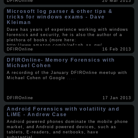
DFIROnline
20 Mar 2013
Microsoft log parser & other tips &
tricks for windows exams - Dave
Kleiman
Dave has years of experience working with windows
forensics and security, he is also the author of a
plethora of books (more here:
http://www.amazon.com/s/ref=nb_ss_gw/...
.....
DFIROnline
16 Feb 2013
DFIROnline- Memory Forensics with
Michael Cohen
A recording of the January DFIROnline meetup with
Michael Cohen of Google
.....
DFIROnline
17 Jan 2013
Android Forensics with volatility and
LiME - Andrew Case
Android powered phones dominate the mobile phone
market, and Android powered devices, such as
tablets, E-readers, and netbooks, have
substantial
.....