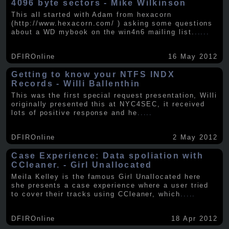
4096 byte sectors - Mike Wilkinson
This all started with Adam from hexacorn
(http://www.hexacorn.com/ ) asking some questions
about a WD mybook on the win4n6 mailing list.
.....
DFIROnline
16 May 2012
Getting to know your NTFS INDX
Records - Willi Ballenthin
This was the first special request presentation, Willi
originally presented this at NYC4SEC, it received
lots of positive response and he
.....
DFIROnline
2 May 2012
Case Experience: Data spoliation with
CCleaner. - Girl Unallocated
Meila Kelley is the famous Girl Unallocated here
she presents a case experience where a user tried
to cover their tracks using CCleaner, which
.....
DFIROnline
18 Apr 2012