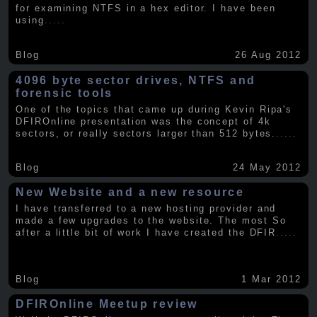
for examining NTFS in a hex editor. I have been
using
.....
Blog
26 Aug 2012
4096 byte sector drives, NTFS and
forensic tools
One of the topics that came up during Kevin Ripa's
DFIROnline presentation was the concept of 4k
sectors, or really sectors larger than 512 bytes.
.....
Blog
24 May 2012
New Website and a new resource
I have transferred to a new hosting provider and
made a few upgrades to the website. The most So
after a little bit of work I have created the DFIR
.....
Blog
1 Mar 2012
DFIROnline Meetup review