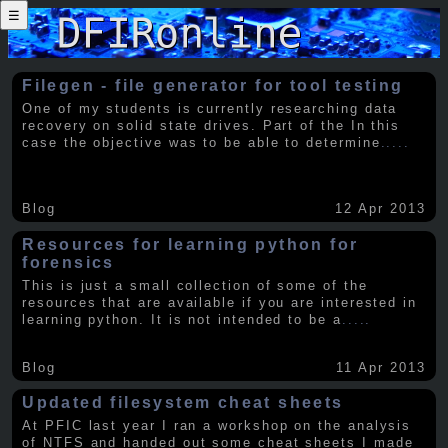
☰
Filegen - file generator for tool testing
One of my students is currently researching data
recovery on solid state drives. Part of the In this
case the objective was to be able to determine
.....
Blog
12 Apr 2013
Resources for learning python for
forensics
This is just a small collection of some of the
resources that are available if you are interested in
learning python. It is not intended to be a
.....
Blog
11 Apr 2013
Updated filesystem cheat sheets
At PFIC last year I ran a workshop on the analysis
of NTFS and handed out some cheat sheets I made