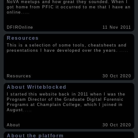
NoVA meetups and how great they sounded. When I
got home from PFIC it occurred to me that I have an
online
.....
DFIROnline
11 Nov 2011
Resources
This is a selection of some tools, cheatsheets and
presentations I have developed over the years.
.....
Resources
30 Oct 2020
About Writeblocked
I started this website back in 2011 when I was the
Program Director of the Graduate Digital Forensic
Programs at Champlain College, which I joined in
August
.....
About
30 Oct 2020
About the platform