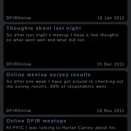
DFIROnline
18 Jan 2012
Thoughts about last night
So after last night’s meetup I have a few thoughts
on what went well and what did not.
.....
DFIROnline
15 Dec 2011
Online meetup survey results
So after one week I have got around to checking out
the survey results. 68% of respondents went
.....
DFIROnline
18 Nov 2011
Online DFIR meetups
At PFIC I was talking to Harlan Carvey about his