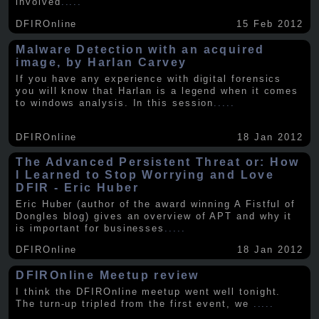
involved
.....
DFIROnline
15 Feb 2012
Malware Detection with an acquired
image, by Harlan Carvey
If you have any experience with digital forensics
you will know that Harlan is a legend when it comes
to windows analysis. In this session
.....
DFIROnline
18 Jan 2012
The Advanced Persistent Threat or: How
I Learned to Stop Worrying and Love
DFIR - Eric Huber
Eric Huber (author of the award winning A Fistful of
Dongles blog) gives an overview of APT and why it
is important for businesses
.....
DFIROnline
18 Jan 2012
DFIROnline Meetup review
I think the DFIROnline meetup went well tonight.
The turn-up tripled from the first event, we
.....