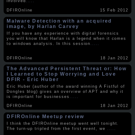
involved
.....
DFIROnline
15 Feb 2012
Malware Detection with an acquired
image, by Harlan Carvey
If you have any experience with digital forensics
you will know that Harlan is a legend when it comes
to windows analysis. In this session
.....
DFIROnline
18 Jan 2012
The Advanced Persistent Threat or: How
I Learned to Stop Worrying and Love
DFIR - Eric Huber
Eric Huber (author of the award winning A Fistful of
Dongles blog) gives an overview of APT and why it
is important for businesses
.....
DFIROnline
18 Jan 2012
DFIROnline Meetup review
I think the DFIROnline meetup went well tonight.
The turn-up tripled from the first event, we
.....