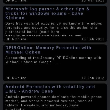
DFIROnline
20 Mar 2013
Microsoft log parser & other tips &
tricks for windows exams - Dave
Kleiman
Dave has years of experience working with windows
forensics and security, he is also the author of a
plethora of books (more here:
http://www.amazon.com/s/ref=nb_ss_gw/...
.....
DFIROnline
16 Feb 2013
DFIROnline- Memory Forensics with
Michael Cohen
A recording of the January DFIROnline meetup with
Michael Cohen of Google
.....
DFIROnline
17 Jan 2013
Android Forensics with volatility and
LiME - Andrew Case
Android powered phones dominate the mobile phone
market, and Android powered devices, such as
tablets, E-readers, and netbooks, have
substantial
.....