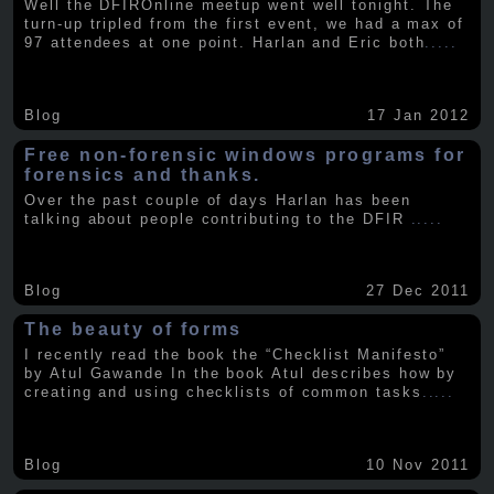
Well the DFIROnline meetup went well tonight. The
turn-up tripled from the first event, we had a max of
97 attendees at one point. Harlan and Eric both
.....
Blog
17 Jan 2012
Free non-forensic windows programs for
forensics and thanks.
Over the past couple of days Harlan has been
talking about people contributing to the DFIR
.....
Blog
27 Dec 2011
The beauty of forms
I recently read the book the “Checklist Manifesto”
by Atul Gawande In the book Atul describes how by
creating and using checklists of common tasks
.....
Blog
10 Nov 2011