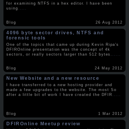
for examining NTFS in a hex editor. I have been
using
.....
Blog
26 Aug 2012
4096 byte sector drives, NTFS and
forensic tools
One of the topics that came up during Kevin Ripa's
DFIROnline presentation was the concept of 4k
sectors, or really sectors larger than 512 bytes.
.....
Blog
24 May 2012
New Website and a new resource
I have transferred to a new hosting provider and
made a few upgrades to the website. The most So
after a little bit of work I have created the DFIR
.....
Blog
1 Mar 2012
DFIROnline Meetup review