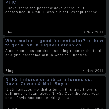
PFIC
I have spent the past few days at the PFIC
conference in Utah, it was a blast, except for the
.....
Blog
8 Nov 2011
What makes a good forensicator? or how
to get a job in Digital Forensics
A common question those seeking to enter the field
of digital forensics ask is what do I need to
.....
Blog
4 Nov 2011
NTFS Triforce or anti anti forensics,
David Cowen & Matt Seyer
It still amazes me that after all this time there is
still more to learn about NTFS. Over the past year
or so David has been working on a
.....