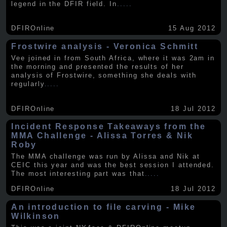
legend in the DFIR field. In
.....
DFIROnline
15 Aug 2012
Frostwire analysis - Veronica Schmitt
Vee joined in from South Africa, where it was 2am in
the morning and presented the results of her
analysis of Frostwire, something she deals with
regularly
.....
DFIROnline
18 Jul 2012
Incident Response Takeaways from the
MMA Challenge - Alissa Torres & Nik
Roby
The MMA challenge was run by Alissa and Nik at
CEIC this year and was the best session I attended.
The most interesting part was that
.....
DFIROnline
18 Jul 2012
An introduction to file carving - Mike
Wilkinson