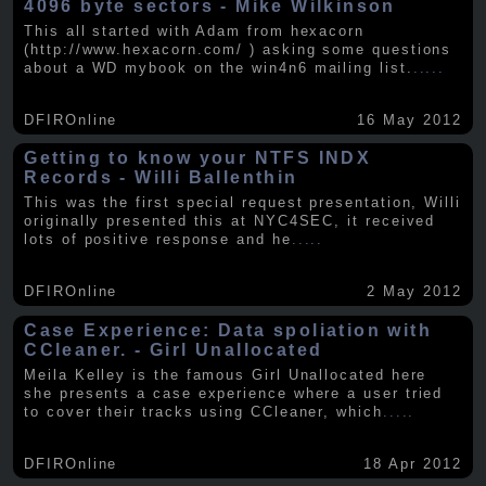
4096 byte sectors - Mike Wilkinson
This all started with Adam from hexacorn
(http://www.hexacorn.com/ ) asking some questions
about a WD mybook on the win4n6 mailing list.
.....
DFIROnline
16 May 2012
Getting to know your NTFS INDX
Records - Willi Ballenthin
This was the first special request presentation, Willi
originally presented this at NYC4SEC, it received
lots of positive response and he
.....
DFIROnline
2 May 2012
Case Experience: Data spoliation with
CCleaner. - Girl Unallocated
Meila Kelley is the famous Girl Unallocated here
she presents a case experience where a user tried
to cover their tracks using CCleaner, which
.....
DFIROnline
18 Apr 2012