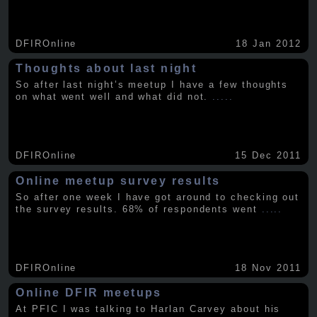
DFIROnline
18 Jan 2012
Thoughts about last night
So after last night’s meetup I have a few thoughts
on what went well and what did not.
.....
DFIROnline
15 Dec 2011
Online meetup survey results
So after one week I have got around to checking out
the survey results. 68% of respondents went
.....
DFIROnline
18 Nov 2011
Online DFIR meetups
At PFIC I was talking to Harlan Carvey about his