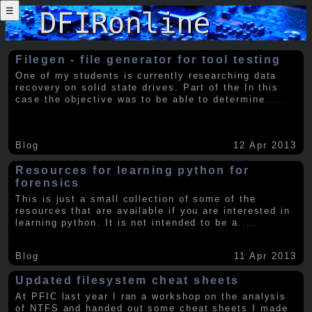
☰
Filegen - file generator for tool testing
One of my students is currently researching data
recovery on solid state drives. Part of the In this
case the objective was to be able to determine
.....
Blog
12 Apr 2013
Resources for learning python for
forensics
This is just a small collection of some of the
resources that are available if you are interested in
learning python. It is not intended to be a
.....
Blog
11 Apr 2013
Updated filesystem cheat sheets
At PFIC last year I ran a workshop on the analysis
of NTFS and handed out some cheat sheets I made