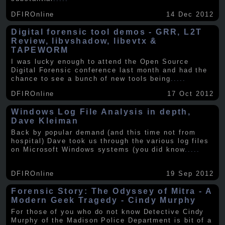
DFIROnline
14 Dec 2012
Digital forensic tool demos - GRR, L2T
Review, libvshadow, libevtx &
TAPEWORM
I was lucky enough to attend the Open Source
Digital Forensic conference last month and had the
chance to see a bunch of new tools being
.....
DFIROnline
17 Oct 2012
Windows Log File Analysis in depth,
Dave Kleiman
Back by popular demand (and this time not from
hospital) Dave took us through the various log files
on Microsoft Windows systems (you did know
.....
DFIROnline
19 Sep 2012
Forensic Story: The Odyssey of Mitra - A
Modern Geek Tragedy - Cindy Murphy
For those of you who do not know Detective Cindy
Murphy of the Madison Police Department is bit of a