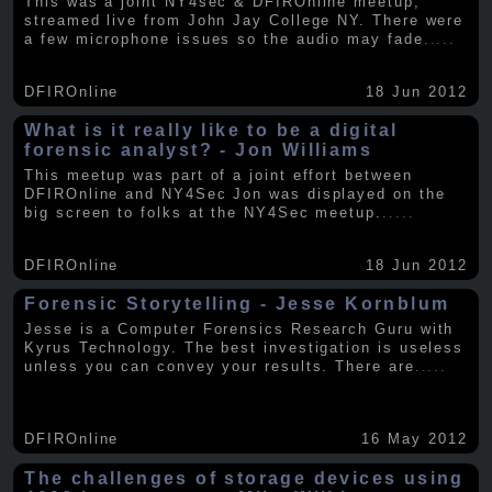
This was a joint NY4sec & DFIROnline meetup,
streamed live from John Jay College NY. There were
a few microphone issues so the audio may fade
.....
DFIROnline
18 Jun 2012
What is it really like to be a digital
forensic analyst? - Jon Williams
This meetup was part of a joint effort between
DFIROnline and NY4Sec Jon was displayed on the
big screen to folks at the NY4Sec meetup.
.....
DFIROnline
18 Jun 2012
Forensic Storytelling - Jesse Kornblum
Jesse is a Computer Forensics Research Guru with
Kyrus Technology. The best investigation is useless
unless you can convey your results. There are
.....
DFIROnline
16 May 2012
The challenges of storage devices using