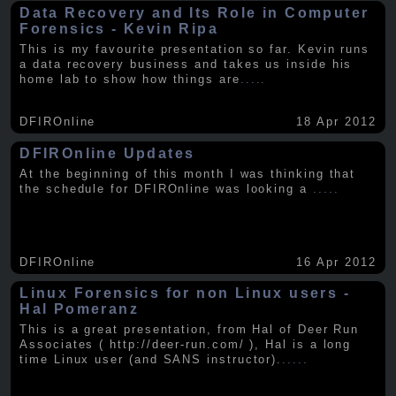
Data Recovery and Its Role in Computer
Forensics - Kevin Ripa
This is my favourite presentation so far. Kevin runs
a data recovery business and takes us inside his
home lab to show how things are
.....
DFIROnline
18 Apr 2012
DFIROnline Updates
At the beginning of this month I was thinking that
the schedule for DFIROnline was looking a
.....
DFIROnline
16 Apr 2012
Linux Forensics for non Linux users -
Hal Pomeranz
This is a great presentation, from Hal of Deer Run
Associates ( http://deer-run.com/ ), Hal is a long
time Linux user (and SANS instructor).
.....