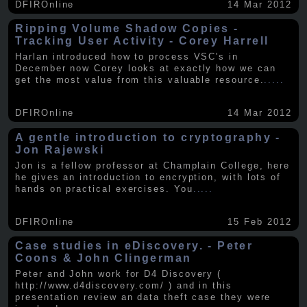
DFIROnline
14 Mar 2012
Ripping Volume Shadow Copies -
Tracking User Activity - Corey Harrell
Harlan introduced how to process VSC's in
December now Corey looks at exactly how we can
get the most value from this valuable resource.
.....
DFIROnline
14 Mar 2012
A gentle introduction to cryptography -
Jon Rajewski
Jon is a fellow professor at Champlain College, here
he gives an introduction to encryption, with lots of
hands on practical exercises. You
.....
DFIROnline
15 Feb 2012
Case studies in eDiscovery. - Peter
Coons & John Clingerman
Peter and John work for D4 Discovery (
http://www.d4discovery.com/ ) and in this
presentation review an data theft case they were