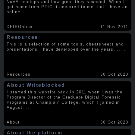
NoVA meetups and how great they sounded. When I
got home from PFIC it occurred to me that I have an
online
.....
DFIROnline
11 Nov 2011
Resources
This is a selection of some tools, cheatsheets and
presentations I have developed over the years.
.....
Resources
30 Oct 2020
About Writeblocked
I started this website back in 2011 when I was the
Program Director of the Graduate Digital Forensic
Programs at Champlain College, which I joined in
August
.....
About
30 Oct 2020
About the platform