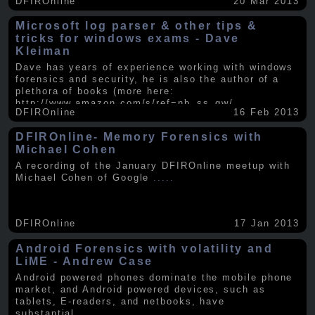
DFIROnline
20 Mar 2013
Microsoft log parser & other tips &
tricks for windows exams - Dave
Kleiman
Dave has years of experience working with windows
forensics and security, he is also the author of a
plethora of books (more here:
http://www.amazon.com/s/ref=nb_ss_gw/...
.....
DFIROnline
16 Feb 2013
DFIROnline- Memory Forensics with
Michael Cohen
A recording of the January DFIROnline meetup with
Michael Cohen of Google
.....
DFIROnline
17 Jan 2013
Android Forensics with volatility and
LiME - Andrew Case
Android powered phones dominate the mobile phone
market, and Android powered devices, such as
tablets, E-readers, and netbooks, have
substantial
.....