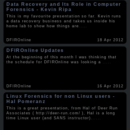
Data Recovery and Its Role in Computer
Forensics - Kevin Ripa
This is my favourite presentation so far. Kevin runs
a data recovery business and takes us inside his
home lab to show how things are
.....
DFIROnline
18 Apr 2012
DFIROnline Updates
At the beginning of this month I was thinking that
the schedule for DFIROnline was looking a
.....
DFIROnline
16 Apr 2012
Linux Forensics for non Linux users -
Hal Pomeranz
This is a great presentation, from Hal of Deer Run
Associates ( http://deer-run.com/ ), Hal is a long
time Linux user (and SANS instructor).
.....