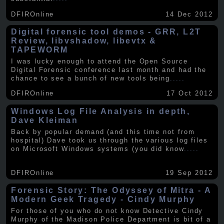
DFIROnline
14 Dec 2012
Digital forensic tool demos - GRR, L2T
Review, libvshadow, libevtx &
TAPEWORM
I was lucky enough to attend the Open Source
Digital Forensic conference last month and had the
chance to see a bunch of new tools being
.....
DFIROnline
17 Oct 2012
Windows Log File Analysis in depth,
Dave Kleiman
Back by popular demand (and this time not from
hospital) Dave took us through the various log files
on Microsoft Windows systems (you did know
.....
DFIROnline
19 Sep 2012
Forensic Story: The Odyssey of Mitra - A
Modern Geek Tragedy - Cindy Murphy
For those of you who do not know Detective Cindy
Murphy of the Madison Police Department is bit of a