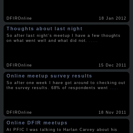
DFIROnline
18 Jan 2012
Thoughts about last night
So after last night’s meetup I have a few thoughts
on what went well and what did not.
.....
DFIROnline
15 Dec 2011
Online meetup survey results
So after one week I have got around to checking out
the survey results. 68% of respondents went
.....
DFIROnline
18 Nov 2011
Online DFIR meetups
At PFIC I was talking to Harlan Carvey about his