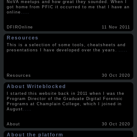
NoVA meetups and how great they sounded. When I
got home from PFIC it occurred to me that I have an
online
.....
DFIROnline
11 Nov 2011
Resources
This is a selection of some tools, cheatsheets and
presentations I have developed over the years.
.....
Resources
30 Oct 2020
About Writeblocked
I started this website back in 2011 when I was the
Program Director of the Graduate Digital Forensic
Programs at Champlain College, which I joined in
August
.....
About
30 Oct 2020
About the platform