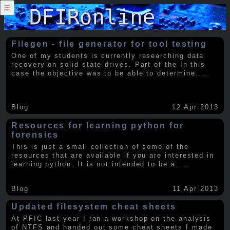
☰
Filegen - file generator for tool testing
One of my students is currently researching data
recovery on solid state drives. Part of the In this
case the objective was to be able to determine
.....
Blog
12 Apr 2013
Resources for learning python for
forensics
This is just a small collection of some of the
resources that are available if you are interested in
learning python. It is not intended to be a
.....
Blog
11 Apr 2013
Updated filesystem cheat sheets
At PFIC last year I ran a workshop on the analysis
of NTFS and handed out some cheat sheets I made