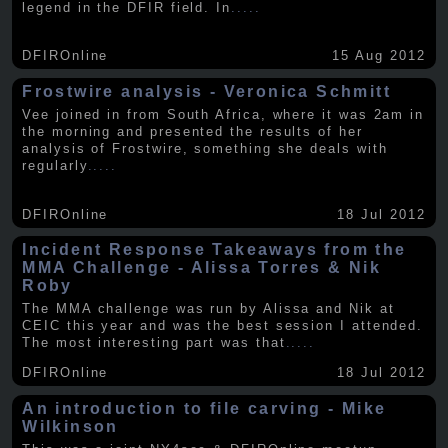
legend in the DFIR field. In
.....
DFIROnline
15 Aug 2012
Frostwire analysis - Veronica Schmitt
Vee joined in from South Africa, where it was 2am in
the morning and presented the results of her
analysis of Frostwire, something she deals with
regularly
.....
DFIROnline
18 Jul 2012
Incident Response Takeaways from the
MMA Challenge - Alissa Torres & Nik
Roby
The MMA challenge was run by Alissa and Nik at
CEIC this year and was the best session I attended.
The most interesting part was that
.....
DFIROnline
18 Jul 2012
An introduction to file carving - Mike
Wilkinson