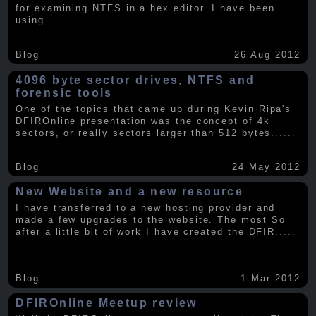
for examining NTFS in a hex editor. I have been
using
.....
Blog
26 Aug 2012
4096 byte sector drives, NTFS and
forensic tools
One of the topics that came up during Kevin Ripa's
DFIROnline presentation was the concept of 4k
sectors, or really sectors larger than 512 bytes.
.....
Blog
24 May 2012
New Website and a new resource
I have transferred to a new hosting provider and
made a few upgrades to the website. The most So
after a little bit of work I have created the DFIR
.....
Blog
1 Mar 2012
DFIROnline Meetup review