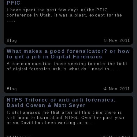
PFIC
I have spent the past few days at the PFIC
conference in Utah, it was a blast, except for the
.....
Blog
8 Nov 2011
What makes a good forensicator? or how
to get a job in Digital Forensics
A common question those seeking to enter the field
of digital forensics ask is what do I need to
.....
Blog
4 Nov 2011
NTFS Triforce or anti anti forensics,
David Cowen & Matt Seyer
It still amazes me that after all this time there is
still more to learn about NTFS. Over the past year
or so David has been working on a
.....