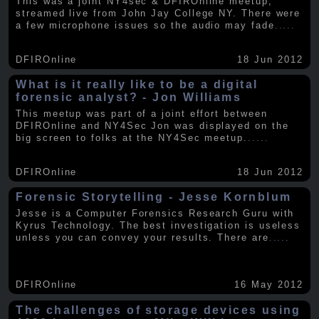
This was a joint NY4sec & DFIROnline meetup,
streamed live from John Jay College NY. There were
a few microphone issues so the audio may fade
.....
DFIROnline
18 Jun 2012
What is it really like to be a digital
forensic analyst? - Jon Williams
This meetup was part of a joint effort between
DFIROnline and NY4Sec Jon was displayed on the
big screen to folks at the NY4Sec meetup.
.....
DFIROnline
18 Jun 2012
Forensic Storytelling - Jesse Kornblum
Jesse is a Computer Forensics Research Guru with
Kyrus Technology. The best investigation is useless
unless you can convey your results. There are
.....
DFIROnline
16 May 2012
The challenges of storage devices using