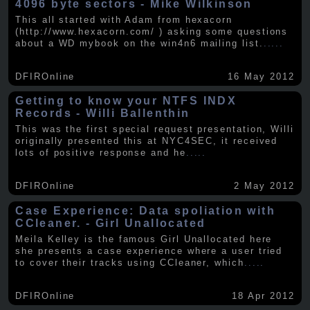
4096 byte sectors - Mike Wilkinson
This all started with Adam from hexacorn
(http://www.hexacorn.com/ ) asking some questions
about a WD mybook on the win4n6 mailing list.
.....
DFIROnline
16 May 2012
Getting to know your NTFS INDX
Records - Willi Ballenthin
This was the first special request presentation, Willi
originally presented this at NYC4SEC, it received
lots of positive response and he
.....
DFIROnline
2 May 2012
Case Experience: Data spoliation with
CCleaner. - Girl Unallocated
Meila Kelley is the famous Girl Unallocated here
she presents a case experience where a user tried
to cover their tracks using CCleaner, which
.....
DFIROnline
18 Apr 2012