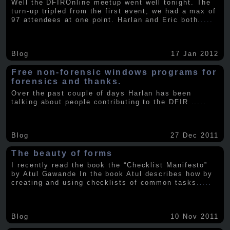
Well the DFIROnline meetup went well tonight. The
turn-up tripled from the first event, we had a max of
97 attendees at one point. Harlan and Eric both
.....
Blog
17 Jan 2012
Free non-forensic windows programs for
forensics and thanks.
Over the past couple of days Harlan has been
talking about people contributing to the DFIR
.....
Blog
27 Dec 2011
The beauty of forms
I recently read the book the “Checklist Manifesto”
by Atul Gawande In the book Atul describes how by
creating and using checklists of common tasks
.....
Blog
10 Nov 2011