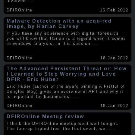
involved
.....
DFIROnline
15 Feb 2012
Malware Detection with an acquired
image, by Harlan Carvey
If you have any experience with digital forensics
you will know that Harlan is a legend when it comes
to windows analysis. In this session
.....
DFIROnline
18 Jan 2012
The Advanced Persistent Threat or: How
I Learned to Stop Worrying and Love
DFIR - Eric Huber
Eric Huber (author of the award winning A Fistful of
Dongles blog) gives an overview of APT and why it
is important for businesses
.....
DFIROnline
18 Jan 2012
DFIROnline Meetup review
I think the DFIROnline meetup went well tonight.
The turn-up tripled from the first event, we
.....