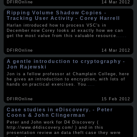
DFIROnline
14 Mar 2012
Ripping Volume Shadow Copies -
Tracking User Activity - Corey Harrell
Harlan introduced how to process VSC's in
December now Corey looks at exactly how we can
get the most value from this valuable resource.
.....
DFIROnline
14 Mar 2012
A gentle introduction to cryptography -
Jon Rajewski
Jon is a fellow professor at Champlain College, here
he gives an introduction to encryption, with lots of
hands on practical exercises. You
.....
DFIROnline
15 Feb 2012
Case studies in eDiscovery. - Peter
Coons & John Clingerman
Peter and John work for D4 Discovery (
http://www.d4discovery.com/ ) and in this
presentation review an data theft case they were