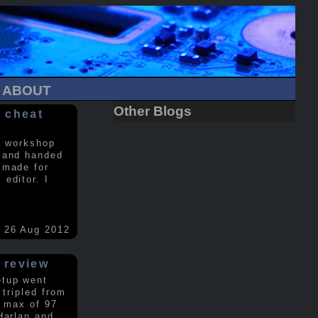
ABOUT
Other Blogs
 cheat
a workshop
 and handed
 made for
editor. I
26 Aug 2012
 review
etup went
 tripled from
a max of 97
Harlan and