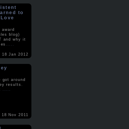
istent
earned to
 Love
e award
gles blog)
T and why it
ses
.....
18 Jan 2012
vey
e got around
ey results.
nt
.....
18 Nov 2011
d