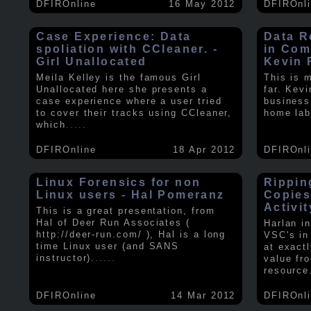
DFIROnline
16 May 2012
DFIROnl
Case Experience: Data
Data R
spoliation with CCleaner. -
in Com
Girl Unallocated
Kevin 
Meila Kelley is the famous Girl
This is 
Unallocated here she presents a
far. Kev
case experience where a user tried
business
to cover their tracks using CCleaner,
home lab
which
.....
DFIROnline
18 Apr 2012
DFIROnl
Linux Forensics for non
Rippin
Linux users - Hal Pomeranz
Copies
Activit
This is a great presentation, from
Hal of Deer Run Associates (
Harlan i
http://deer-run.com/ ), Hal is a long
VSC's in
time Linux user (and SANS
at exact
instructor).
.....
value fr
resource
DFIROnline
14 Mar 2012
DFIROnl