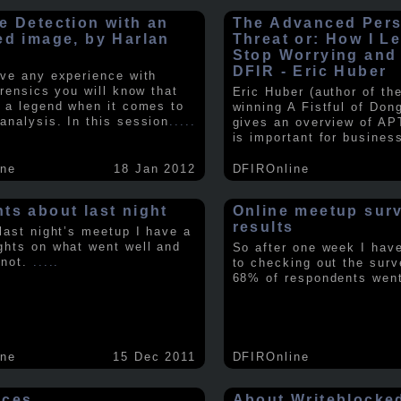
e Detection with an
The Advanced Pers
ed image, by Harlan
Threat or: How I L
y
Stop Worrying and
DFIR - Eric Huber
ave any experience with
orensics you will know that
Eric Huber (author of th
s a legend when it comes to
winning A Fistful of Don
analysis. In this session
.....
gives an overview of AP
is important for busines
ine
18 Jan 2012
DFIROnline
ts about last night
Online meetup sur
results
 last night’s meetup I have a
ghts on what went well and
So after one week I hav
 not.
.....
to checking out the surv
68% of respondents we
ine
15 Dec 2011
DFIROnline
rces
About Writeblocke