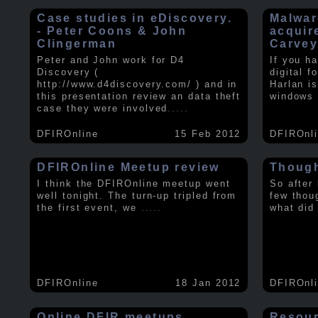
Case studies in eDiscovery.
Malwar
- Peter Coons & John
acquir
Clingerman
Carve
Peter and John work for D4
If you h
Discovery (
digital f
http://www.d4discovery.com/ ) and in
Harlan i
this presentation review an data theft
windows 
case they were involved
.....
DFIROnline
15 Feb 2012
DFIROnl
DFIROnline Meetup review
Though
I think the DFIROnline meetup went
So after
well tonight. The turn-up tripled from
few thou
the first event, we
.....
what did
DFIROnline
18 Jan 2012
DFIROnl
Online DFIR meetups
Resou