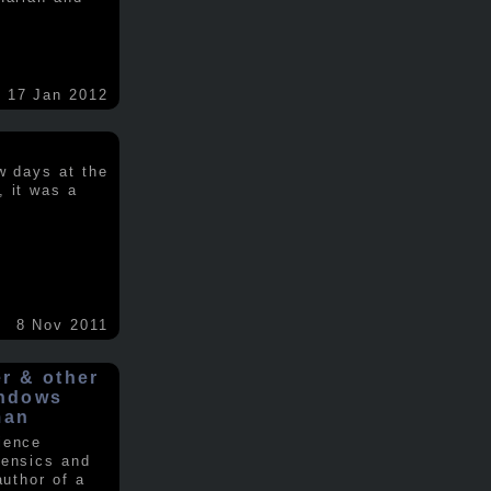
17 Jan 2012
w days at the
, it was a
.
8 Nov 2011
er & other
indows
man
ience
rensics and
author of a