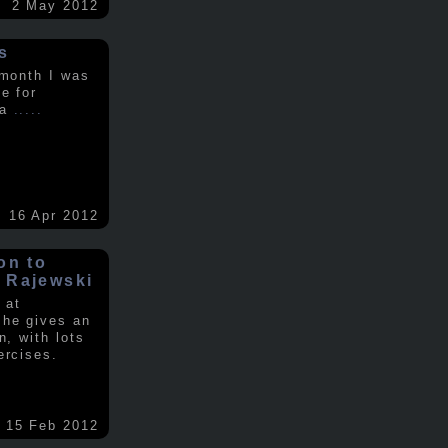
2 May 2012
s
 month I was
e for
 a
.....
16 Apr 2012
on to
 Rajewski
 at
 he gives an
n, with lots
ercises.
15 Feb 2012