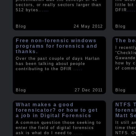
sectors, or really sectors larger than
little bi
512 bytes.
.....
DFIR
.....
Blog
24 May 2012
Blog
Free non-forensic windows
The be
programs for forensics and
I recent
thanks.
“Checkli
Gawande 
Over the past couple of days Harlan
how by c
has been talking about people
of comm
contributing to the DFIR
.....
Blog
27 Dec 2011
Blog
What makes a good
NTFS Tr
forensicator? or how to get
forens
a job in Digital Forensics
Matt S
A common question those seeking to
It still 
enter the field of digital forensics
time ther
ask is what do I need to
.....
NTFS. Ov