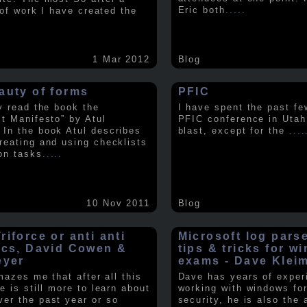
Eric both
.....
t of work I have created the
1 Mar 2012
Blog
auty of forms
PFIC
ly read the book the
I have spent the past fe
st Manifesto” by Atul
PFIC conference in Utah
In the book Atul describes
blast, except for the
....
reating and using checklists
on tasks
.....
10 Nov 2011
Blog
iforce or anti anti
Microsoft log pars
ics, David Cowen &
tips & tricks for w
eyer
exams - Dave Klei
amazes me that after all this
Dave has years of exper
e is still more to learn about
working with windows fo
er the past year or so
security, he is also the 