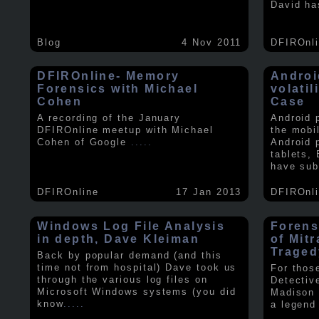
David ha
Blog
4 Nov 2011
DFIROnl
DFIROnline- Memory
Androi
Forensics with Michael
volati
Cohen
Case
A recording of the January
Android 
DFIROnline meetup with Michael
the mobi
Cohen of Google
.....
Android 
tablets,
have sub
DFIROnline
17 Jan 2013
DFIROnl
Windows Log File Analysis
Forens
in depth, Dave Kleiman
of Mit
Traged
Back by popular demand (and this
time not from hospital) Dave took us
For thos
through the various log files on
Detectiv
Microsoft Windows systems (you did
Madison 
know
.....
a legend 