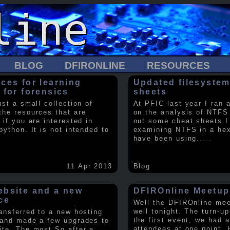
BLOG
DFIRONLINE
RESOURCES
ces for learning
Updated filesystem
 for forensics
sheets
ust a small collection of
At PFIC last year I ran 
the resources that are
on the analysis of NTFS
 if you are interested in
out some cheat sheets I
python. It is not intended to
examining NTFS in a hex 
have been using
.....
11 Apr 2013
Blog
bsite and a new
DFIROnline Meetup
ce
Well the DFIROnline me
well tonight. The turn-up
ransferred to a new hosting
the first event, we had 
 and made a few upgrades to
attendees at one point. 
ite. The most So after a