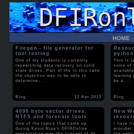
HOME
Filegen - file generator for
Resour
tool testing
python
One of my students is currently
This is j
researching data recovery on solid
some of 
state drives. Part of the In this case
available
the objective was to be able to
learning 
determine
.....
be a
.....
Blog
12 Apr 2013
Blog
4096 byte sector drives,
New We
NTFS and forensic tools
resour
One of the topics that came up
I have t
during Kevin Ripa's DFIROnline
provider
presentation was the concept of 4k
the webs