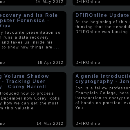
ine
16 May 2012
DFIROnline
ecovery and Its Role
DFIROnline Update
puter Forensics -
At the beginning of this
Ripa
thinking that the schedul
DFIROnline was looking
my favourite presentation so
in runs a data recovery
 and takes us inside his
 to show how things are
.....
ine
18 Apr 2012
DFIROnline
g Volume Shadow
A gentle introducti
 - Tracking User
cryptography - Jon
y - Corey Harrell
Jon is a fellow professor
Champlain College, here
ntroduced how to process
introduction to encryptio
 December now Corey looks
of hands on practical ex
ly how we can get the most
You
.....
om this valuable
.
.....
ine
14 Mar 2012
DFIROnline