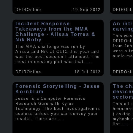
DFIROnline
19 Sep 2012
DFIROnl
Incident Response
An intr
Takeaways from the MMA
carvin
Challenge - Alissa Torres &
This was
Nik Roby
DFIROnli
from Joh
The MMA challenge was run by
were a f
Alissa and Nik at CEIC this year and
audio ma
was the best session I attended. The
most interesting part was that
.....
DFIROnline
18 Jul 2012
DFIROnl
Forensic Storytelling - Jesse
The ch
Kornblum
device
sector
Jesse is a Computer Forensics
Research Guru with Kyrus
This all
Technology. The best investigation is
hexacorn
useless unless you can convey your
) asking
results. There are
.....
mybook o
list.
.....