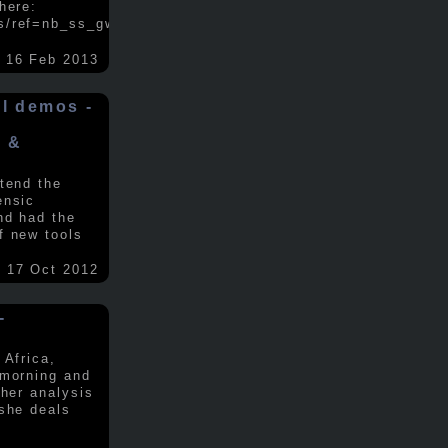
here:
s/ref=nb_ss_gw/...
.....
16 Feb 2013
ol demos -
x &
tend the
ensic
nd had the
f new tools
17 Oct 2012
-
 Africa,
 morning and
 her analysis
 she deals