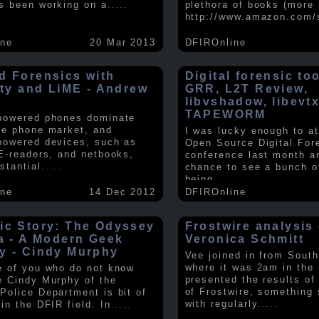
s been working on a
.....
plethora of books (more 
http://www.amazon.com/
ine
20 Mar 2013
DFIROnline
d Forensics with
Digital forensic to
lity and LiME - Andrew
GRR, L2T Review,
libvshadow, libevt
TAPEWORM
powered phones dominate
le phone market, and
I was lucky enough to at
powered devices, such as
Open Source Digital For
 E-readers, and netbooks,
conference last month a
stantial
.....
chance to see a bunch o
being
.....
ine
14 Dec 2012
DFIROnline
ic Story: The Odyssey
Frostwire analysis 
ra - A Modern Geek
Veronica Schmitt
y - Cindy Murphy
Vee joined in from South
where it was 2am in the
e of you who do not know
presented the results of
e Cindy Murphy of the
of Frostwire, something
Police Department is bit of
with regularly
.....
in the DFIR field. In
.....