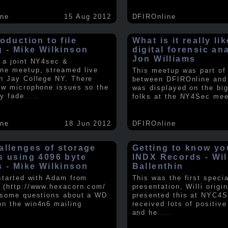
ine
15 Aug 2012
DFIROnline
oduction to file
What is it really li
g - Mike Wilkinson
digital forensic an
Jon Williams
 a joint NY4sec &
ne meetup, streamed live
This meetup was part of a
n Jay College NY. There
between DFIROnline an
ew microphone issues so the
was displayed on the big
y fade
.....
folks at the NY4Sec mee
ine
18 Jun 2012
DFIROnline
allenges of storage
Getting to know y
s using 4096 byte
INDX Records - Wil
s - Mike Wilkinson
Ballenthin
 started with Adam from
This was the first speci
 (http://www.hexacorn.com/
presentation, Willi origin
 some questions about a WD
presented this at NYC4S
n the win4n6 mailing
received lots of positiv
and he
.....