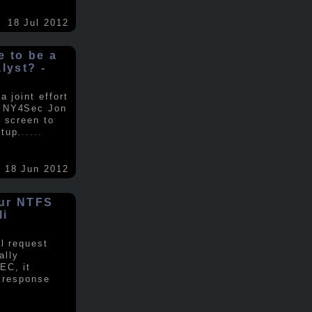
18 Jul 2012
ke to be a
alyst? -
 joint effort
d NY4Sec Jon
 screen to
tup.
.....
18 Jun 2012
our NTFS
li
al request
ally
EC, it
e response