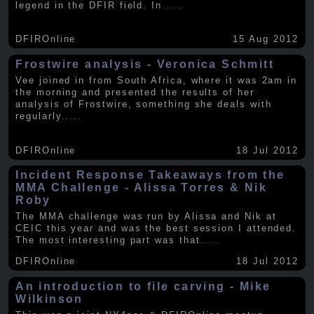
legend in the DFIR field. In
.....
DFIROnline
15 Aug 2012
Frostwire analysis - Veronica Schmitt
Vee joined in from South Africa, where it was 2am in
the morning and presented the results of her
analysis of Frostwire, something she deals with
regularly
.....
DFIROnline
18 Jul 2012
Incident Response Takeaways from the
MMA Challenge - Alissa Torres & Nik
Roby
The MMA challenge was run by Alissa and Nik at
CEIC this year and was the best session I attended.
The most interesting part was that
.....
DFIROnline
18 Jul 2012
An introduction to file carving - Mike
Wilkinson