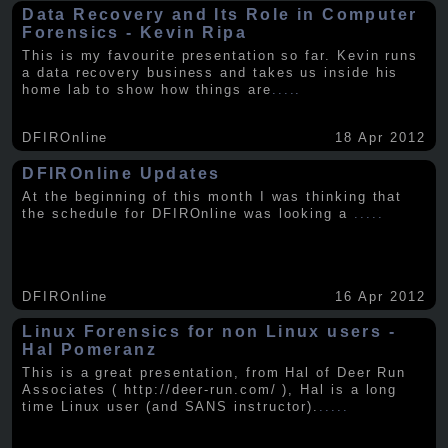
Data Recovery and Its Role in Computer
Forensics - Kevin Ripa
This is my favourite presentation so far. Kevin runs
a data recovery business and takes us inside his
home lab to show how things are
.....
DFIROnline
18 Apr 2012
DFIROnline Updates
At the beginning of this month I was thinking that
the schedule for DFIROnline was looking a
.....
DFIROnline
16 Apr 2012
Linux Forensics for non Linux users -
Hal Pomeranz
This is a great presentation, from Hal of Deer Run
Associates ( http://deer-run.com/ ), Hal is a long
time Linux user (and SANS instructor).
.....