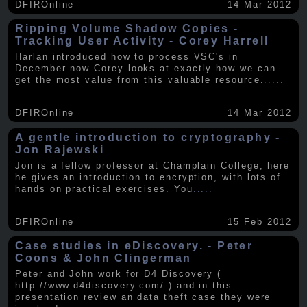
DFIROnline
14 Mar 2012
Ripping Volume Shadow Copies -
Tracking User Activity - Corey Harrell
Harlan introduced how to process VSC's in
December now Corey looks at exactly how we can
get the most value from this valuable resource.
.....
DFIROnline
14 Mar 2012
A gentle introduction to cryptography -
Jon Rajewski
Jon is a fellow professor at Champlain College, here
he gives an introduction to encryption, with lots of
hands on practical exercises. You
.....
DFIROnline
15 Feb 2012
Case studies in eDiscovery. - Peter
Coons & John Clingerman
Peter and John work for D4 Discovery (
http://www.d4discovery.com/ ) and in this
presentation review an data theft case they were