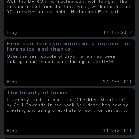
Well the DFIROnline meetup went well tonight. The
turn-up tripled from the first event, we had a max of
97 attendees at one point. Harlan and Eric both
.....
Blog
17 Jan 2012
Free non-forensic windows programs for
forensics and thanks.
Over the past couple of days Harlan has been
talking about people contributing to the DFIR
.....
Blog
27 Dec 2011
The beauty of forms
I recently read the book the “Checklist Manifesto”
by Atul Gawande In the book Atul describes how by
creating and using checklists of common tasks
.....
Blog
10 Nov 2011