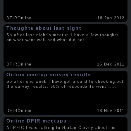
DFIROnline
18 Jan 2012
Thoughts about last night
So after last night’s meetup I have a few thoughts
on what went well and what did not.
.....
DFIROnline
15 Dec 2011
Online meetup survey results
So after one week I have got around to checking out
the survey results. 68% of respondents went
.....
DFIROnline
18 Nov 2011
Online DFIR meetups
At PFIC I was talking to Harlan Carvey about his