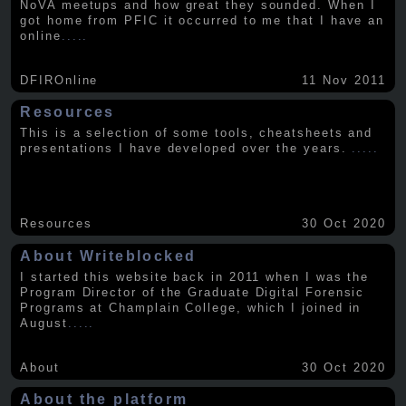
NoVA meetups and how great they sounded. When I
got home from PFIC it occurred to me that I have an
online
.....
DFIROnline
11 Nov 2011
Resources
This is a selection of some tools, cheatsheets and
presentations I have developed over the years.
.....
Resources
30 Oct 2020
About Writeblocked
I started this website back in 2011 when I was the
Program Director of the Graduate Digital Forensic
Programs at Champlain College, which I joined in
August
.....
About
30 Oct 2020
About the platform