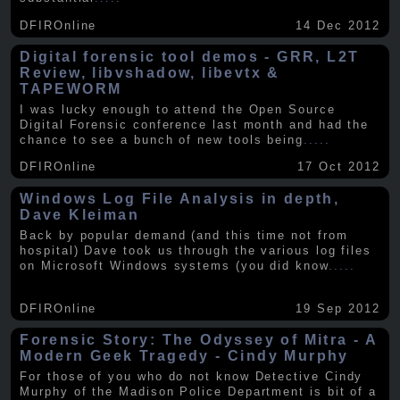
DFIROnline
14 Dec 2012
Digital forensic tool demos - GRR, L2T
Review, libvshadow, libevtx &
TAPEWORM
I was lucky enough to attend the Open Source
Digital Forensic conference last month and had the
chance to see a bunch of new tools being
.....
DFIROnline
17 Oct 2012
Windows Log File Analysis in depth,
Dave Kleiman
Back by popular demand (and this time not from
hospital) Dave took us through the various log files
on Microsoft Windows systems (you did know
.....
DFIROnline
19 Sep 2012
Forensic Story: The Odyssey of Mitra - A
Modern Geek Tragedy - Cindy Murphy
For those of you who do not know Detective Cindy
Murphy of the Madison Police Department is bit of a