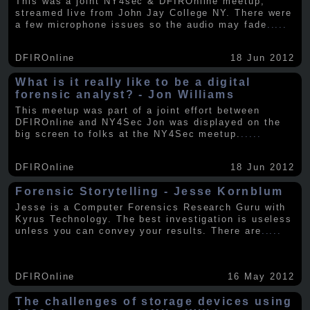
This was a joint NY4sec & DFIROnline meetup,
streamed live from John Jay College NY. There were
a few microphone issues so the audio may fade
.....
DFIROnline
18 Jun 2012
What is it really like to be a digital
forensic analyst? - Jon Williams
This meetup was part of a joint effort between
DFIROnline and NY4Sec Jon was displayed on the
big screen to folks at the NY4Sec meetup.
.....
DFIROnline
18 Jun 2012
Forensic Storytelling - Jesse Kornblum
Jesse is a Computer Forensics Research Guru with
Kyrus Technology. The best investigation is useless
unless you can convey your results. There are
.....
DFIROnline
16 May 2012
The challenges of storage devices using