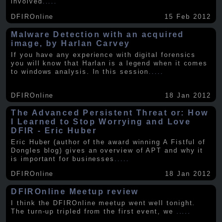
involved
.....
DFIROnline
15 Feb 2012
Malware Detection with an acquired
image, by Harlan Carvey
If you have any experience with digital forensics
you will know that Harlan is a legend when it comes
to windows analysis. In this session
.....
DFIROnline
18 Jan 2012
The Advanced Persistent Threat or: How
I Learned to Stop Worrying and Love
DFIR - Eric Huber
Eric Huber (author of the award winning A Fistful of
Dongles blog) gives an overview of APT and why it
is important for businesses
.....
DFIROnline
18 Jan 2012
DFIROnline Meetup review
I think the DFIROnline meetup went well tonight.
The turn-up tripled from the first event, we
.....