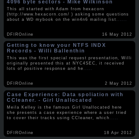
4096 byte sectors - Mike Wilkinson
This all started with Adam from hexacorn
(http://www.hexacorn.com/ ) asking some questions
about a WD mybook on the win4n6 mailing list.
.....
DFIROnline
16 May 2012
Getting to know your NTFS INDX
Records - Willi Ballenthin
This was the first special request presentation, Willi
originally presented this at NYC4SEC, it received
lots of positive response and he
.....
DFIROnline
2 May 2012
Case Experience: Data spoliation with
CCleaner. - Girl Unallocated
Meila Kelley is the famous Girl Unallocated here
she presents a case experience where a user tried
to cover their tracks using CCleaner, which
.....
DFIROnline
18 Apr 2012