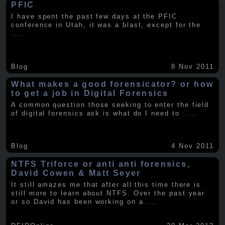
PFIC
I have spent the past few days at the PFIC
conference in Utah, it was a blast, except for the
.....
Blog
8 Nov 2011
What makes a good forensicator? or how
to get a job in Digital Forensics
A common question those seeking to enter the field
of digital forensics ask is what do I need to
.....
Blog
4 Nov 2011
NTFS Triforce or anti anti forensics,
David Cowen & Matt Seyer
It still amazes me that after all this time there is
still more to learn about NTFS. Over the past year
or so David has been working on a
.....