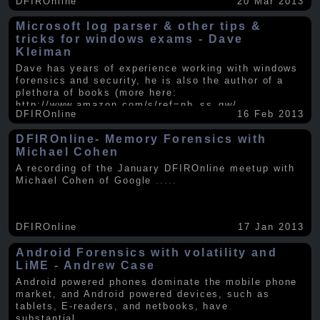
DFIROnline
20 Mar 2013
Microsoft log parser & other tips &
tricks for windows exams - Dave
Kleiman
Dave has years of experience working with windows
forensics and security, he is also the author of a
plethora of books (more here:
http://www.amazon.com/s/ref=nb_ss_gw/...
.....
DFIROnline
16 Feb 2013
DFIROnline- Memory Forensics with
Michael Cohen
A recording of the January DFIROnline meetup with
Michael Cohen of Google
.....
DFIROnline
17 Jan 2013
Android Forensics with volatility and
LiME - Andrew Case
Android powered phones dominate the mobile phone
market, and Android powered devices, such as
tablets, E-readers, and netbooks, have
substantial
.....