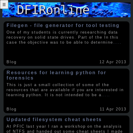
☰
Filegen - file generator for tool testing
One of my students is currently researching data
recovery on solid state drives. Part of the In this
case the objective was to be able to determine
.....
Blog
12 Apr 2013
Resources for learning python for
forensics
This is just a small collection of some of the
resources that are available if you are interested in
learning python. It is not intended to be a
.....
Blog
11 Apr 2013
Updated filesystem cheat sheets
At PFIC last year I ran a workshop on the analysis
of NTFS and handed out some cheat sheets I made