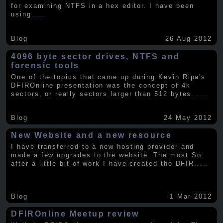
for examining NTFS in a hex editor. I have been
using
.....
Blog
26 Aug 2012
4096 byte sector drives, NTFS and
forensic tools
One of the topics that came up during Kevin Ripa's
DFIROnline presentation was the concept of 4k
sectors, or really sectors larger than 512 bytes.
.....
Blog
24 May 2012
New Website and a new resource
I have transferred to a new hosting provider and
made a few upgrades to the website. The most So
after a little bit of work I have created the DFIR
.....
Blog
1 Mar 2012
DFIROnline Meetup review