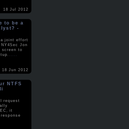
18 Jul 2012
ke to be a
alyst? -
 joint effort
d NY4Sec Jon
 screen to
tup.
.....
18 Jun 2012
our NTFS
li
al request
ally
EC, it
e response