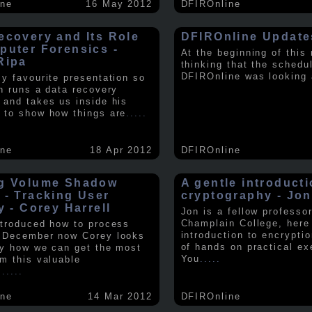
ine
16 May 2012
DFIROnline
ecovery and Its Role
DFIROnline Update
puter Forensics -
At the beginning of this
Ripa
thinking that the schedul
DFIROnline was looking
my favourite presentation so
in runs a data recovery
 and takes us inside his
 to show how things are
.....
ine
18 Apr 2012
DFIROnline
g Volume Shadow
A gentle introducti
 - Tracking User
cryptography - Jon
y - Corey Harrell
Jon is a fellow professor
Champlain College, here
ntroduced how to process
introduction to encryptio
 December now Corey looks
of hands on practical ex
ly how we can get the most
You
.....
om this valuable
.
.....
ine
14 Mar 2012
DFIROnline