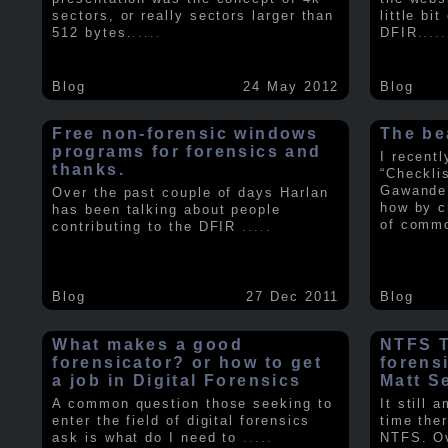
sectors, or really sectors larger than
little bi
512 bytes.
.....
DFIR
.....
Blog
24 May 2012
Blog
Free non-forensic windows
The be
programs for forensics and
I recent
thanks.
“Checkli
Gawande 
Over the past couple of days Harlan
how by c
has been talking about people
of comm
contributing to the DFIR
.....
Blog
27 Dec 2011
Blog
What makes a good
NTFS Tr
forensicator? or how to get
forens
a job in Digital Forensics
Matt S
A common question those seeking to
It still 
enter the field of digital forensics
time ther
ask is what do I need to
.....
NTFS. Ov