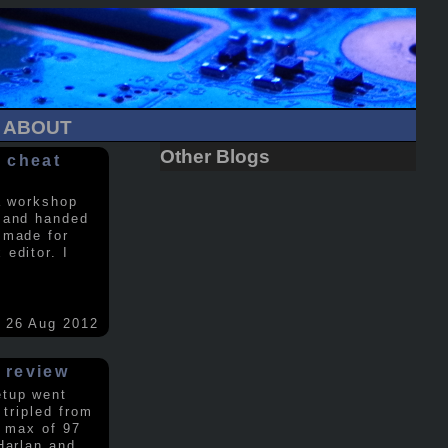
ABOUT
Other Blogs
 cheat
a workshop
 and handed
 made for
editor. I
26 Aug 2012
 review
etup went
 tripled from
a max of 97
Harlan and