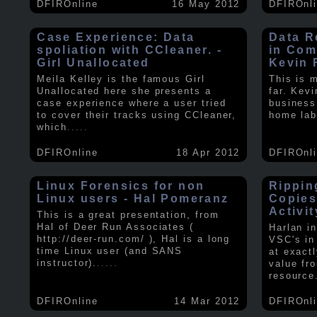
DFIROnline
16 May 2012
DFIROnl
Case Experience: Data
Data R
spoliation with CCleaner. -
in Com
Girl Unallocated
Kevin 
Meila Kelley is the famous Girl
This is 
Unallocated here she presents a
far. Kev
case experience where a user tried
business
to cover their tracks using CCleaner,
home lab
which
.....
DFIROnline
18 Apr 2012
DFIROnl
Linux Forensics for non
Rippin
Linux users - Hal Pomeranz
Copies
Activit
This is a great presentation, from
Hal of Deer Run Associates (
Harlan i
http://deer-run.com/ ), Hal is a long
VSC's in
time Linux user (and SANS
at exact
instructor).
.....
value fr
resource
DFIROnline
14 Mar 2012
DFIROnl