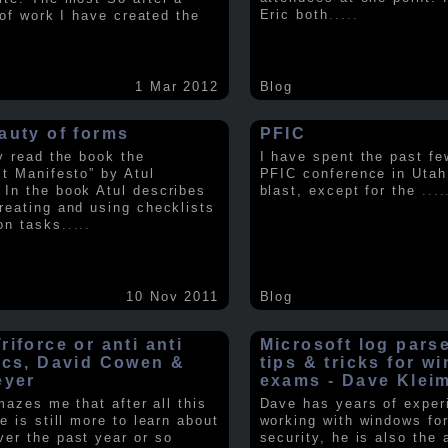
Eric both
.....
t of work I have created the
1 Mar 2012
Blog
auty of forms
PFIC
ly read the book the
I have spent the past fe
st Manifesto” by Atul
PFIC conference in Utah
In the book Atul describes
blast, except for the
....
reating and using checklists
on tasks
.....
10 Nov 2011
Blog
iforce or anti anti
Microsoft log pars
ics, David Cowen &
tips & tricks for w
eyer
exams - Dave Klei
amazes me that after all this
Dave has years of exper
e is still more to learn about
working with windows fo
er the past year or so
security, he is also the 