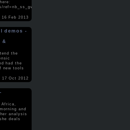
here:
s/ref=nb_ss_gw/...
.....
16 Feb 2013
ol demos -
x &
tend the
ensic
nd had the
f new tools
17 Oct 2012
-
 Africa,
 morning and
 her analysis
 she deals