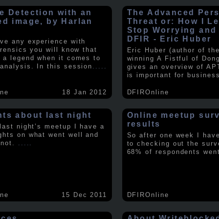
e Detection with an
The Advanced Pers
ed image, by Harlan
Threat or: How I L
y
Stop Worrying and
DFIR - Eric Huber
ave any experience with
orensics you will know that
Eric Huber (author of th
s a legend when it comes to
winning A Fistful of Don
analysis. In this session
.....
gives an overview of AP
is important for busines
ine
18 Jan 2012
DFIROnline
ts about last night
Online meetup sur
results
 last night’s meetup I have a
ghts on what went well and
So after one week I hav
 not.
.....
to checking out the surv
68% of respondents we
ine
15 Dec 2011
DFIROnline
rces
About Writeblocke