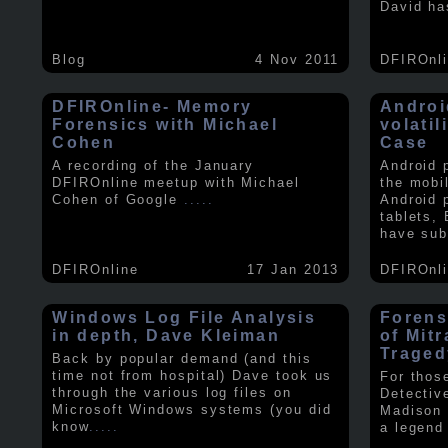
David ha
Blog
4 Nov 2011
DFIROnl
DFIROnline- Memory
Androi
Forensics with Michael
volati
Cohen
Case
A recording of the January
Android 
DFIROnline meetup with Michael
the mobi
Cohen of Google
.....
Android 
tablets,
have sub
DFIROnline
17 Jan 2013
DFIROnl
Windows Log File Analysis
Forens
in depth, Dave Kleiman
of Mit
Traged
Back by popular demand (and this
time not from hospital) Dave took us
For thos
through the various log files on
Detectiv
Microsoft Windows systems (you did
Madison 
know
.....
a legend 