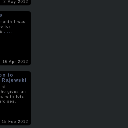
2 May 2012
s
 month I was
e for
 a
.....
16 Apr 2012
on to
 Rajewski
 at
 he gives an
n, with lots
ercises.
15 Feb 2012