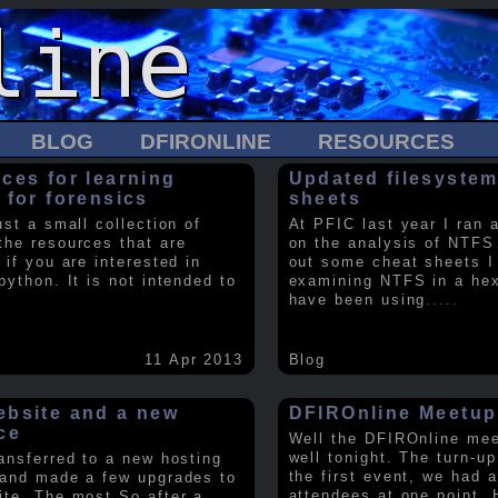
BLOG
DFIRONLINE
RESOURCES
ces for learning
Updated filesystem
 for forensics
sheets
ust a small collection of
At PFIC last year I ran 
the resources that are
on the analysis of NTFS
 if you are interested in
out some cheat sheets I
python. It is not intended to
examining NTFS in a hex 
have been using
.....
11 Apr 2013
Blog
bsite and a new
DFIROnline Meetup
ce
Well the DFIROnline me
well tonight. The turn-up
ransferred to a new hosting
the first event, we had 
 and made a few upgrades to
attendees at one point. 
ite. The most So after a