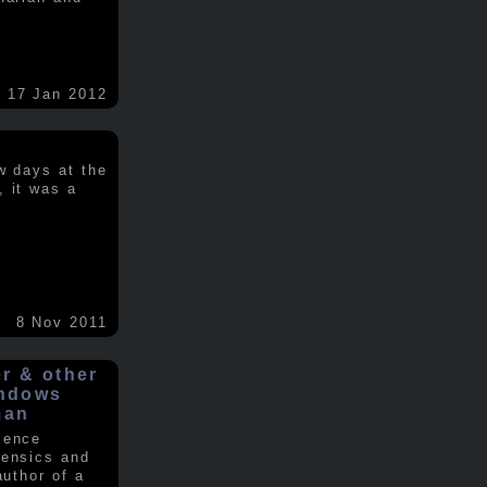
17 Jan 2012
w days at the
, it was a
.
8 Nov 2011
er & other
indows
man
ience
rensics and
author of a