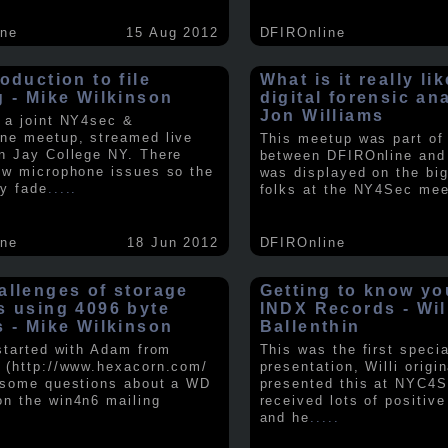
ine
15 Aug 2012
DFIROnline
oduction to file
What is it really li
g - Mike Wilkinson
digital forensic an
Jon Williams
 a joint NY4sec &
ne meetup, streamed live
This meetup was part of a
n Jay College NY. There
between DFIROnline an
ew microphone issues so the
was displayed on the big
y fade
.....
folks at the NY4Sec mee
ine
18 Jun 2012
DFIROnline
allenges of storage
Getting to know y
s using 4096 byte
INDX Records - Wil
s - Mike Wilkinson
Ballenthin
 started with Adam from
This was the first speci
 (http://www.hexacorn.com/
presentation, Willi origin
 some questions about a WD
presented this at NYC4S
n the win4n6 mailing
received lots of positiv
and he
.....