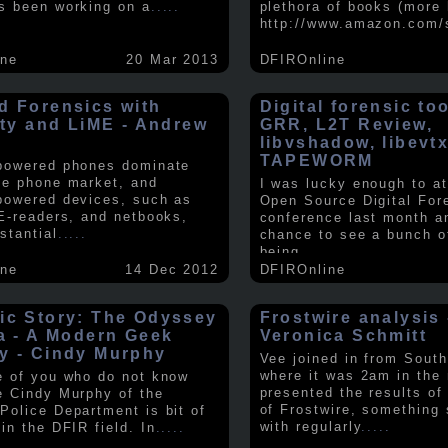
s been working on a
.....
plethora of books (more 
http://www.amazon.com/
ine
20 Mar 2013
DFIROnline
d Forensics with
Digital forensic to
lity and LiME - Andrew
GRR, L2T Review,
libvshadow, libevt
TAPEWORM
powered phones dominate
le phone market, and
I was lucky enough to at
powered devices, such as
Open Source Digital For
 E-readers, and netbooks,
conference last month a
stantial
.....
chance to see a bunch o
being
.....
ine
14 Dec 2012
DFIROnline
ic Story: The Odyssey
Frostwire analysis 
ra - A Modern Geek
Veronica Schmitt
y - Cindy Murphy
Vee joined in from South
where it was 2am in the
e of you who do not know
presented the results of
e Cindy Murphy of the
of Frostwire, something
Police Department is bit of
with regularly
.....
in the DFIR field. In
.....