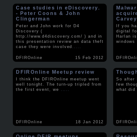
Case studies in eDiscovery.
Malwar
- Peter Coons & John
acquir
Clingerman
Carve
Peter and John work for D4
If you h
Discovery (
digital f
http://www.d4discovery.com/ ) and in
Harlan i
this presentation review an data theft
windows 
case they were involved
.....
DFIROnline
15 Feb 2012
DFIROnl
DFIROnline Meetup review
Though
I think the DFIROnline meetup went
So after
well tonight. The turn-up tripled from
few thou
the first event, we
.....
what did
DFIROnline
18 Jan 2012
DFIROnl
Online DFIR meetups
Resou