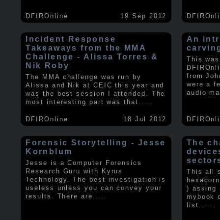
DFIROnline
19 Sep 2012
DFIROnl
Incident Response
An intr
Takeaways from the MMA
carvin
Challenge - Alissa Torres &
This was
Nik Roby
DFIROnli
from Joh
The MMA challenge was run by
were a f
Alissa and Nik at CEIC this year and
audio ma
was the best session I attended. The
most interesting part was that
.....
DFIROnline
18 Jul 2012
DFIROnl
Forensic Storytelling - Jesse
The ch
Kornblum
device
sector
Jesse is a Computer Forensics
Research Guru with Kyrus
This all
Technology. The best investigation is
hexacorn
useless unless you can convey your
) asking
results. There are
.....
mybook o
list.
.....