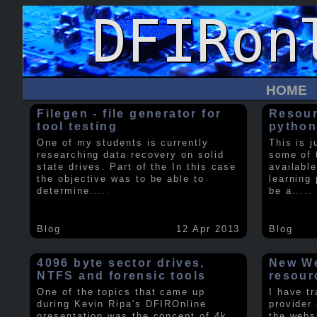
HOME
Filegen - file generator for
Resour
tool testing
python
One of my students is currently
This is j
researching data recovery on solid
some of 
state drives. Part of the In this case
available
the objective was to be able to
learning 
determine
.....
be a
.....
Blog
12 Apr 2013
Blog
4096 byte sector drives,
New We
NTFS and forensic tools
resour
One of the topics that came up
I have t
during Kevin Ripa's DFIROnline
provider
presentation was the concept of 4k
the webs