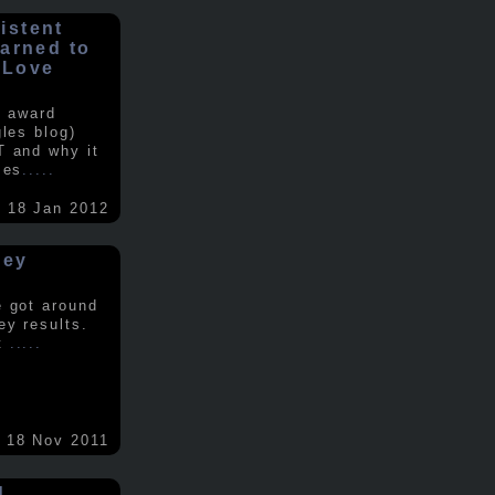
istent
earned to
 Love
e award
gles blog)
T and why it
ses
.....
18 Jan 2012
vey
e got around
ey results.
nt
.....
18 Nov 2011
d