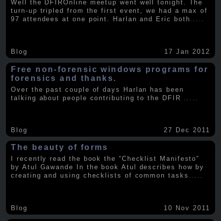
Well the DFIROnline meetup went well tonight. The
turn-up tripled from the first event, we had a max of
97 attendees at one point. Harlan and Eric both
.....
Blog
17 Jan 2012
Free non-forensic windows programs for
forensics and thanks.
Over the past couple of days Harlan has been
talking about people contributing to the DFIR
.....
Blog
27 Dec 2011
The beauty of forms
I recently read the book the “Checklist Manifesto”
by Atul Gawande In the book Atul describes how by
creating and using checklists of common tasks
.....
Blog
10 Nov 2011