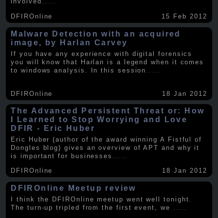
involved
.....
DFIROnline
15 Feb 2012
Malware Detection with an acquired
image, by Harlan Carvey
If you have any experience with digital forensics
you will know that Harlan is a legend when it comes
to windows analysis. In this session
.....
DFIROnline
18 Jan 2012
The Advanced Persistent Threat or: How
I Learned to Stop Worrying and Love
DFIR - Eric Huber
Eric Huber (author of the award winning A Fistful of
Dongles blog) gives an overview of APT and why it
is important for businesses
.....
DFIROnline
18 Jan 2012
DFIROnline Meetup review
I think the DFIROnline meetup went well tonight.
The turn-up tripled from the first event, we
.....