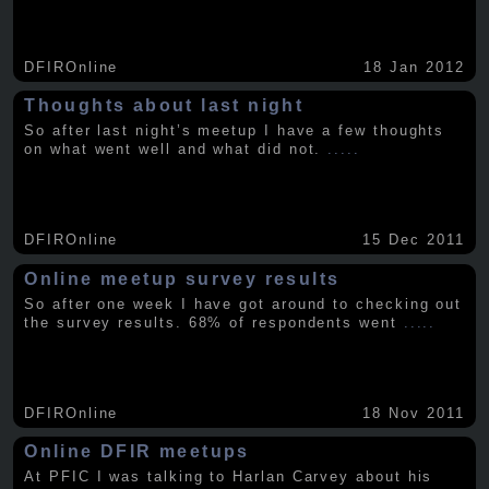
DFIROnline
18 Jan 2012
Thoughts about last night
So after last night’s meetup I have a few thoughts
on what went well and what did not.
.....
DFIROnline
15 Dec 2011
Online meetup survey results
So after one week I have got around to checking out
the survey results. 68% of respondents went
.....
DFIROnline
18 Nov 2011
Online DFIR meetups
At PFIC I was talking to Harlan Carvey about his