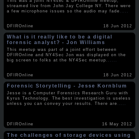
This was a joint NY4sec & DFIROnline meetup,
streamed live from John Jay College NY. There were
a few microphone issues so the audio may fade
.....
DFIROnline
18 Jun 2012
What is it really like to be a digital
forensic analyst? - Jon Williams
This meetup was part of a joint effort between
DFIROnline and NY4Sec Jon was displayed on the
big screen to folks at the NY4Sec meetup.
.....
DFIROnline
18 Jun 2012
Forensic Storytelling - Jesse Kornblum
Jesse is a Computer Forensics Research Guru with
Kyrus Technology. The best investigation is useless
unless you can convey your results. There are
.....
DFIROnline
16 May 2012
The challenges of storage devices using