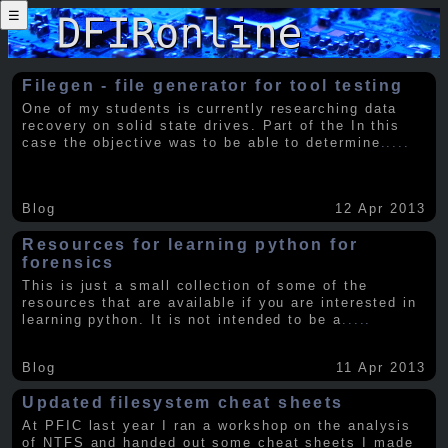
☰
Filegen - file generator for tool testing
One of my students is currently researching data
recovery on solid state drives. Part of the In this
case the objective was to be able to determine
.....
Blog
12 Apr 2013
Resources for learning python for
forensics
This is just a small collection of some of the
resources that are available if you are interested in
learning python. It is not intended to be a
.....
Blog
11 Apr 2013
Updated filesystem cheat sheets
At PFIC last year I ran a workshop on the analysis
of NTFS and handed out some cheat sheets I made