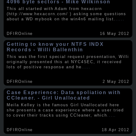
4096 byte sectors - Mike Wilkinson
This all started with Adam from hexacorn
(http://www.hexacorn.com/ ) asking some questions
about a WD mybook on the win4n6 mailing list.
.....
DFIROnline
16 May 2012
Getting to know your NTFS INDX
Records - Willi Ballenthin
This was the first special request presentation, Willi
originally presented this at NYC4SEC, it received
lots of positive response and he
.....
DFIROnline
2 May 2012
Case Experience: Data spoliation with
CCleaner. - Girl Unallocated
Meila Kelley is the famous Girl Unallocated here
she presents a case experience where a user tried
to cover their tracks using CCleaner, which
.....
DFIROnline
18 Apr 2012