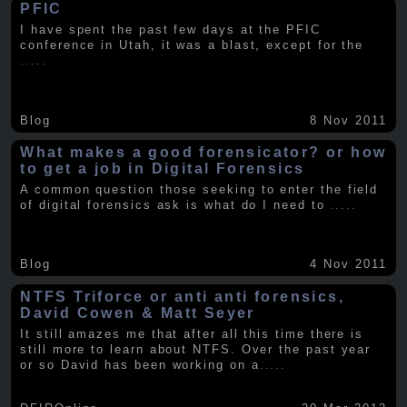
PFIC
I have spent the past few days at the PFIC
conference in Utah, it was a blast, except for the
.....
Blog
8 Nov 2011
What makes a good forensicator? or how
to get a job in Digital Forensics
A common question those seeking to enter the field
of digital forensics ask is what do I need to
.....
Blog
4 Nov 2011
NTFS Triforce or anti anti forensics,
David Cowen & Matt Seyer
It still amazes me that after all this time there is
still more to learn about NTFS. Over the past year
or so David has been working on a
.....