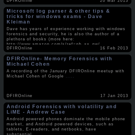
DFIROnline
20 Mar 2013
Microsoft log parser & other tips &
tricks for windows exams - Dave
Kleiman
Dave has years of experience working with windows
forensics and security, he is also the author of a
plethora of books (more here:
http://www.amazon.com/s/ref=nb_ss_gw/...
.....
DFIROnline
16 Feb 2013
DFIROnline- Memory Forensics with
Michael Cohen
A recording of the January DFIROnline meetup with
Michael Cohen of Google
.....
DFIROnline
17 Jan 2013
Android Forensics with volatility and
LiME - Andrew Case
Android powered phones dominate the mobile phone
market, and Android powered devices, such as
tablets, E-readers, and netbooks, have
substantial
.....