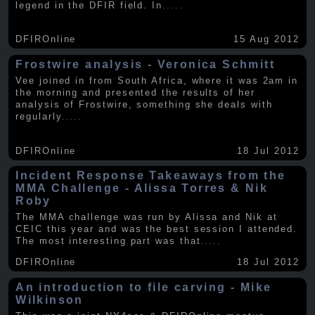
legend in the DFIR field. In
.....
DFIROnline
15 Aug 2012
Frostwire analysis - Veronica Schmitt
Vee joined in from South Africa, where it was 2am in
the morning and presented the results of her
analysis of Frostwire, something she deals with
regularly
.....
DFIROnline
18 Jul 2012
Incident Response Takeaways from the
MMA Challenge - Alissa Torres & Nik
Roby
The MMA challenge was run by Alissa and Nik at
CEIC this year and was the best session I attended.
The most interesting part was that
.....
DFIROnline
18 Jul 2012
An introduction to file carving - Mike
Wilkinson