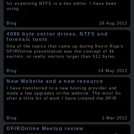
for examining NTFS in a hex editor. I have been
using
.....
Blog
26 Aug 2012
4096 byte sector drives, NTFS and
forensic tools
One of the topics that came up during Kevin Ripa's
DFIROnline presentation was the concept of 4k
sectors, or really sectors larger than 512 bytes.
.....
Blog
24 May 2012
New Website and a new resource
I have transferred to a new hosting provider and
made a few upgrades to the website. The most So
after a little bit of work I have created the DFIR
.....
Blog
1 Mar 2012
DFIROnline Meetup review