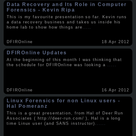
Data Recovery and Its Role in Computer
Forensics - Kevin Ripa
This is my favourite presentation so far. Kevin runs
a data recovery business and takes us inside his
home lab to show how things are
.....
DFIROnline
18 Apr 2012
DFIROnline Updates
At the beginning of this month I was thinking that
the schedule for DFIROnline was looking a
.....
DFIROnline
16 Apr 2012
Linux Forensics for non Linux users -
Hal Pomeranz
This is a great presentation, from Hal of Deer Run
Associates ( http://deer-run.com/ ), Hal is a long
time Linux user (and SANS instructor).
.....