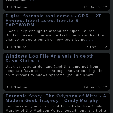
DFIROnline
14 Dec 2012
Digital forensic tool demos - GRR, L2T
Review, libvshadow, libevtx &
TAPEWORM
I was lucky enough to attend the Open Source
Digital Forensic conference last month and had the
chance to see a bunch of new tools being
.....
DFIROnline
17 Oct 2012
Windows Log File Analysis in depth,
Dave Kleiman
Back by popular demand (and this time not from
hospital) Dave took us through the various log files
on Microsoft Windows systems (you did know
.....
DFIROnline
19 Sep 2012
Forensic Story: The Odyssey of Mitra - A
Modern Geek Tragedy - Cindy Murphy
For those of you who do not know Detective Cindy
Murphy of the Madison Police Department is bit of a