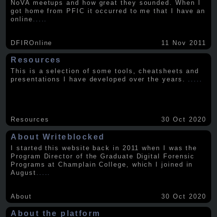
NoVA meetups and how great they sounded. When I
got home from PFIC it occurred to me that I have an
online
.....
DFIROnline
11 Nov 2011
Resources
This is a selection of some tools, cheatsheets and
presentations I have developed over the years.
.....
Resources
30 Oct 2020
About Writeblocked
I started this website back in 2011 when I was the
Program Director of the Graduate Digital Forensic
Programs at Champlain College, which I joined in
August
.....
About
30 Oct 2020
About the platform