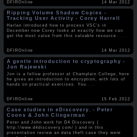
DFIROnline
14 Mar 2012
Ripping Volume Shadow Copies -
Tracking User Activity - Corey Harrell
Harlan introduced how to process VSC's in
December now Corey looks at exactly how we can
get the most value from this valuable resource.
.....
DFIROnline
14 Mar 2012
A gentle introduction to cryptography -
Jon Rajewski
Jon is a fellow professor at Champlain College, here
he gives an introduction to encryption, with lots of
hands on practical exercises. You
.....
DFIROnline
15 Feb 2012
Case studies in eDiscovery. - Peter
Coons & John Clingerman
Peter and John work for D4 Discovery (
http://www.d4discovery.com/ ) and in this
presentation review an data theft case they were