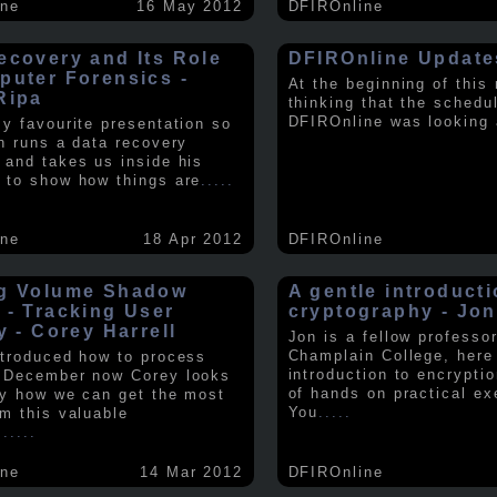
ine
16 May 2012
DFIROnline
ecovery and Its Role
DFIROnline Update
puter Forensics -
At the beginning of this
Ripa
thinking that the schedul
DFIROnline was looking
my favourite presentation so
in runs a data recovery
 and takes us inside his
 to show how things are
.....
ine
18 Apr 2012
DFIROnline
g Volume Shadow
A gentle introducti
 - Tracking User
cryptography - Jon
y - Corey Harrell
Jon is a fellow professor
Champlain College, here
ntroduced how to process
introduction to encryptio
 December now Corey looks
of hands on practical ex
ly how we can get the most
You
.....
om this valuable
.
.....
ine
14 Mar 2012
DFIROnline