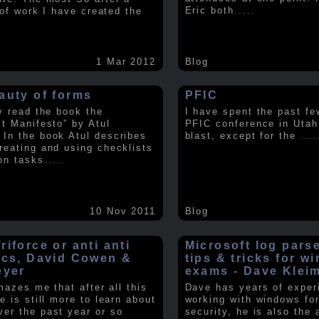
Eric both
.....
t of work I have created the
1 Mar 2012
Blog
auty of forms
PFIC
ly read the book the
I have spent the past fe
st Manifesto” by Atul
PFIC conference in Utah
In the book Atul describes
blast, except for the
....
reating and using checklists
on tasks
.....
10 Nov 2011
Blog
iforce or anti anti
Microsoft log pars
ics, David Cowen &
tips & tricks for w
eyer
exams - Dave Klei
amazes me that after all this
Dave has years of exper
e is still more to learn about
working with windows fo
er the past year or so
security, he is also the 