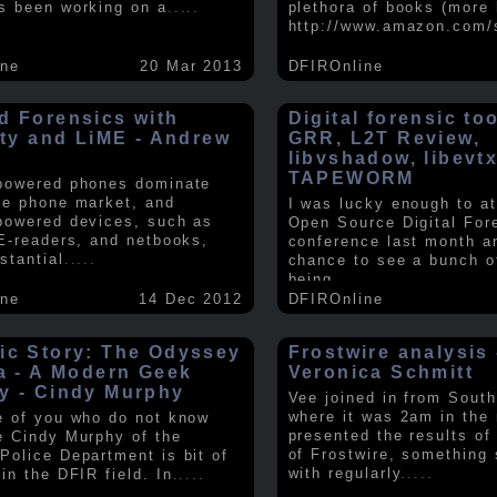
s been working on a
.....
plethora of books (more 
http://www.amazon.com/
ine
20 Mar 2013
DFIROnline
d Forensics with
Digital forensic to
lity and LiME - Andrew
GRR, L2T Review,
libvshadow, libevt
TAPEWORM
powered phones dominate
le phone market, and
I was lucky enough to at
powered devices, such as
Open Source Digital For
 E-readers, and netbooks,
conference last month a
stantial
.....
chance to see a bunch o
being
.....
ine
14 Dec 2012
DFIROnline
ic Story: The Odyssey
Frostwire analysis 
ra - A Modern Geek
Veronica Schmitt
y - Cindy Murphy
Vee joined in from South
where it was 2am in the
e of you who do not know
presented the results of
e Cindy Murphy of the
of Frostwire, something
Police Department is bit of
with regularly
.....
in the DFIR field. In
.....