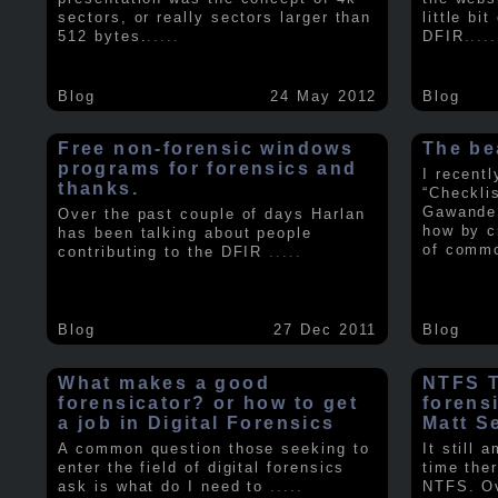
sectors, or really sectors larger than
little bi
512 bytes.
.....
DFIR
.....
Blog
24 May 2012
Blog
Free non-forensic windows
The be
programs for forensics and
I recent
thanks.
“Checkli
Gawande 
Over the past couple of days Harlan
how by c
has been talking about people
of comm
contributing to the DFIR
.....
Blog
27 Dec 2011
Blog
What makes a good
NTFS Tr
forensicator? or how to get
forens
a job in Digital Forensics
Matt S
A common question those seeking to
It still 
enter the field of digital forensics
time ther
ask is what do I need to
.....
NTFS. Ov