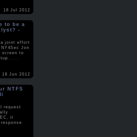
18 Jul 2012
ke to be a
alyst? -
 joint effort
d NY4Sec Jon
 screen to
tup.
.....
18 Jun 2012
our NTFS
li
al request
ally
EC, it
e response