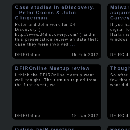
Case studies in eDiscovery.
Malwar
- Peter Coons & John
acquir
Clingerman
Carve
Peter and John work for D4
If you h
Discovery (
digital f
http://www.d4discovery.com/ ) and in
Harlan i
this presentation review an data theft
windows 
case they were involved
.....
DFIROnline
15 Feb 2012
DFIROnl
DFIROnline Meetup review
Though
I think the DFIROnline meetup went
So after
well tonight. The turn-up tripled from
few thou
the first event, we
.....
what did
DFIROnline
18 Jan 2012
DFIROnl
Online DFIR meetups
Resou