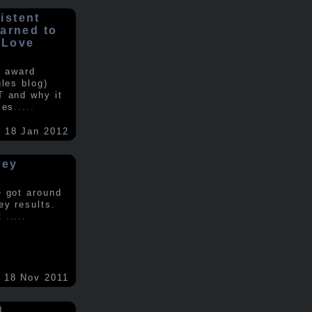
istent
earned to
 Love
e award
gles blog)
T and why it
ses
.....
18 Jan 2012
vey
e got around
ey results.
nt
.....
18 Nov 2011
d