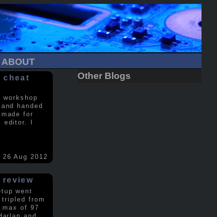
ABOUT
Other Blogs
 cheat
a workshop
 and handed
 made for
editor. I
26 Aug 2012
 review
etup went
 tripled from
a max of 97
Harlan and