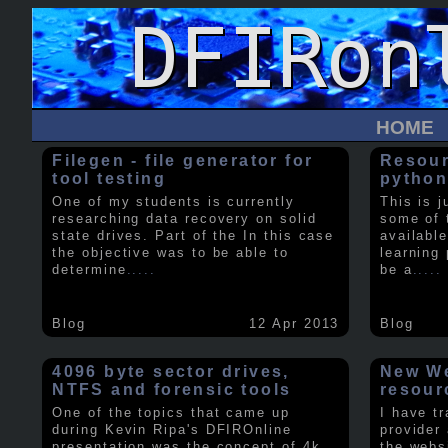
HOME
Filegen - file generator for
Resour
tool testing
python
One of my students is currently
This is j
researching data recovery on solid
some of 
state drives. Part of the In this case
available
the objective was to be able to
learning 
determine
.....
be a
.....
Blog
12 Apr 2013
Blog
4096 byte sector drives,
New We
NTFS and forensic tools
resour
One of the topics that came up
I have t
during Kevin Ripa's DFIROnline
provider
presentation was the concept of 4k
the webs