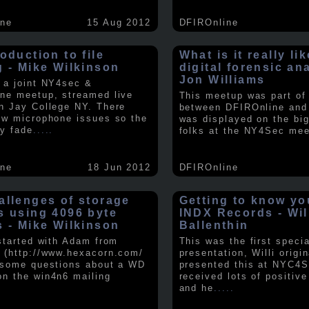
ine
15 Aug 2012
DFIROnline
oduction to file
What is it really li
g - Mike Wilkinson
digital forensic an
Jon Williams
 a joint NY4sec &
ne meetup, streamed live
This meetup was part of a
n Jay College NY. There
between DFIROnline an
ew microphone issues so the
was displayed on the big
y fade
.....
folks at the NY4Sec mee
ine
18 Jun 2012
DFIROnline
allenges of storage
Getting to know y
s using 4096 byte
INDX Records - Wil
s - Mike Wilkinson
Ballenthin
 started with Adam from
This was the first speci
 (http://www.hexacorn.com/
presentation, Willi origin
 some questions about a WD
presented this at NYC4S
n the win4n6 mailing
received lots of positiv
and he
.....