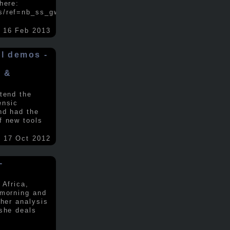
here:
s/ref=nb_ss_gw/...
.....
16 Feb 2013
ol demos -
x &
tend the
ensic
nd had the
f new tools
17 Oct 2012
-
 Africa,
 morning and
 her analysis
 she deals