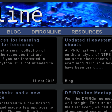
BLOG
DFIRONLINE
RESOURCES
ces for learning
Updated filesystem
 for forensics
sheets
ust a small collection of
At PFIC last year I ran 
the resources that are
on the analysis of NTFS
 if you are interested in
out some cheat sheets I
python. It is not intended to
examining NTFS in a hex 
have been using
.....
11 Apr 2013
Blog
bsite and a new
DFIROnline Meetup
ce
Well the DFIROnline me
well tonight. The turn-up
ransferred to a new hosting
the first event, we had 
 and made a few upgrades to
attendees at one point. 
ite. The most So after a