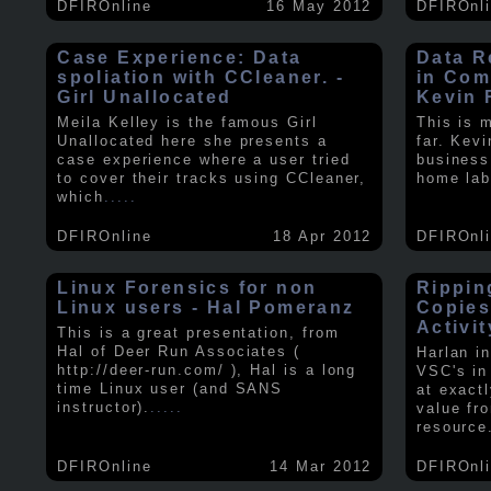
DFIROnline
16 May 2012
DFIROnl
Case Experience: Data
Data R
spoliation with CCleaner. -
in Com
Girl Unallocated
Kevin 
Meila Kelley is the famous Girl
This is 
Unallocated here she presents a
far. Kev
case experience where a user tried
business
to cover their tracks using CCleaner,
home lab
which
.....
DFIROnline
18 Apr 2012
DFIROnl
Linux Forensics for non
Rippin
Linux users - Hal Pomeranz
Copies
Activit
This is a great presentation, from
Hal of Deer Run Associates (
Harlan i
http://deer-run.com/ ), Hal is a long
VSC's in
time Linux user (and SANS
at exact
instructor).
.....
value fr
resource
DFIROnline
14 Mar 2012
DFIROnl