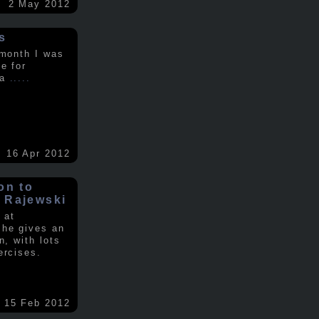
2 May 2012
s
 month I was
e for
 a
.....
16 Apr 2012
on to
 Rajewski
 at
 he gives an
n, with lots
ercises.
15 Feb 2012