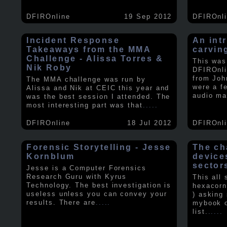
DFIROnline
19 Sep 2012
DFIROnl
Incident Response
An intr
Takeaways from the MMA
carvin
Challenge - Alissa Torres &
This was
Nik Roby
DFIROnli
from Joh
The MMA challenge was run by
were a f
Alissa and Nik at CEIC this year and
audio ma
was the best session I attended. The
most interesting part was that
.....
DFIROnline
18 Jul 2012
DFIROnl
Forensic Storytelling - Jesse
The ch
Kornblum
device
sector
Jesse is a Computer Forensics
Research Guru with Kyrus
This all
Technology. The best investigation is
hexacorn
useless unless you can convey your
) asking
results. There are
.....
mybook o
list.
.....