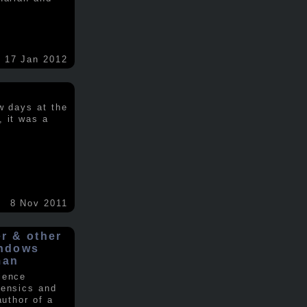
17 Jan 2012
w days at the
, it was a
.
8 Nov 2011
er & other
indows
man
ience
rensics and
author of a