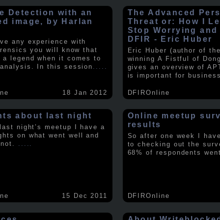
e Detection with an
The Advanced Pers
ed image, by Harlan
Threat or: How I L
y
Stop Worrying and
DFIR - Eric Huber
ave any experience with
orensics you will know that
Eric Huber (author of th
s a legend when it comes to
winning A Fistful of Don
analysis. In this session
.....
gives an overview of AP
is important for busines
ine
18 Jan 2012
DFIROnline
ts about last night
Online meetup sur
results
 last night’s meetup I have a
ghts on what went well and
So after one week I hav
 not.
.....
to checking out the surv
68% of respondents we
ine
15 Dec 2011
DFIROnline
rces
About Writeblocke