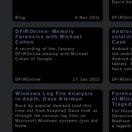
David ha
Blog
4 Nov 2011
DFIROnl
DFIROnline- Memory
Androi
Forensics with Michael
volati
Cohen
Case
A recording of the January
Android 
DFIROnline meetup with Michael
the mobi
Cohen of Google
.....
Android 
tablets,
have sub
DFIROnline
17 Jan 2013
DFIROnl
Windows Log File Analysis
Forens
in depth, Dave Kleiman
of Mit
Traged
Back by popular demand (and this
time not from hospital) Dave took us
For thos
through the various log files on
Detectiv
Microsoft Windows systems (you did
Madison 
know
.....
a legend 