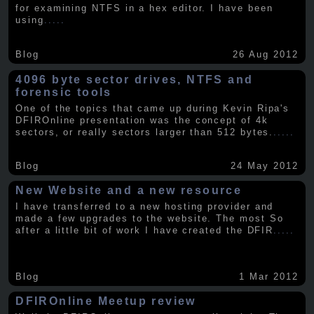
for examining NTFS in a hex editor. I have been
using
.....
Blog
26 Aug 2012
4096 byte sector drives, NTFS and
forensic tools
One of the topics that came up during Kevin Ripa's
DFIROnline presentation was the concept of 4k
sectors, or really sectors larger than 512 bytes.
.....
Blog
24 May 2012
New Website and a new resource
I have transferred to a new hosting provider and
made a few upgrades to the website. The most So
after a little bit of work I have created the DFIR
.....
Blog
1 Mar 2012
DFIROnline Meetup review