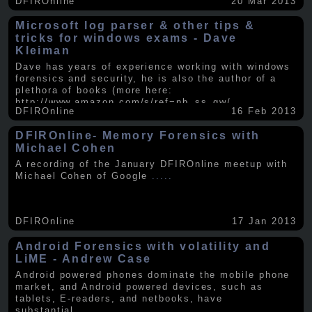
DFIROnline
20 Mar 2013
Microsoft log parser & other tips &
tricks for windows exams - Dave
Kleiman
Dave has years of experience working with windows
forensics and security, he is also the author of a
plethora of books (more here:
http://www.amazon.com/s/ref=nb_ss_gw/...
.....
DFIROnline
16 Feb 2013
DFIROnline- Memory Forensics with
Michael Cohen
A recording of the January DFIROnline meetup with
Michael Cohen of Google
.....
DFIROnline
17 Jan 2013
Android Forensics with volatility and
LiME - Andrew Case
Android powered phones dominate the mobile phone
market, and Android powered devices, such as
tablets, E-readers, and netbooks, have
substantial
.....