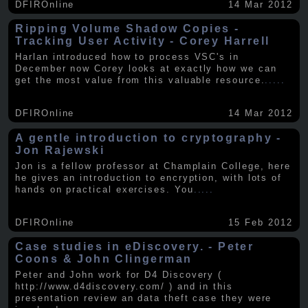
DFIROnline
14 Mar 2012
Ripping Volume Shadow Copies -
Tracking User Activity - Corey Harrell
Harlan introduced how to process VSC's in
December now Corey looks at exactly how we can
get the most value from this valuable resource.
.....
DFIROnline
14 Mar 2012
A gentle introduction to cryptography -
Jon Rajewski
Jon is a fellow professor at Champlain College, here
he gives an introduction to encryption, with lots of
hands on practical exercises. You
.....
DFIROnline
15 Feb 2012
Case studies in eDiscovery. - Peter
Coons & John Clingerman
Peter and John work for D4 Discovery (
http://www.d4discovery.com/ ) and in this
presentation review an data theft case they were