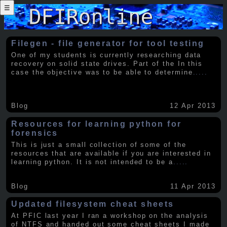
☰
Filegen - file generator for tool testing
One of my students is currently researching data
recovery on solid state drives. Part of the In this
case the objective was to be able to determine
.....
Blog
12 Apr 2013
Resources for learning python for
forensics
This is just a small collection of some of the
resources that are available if you are interested in
learning python. It is not intended to be a
.....
Blog
11 Apr 2013
Updated filesystem cheat sheets
At PFIC last year I ran a workshop on the analysis
of NTFS and handed out some cheat sheets I made