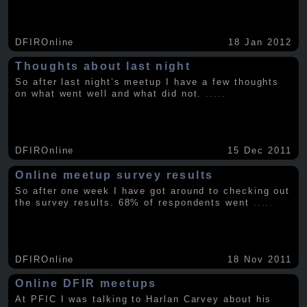
DFIROnline
18 Jan 2012
Thoughts about last night
So after last night’s meetup I have a few thoughts
on what went well and what did not.
.....
DFIROnline
15 Dec 2011
Online meetup survey results
So after one week I have got around to checking out
the survey results. 68% of respondents went
.....
DFIROnline
18 Nov 2011
Online DFIR meetups
At PFIC I was talking to Harlan Carvey about his