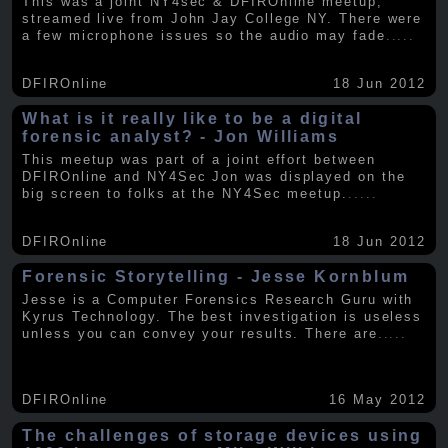
This was a joint NY4sec & DFIROnline meetup,
streamed live from John Jay College NY. There were
a few microphone issues so the audio may fade
.....
DFIROnline
18 Jun 2012
What is it really like to be a digital
forensic analyst? - Jon Williams
This meetup was part of a joint effort between
DFIROnline and NY4Sec Jon was displayed on the
big screen to folks at the NY4Sec meetup.
.....
DFIROnline
18 Jun 2012
Forensic Storytelling - Jesse Kornblum
Jesse is a Computer Forensics Research Guru with
Kyrus Technology. The best investigation is useless
unless you can convey your results. There are
.....
DFIROnline
16 May 2012
The challenges of storage devices using