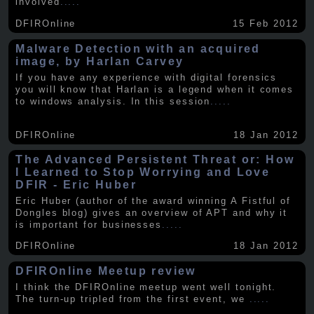
involved
.....
DFIROnline
15 Feb 2012
Malware Detection with an acquired
image, by Harlan Carvey
If you have any experience with digital forensics
you will know that Harlan is a legend when it comes
to windows analysis. In this session
.....
DFIROnline
18 Jan 2012
The Advanced Persistent Threat or: How
I Learned to Stop Worrying and Love
DFIR - Eric Huber
Eric Huber (author of the award winning A Fistful of
Dongles blog) gives an overview of APT and why it
is important for businesses
.....
DFIROnline
18 Jan 2012
DFIROnline Meetup review
I think the DFIROnline meetup went well tonight.
The turn-up tripled from the first event, we
.....