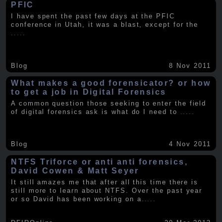
PFIC
I have spent the past few days at the PFIC
conference in Utah, it was a blast, except for the
.....
Blog
8 Nov 2011
What makes a good forensicator? or how
to get a job in Digital Forensics
A common question those seeking to enter the field
of digital forensics ask is what do I need to
.....
Blog
4 Nov 2011
NTFS Triforce or anti anti forensics,
David Cowen & Matt Seyer
It still amazes me that after all this time there is
still more to learn about NTFS. Over the past year
or so David has been working on a
.....