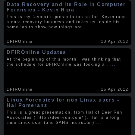
Data Recovery and Its Role in Computer
Forensics - Kevin Ripa
This is my favourite presentation so far. Kevin runs
a data recovery business and takes us inside his
home lab to show how things are
.....
DFIROnline
18 Apr 2012
DFIROnline Updates
At the beginning of this month I was thinking that
the schedule for DFIROnline was looking a
.....
DFIROnline
16 Apr 2012
Linux Forensics for non Linux users -
Hal Pomeranz
This is a great presentation, from Hal of Deer Run
Associates ( http://deer-run.com/ ), Hal is a long
time Linux user (and SANS instructor).
.....