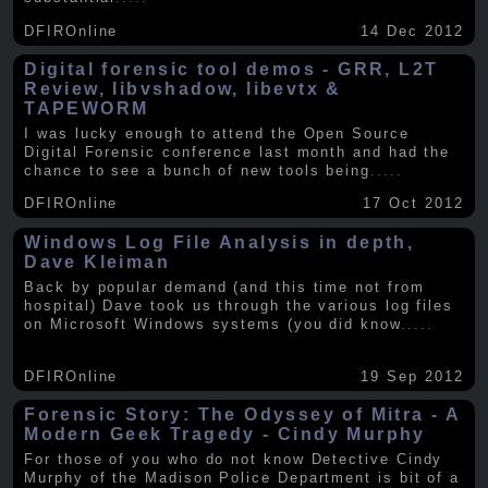
DFIROnline
14 Dec 2012
Digital forensic tool demos - GRR, L2T
Review, libvshadow, libevtx &
TAPEWORM
I was lucky enough to attend the Open Source
Digital Forensic conference last month and had the
chance to see a bunch of new tools being
.....
DFIROnline
17 Oct 2012
Windows Log File Analysis in depth,
Dave Kleiman
Back by popular demand (and this time not from
hospital) Dave took us through the various log files
on Microsoft Windows systems (you did know
.....
DFIROnline
19 Sep 2012
Forensic Story: The Odyssey of Mitra - A
Modern Geek Tragedy - Cindy Murphy
For those of you who do not know Detective Cindy
Murphy of the Madison Police Department is bit of a