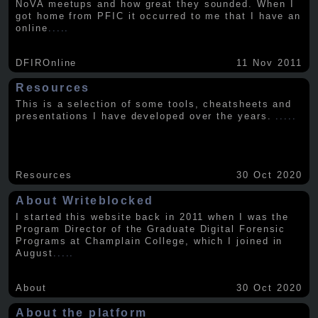
NoVA meetups and how great they sounded. When I
got home from PFIC it occurred to me that I have an
online
.....
DFIROnline
11 Nov 2011
Resources
This is a selection of some tools, cheatsheets and
presentations I have developed over the years.
.....
Resources
30 Oct 2020
About Writeblocked
I started this website back in 2011 when I was the
Program Director of the Graduate Digital Forensic
Programs at Champlain College, which I joined in
August
.....
About
30 Oct 2020
About the platform