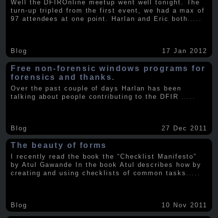
Well the DFIROnline meetup went well tonight. The
turn-up tripled from the first event, we had a max of
97 attendees at one point. Harlan and Eric both
.....
Blog
17 Jan 2012
Free non-forensic windows programs for
forensics and thanks.
Over the past couple of days Harlan has been
talking about people contributing to the DFIR
.....
Blog
27 Dec 2011
The beauty of forms
I recently read the book the “Checklist Manifesto”
by Atul Gawande In the book Atul describes how by
creating and using checklists of common tasks
.....
Blog
10 Nov 2011