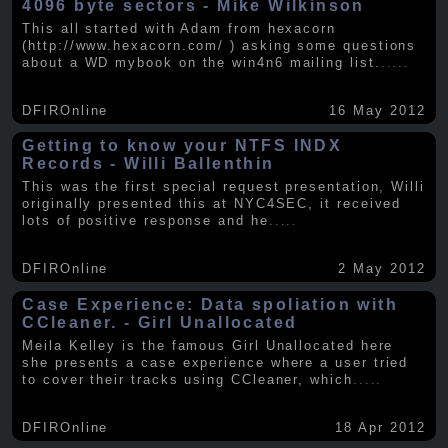
4096 byte sectors - Mike Wilkinson
This all started with Adam from hexacorn
(http://www.hexacorn.com/ ) asking some questions
about a WD mybook on the win4n6 mailing list.
.....
DFIROnline
16 May 2012
Getting to know your NTFS INDX
Records - Willi Ballenthin
This was the first special request presentation, Willi
originally presented this at NYC4SEC, it received
lots of positive response and he
.....
DFIROnline
2 May 2012
Case Experience: Data spoliation with
CCleaner. - Girl Unallocated
Meila Kelley is the famous Girl Unallocated here
she presents a case experience where a user tried
to cover their tracks using CCleaner, which
.....
DFIROnline
18 Apr 2012