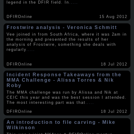
legend in the DFIR field. In
.....
DFIROnline
15 Aug 2012
Frostwire analysis - Veronica Schmitt
Vee joined in from South Africa, where it was 2am in
the morning and presented the results of her
analysis of Frostwire, something she deals with
regularly
.....
DFIROnline
18 Jul 2012
Incident Response Takeaways from the
MMA Challenge - Alissa Torres & Nik
Roby
The MMA challenge was run by Alissa and Nik at
CEIC this year and was the best session I attended.
The most interesting part was that
.....
DFIROnline
18 Jul 2012
An introduction to file carving - Mike
Wilkinson