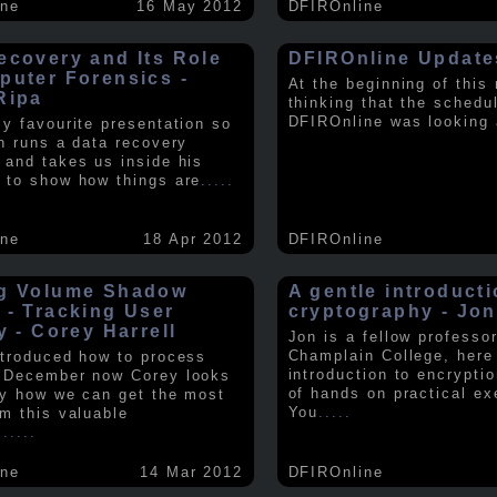
ine
16 May 2012
DFIROnline
ecovery and Its Role
DFIROnline Update
puter Forensics -
At the beginning of this
Ripa
thinking that the schedul
DFIROnline was looking
my favourite presentation so
in runs a data recovery
 and takes us inside his
 to show how things are
.....
ine
18 Apr 2012
DFIROnline
g Volume Shadow
A gentle introducti
 - Tracking User
cryptography - Jon
y - Corey Harrell
Jon is a fellow professor
Champlain College, here
ntroduced how to process
introduction to encryptio
 December now Corey looks
of hands on practical ex
ly how we can get the most
You
.....
om this valuable
.
.....
ine
14 Mar 2012
DFIROnline