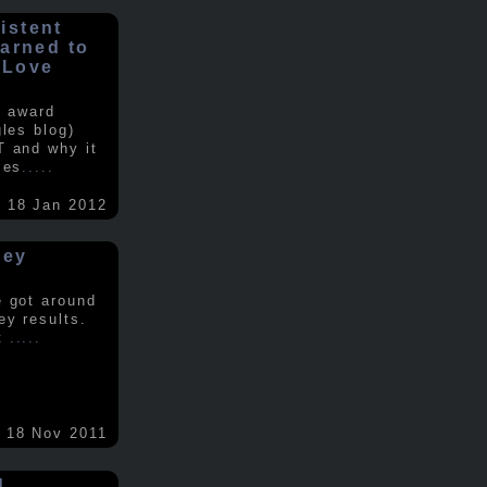
istent
earned to
 Love
e award
gles blog)
T and why it
ses
.....
18 Jan 2012
vey
e got around
ey results.
nt
.....
18 Nov 2011
d