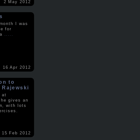
2 May 2012
s
 month I was
e for
 a
.....
16 Apr 2012
on to
 Rajewski
 at
 he gives an
n, with lots
ercises.
15 Feb 2012