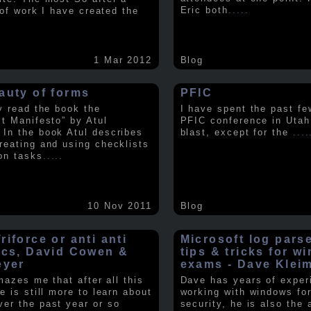
Eric both
.....
t of work I have created the
1 Mar 2012
Blog
auty of forms
PFIC
ly read the book the
I have spent the past fe
st Manifesto” by Atul
PFIC conference in Utah
In the book Atul describes
blast, except for the
....
reating and using checklists
on tasks
.....
10 Nov 2011
Blog
iforce or anti anti
Microsoft log pars
ics, David Cowen &
tips & tricks for w
eyer
exams - Dave Klei
amazes me that after all this
Dave has years of exper
e is still more to learn about
working with windows fo
er the past year or so
security, he is also the 