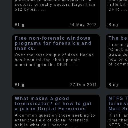
sectors, or really sectors larger than
little bi
512 bytes.
.....
DFIR
.....
Blog
24 May 2012
Blog
Free non-forensic windows
The be
programs for forensics and
I recent
thanks.
“Checkli
Gawande 
Over the past couple of days Harlan
how by c
has been talking about people
of comm
contributing to the DFIR
.....
Blog
27 Dec 2011
Blog
What makes a good
NTFS Tr
forensicator? or how to get
forens
a job in Digital Forensics
Matt S
A common question those seeking to
It still 
enter the field of digital forensics
time ther
ask is what do I need to
.....
NTFS. Ov