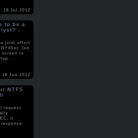
18 Jul 2012
ke to be a
alyst? -
 joint effort
d NY4Sec Jon
 screen to
tup.
.....
18 Jun 2012
our NTFS
li
al request
ally
EC, it
e response