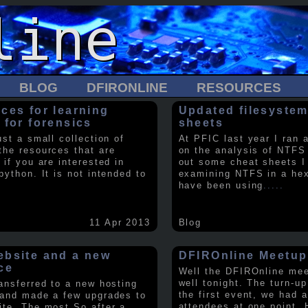
BLOG
DFIRONLINE
RESOURCES
ces for learning
Updated filesystem
 for forensics
sheets
ust a small collection of
At PFIC last year I ran 
the resources that are
on the analysis of NTFS
 if you are interested in
out some cheat sheets I
python. It is not intended to
examining NTFS in a hex 
have been using
.....
11 Apr 2013
Blog
bsite and a new
DFIROnline Meetup
ce
Well the DFIROnline me
well tonight. The turn-up
ransferred to a new hosting
the first event, we had 
 and made a few upgrades to
attendees at one point. 
ite. The most So after a