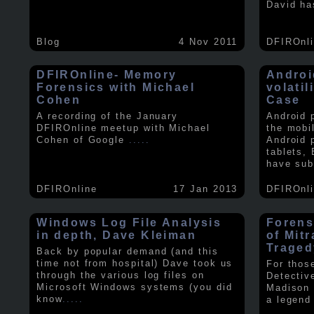
David ha
Blog
4 Nov 2011
DFIROnl
DFIROnline- Memory
Androi
Forensics with Michael
volati
Cohen
Case
A recording of the January
Android 
DFIROnline meetup with Michael
the mobi
Cohen of Google
.....
Android 
tablets,
have sub
DFIROnline
17 Jan 2013
DFIROnl
Windows Log File Analysis
Forens
in depth, Dave Kleiman
of Mit
Traged
Back by popular demand (and this
time not from hospital) Dave took us
For thos
through the various log files on
Detectiv
Microsoft Windows systems (you did
Madison 
know
.....
a legend 