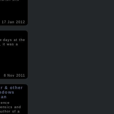
17 Jan 2012
w days at the
, it was a
.
8 Nov 2011
er & other
indows
man
ience
rensics and
author of a