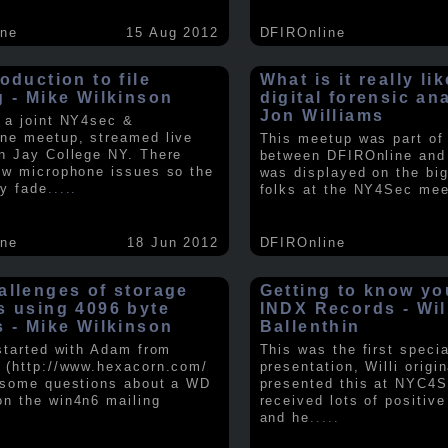
ine
15 Aug 2012
DFIROnline
oduction to file
What is it really li
g - Mike Wilkinson
digital forensic an
Jon Williams
 a joint NY4sec &
ne meetup, streamed live
This meetup was part of a
n Jay College NY. There
between DFIROnline an
ew microphone issues so the
was displayed on the big
y fade
.....
folks at the NY4Sec mee
ine
18 Jun 2012
DFIROnline
allenges of storage
Getting to know y
s using 4096 byte
INDX Records - Wil
s - Mike Wilkinson
Ballenthin
 started with Adam from
This was the first speci
 (http://www.hexacorn.com/
presentation, Willi origin
 some questions about a WD
presented this at NYC4S
n the win4n6 mailing
received lots of positiv
and he
.....