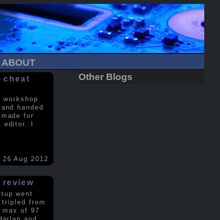
ABOUT
Other Blogs
 cheat
a workshop
 and handed
 made for
editor. I
26 Aug 2012
 review
etup went
 tripled from
a max of 97
Harlan and