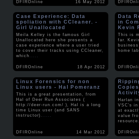
DFIROnline
16 May 2012
DFIROnl
Case Experience: Data
Data R
spoliation with CCleaner. -
in Com
Girl Unallocated
Kevin 
Meila Kelley is the famous Girl
This is 
Unallocated here she presents a
far. Kev
case experience where a user tried
business
to cover their tracks using CCleaner,
home lab
which
.....
DFIROnline
18 Apr 2012
DFIROnl
Linux Forensics for non
Rippin
Linux users - Hal Pomeranz
Copies
Activit
This is a great presentation, from
Hal of Deer Run Associates (
Harlan i
http://deer-run.com/ ), Hal is a long
VSC's in
time Linux user (and SANS
at exact
instructor).
.....
value fr
resource
DFIROnline
14 Mar 2012
DFIROnl