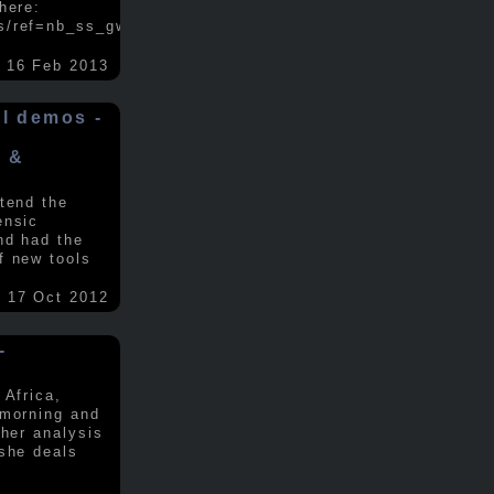
here:
s/ref=nb_ss_gw/...
.....
16 Feb 2013
ol demos -
x &
tend the
ensic
nd had the
f new tools
17 Oct 2012
-
 Africa,
 morning and
 her analysis
 she deals