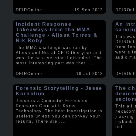
DFIROnline
19 Sep 2012
DFIROnl
Incident Response
An intr
Takeaways from the MMA
carvin
Challenge - Alissa Torres &
This was
Nik Roby
DFIROnli
from Joh
The MMA challenge was run by
were a f
Alissa and Nik at CEIC this year and
audio ma
was the best session I attended. The
most interesting part was that
.....
DFIROnline
18 Jul 2012
DFIROnl
Forensic Storytelling - Jesse
The ch
Kornblum
device
sector
Jesse is a Computer Forensics
Research Guru with Kyrus
This all
Technology. The best investigation is
hexacorn
useless unless you can convey your
) asking
results. There are
.....
mybook o
list.
.....