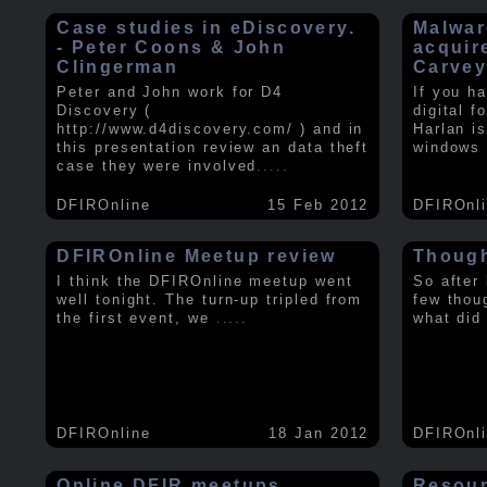
Case studies in eDiscovery.
Malwar
- Peter Coons & John
acquir
Clingerman
Carve
Peter and John work for D4
If you h
Discovery (
digital f
http://www.d4discovery.com/ ) and in
Harlan i
this presentation review an data theft
windows 
case they were involved
.....
DFIROnline
15 Feb 2012
DFIROnl
DFIROnline Meetup review
Though
I think the DFIROnline meetup went
So after
well tonight. The turn-up tripled from
few thou
the first event, we
.....
what did
DFIROnline
18 Jan 2012
DFIROnl
Online DFIR meetups
Resou