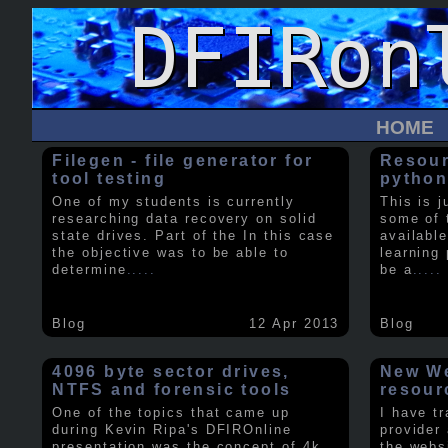
HOME
Filegen - file generator for
Resour
tool testing
python
One of my students is currently
This is j
researching data recovery on solid
some of 
state drives. Part of the In this case
available
the objective was to be able to
learning 
determine
.....
be a
.....
Blog
12 Apr 2013
Blog
4096 byte sector drives,
New We
NTFS and forensic tools
resour
One of the topics that came up
I have t
during Kevin Ripa's DFIROnline
provider
presentation was the concept of 4k
the webs