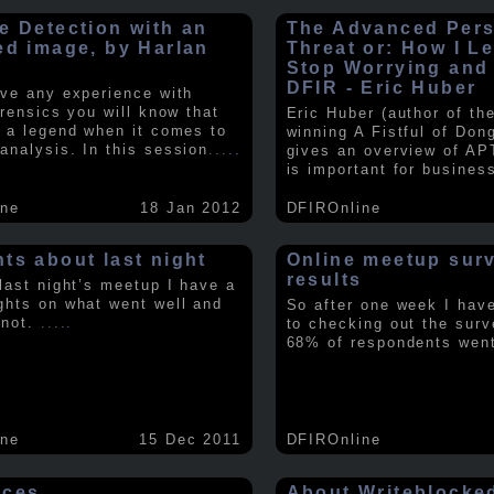
e Detection with an
The Advanced Pers
ed image, by Harlan
Threat or: How I L
y
Stop Worrying and
DFIR - Eric Huber
ave any experience with
orensics you will know that
Eric Huber (author of th
s a legend when it comes to
winning A Fistful of Don
analysis. In this session
.....
gives an overview of AP
is important for busines
ine
18 Jan 2012
DFIROnline
ts about last night
Online meetup sur
results
 last night’s meetup I have a
ghts on what went well and
So after one week I hav
 not.
.....
to checking out the surv
68% of respondents we
ine
15 Dec 2011
DFIROnline
rces
About Writeblocke