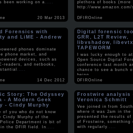
s been working on a
.....
plethora of books (more 
http://www.amazon.com/
ine
20 Mar 2013
DFIROnline
d Forensics with
Digital forensic to
lity and LiME - Andrew
GRR, L2T Review,
libvshadow, libevt
TAPEWORM
powered phones dominate
le phone market, and
I was lucky enough to at
powered devices, such as
Open Source Digital For
 E-readers, and netbooks,
conference last month a
stantial
.....
chance to see a bunch o
being
.....
ine
14 Dec 2012
DFIROnline
ic Story: The Odyssey
Frostwire analysis 
ra - A Modern Geek
Veronica Schmitt
y - Cindy Murphy
Vee joined in from South
where it was 2am in the
e of you who do not know
presented the results of
e Cindy Murphy of the
of Frostwire, something
Police Department is bit of
with regularly
.....
in the DFIR field. In
.....