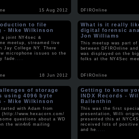
ine
15 Aug 2012
DFIROnline
oduction to file
What is it really li
g - Mike Wilkinson
digital forensic an
Jon Williams
 a joint NY4sec &
ne meetup, streamed live
This meetup was part of a
n Jay College NY. There
between DFIROnline an
ew microphone issues so the
was displayed on the big
y fade
.....
folks at the NY4Sec mee
ine
18 Jun 2012
DFIROnline
allenges of storage
Getting to know y
s using 4096 byte
INDX Records - Wil
s - Mike Wilkinson
Ballenthin
 started with Adam from
This was the first speci
 (http://www.hexacorn.com/
presentation, Willi origin
 some questions about a WD
presented this at NYC4S
n the win4n6 mailing
received lots of positiv
and he
.....