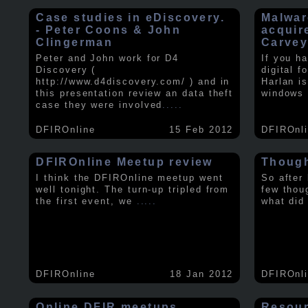
Case studies in eDiscovery.
Malwar
- Peter Coons & John
acquir
Clingerman
Carve
Peter and John work for D4
If you h
Discovery (
digital f
http://www.d4discovery.com/ ) and in
Harlan i
this presentation review an data theft
windows 
case they were involved
.....
DFIROnline
15 Feb 2012
DFIROnl
DFIROnline Meetup review
Though
I think the DFIROnline meetup went
So after
well tonight. The turn-up tripled from
few thou
the first event, we
.....
what did
DFIROnline
18 Jan 2012
DFIROnl
Online DFIR meetups
Resou