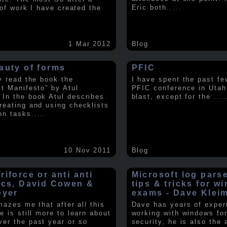
Eric both
.....
t of work I have created the
1 Mar 2012
Blog
auty of forms
PFIC
ly read the book the
I have spent the past fe
st Manifesto” by Atul
PFIC conference in Utah
In the book Atul describes
blast, except for the
....
reating and using checklists
on tasks
.....
10 Nov 2011
Blog
iforce or anti anti
Microsoft log pars
ics, David Cowen &
tips & tricks for w
eyer
exams - Dave Klei
amazes me that after all this
Dave has years of exper
e is still more to learn about
working with windows fo
er the past year or so
security, he is also the 