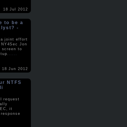
18 Jul 2012
ke to be a
alyst? -
 joint effort
d NY4Sec Jon
 screen to
tup.
.....
18 Jun 2012
our NTFS
li
al request
ally
EC, it
e response