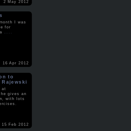
2 May 2012
s
 month I was
e for
 a
.....
16 Apr 2012
on to
 Rajewski
 at
 he gives an
n, with lots
ercises.
15 Feb 2012