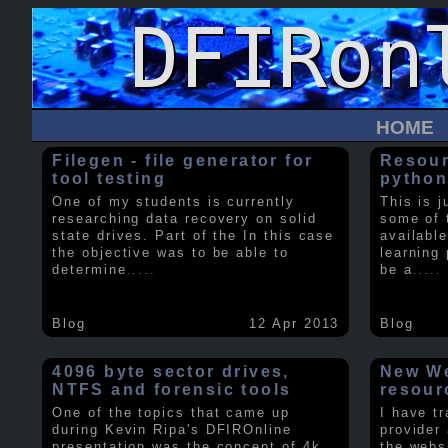
HOME
Filegen - file generator for
Resour
tool testing
python
One of my students is currently
This is j
researching data recovery on solid
some of 
state drives. Part of the In this case
available
the objective was to be able to
learning 
determine
.....
be a
.....
Blog
12 Apr 2013
Blog
4096 byte sector drives,
New We
NTFS and forensic tools
resour
One of the topics that came up
I have t
during Kevin Ripa's DFIROnline
provider
presentation was the concept of 4k
the webs