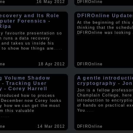
ine
16 May 2012
DFIROnline
ecovery and Its Role
DFIROnline Update
puter Forensics -
At the beginning of this
Ripa
thinking that the schedul
DFIROnline was looking
my favourite presentation so
in runs a data recovery
 and takes us inside his
 to show how things are
.....
ine
18 Apr 2012
DFIROnline
g Volume Shadow
A gentle introducti
 - Tracking User
cryptography - Jon
y - Corey Harrell
Jon is a fellow professor
Champlain College, here
ntroduced how to process
introduction to encryptio
 December now Corey looks
of hands on practical ex
ly how we can get the most
You
.....
om this valuable
.
.....
ine
14 Mar 2012
DFIROnline