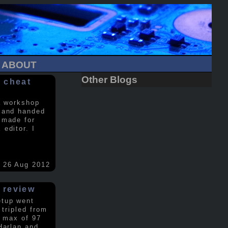
ABOUT
Other Blogs
 cheat
a workshop
 and handed
 made for
editor. I
26 Aug 2012
 review
etup went
 tripled from
a max of 97
Harlan and