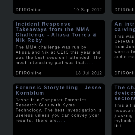
DFIROnline
19 Sep 2012
DFIROnl
Incident Response
An intr
Takeaways from the MMA
carvin
Challenge - Alissa Torres &
This was
Nik Roby
DFIROnli
from Joh
The MMA challenge was run by
were a f
Alissa and Nik at CEIC this year and
audio ma
was the best session I attended. The
most interesting part was that
.....
DFIROnline
18 Jul 2012
DFIROnl
Forensic Storytelling - Jesse
The ch
Kornblum
device
sector
Jesse is a Computer Forensics
Research Guru with Kyrus
This all
Technology. The best investigation is
hexacorn
useless unless you can convey your
) asking
results. There are
.....
mybook o
list.
.....