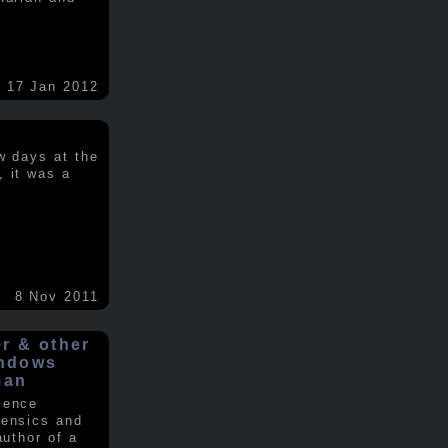
17 Jan 2012
w days at the
, it was a
.
8 Nov 2011
er & other
indows
man
ience
rensics and
author of a