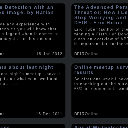
e Detection with an
The Advanced Pers
ed image, by Harlan
Threat or: How I L
y
Stop Worrying and
DFIR - Eric Huber
ave any experience with
orensics you will know that
Eric Huber (author of th
s a legend when it comes to
winning A Fistful of Don
analysis. In this session
.....
gives an overview of AP
is important for busines
ine
18 Jan 2012
DFIROnline
ts about last night
Online meetup sur
results
 last night’s meetup I have a
ghts on what went well and
So after one week I hav
 not.
.....
to checking out the surv
68% of respondents we
ine
15 Dec 2011
DFIROnline
rces
About Writeblocke