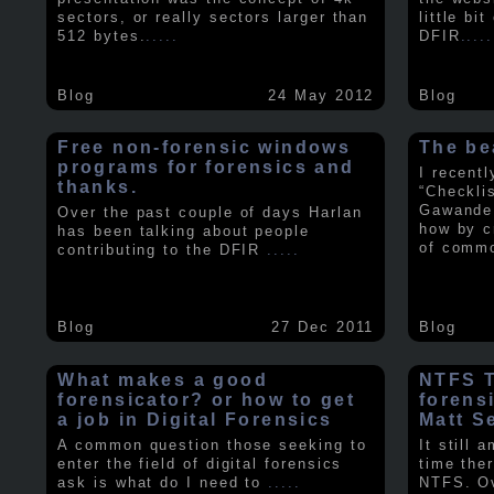
sectors, or really sectors larger than
little bi
512 bytes.
.....
DFIR
.....
Blog
24 May 2012
Blog
Free non-forensic windows
The be
programs for forensics and
I recent
thanks.
“Checkli
Gawande 
Over the past couple of days Harlan
how by c
has been talking about people
of comm
contributing to the DFIR
.....
Blog
27 Dec 2011
Blog
What makes a good
NTFS Tr
forensicator? or how to get
forens
a job in Digital Forensics
Matt S
A common question those seeking to
It still 
enter the field of digital forensics
time ther
ask is what do I need to
.....
NTFS. Ov