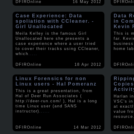
DFIROnline
16 May 2012
DFIROnl
Case Experience: Data
Data R
spoliation with CCleaner. -
in Com
Girl Unallocated
Kevin 
Meila Kelley is the famous Girl
This is 
Unallocated here she presents a
far. Kev
case experience where a user tried
business
to cover their tracks using CCleaner,
home lab
which
.....
DFIROnline
18 Apr 2012
DFIROnl
Linux Forensics for non
Rippin
Linux users - Hal Pomeranz
Copies
Activit
This is a great presentation, from
Hal of Deer Run Associates (
Harlan i
http://deer-run.com/ ), Hal is a long
VSC's in
time Linux user (and SANS
at exact
instructor).
.....
value fr
resource
DFIROnline
14 Mar 2012
DFIROnl