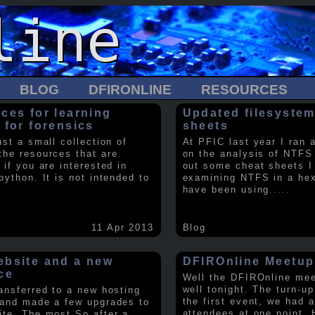
BLOG
DFIRONLINE
RESOURCES
ces for learning
Updated filesystem
 for forensics
sheets
ust a small collection of
At PFIC last year I ran 
the resources that are
on the analysis of NTFS
 if you are interested in
out some cheat sheets I
python. It is not intended to
examining NTFS in a hex 
have been using
.....
11 Apr 2013
Blog
bsite and a new
DFIROnline Meetup
ce
Well the DFIROnline me
well tonight. The turn-up
ransferred to a new hosting
the first event, we had 
 and made a few upgrades to
attendees at one point. 
ite. The most So after a