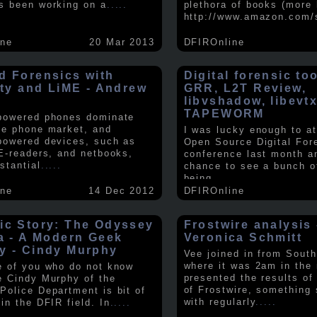
s been working on a
.....
plethora of books (more 
http://www.amazon.com/
ine
20 Mar 2013
DFIROnline
d Forensics with
Digital forensic to
lity and LiME - Andrew
GRR, L2T Review,
libvshadow, libevt
TAPEWORM
powered phones dominate
le phone market, and
I was lucky enough to at
powered devices, such as
Open Source Digital For
 E-readers, and netbooks,
conference last month a
stantial
.....
chance to see a bunch o
being
.....
ine
14 Dec 2012
DFIROnline
ic Story: The Odyssey
Frostwire analysis 
ra - A Modern Geek
Veronica Schmitt
y - Cindy Murphy
Vee joined in from South
where it was 2am in the
e of you who do not know
presented the results of
e Cindy Murphy of the
of Frostwire, something
Police Department is bit of
with regularly
.....
in the DFIR field. In
.....