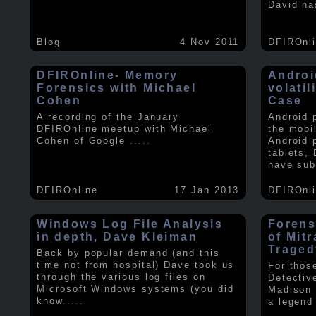
David ha
Blog
4 Nov 2011
DFIROnl
DFIROnline- Memory
Androi
Forensics with Michael
volati
Cohen
Case
A recording of the January
Android 
DFIROnline meetup with Michael
the mobi
Cohen of Google
.....
Android 
tablets,
have sub
DFIROnline
17 Jan 2013
DFIROnl
Windows Log File Analysis
Forens
in depth, Dave Kleiman
of Mit
Traged
Back by popular demand (and this
time not from hospital) Dave took us
For thos
through the various log files on
Detectiv
Microsoft Windows systems (you did
Madison 
know
.....
a legend 