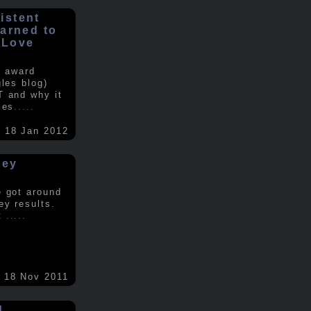
istent
earned to
 Love
e award
gles blog)
T and why it
ses
.....
18 Jan 2012
vey
e got around
ey results.
nt
.....
18 Nov 2011
d