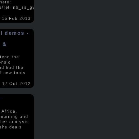
here:
s/ref=nb_ss_gw/...
.....
16 Feb 2013
ol demos -
x &
tend the
ensic
nd had the
f new tools
17 Oct 2012
-
 Africa,
 morning and
 her analysis
 she deals