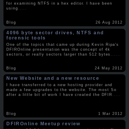
for examining NTFS in a hex editor. I have been
using
.....
Blog
26 Aug 2012
4096 byte sector drives, NTFS and
forensic tools
One of the topics that came up during Kevin Ripa's
DFIROnline presentation was the concept of 4k
sectors, or really sectors larger than 512 bytes.
.....
Blog
24 May 2012
New Website and a new resource
I have transferred to a new hosting provider and
made a few upgrades to the website. The most So
after a little bit of work I have created the DFIR
.....
Blog
1 Mar 2012
DFIROnline Meetup review