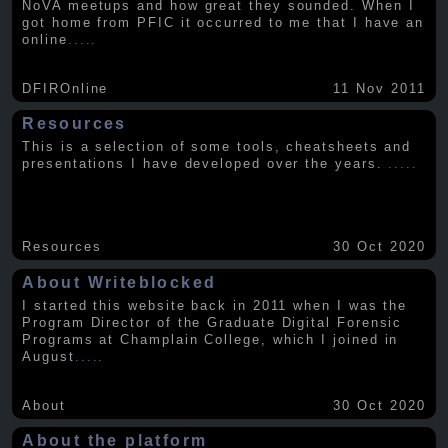
NoVA meetups and how great they sounded. When I
got home from PFIC it occurred to me that I have an
online
.....
DFIROnline
11 Nov 2011
Resources
This is a selection of some tools, cheatsheets and
presentations I have developed over the years.
.....
Resources
30 Oct 2020
About Writeblocked
I started this website back in 2011 when I was the
Program Director of the Graduate Digital Forensic
Programs at Champlain College, which I joined in
August
.....
About
30 Oct 2020
About the platform