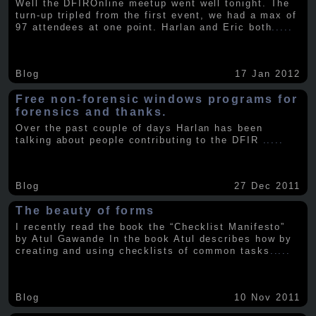
Well the DFIROnline meetup went well tonight. The
turn-up tripled from the first event, we had a max of
97 attendees at one point. Harlan and Eric both
.....
Blog
17 Jan 2012
Free non-forensic windows programs for
forensics and thanks.
Over the past couple of days Harlan has been
talking about people contributing to the DFIR
.....
Blog
27 Dec 2011
The beauty of forms
I recently read the book the “Checklist Manifesto”
by Atul Gawande In the book Atul describes how by
creating and using checklists of common tasks
.....
Blog
10 Nov 2011