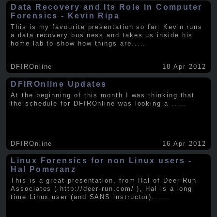
Data Recovery and Its Role in Computer
Forensics - Kevin Ripa
This is my favourite presentation so far. Kevin runs
a data recovery business and takes us inside his
home lab to show how things are
.....
DFIROnline
18 Apr 2012
DFIROnline Updates
At the beginning of this month I was thinking that
the schedule for DFIROnline was looking a
.....
DFIROnline
16 Apr 2012
Linux Forensics for non Linux users -
Hal Pomeranz
This is a great presentation, from Hal of Deer Run
Associates ( http://deer-run.com/ ), Hal is a long
time Linux user (and SANS instructor).
.....