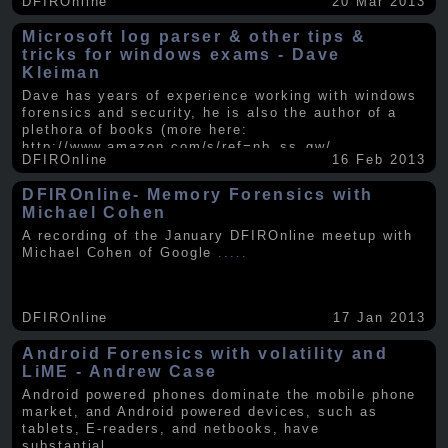
DFIROnline
20 Mar 2013
Microsoft log parser & other tips &
tricks for windows exams - Dave
Kleiman
Dave has years of experience working with windows
forensics and security, he is also the author of a
plethora of books (more here:
http://www.amazon.com/s/ref=nb_ss_gw/...
.....
DFIROnline
16 Feb 2013
DFIROnline- Memory Forensics with
Michael Cohen
A recording of the January DFIROnline meetup with
Michael Cohen of Google
.....
DFIROnline
17 Jan 2013
Android Forensics with volatility and
LiME - Andrew Case
Android powered phones dominate the mobile phone
market, and Android powered devices, such as
tablets, E-readers, and netbooks, have
substantial
.....