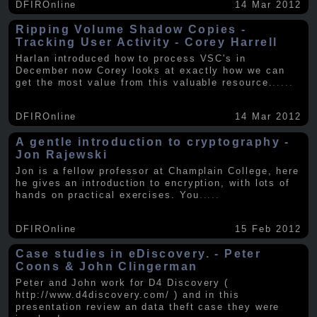
DFIROnline
14 Mar 2012
Ripping Volume Shadow Copies -
Tracking User Activity - Corey Harrell
Harlan introduced how to process VSC's in
December now Corey looks at exactly how we can
get the most value from this valuable resource.
.....
DFIROnline
14 Mar 2012
A gentle introduction to cryptography -
Jon Rajewski
Jon is a fellow professor at Champlain College, here
he gives an introduction to encryption, with lots of
hands on practical exercises. You
.....
DFIROnline
15 Feb 2012
Case studies in eDiscovery. - Peter
Coons & John Clingerman
Peter and John work for D4 Discovery (
http://www.d4discovery.com/ ) and in this
presentation review an data theft case they were