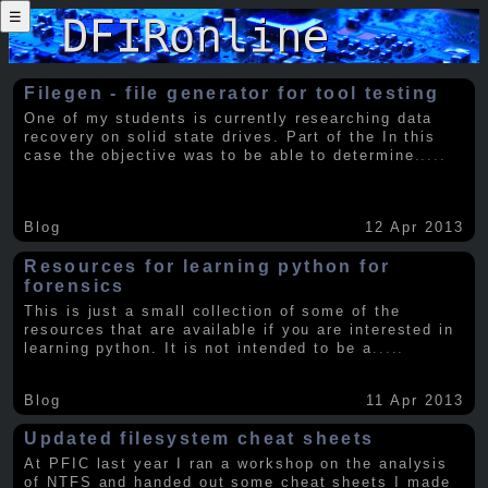
☰
Filegen - file generator for tool testing
One of my students is currently researching data
recovery on solid state drives. Part of the In this
case the objective was to be able to determine
.....
Blog
12 Apr 2013
Resources for learning python for
forensics
This is just a small collection of some of the
resources that are available if you are interested in
learning python. It is not intended to be a
.....
Blog
11 Apr 2013
Updated filesystem cheat sheets
At PFIC last year I ran a workshop on the analysis
of NTFS and handed out some cheat sheets I made