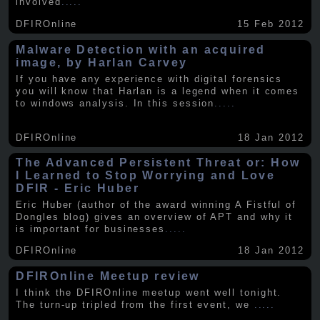
involved
.....
DFIROnline
15 Feb 2012
Malware Detection with an acquired
image, by Harlan Carvey
If you have any experience with digital forensics
you will know that Harlan is a legend when it comes
to windows analysis. In this session
.....
DFIROnline
18 Jan 2012
The Advanced Persistent Threat or: How
I Learned to Stop Worrying and Love
DFIR - Eric Huber
Eric Huber (author of the award winning A Fistful of
Dongles blog) gives an overview of APT and why it
is important for businesses
.....
DFIROnline
18 Jan 2012
DFIROnline Meetup review
I think the DFIROnline meetup went well tonight.
The turn-up tripled from the first event, we
.....