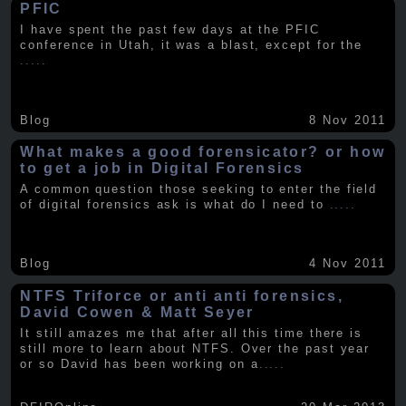
PFIC
I have spent the past few days at the PFIC
conference in Utah, it was a blast, except for the
.....
Blog
8 Nov 2011
What makes a good forensicator? or how
to get a job in Digital Forensics
A common question those seeking to enter the field
of digital forensics ask is what do I need to
.....
Blog
4 Nov 2011
NTFS Triforce or anti anti forensics,
David Cowen & Matt Seyer
It still amazes me that after all this time there is
still more to learn about NTFS. Over the past year
or so David has been working on a
.....