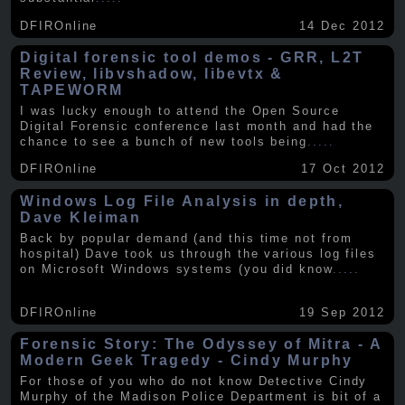
DFIROnline
14 Dec 2012
Digital forensic tool demos - GRR, L2T
Review, libvshadow, libevtx &
TAPEWORM
I was lucky enough to attend the Open Source
Digital Forensic conference last month and had the
chance to see a bunch of new tools being
.....
DFIROnline
17 Oct 2012
Windows Log File Analysis in depth,
Dave Kleiman
Back by popular demand (and this time not from
hospital) Dave took us through the various log files
on Microsoft Windows systems (you did know
.....
DFIROnline
19 Sep 2012
Forensic Story: The Odyssey of Mitra - A
Modern Geek Tragedy - Cindy Murphy
For those of you who do not know Detective Cindy
Murphy of the Madison Police Department is bit of a