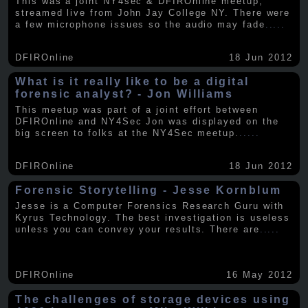
This was a joint NY4sec & DFIROnline meetup,
streamed live from John Jay College NY. There were
a few microphone issues so the audio may fade
.....
DFIROnline
18 Jun 2012
What is it really like to be a digital
forensic analyst? - Jon Williams
This meetup was part of a joint effort between
DFIROnline and NY4Sec Jon was displayed on the
big screen to folks at the NY4Sec meetup.
.....
DFIROnline
18 Jun 2012
Forensic Storytelling - Jesse Kornblum
Jesse is a Computer Forensics Research Guru with
Kyrus Technology. The best investigation is useless
unless you can convey your results. There are
.....
DFIROnline
16 May 2012
The challenges of storage devices using