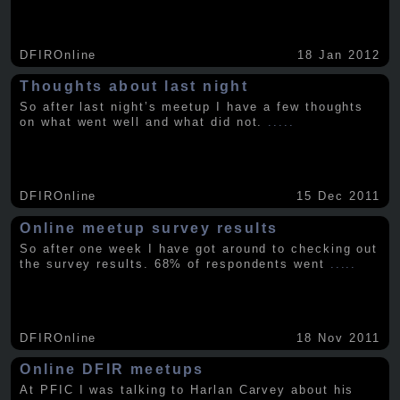
DFIROnline
18 Jan 2012
Thoughts about last night
So after last night’s meetup I have a few thoughts
on what went well and what did not.
.....
DFIROnline
15 Dec 2011
Online meetup survey results
So after one week I have got around to checking out
the survey results. 68% of respondents went
.....
DFIROnline
18 Nov 2011
Online DFIR meetups
At PFIC I was talking to Harlan Carvey about his