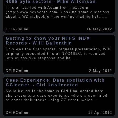
4096 byte sectors - Mike Wilkinson
This all started with Adam from hexacorn
(http://www.hexacorn.com/ ) asking some questions
about a WD mybook on the win4n6 mailing list.
.....
DFIROnline
16 May 2012
Getting to know your NTFS INDX
Records - Willi Ballenthin
This was the first special request presentation, Willi
originally presented this at NYC4SEC, it received
lots of positive response and he
.....
DFIROnline
2 May 2012
Case Experience: Data spoliation with
CCleaner. - Girl Unallocated
Meila Kelley is the famous Girl Unallocated here
she presents a case experience where a user tried
to cover their tracks using CCleaner, which
.....
DFIROnline
18 Apr 2012