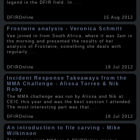
legend in the DFIR field. In
.....
DFIROnline
15 Aug 2012
Frostwire analysis - Veronica Schmitt
Vee joined in from South Africa, where it was 2am in
the morning and presented the results of her
analysis of Frostwire, something she deals with
regularly
.....
DFIROnline
18 Jul 2012
Incident Response Takeaways from the
MMA Challenge - Alissa Torres & Nik
Roby
The MMA challenge was run by Alissa and Nik at
CEIC this year and was the best session I attended.
The most interesting part was that
.....
DFIROnline
18 Jul 2012
An introduction to file carving - Mike
Wilkinson