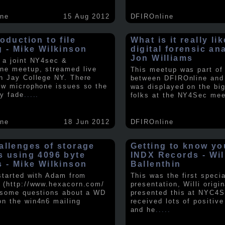
ine
15 Aug 2012
DFIROnline
oduction to file
What is it really li
g - Mike Wilkinson
digital forensic an
Jon Williams
 a joint NY4sec &
ne meetup, streamed live
This meetup was part of a
n Jay College NY. There
between DFIROnline an
ew microphone issues so the
was displayed on the big
y fade
.....
folks at the NY4Sec mee
ine
18 Jun 2012
DFIROnline
allenges of storage
Getting to know y
s using 4096 byte
INDX Records - Wil
s - Mike Wilkinson
Ballenthin
 started with Adam from
This was the first speci
 (http://www.hexacorn.com/
presentation, Willi origin
 some questions about a WD
presented this at NYC4S
n the win4n6 mailing
received lots of positiv
and he
.....