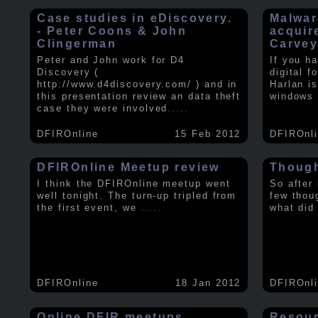
Case studies in eDiscovery.
Malwar
- Peter Coons & John
acquir
Clingerman
Carve
Peter and John work for D4
If you h
Discovery (
digital f
http://www.d4discovery.com/ ) and in
Harlan i
this presentation review an data theft
windows 
case they were involved
.....
DFIROnline
15 Feb 2012
DFIROnl
DFIROnline Meetup review
Though
I think the DFIROnline meetup went
So after
well tonight. The turn-up tripled from
few thou
the first event, we
.....
what did
DFIROnline
18 Jan 2012
DFIROnl
Online DFIR meetups
Resou