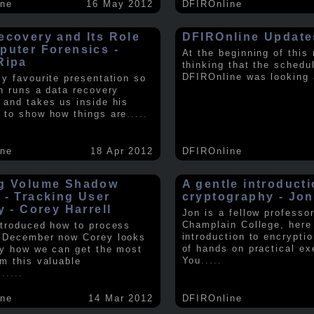
ine
16 May 2012
DFIROnline
ecovery and Its Role
DFIROnline Update
puter Forensics -
At the beginning of this
Ripa
thinking that the schedul
DFIROnline was looking
my favourite presentation so
in runs a data recovery
 and takes us inside his
 to show how things are
.....
ine
18 Apr 2012
DFIROnline
g Volume Shadow
A gentle introducti
 - Tracking User
cryptography - Jon
y - Corey Harrell
Jon is a fellow professor
Champlain College, here
ntroduced how to process
introduction to encryptio
 December now Corey looks
of hands on practical ex
ly how we can get the most
You
.....
om this valuable
.
.....
ine
14 Mar 2012
DFIROnline