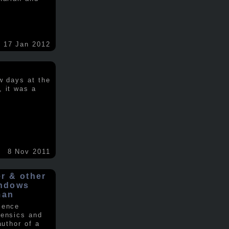
17 Jan 2012
w days at the
, it was a
.
8 Nov 2011
er & other
indows
man
ience
rensics and
author of a