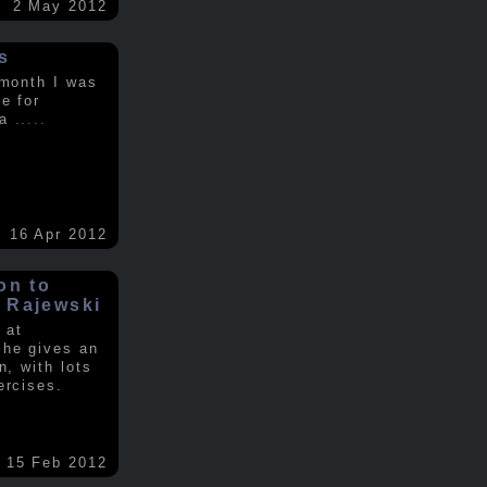
2 May 2012
s
 month I was
e for
 a
.....
16 Apr 2012
on to
 Rajewski
 at
 he gives an
n, with lots
ercises.
15 Feb 2012