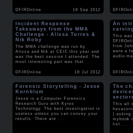
DFIROnline
19 Sep 2012
DFIROnl
Incident Response
An intr
Takeaways from the MMA
carvin
Challenge - Alissa Torres &
This was
Nik Roby
DFIROnli
from Joh
The MMA challenge was run by
were a f
Alissa and Nik at CEIC this year and
audio ma
was the best session I attended. The
most interesting part was that
.....
DFIROnline
18 Jul 2012
DFIROnl
Forensic Storytelling - Jesse
The ch
Kornblum
device
sector
Jesse is a Computer Forensics
Research Guru with Kyrus
This all
Technology. The best investigation is
hexacorn
useless unless you can convey your
) asking
results. There are
.....
mybook o
list.
.....