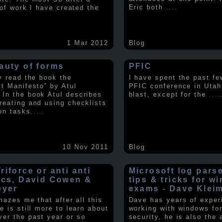
Eric both
.....
t of work I have created the
1 Mar 2012
Blog
auty of forms
PFIC
ly read the book the
I have spent the past fe
st Manifesto” by Atul
PFIC conference in Utah
In the book Atul describes
blast, except for the
....
reating and using checklists
on tasks
.....
10 Nov 2011
Blog
iforce or anti anti
Microsoft log pars
ics, David Cowen &
tips & tricks for w
eyer
exams - Dave Klei
amazes me that after all this
Dave has years of exper
e is still more to learn about
working with windows fo
er the past year or so
security, he is also the 