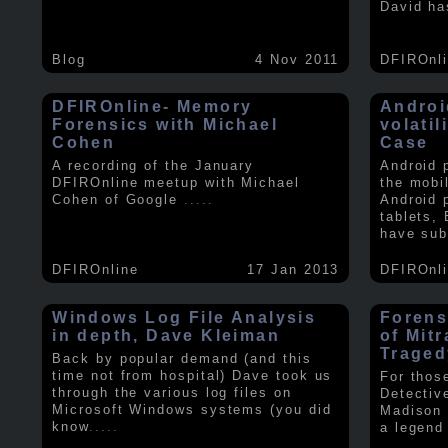
David ha
Blog
4 Nov 2011
DFIROnl
DFIROnline- Memory
Androi
Forensics with Michael
volati
Cohen
Case
A recording of the January
Android 
DFIROnline meetup with Michael
the mobi
Cohen of Google
.....
Android 
tablets,
have sub
DFIROnline
17 Jan 2013
DFIROnl
Windows Log File Analysis
Forens
in depth, Dave Kleiman
of Mit
Traged
Back by popular demand (and this
time not from hospital) Dave took us
For thos
through the various log files on
Detectiv
Microsoft Windows systems (you did
Madison 
know
.....
a legend 