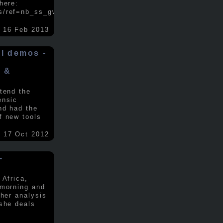
here:
s/ref=nb_ss_gw/...
.....
16 Feb 2013
ol demos -
x &
tend the
ensic
nd had the
f new tools
17 Oct 2012
-
 Africa,
 morning and
 her analysis
 she deals