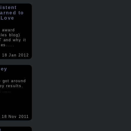
istent
earned to
 Love
e award
gles blog)
T and why it
ses
.....
18 Jan 2012
vey
e got around
ey results.
nt
.....
18 Nov 2011
d