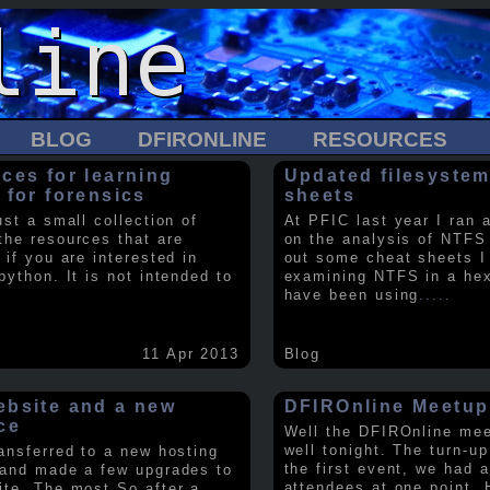
BLOG
DFIRONLINE
RESOURCES
ces for learning
Updated filesystem
 for forensics
sheets
ust a small collection of
At PFIC last year I ran 
the resources that are
on the analysis of NTFS
 if you are interested in
out some cheat sheets I
python. It is not intended to
examining NTFS in a hex 
have been using
.....
11 Apr 2013
Blog
bsite and a new
DFIROnline Meetup
ce
Well the DFIROnline me
well tonight. The turn-up
ransferred to a new hosting
the first event, we had 
 and made a few upgrades to
attendees at one point. 
ite. The most So after a