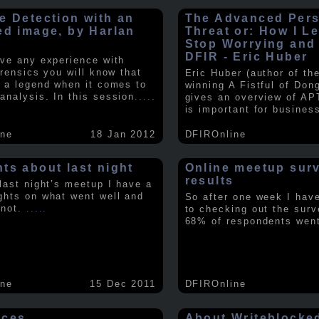
e Detection with an
The Advanced Pers
ed image, by Harlan
Threat or: How I L
y
Stop Worrying and
DFIR - Eric Huber
ave any experience with
orensics you will know that
Eric Huber (author of th
s a legend when it comes to
winning A Fistful of Don
analysis. In this session
.....
gives an overview of AP
is important for busines
ine
18 Jan 2012
DFIROnline
ts about last night
Online meetup sur
results
 last night’s meetup I have a
ghts on what went well and
So after one week I hav
 not.
.....
to checking out the surv
68% of respondents we
ine
15 Dec 2011
DFIROnline
rces
About Writeblocke