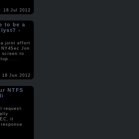
18 Jul 2012
ke to be a
alyst? -
 joint effort
d NY4Sec Jon
 screen to
tup.
.....
18 Jun 2012
our NTFS
li
al request
ally
EC, it
e response