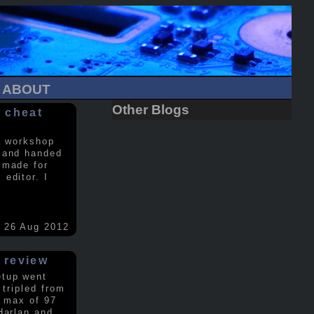
ABOUT
Other Blogs
 cheat
a workshop
 and handed
 made for
editor. I
26 Aug 2012
 review
etup went
 tripled from
a max of 97
Harlan and