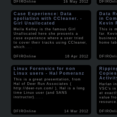
DFIROnline
16 May 2012
DFIROnl
Case Experience: Data
Data R
spoliation with CCleaner. -
in Com
Girl Unallocated
Kevin 
Meila Kelley is the famous Girl
This is 
Unallocated here she presents a
far. Kev
case experience where a user tried
business
to cover their tracks using CCleaner,
home lab
which
.....
DFIROnline
18 Apr 2012
DFIROnl
Linux Forensics for non
Rippin
Linux users - Hal Pomeranz
Copies
Activit
This is a great presentation, from
Hal of Deer Run Associates (
Harlan i
http://deer-run.com/ ), Hal is a long
VSC's in
time Linux user (and SANS
at exact
instructor).
.....
value fr
resource
DFIROnline
14 Mar 2012
DFIROnl