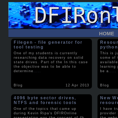
HOME
Filegen - file generator for
Resour
tool testing
python
One of my students is currently
This is j
researching data recovery on solid
some of 
state drives. Part of the In this case
available
the objective was to be able to
learning 
determine
.....
be a
.....
Blog
12 Apr 2013
Blog
4096 byte sector drives,
New We
NTFS and forensic tools
resour
One of the topics that came up
I have t
during Kevin Ripa's DFIROnline
provider
presentation was the concept of 4k
the webs