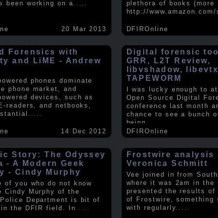
s been working on a
.....
plethora of books (more 
http://www.amazon.com/
ine
20 Mar 2013
DFIROnline
d Forensics with
Digital forensic to
lity and LiME - Andrew
GRR, L2T Review,
libvshadow, libevt
TAPEWORM
powered phones dominate
le phone market, and
I was lucky enough to at
powered devices, such as
Open Source Digital For
 E-readers, and netbooks,
conference last month a
stantial
.....
chance to see a bunch o
being
.....
ine
14 Dec 2012
DFIROnline
ic Story: The Odyssey
Frostwire analysis 
ra - A Modern Geek
Veronica Schmitt
y - Cindy Murphy
Vee joined in from South
where it was 2am in the
e of you who do not know
presented the results of
e Cindy Murphy of the
of Frostwire, something
Police Department is bit of
with regularly
.....
in the DFIR field. In
.....