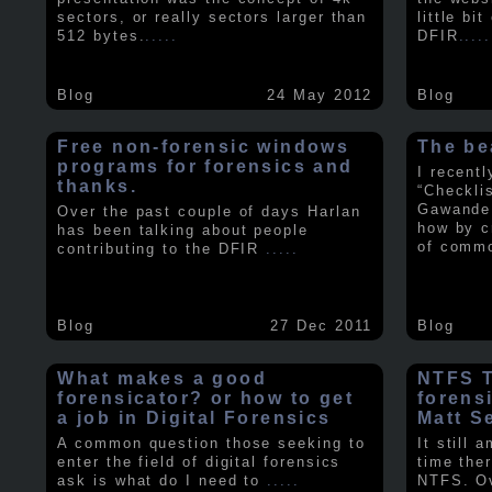
sectors, or really sectors larger than
little bi
512 bytes.
.....
DFIR
.....
Blog
24 May 2012
Blog
Free non-forensic windows
The be
programs for forensics and
I recent
thanks.
“Checkli
Gawande 
Over the past couple of days Harlan
how by c
has been talking about people
of comm
contributing to the DFIR
.....
Blog
27 Dec 2011
Blog
What makes a good
NTFS Tr
forensicator? or how to get
forens
a job in Digital Forensics
Matt S
A common question those seeking to
It still 
enter the field of digital forensics
time ther
ask is what do I need to
.....
NTFS. Ov