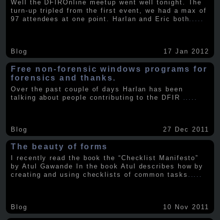
Well the DFIROnline meetup went well tonight. The
turn-up tripled from the first event, we had a max of
97 attendees at one point. Harlan and Eric both
.....
Blog
17 Jan 2012
Free non-forensic windows programs for
forensics and thanks.
Over the past couple of days Harlan has been
talking about people contributing to the DFIR
.....
Blog
27 Dec 2011
The beauty of forms
I recently read the book the “Checklist Manifesto”
by Atul Gawande In the book Atul describes how by
creating and using checklists of common tasks
.....
Blog
10 Nov 2011