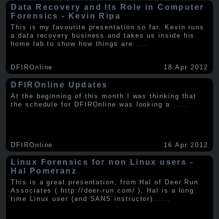
Data Recovery and Its Role in Computer
Forensics - Kevin Ripa
This is my favourite presentation so far. Kevin runs
a data recovery business and takes us inside his
home lab to show how things are
.....
DFIROnline
18 Apr 2012
DFIROnline Updates
At the beginning of this month I was thinking that
the schedule for DFIROnline was looking a
.....
DFIROnline
16 Apr 2012
Linux Forensics for non Linux users -
Hal Pomeranz
This is a great presentation, from Hal of Deer Run
Associates ( http://deer-run.com/ ), Hal is a long
time Linux user (and SANS instructor).
.....