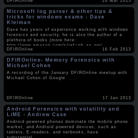
DFIROnline
20 Mar 2013
Microsoft log parser & other tips &
tricks for windows exams - Dave
Kleiman
Dave has years of experience working with windows
forensics and security, he is also the author of a
plethora of books (more here:
http://www.amazon.com/s/ref=nb_ss_gw/...
.....
DFIROnline
16 Feb 2013
DFIROnline- Memory Forensics with
Michael Cohen
A recording of the January DFIROnline meetup with
Michael Cohen of Google
.....
DFIROnline
17 Jan 2013
Android Forensics with volatility and
LiME - Andrew Case
Android powered phones dominate the mobile phone
market, and Android powered devices, such as
tablets, E-readers, and netbooks, have
substantial
.....