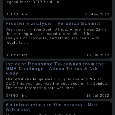
legend in the DFIR field. In
.....
DFIROnline
15 Aug 2012
Frostwire analysis - Veronica Schmitt
Vee joined in from South Africa, where it was 2am in
the morning and presented the results of her
analysis of Frostwire, something she deals with
regularly
.....
DFIROnline
18 Jul 2012
Incident Response Takeaways from the
MMA Challenge - Alissa Torres & Nik
Roby
The MMA challenge was run by Alissa and Nik at
CEIC this year and was the best session I attended.
The most interesting part was that
.....
DFIROnline
18 Jul 2012
An introduction to file carving - Mike
Wilkinson