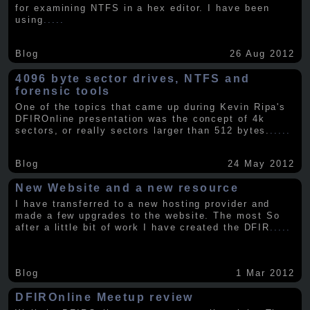
for examining NTFS in a hex editor. I have been
using
.....
Blog
26 Aug 2012
4096 byte sector drives, NTFS and
forensic tools
One of the topics that came up during Kevin Ripa's
DFIROnline presentation was the concept of 4k
sectors, or really sectors larger than 512 bytes.
.....
Blog
24 May 2012
New Website and a new resource
I have transferred to a new hosting provider and
made a few upgrades to the website. The most So
after a little bit of work I have created the DFIR
.....
Blog
1 Mar 2012
DFIROnline Meetup review