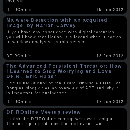
involved
.....
DFIROnline
15 Feb 2012
Malware Detection with an acquired
image, by Harlan Carvey
If you have any experience with digital forensics
you will know that Harlan is a legend when it comes
to windows analysis. In this session
.....
DFIROnline
18 Jan 2012
The Advanced Persistent Threat or: How
I Learned to Stop Worrying and Love
DFIR - Eric Huber
Eric Huber (author of the award winning A Fistful of
Dongles blog) gives an overview of APT and why it
is important for businesses
.....
DFIROnline
18 Jan 2012
DFIROnline Meetup review
I think the DFIROnline meetup went well tonight.
The turn-up tripled from the first event, we
.....