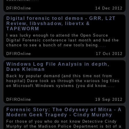
DFIROnline
14 Dec 2012
Digital forensic tool demos - GRR, L2T
Review, libvshadow, libevtx &
TAPEWORM
I was lucky enough to attend the Open Source
Digital Forensic conference last month and had the
chance to see a bunch of new tools being
.....
DFIROnline
17 Oct 2012
Windows Log File Analysis in depth,
Dave Kleiman
Back by popular demand (and this time not from
hospital) Dave took us through the various log files
on Microsoft Windows systems (you did know
.....
DFIROnline
19 Sep 2012
Forensic Story: The Odyssey of Mitra - A
Modern Geek Tragedy - Cindy Murphy
For those of you who do not know Detective Cindy
Murphy of the Madison Police Department is bit of a