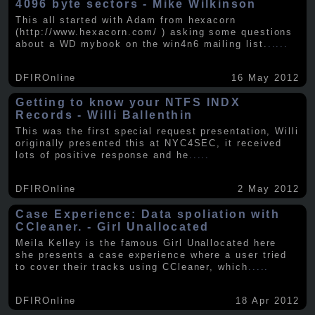
4096 byte sectors - Mike Wilkinson
This all started with Adam from hexacorn
(http://www.hexacorn.com/ ) asking some questions
about a WD mybook on the win4n6 mailing list.
.....
DFIROnline
16 May 2012
Getting to know your NTFS INDX
Records - Willi Ballenthin
This was the first special request presentation, Willi
originally presented this at NYC4SEC, it received
lots of positive response and he
.....
DFIROnline
2 May 2012
Case Experience: Data spoliation with
CCleaner. - Girl Unallocated
Meila Kelley is the famous Girl Unallocated here
she presents a case experience where a user tried
to cover their tracks using CCleaner, which
.....
DFIROnline
18 Apr 2012