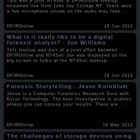
This was a joint NY4sec & DFIROnline meetup,
streamed live from John Jay College NY. There were
a few microphone issues so the audio may fade
.....
DFIROnline
18 Jun 2012
What is it really like to be a digital
forensic analyst? - Jon Williams
This meetup was part of a joint effort between
DFIROnline and NY4Sec Jon was displayed on the
big screen to folks at the NY4Sec meetup.
.....
DFIROnline
18 Jun 2012
Forensic Storytelling - Jesse Kornblum
Jesse is a Computer Forensics Research Guru with
Kyrus Technology. The best investigation is useless
unless you can convey your results. There are
.....
DFIROnline
16 May 2012
The challenges of storage devices using