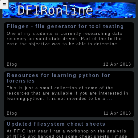
☰
Filegen - file generator for tool testing
One of my students is currently researching data
recovery on solid state drives. Part of the In this
case the objective was to be able to determine
.....
Blog
12 Apr 2013
Resources for learning python for
forensics
This is just a small collection of some of the
resources that are available if you are interested in
learning python. It is not intended to be a
.....
Blog
11 Apr 2013
Updated filesystem cheat sheets
At PFIC last year I ran a workshop on the analysis
of NTFS and handed out some cheat sheets I made