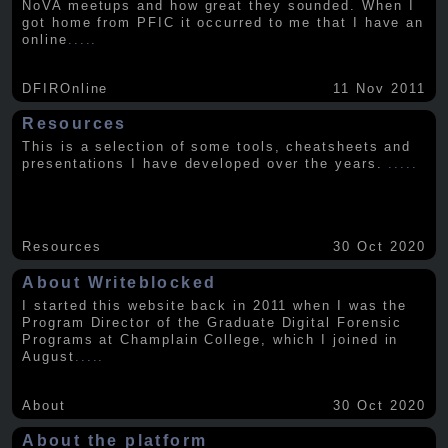
NoVA meetups and how great they sounded. When I
got home from PFIC it occurred to me that I have an
online
.....
DFIROnline
11 Nov 2011
Resources
This is a selection of some tools, cheatsheets and
presentations I have developed over the years.
.....
Resources
30 Oct 2020
About Writeblocked
I started this website back in 2011 when I was the
Program Director of the Graduate Digital Forensic
Programs at Champlain College, which I joined in
August
.....
About
30 Oct 2020
About the platform