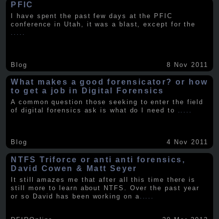
PFIC
I have spent the past few days at the PFIC
conference in Utah, it was a blast, except for the
.....
Blog
8 Nov 2011
What makes a good forensicator? or how
to get a job in Digital Forensics
A common question those seeking to enter the field
of digital forensics ask is what do I need to
.....
Blog
4 Nov 2011
NTFS Triforce or anti anti forensics,
David Cowen & Matt Seyer
It still amazes me that after all this time there is
still more to learn about NTFS. Over the past year
or so David has been working on a
.....