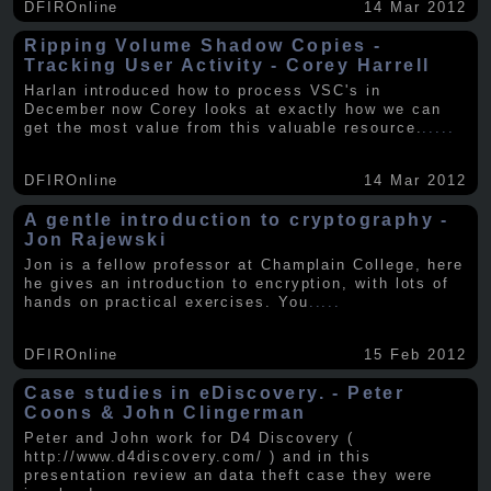
DFIROnline
14 Mar 2012
Ripping Volume Shadow Copies -
Tracking User Activity - Corey Harrell
Harlan introduced how to process VSC's in
December now Corey looks at exactly how we can
get the most value from this valuable resource.
.....
DFIROnline
14 Mar 2012
A gentle introduction to cryptography -
Jon Rajewski
Jon is a fellow professor at Champlain College, here
he gives an introduction to encryption, with lots of
hands on practical exercises. You
.....
DFIROnline
15 Feb 2012
Case studies in eDiscovery. - Peter
Coons & John Clingerman
Peter and John work for D4 Discovery (
http://www.d4discovery.com/ ) and in this
presentation review an data theft case they were