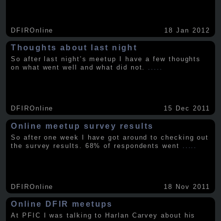
DFIROnline
18 Jan 2012
Thoughts about last night
So after last night’s meetup I have a few thoughts
on what went well and what did not.
.....
DFIROnline
15 Dec 2011
Online meetup survey results
So after one week I have got around to checking out
the survey results. 68% of respondents went
.....
DFIROnline
18 Nov 2011
Online DFIR meetups
At PFIC I was talking to Harlan Carvey about his