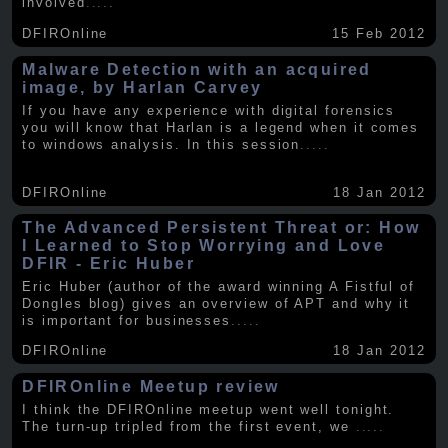
involved
.....
DFIROnline
15 Feb 2012
Malware Detection with an acquired
image, by Harlan Carvey
If you have any experience with digital forensics
you will know that Harlan is a legend when it comes
to windows analysis. In this session
.....
DFIROnline
18 Jan 2012
The Advanced Persistent Threat or: How
I Learned to Stop Worrying and Love
DFIR - Eric Huber
Eric Huber (author of the award winning A Fistful of
Dongles blog) gives an overview of APT and why it
is important for businesses
.....
DFIROnline
18 Jan 2012
DFIROnline Meetup review
I think the DFIROnline meetup went well tonight.
The turn-up tripled from the first event, we
.....