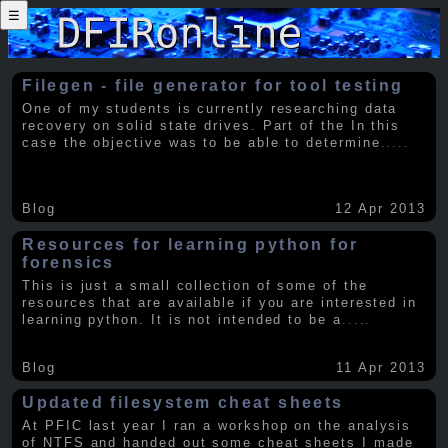
☰
Filegen - file generator for tool testing
One of my students is currently researching data
recovery on solid state drives. Part of the In this
case the objective was to be able to determine
.....
Blog
12 Apr 2013
Resources for learning python for
forensics
This is just a small collection of some of the
resources that are available if you are interested in
learning python. It is not intended to be a
.....
Blog
11 Apr 2013
Updated filesystem cheat sheets
At PFIC last year I ran a workshop on the analysis
of NTFS and handed out some cheat sheets I made