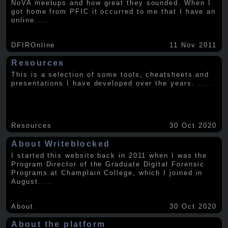
NoVA meetups and how great they sounded. When I
got home from PFIC it occurred to me that I have an
online
.....
DFIROnline
11 Nov 2011
Resources
This is a selection of some tools, cheatsheets and
presentations I have developed over the years.
.....
Resources
30 Oct 2020
About Writeblocked
I started this website back in 2011 when I was the
Program Director of the Graduate Digital Forensic
Programs at Champlain College, which I joined in
August
.....
About
30 Oct 2020
About the platform