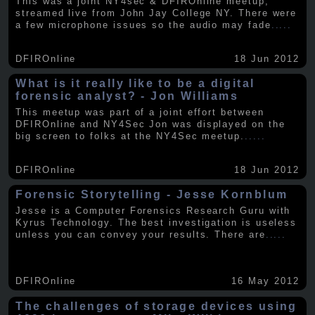
This was a joint NY4sec & DFIROnline meetup,
streamed live from John Jay College NY. There were
a few microphone issues so the audio may fade
.....
DFIROnline
18 Jun 2012
What is it really like to be a digital
forensic analyst? - Jon Williams
This meetup was part of a joint effort between
DFIROnline and NY4Sec Jon was displayed on the
big screen to folks at the NY4Sec meetup.
.....
DFIROnline
18 Jun 2012
Forensic Storytelling - Jesse Kornblum
Jesse is a Computer Forensics Research Guru with
Kyrus Technology. The best investigation is useless
unless you can convey your results. There are
.....
DFIROnline
16 May 2012
The challenges of storage devices using