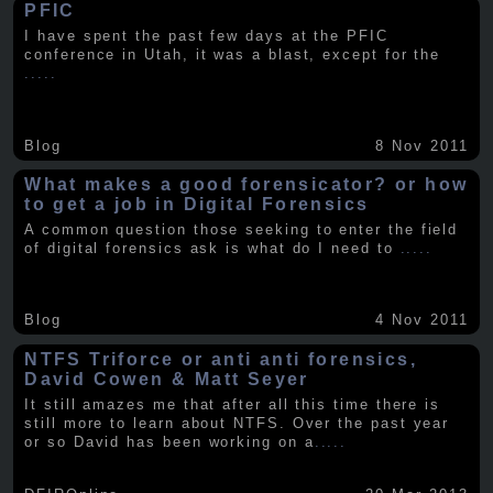
PFIC
I have spent the past few days at the PFIC
conference in Utah, it was a blast, except for the
.....
Blog
8 Nov 2011
What makes a good forensicator? or how
to get a job in Digital Forensics
A common question those seeking to enter the field
of digital forensics ask is what do I need to
.....
Blog
4 Nov 2011
NTFS Triforce or anti anti forensics,
David Cowen & Matt Seyer
It still amazes me that after all this time there is
still more to learn about NTFS. Over the past year
or so David has been working on a
.....