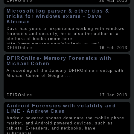
DFIROnline
20 Mar 2013
Microsoft log parser & other tips &
tricks for windows exams - Dave
Kleiman
Dave has years of experience working with windows
forensics and security, he is also the author of a
plethora of books (more here:
http://www.amazon.com/s/ref=nb_ss_gw/...
.....
DFIROnline
16 Feb 2013
DFIROnline- Memory Forensics with
Michael Cohen
A recording of the January DFIROnline meetup with
Michael Cohen of Google
.....
DFIROnline
17 Jan 2013
Android Forensics with volatility and
LiME - Andrew Case
Android powered phones dominate the mobile phone
market, and Android powered devices, such as
tablets, E-readers, and netbooks, have
substantial
.....