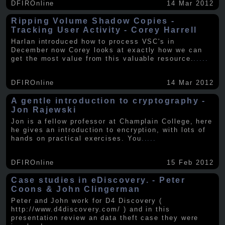
DFIROnline
14 Mar 2012
Ripping Volume Shadow Copies -
Tracking User Activity - Corey Harrell
Harlan introduced how to process VSC's in
December now Corey looks at exactly how we can
get the most value from this valuable resource.
.....
DFIROnline
14 Mar 2012
A gentle introduction to cryptography -
Jon Rajewski
Jon is a fellow professor at Champlain College, here
he gives an introduction to encryption, with lots of
hands on practical exercises. You
.....
DFIROnline
15 Feb 2012
Case studies in eDiscovery. - Peter
Coons & John Clingerman
Peter and John work for D4 Discovery (
http://www.d4discovery.com/ ) and in this
presentation review an data theft case they were