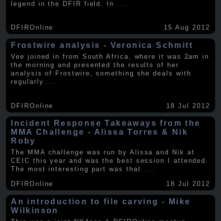
legend in the DFIR field. In
.....
DFIROnline
15 Aug 2012
Frostwire analysis - Veronica Schmitt
Vee joined in from South Africa, where it was 2am in
the morning and presented the results of her
analysis of Frostwire, something she deals with
regularly
.....
DFIROnline
18 Jul 2012
Incident Response Takeaways from the
MMA Challenge - Alissa Torres & Nik
Roby
The MMA challenge was run by Alissa and Nik at
CEIC this year and was the best session I attended.
The most interesting part was that
.....
DFIROnline
18 Jul 2012
An introduction to file carving - Mike
Wilkinson