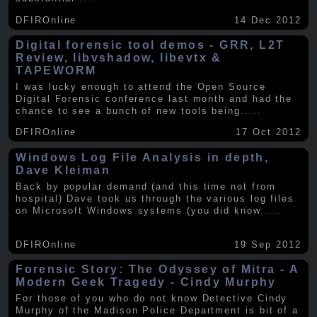
DFIROnline
14 Dec 2012
Digital forensic tool demos - GRR, L2T
Review, libvshadow, libevtx &
TAPEWORM
I was lucky enough to attend the Open Source
Digital Forensic conference last month and had the
chance to see a bunch of new tools being
.....
DFIROnline
17 Oct 2012
Windows Log File Analysis in depth,
Dave Kleiman
Back by popular demand (and this time not from
hospital) Dave took us through the various log files
on Microsoft Windows systems (you did know
.....
DFIROnline
19 Sep 2012
Forensic Story: The Odyssey of Mitra - A
Modern Geek Tragedy - Cindy Murphy
For those of you who do not know Detective Cindy
Murphy of the Madison Police Department is bit of a