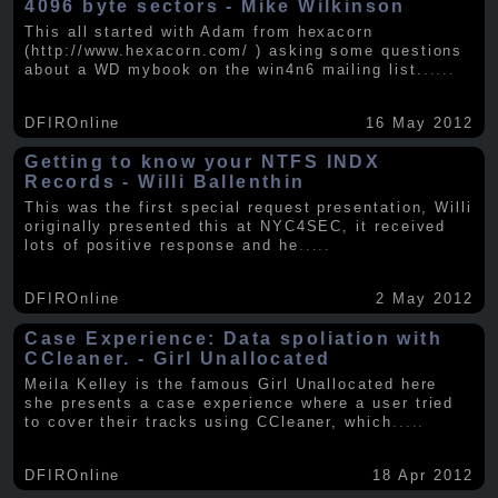
4096 byte sectors - Mike Wilkinson
This all started with Adam from hexacorn
(http://www.hexacorn.com/ ) asking some questions
about a WD mybook on the win4n6 mailing list.
.....
DFIROnline
16 May 2012
Getting to know your NTFS INDX
Records - Willi Ballenthin
This was the first special request presentation, Willi
originally presented this at NYC4SEC, it received
lots of positive response and he
.....
DFIROnline
2 May 2012
Case Experience: Data spoliation with
CCleaner. - Girl Unallocated
Meila Kelley is the famous Girl Unallocated here
she presents a case experience where a user tried
to cover their tracks using CCleaner, which
.....
DFIROnline
18 Apr 2012