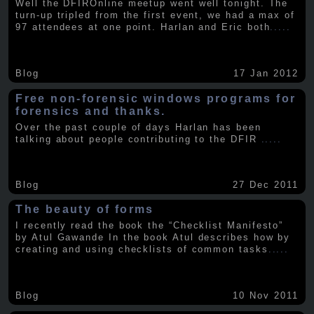
Well the DFIROnline meetup went well tonight. The
turn-up tripled from the first event, we had a max of
97 attendees at one point. Harlan and Eric both
.....
Blog
17 Jan 2012
Free non-forensic windows programs for
forensics and thanks.
Over the past couple of days Harlan has been
talking about people contributing to the DFIR
.....
Blog
27 Dec 2011
The beauty of forms
I recently read the book the “Checklist Manifesto”
by Atul Gawande In the book Atul describes how by
creating and using checklists of common tasks
.....
Blog
10 Nov 2011