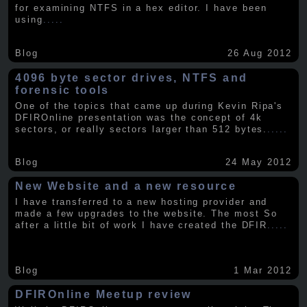
for examining NTFS in a hex editor. I have been
using
.....
Blog
26 Aug 2012
4096 byte sector drives, NTFS and
forensic tools
One of the topics that came up during Kevin Ripa's
DFIROnline presentation was the concept of 4k
sectors, or really sectors larger than 512 bytes.
.....
Blog
24 May 2012
New Website and a new resource
I have transferred to a new hosting provider and
made a few upgrades to the website. The most So
after a little bit of work I have created the DFIR
.....
Blog
1 Mar 2012
DFIROnline Meetup review