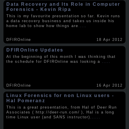
Data Recovery and Its Role in Computer
Forensics - Kevin Ripa
This is my favourite presentation so far. Kevin runs
a data recovery business and takes us inside his
home lab to show how things are
.....
DFIROnline
18 Apr 2012
DFIROnline Updates
At the beginning of this month I was thinking that
the schedule for DFIROnline was looking a
.....
DFIROnline
16 Apr 2012
Linux Forensics for non Linux users -
Hal Pomeranz
This is a great presentation, from Hal of Deer Run
Associates ( http://deer-run.com/ ), Hal is a long
time Linux user (and SANS instructor).
.....