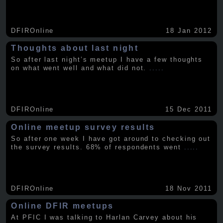
DFIROnline
18 Jan 2012
Thoughts about last night
So after last night’s meetup I have a few thoughts
on what went well and what did not.
.....
DFIROnline
15 Dec 2011
Online meetup survey results
So after one week I have got around to checking out
the survey results. 68% of respondents went
.....
DFIROnline
18 Nov 2011
Online DFIR meetups
At PFIC I was talking to Harlan Carvey about his