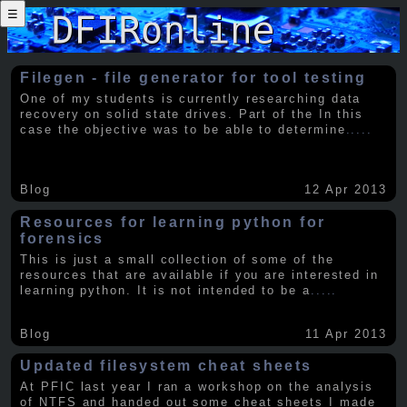
☰
Filegen - file generator for tool testing
One of my students is currently researching data
recovery on solid state drives. Part of the In this
case the objective was to be able to determine
.....
Blog
12 Apr 2013
Resources for learning python for
forensics
This is just a small collection of some of the
resources that are available if you are interested in
learning python. It is not intended to be a
.....
Blog
11 Apr 2013
Updated filesystem cheat sheets
At PFIC last year I ran a workshop on the analysis
of NTFS and handed out some cheat sheets I made