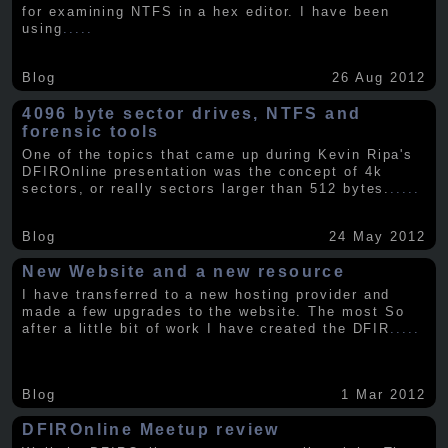
for examining NTFS in a hex editor. I have been
using
.....
Blog
26 Aug 2012
4096 byte sector drives, NTFS and
forensic tools
One of the topics that came up during Kevin Ripa's
DFIROnline presentation was the concept of 4k
sectors, or really sectors larger than 512 bytes.
.....
Blog
24 May 2012
New Website and a new resource
I have transferred to a new hosting provider and
made a few upgrades to the website. The most So
after a little bit of work I have created the DFIR
.....
Blog
1 Mar 2012
DFIROnline Meetup review