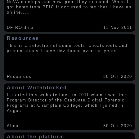
NoVA meetups and how great they sounded. When I
got home from PFIC it occurred to me that I have an
online
.....
DFIROnline
11 Nov 2011
Resources
This is a selection of some tools, cheatsheets and
presentations I have developed over the years.
.....
Resources
30 Oct 2020
About Writeblocked
I started this website back in 2011 when I was the
Program Director of the Graduate Digital Forensic
Programs at Champlain College, which I joined in
August
.....
About
30 Oct 2020
About the platform