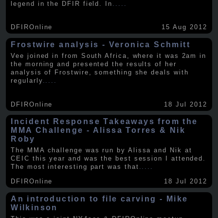
legend in the DFIR field. In
.....
DFIROnline
15 Aug 2012
Frostwire analysis - Veronica Schmitt
Vee joined in from South Africa, where it was 2am in
the morning and presented the results of her
analysis of Frostwire, something she deals with
regularly
.....
DFIROnline
18 Jul 2012
Incident Response Takeaways from the
MMA Challenge - Alissa Torres & Nik
Roby
The MMA challenge was run by Alissa and Nik at
CEIC this year and was the best session I attended.
The most interesting part was that
.....
DFIROnline
18 Jul 2012
An introduction to file carving - Mike
Wilkinson