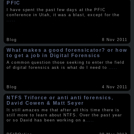
PFIC
I have spent the past few days at the PFIC
conference in Utah, it was a blast, except for the
.....
Blog
8 Nov 2011
What makes a good forensicator? or how
to get a job in Digital Forensics
A common question those seeking to enter the field
of digital forensics ask is what do I need to
.....
Blog
4 Nov 2011
NTFS Triforce or anti anti forensics,
David Cowen & Matt Seyer
It still amazes me that after all this time there is
still more to learn about NTFS. Over the past year
or so David has been working on a
.....