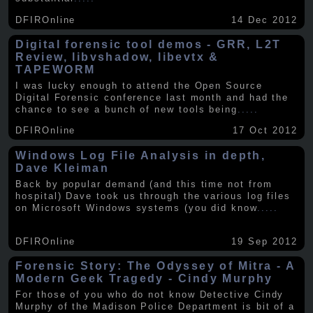
DFIROnline
14 Dec 2012
Digital forensic tool demos - GRR, L2T
Review, libvshadow, libevtx &
TAPEWORM
I was lucky enough to attend the Open Source
Digital Forensic conference last month and had the
chance to see a bunch of new tools being
.....
DFIROnline
17 Oct 2012
Windows Log File Analysis in depth,
Dave Kleiman
Back by popular demand (and this time not from
hospital) Dave took us through the various log files
on Microsoft Windows systems (you did know
.....
DFIROnline
19 Sep 2012
Forensic Story: The Odyssey of Mitra - A
Modern Geek Tragedy - Cindy Murphy
For those of you who do not know Detective Cindy
Murphy of the Madison Police Department is bit of a