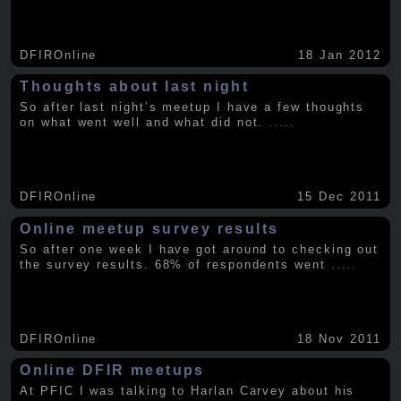
DFIROnline
18 Jan 2012
Thoughts about last night
So after last night’s meetup I have a few thoughts
on what went well and what did not.
.....
DFIROnline
15 Dec 2011
Online meetup survey results
So after one week I have got around to checking out
the survey results. 68% of respondents went
.....
DFIROnline
18 Nov 2011
Online DFIR meetups
At PFIC I was talking to Harlan Carvey about his