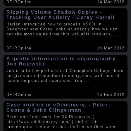
DFIROnline
14 Mar 2012
Ripping Volume Shadow Copies -
Tracking User Activity - Corey Harrell
Harlan introduced how to process VSC's in
December now Corey looks at exactly how we can
get the most value from this valuable resource.
.....
DFIROnline
14 Mar 2012
A gentle introduction to cryptography -
Jon Rajewski
Jon is a fellow professor at Champlain College, here
he gives an introduction to encryption, with lots of
hands on practical exercises. You
.....
DFIROnline
15 Feb 2012
Case studies in eDiscovery. - Peter
Coons & John Clingerman
Peter and John work for D4 Discovery (
http://www.d4discovery.com/ ) and in this
presentation review an data theft case they were