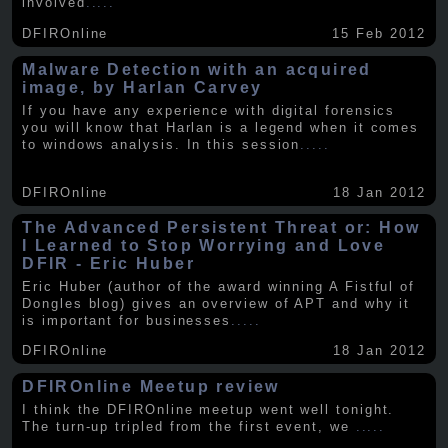
involved
.....
DFIROnline
15 Feb 2012
Malware Detection with an acquired
image, by Harlan Carvey
If you have any experience with digital forensics
you will know that Harlan is a legend when it comes
to windows analysis. In this session
.....
DFIROnline
18 Jan 2012
The Advanced Persistent Threat or: How
I Learned to Stop Worrying and Love
DFIR - Eric Huber
Eric Huber (author of the award winning A Fistful of
Dongles blog) gives an overview of APT and why it
is important for businesses
.....
DFIROnline
18 Jan 2012
DFIROnline Meetup review
I think the DFIROnline meetup went well tonight.
The turn-up tripled from the first event, we
.....