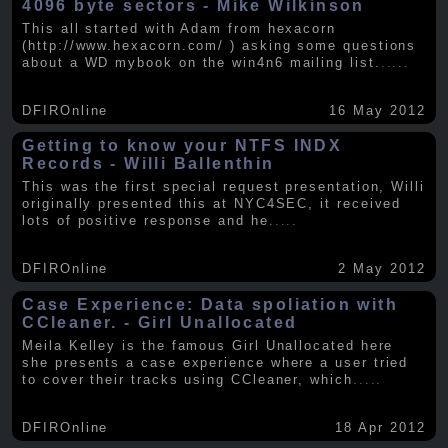
4096 byte sectors - Mike Wilkinson
This all started with Adam from hexacorn
(http://www.hexacorn.com/ ) asking some questions
about a WD mybook on the win4n6 mailing list.
.....
DFIROnline
16 May 2012
Getting to know your NTFS INDX
Records - Willi Ballenthin
This was the first special request presentation, Willi
originally presented this at NYC4SEC, it received
lots of positive response and he
.....
DFIROnline
2 May 2012
Case Experience: Data spoliation with
CCleaner. - Girl Unallocated
Meila Kelley is the famous Girl Unallocated here
she presents a case experience where a user tried
to cover their tracks using CCleaner, which
.....
DFIROnline
18 Apr 2012