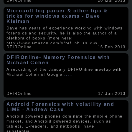
DFIROnline
20 Mar 2013
Microsoft log parser & other tips &
tricks for windows exams - Dave
Kleiman
Dave has years of experience working with windows
forensics and security, he is also the author of a
plethora of books (more here:
http://www.amazon.com/s/ref=nb_ss_gw/...
.....
DFIROnline
16 Feb 2013
DFIROnline- Memory Forensics with
Michael Cohen
A recording of the January DFIROnline meetup with
Michael Cohen of Google
.....
DFIROnline
17 Jan 2013
Android Forensics with volatility and
LiME - Andrew Case
Android powered phones dominate the mobile phone
market, and Android powered devices, such as
tablets, E-readers, and netbooks, have
substantial
.....