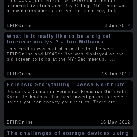
This was a joint NY4sec & DFIROnline meetup,
streamed live from John Jay College NY. There were
a few microphone issues so the audio may fade
.....
DFIROnline
18 Jun 2012
What is it really like to be a digital
forensic analyst? - Jon Williams
This meetup was part of a joint effort between
DFIROnline and NY4Sec Jon was displayed on the
big screen to folks at the NY4Sec meetup.
.....
DFIROnline
18 Jun 2012
Forensic Storytelling - Jesse Kornblum
Jesse is a Computer Forensics Research Guru with
Kyrus Technology. The best investigation is useless
unless you can convey your results. There are
.....
DFIROnline
16 May 2012
The challenges of storage devices using