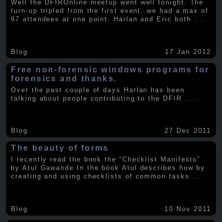
Well the DFIROnline meetup went well tonight. The
turn-up tripled from the first event, we had a max of
97 attendees at one point. Harlan and Eric both
.....
Blog
17 Jan 2012
Free non-forensic windows programs for
forensics and thanks.
Over the past couple of days Harlan has been
talking about people contributing to the DFIR
.....
Blog
27 Dec 2011
The beauty of forms
I recently read the book the “Checklist Manifesto”
by Atul Gawande In the book Atul describes how by
creating and using checklists of common tasks
.....
Blog
10 Nov 2011