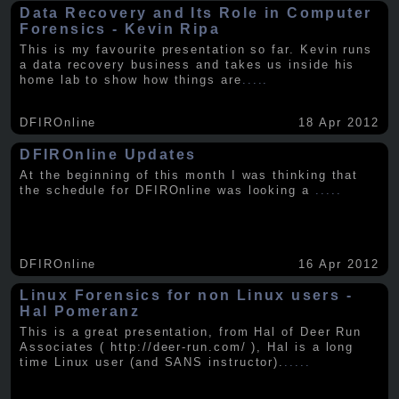
Data Recovery and Its Role in Computer
Forensics - Kevin Ripa
This is my favourite presentation so far. Kevin runs
a data recovery business and takes us inside his
home lab to show how things are
.....
DFIROnline
18 Apr 2012
DFIROnline Updates
At the beginning of this month I was thinking that
the schedule for DFIROnline was looking a
.....
DFIROnline
16 Apr 2012
Linux Forensics for non Linux users -
Hal Pomeranz
This is a great presentation, from Hal of Deer Run
Associates ( http://deer-run.com/ ), Hal is a long
time Linux user (and SANS instructor).
.....